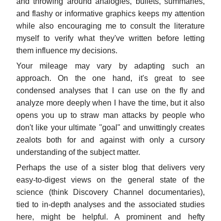
and throwing around analogies, bullets, summaries,
and flashy or informative graphics keeps my attention
while also encouraging me to consult the literature
myself to verify what they've written before letting
them influence my decisions.
Your mileage may vary by adapting such an
approach. On the one hand, it's great to see
condensed analyses that I can use on the fly and
analyze more deeply when I have the time, but it also
opens you up to straw man attacks by people who
don't like your ultimate "goal" and unwittingly creates
zealots both for and against with only a cursory
understanding of the subject matter.
Perhaps the use of a sister blog that delivers very
easy-to-digest views on the general state of the
science (think Discovery Channel documentaries),
tied to in-depth analyses and the associated studies
here, might be helpful. A prominent and hefty