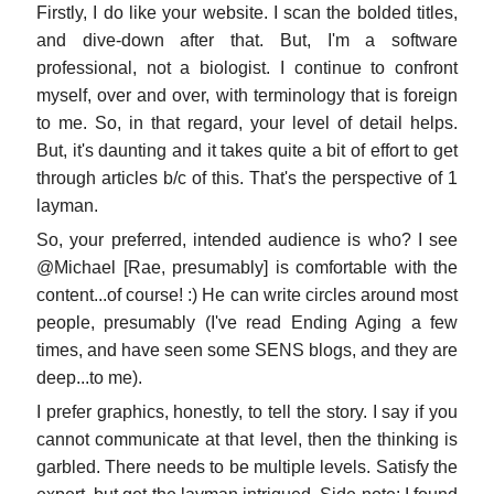
Firstly, I do like your website. I scan the bolded titles,
and dive-down after that. But, I'm a software
professional, not a biologist. I continue to confront
myself, over and over, with terminology that is foreign
to me. So, in that regard, your level of detail helps.
But, it's daunting and it takes quite a bit of effort to get
through articles b/c of this. That's the perspective of 1
layman.
So, your preferred, intended audience is who? I see
@Michael [Rae, presumably] is comfortable with the
content...of course! :) He can write circles around most
people, presumably (I've read Ending Aging a few
times, and have seen some SENS blogs, and they are
deep...to me).
I prefer graphics, honestly, to tell the story. I say if you
cannot communicate at that level, then the thinking is
garbled. There needs to be multiple levels. Satisfy the