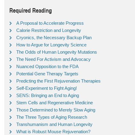
Required Reading
A Proposal to Accelerate Progress
Calorie Restriction and Longevity
Cryonics, the Necessary Backup Plan
How to Argue for Longevity Science
The Odds of Human Longevity Mutations
The Need For Activism and Advocacy
Nuanced Opposition to the FDA
Potential Gene Therapy Targets
Predicting the First Rejuvenation Therapies
Self-Experiment to Fight Aging!
SENS: Bringing an End to Aging
Stem Cells and Regenerative Medicine
Those Determined to Merely Slow Aging
The Three Types of Aging Research
Transhumanism and Human Longevity
What is Robust Mouse Rejuvenation?