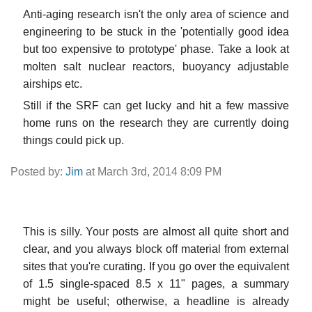
Anti-aging research isn't the only area of science and
engineering to be stuck in the 'potentially good idea
but too expensive to prototype' phase. Take a look at
molten salt nuclear reactors, buoyancy adjustable
airships etc.
Still if the SRF can get lucky and hit a few massive
home runs on the research they are currently doing
things could pick up.
Posted by:
Jim
at March 3rd, 2014 8:09 PM
This is silly. Your posts are almost all quite short and
clear, and you always block off material from external
sites that you're curating. If you go over the equivalent
of 1.5 single-spaced 8.5 x 11" pages, a summary
might be useful; otherwise, a headline is already