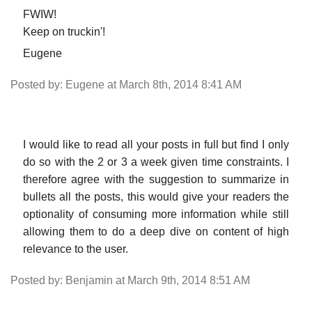
FWIW!
Keep on truckin'!
Eugene
Posted by: Eugene at March 8th, 2014 8:41 AM
I would like to read all your posts in full but find I only
do so with the 2 or 3 a week given time constraints. I
therefore agree with the suggestion to summarize in
bullets all the posts, this would give your readers the
optionality of consuming more information while still
allowing them to do a deep dive on content of high
relevance to the user.
Posted by: Benjamin at March 9th, 2014 8:51 AM