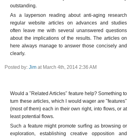
outstanding.
As a layperson reading about anti-aging research
regular website articles on advances and studies
often leave me with several unanswered questions
about the implications of the results. The articles on
here always manage to answer those concisely and
clearly.
Posted by:
Jim
at March 4th, 2014 2:36 AM
Would a "Related Articles" feature help? Something to
turn these articles, which I would wager are "features"
(most of them) each in their own right, into flows, or at
least potential flows.
Such a feature might promote surfing as browsing or
exploration, establishing creative opposition and