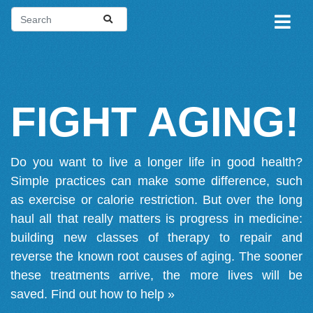
FIGHT AGING!
Do you want to live a longer life in good health?
Simple practices can make some difference, such
as exercise or calorie restriction. But over the long
haul all that really matters is progress in medicine:
building new classes of therapy to repair and
reverse the known root causes of aging. The sooner
these treatments arrive, the more lives will be
saved.
Find out how to help »