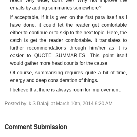
reach very wide, don't we? Why not improve the
emails by adding summaries somewhere?
If acceptable, If it is given on the first para itself as I
have done, it could let the reader get comfortable
either to continue or to skip to the next topic. Here, the
catch is get the reader comfortable. It translates to
further recommendations through him/her as it is
easier to QUOTE SUMMARIES. This point itself
would gather more head counts for the cause.
Of course, summarising requires quite a bit of time,
energy and deep consideration of things.
I believe that there is always room for improvement.
Posted by: k S Balaji at March 10th, 2014 8:20 AM
Comment Submission