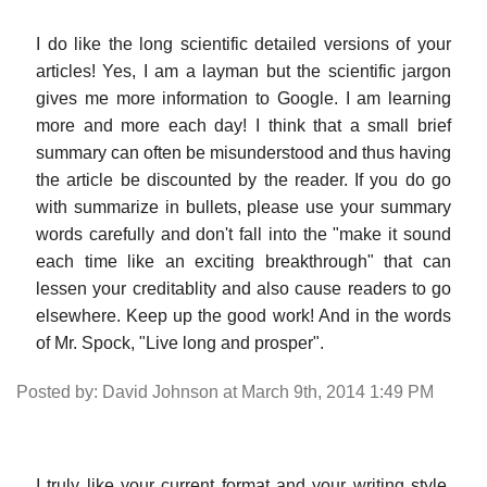
I do like the long scientific detailed versions of your
articles! Yes, I am a layman but the scientific jargon
gives me more information to Google. I am learning
more and more each day! I think that a small brief
summary can often be misunderstood and thus having
the article be discounted by the reader. If you do go
with summarize in bullets, please use your summary
words carefully and don't fall into the "make it sound
each time like an exciting breakthrough" that can
lessen your creditablity and also cause readers to go
elsewhere. Keep up the good work! And in the words
of Mr. Spock, "Live long and prosper".
Posted by: David Johnson at March 9th, 2014 1:49 PM
I truly like your current format and your writing style.