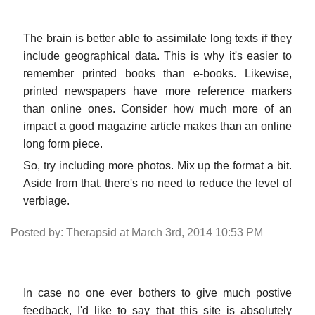
The brain is better able to assimilate long texts if they
include geographical data. This is why it's easier to
remember printed books than e-books. Likewise,
printed newspapers have more reference markers
than online ones. Consider how much more of an
impact a good magazine article makes than an online
long form piece.
So, try including more photos. Mix up the format a bit.
Aside from that, there's no need to reduce the level of
verbiage.
Posted by: Therapsid at March 3rd, 2014 10:53 PM
In case no one ever bothers to give much postive
feedback, I'd like to say that this site is absolutely