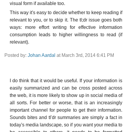
visual form if available too.
This way it's easy to decide whether to keep reading if
relevant to you, or to skip it. The tl;dr issue goes both
ways: more effort writing for effective information
consumption leads to higher willingness to read (if
relevant).
Posted by:
Johan Aardal
at March 3rd, 2014 6:41 PM
I do think that it would be useful. If your information is
easily summarized and can be cross posted across
the web, it is more likely to show up in social media of
all sorts. For better or worse, that is an increasingly
important channel for people to get their information.
Sounds bites and tl'dr summaries are simply a fact in
today's media landscape, so if you want your media to