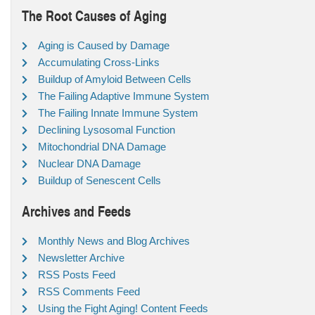
The Root Causes of Aging
Aging is Caused by Damage
Accumulating Cross-Links
Buildup of Amyloid Between Cells
The Failing Adaptive Immune System
The Failing Innate Immune System
Declining Lysosomal Function
Mitochondrial DNA Damage
Nuclear DNA Damage
Buildup of Senescent Cells
Archives and Feeds
Monthly News and Blog Archives
Newsletter Archive
RSS Posts Feed
RSS Comments Feed
Using the Fight Aging! Content Feeds