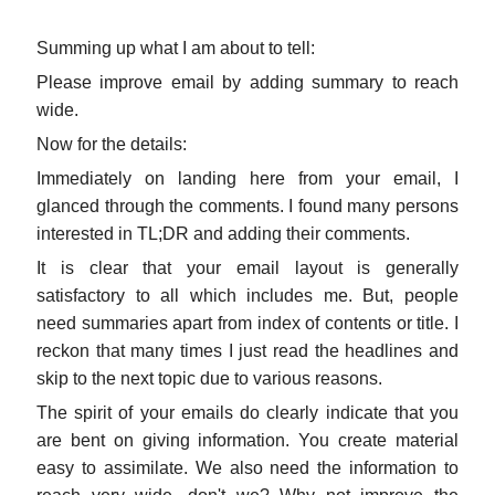
Summing up what I am about to tell:
Please improve email by adding summary to reach
wide.
Now for the details:
Immediately on landing here from your email, I
glanced through the comments. I found many persons
interested in TL;DR and adding their comments.
It is clear that your email layout is generally
satisfactory to all which includes me. But, people
need summaries apart from index of contents or title. I
reckon that many times I just read the headlines and
skip to the next topic due to various reasons.
The spirit of your emails do clearly indicate that you
are bent on giving information. You create material
easy to assimilate. We also need the information to