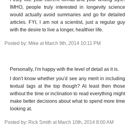
IMHO, people truly interested in longevity science
would actually avoid summaries and go for detailed
articles. FYI, I am not a scientist, just a regular guy
with the desire to live a longer, healthier life.
Posted by: Mike at March 9th, 2014 10:11 PM
Personally, I'm happy with the level of detail as it is.
I don't know whether you'd see any merit in including
textual tags at the top though? At least then those
without the time or inclination to read everything might
make better decisions about what to spend more time
looking at.
Posted by: Rick Smith at March 10th, 2014 8:00 AM