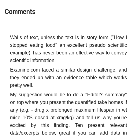
Comments
Walls of text, unless the text is in story form ("How I
stopped eating food" an excellent pseudo scientific
example), has never been an effective way to convey
scientific information.
Examine.com faced a similar design challenge, and
they ended up with an evidence table which works
pretty well.
My suggestion would be to do a "Editor's summary"
on top where you present the quantified take homes if
any (e.g. - drug x prolonged maximum lifespan in wt
mice 10% dosed at xmg/kg) and tell us why you're
excited by this finding. Ten present relevant
data/excerpts below, great if you can add data in