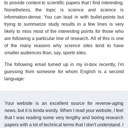
to provide context to scientific papers that I find interesting.
Nonetheless, the topic is science and science is
information-dense. You can lead in with bullet-points but
trying to summarize study results in a few lines is very
likely to miss most of the interesting points for those who
are following a particular line of research. All of this is one
of the many reasons why science sites tend to have
smaller audiences than, say, sports sites.
The following email turned up in my in-box recently, I'm
guessing from someone for whom English is a second
language:
Your website is an excellent source for reverse-aging
news, but it is kinda wordy. When I read your website, I feel
that I was reading some very lengthy and boring research
papers with a lot of technical terms that I don't understand. I