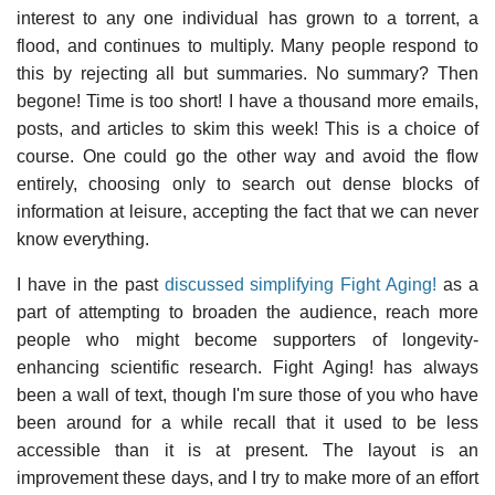
interest to any one individual has grown to a torrent, a
flood, and continues to multiply. Many people respond to
this by rejecting all but summaries. No summary? Then
begone! Time is too short! I have a thousand more emails,
posts, and articles to skim this week! This is a choice of
course. One could go the other way and avoid the flow
entirely, choosing only to search out dense blocks of
information at leisure, accepting the fact that we can never
know everything.
I have in the past
discussed simplifying Fight Aging!
as a
part of attempting to broaden the audience, reach more
people who might become supporters of longevity-
enhancing scientific research. Fight Aging! has always
been a wall of text, though I'm sure those of you who have
been around for a while recall that it used to be less
accessible than it is at present. The layout is an
improvement these days, and I try to make more of an effort