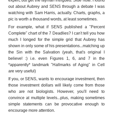
expert, but get the layman intrigued. Side note: I found
out about Aubrey and SENS through a debate I was
watching with Sam Harris, actually. Charts, graphs, a
pic is worth a thousand words, at least sometimes.
For example, what if SENS published a "Percent
Complete" chart of the 7 Deadlies? I can't tell you how
much I longed for the simple grid that Aubrey has
shown in only some of his presentations...matching up
the Sin with the Salvation (yeah, that's original I
believe! :) i.e. even Figures 1, 6, and 7 in the
*apparently* landmark "Hallmarks of Aging" in Cell
are very useful)
If you, or SENS, wants to encourage investment, then
those investment dollars will likely come from those
who are not biologists. However, you'll need to
convince at multiple levels...plus, making sometimes
simple statements can be provocative enough to
encourage more attention.