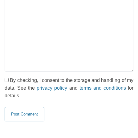
By checking, I consent to the storage and handling of my
data. See the
privacy policy
and
terms and conditions
for
details.