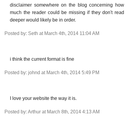
disclaimer somewhere on the blog concerning how
much the reader could be missing if they don't read
deeper would likely be in order.
Posted by: Seth at March 4th, 2014 11:04 AM
i think the current format is fine
Posted by: johnd at March 4th, 2014 5:49 PM
I love your website the way it is.
Posted by: Arthur at March 8th, 2014 4:13 AM