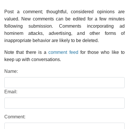
Post a comment; thoughtful, considered opinions are
valued. New comments can be edited for a few minutes
following submission. Comments incorporating ad
hominem attacks, advertising, and other forms of
inappropriate behavior are likely to be deleted.
Note that there is a
comment feed
for those who like to
keep up with conversations.
Name:
Email:
Comment: