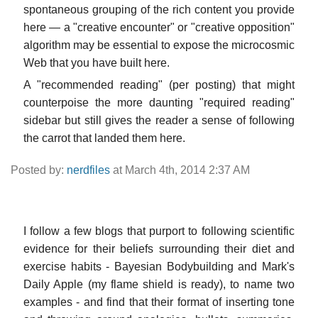
spontaneous grouping of the rich content you provide
here — a "creative encounter" or "creative opposition"
algorithm may be essential to expose the microcosmic
Web that you have built here.
A "recommended reading" (per posting) that might
counterpoise the more daunting "required reading"
sidebar but still gives the reader a sense of following
the carrot that landed them here.
Posted by:
nerdfiles
at March 4th, 2014 2:37 AM
I follow a few blogs that purport to following scientific
evidence for their beliefs surrounding their diet and
exercise habits - Bayesian Bodybuilding and Mark's
Daily Apple (my flame shield is ready), to name two
examples - and find that their format of inserting tone