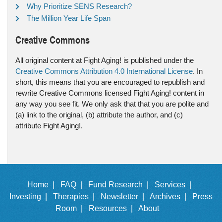
Why Prioritize SENS Research?
The Million Year Life Span
Creative Commons
All original content at Fight Aging! is published under the
Creative Commons Attribution 4.0 International License
. In
short, this means that you are encouraged to republish and
rewrite Creative Commons licensed Fight Aging! content in
any way you see fit. We only ask that that you are polite and
(a) link to the original, (b) attribute the author, and (c)
attribute Fight Aging!.
Home |
FAQ |
Fund Research |
Services |
Investing |
Therapies |
Newsletter |
Archives |
Press
Room |
Resources |
About