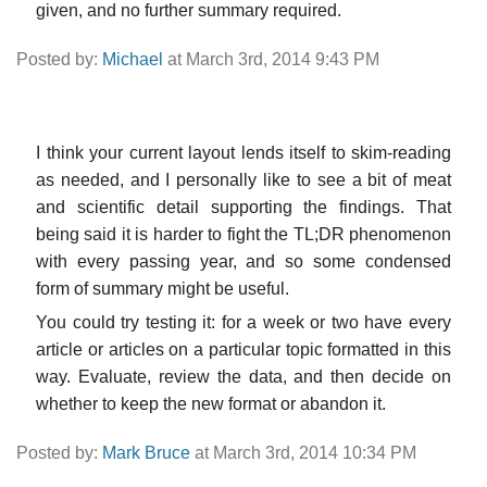
given, and no further summary required.
Posted by:
Michael
at March 3rd, 2014 9:43 PM
I think your current layout lends itself to skim-reading
as needed, and I personally like to see a bit of meat
and scientific detail supporting the findings. That
being said it is harder to fight the TL;DR phenomenon
with every passing year, and so some condensed
form of summary might be useful.
You could try testing it: for a week or two have every
article or articles on a particular topic formatted in this
way. Evaluate, review the data, and then decide on
whether to keep the new format or abandon it.
Posted by:
Mark Bruce
at March 3rd, 2014 10:34 PM