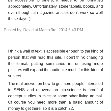
be accessible to others, it needs to be formatted
appropriately. Unfortunately, stone tablets, books, and
even thoughtful magazine articles don't work so well
these days :).
Posted by: David at March 3rd, 2014 6:43 PM
I think a wall of text is accessible enough to the kind of
person that will read this site. I don't think changing
the format, putting summaries in, or using more
pictures will expand the audience much for this kind of
subject.
The real answer on how to get more people interested
in SENS and rejuvenation bio-science is proof of
concept studies in mice or some other living animal.
Of course you need more than a basic amount of
money to get there, so it is a catch 22.