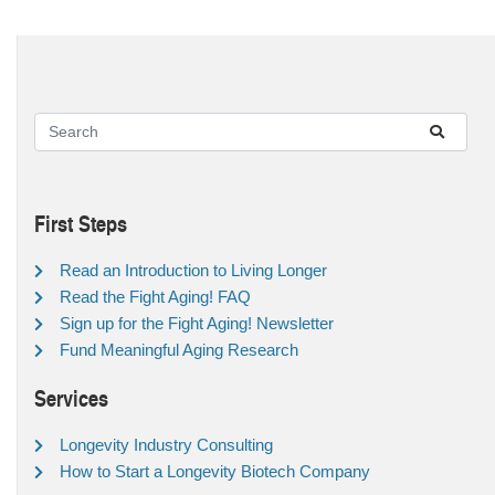
First Steps
Read an Introduction to Living Longer
Read the Fight Aging! FAQ
Sign up for the Fight Aging! Newsletter
Fund Meaningful Aging Research
Services
Longevity Industry Consulting
How to Start a Longevity Biotech Company