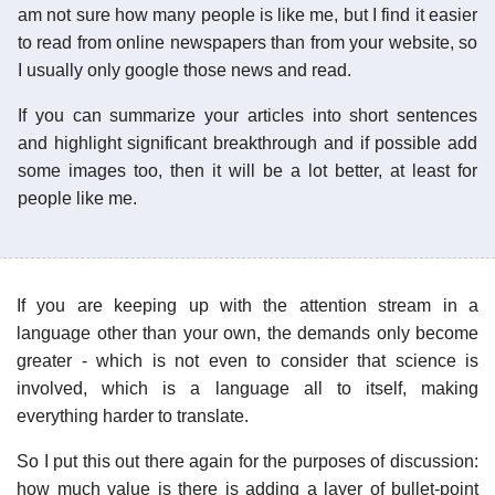
am not sure how many people is like me, but I find it easier
to read from online newspapers than from your website, so
I usually only google those news and read.
If you can summarize your articles into short sentences
and highlight significant breakthrough and if possible add
some images too, then it will be a lot better, at least for
people like me.
If you are keeping up with the attention stream in a
language other than your own, the demands only become
greater - which is not even to consider that science is
involved, which is a language all to itself, making
everything harder to translate.
So I put this out there again for the purposes of discussion:
how much value is there is adding a layer of bullet-point