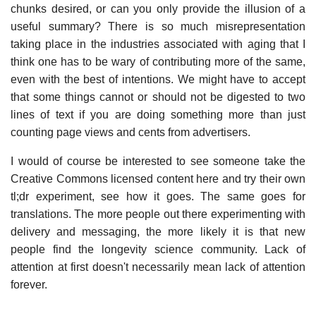
chunks desired, or can you only provide the illusion of a
useful summary? There is so much misrepresentation
taking place in the industries associated with aging that I
think one has to be wary of contributing more of the same,
even with the best of intentions. We might have to accept
that some things cannot or should not be digested to two
lines of text if you are doing something more than just
counting page views and cents from advertisers.
I would of course be interested to see someone take the
Creative Commons licensed content here and try their own
tl;dr experiment, see how it goes. The same goes for
translations. The more people out there experimenting with
delivery and messaging, the more likely it is that new
people find the longevity science community. Lack of
attention at first doesn't necessarily mean lack of attention
forever.