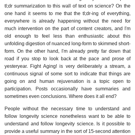
tl;dr summarization to this wall of text on science? On the
one hand it seems to me that the tl;dr-ing of everything,
everywhere is already happening without the need for
much intervention on the part of content creators, and I'm
old enough to feel less than enthusiastic about this
unfolding digestion of nuanced long-form to skimmed short-
form. On the other hand, I'm already pretty far down that
road if you stop to look back at the pace and prose of
yesteryear. Fight Aging! is very deliberately a stream, a
continuous signal of some sort to indicate that things are
going on and human rejuvenation is a topic open to
participation. Posts occasionally have summaries and
sometimes even conclusions. Where does it all end?
People without the necessary time to understand and
follow longevity science nonetheless want to be able to
understand and follow longevity science. Is it possible to
provide a useful summary in the sort of 15-second attention