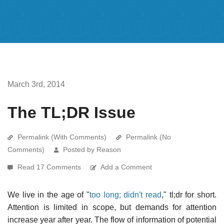
March 3rd, 2014
The TL;DR Issue
Permalink (With Comments)
Permalink (No
Comments)
Posted by Reason
Read 17 Comments
Add a Comment
We live in the age of "
too long; didn't read
," tl;dr for short.
Attention is limited in scope, but demands for attention
increase year after year. The flow of information of potential