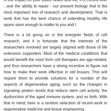
- and the ability to repair - our present biology that is the
most important line of research and development. That is
work that has the best chance of extending healthy life
spans soon enough to matter to you and I.
There is a lot going on in the energetic fields of cell
research, and it is fortunate that the interests of the
researchers involved are largely aligned with those of life
extension supporters. Most of the medical conditions that
would benefit the most from cell therapies are age-related,
and thus researchers have a strong incentive to figure out
how to make their work effective in old tissues. This will
require them to provide solutions for a number of the
aspects of degenerative aging, such as the changes in
signaling protein levels that reduce stem cell activity, the
dysfunction of the aged immune system, and so forth. With
that in mind, here is a random selection of recent work in
regenerative medicine and tissue engineering.