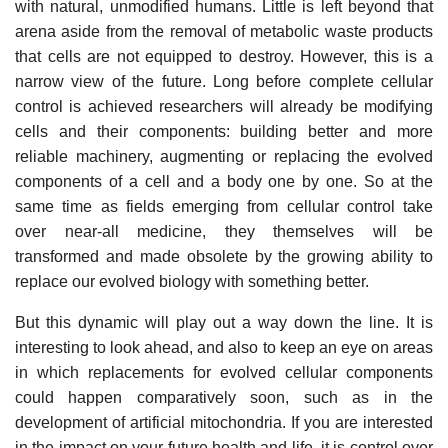
with natural, unmodified humans. Little is left beyond that
arena aside from the removal of metabolic waste products
that cells are not equipped to destroy. However, this is a
narrow view of the future. Long before complete cellular
control is achieved researchers will already be modifying
cells and their components: building better and more
reliable machinery, augmenting or replacing the evolved
components of a cell and a body one by one. So at the
same time as fields emerging from cellular control take
over near-all medicine, they themselves will be
transformed and made obsolete by the growing ability to
replace our evolved biology with something better.
But this dynamic will play out a way down the line. It is
interesting to look ahead, and also to keep an eye on areas
in which replacements for evolved cellular components
could happen comparatively soon, such as in the
development of artificial mitochondria. If you are interested
in the impact on your future health and life, it is control over