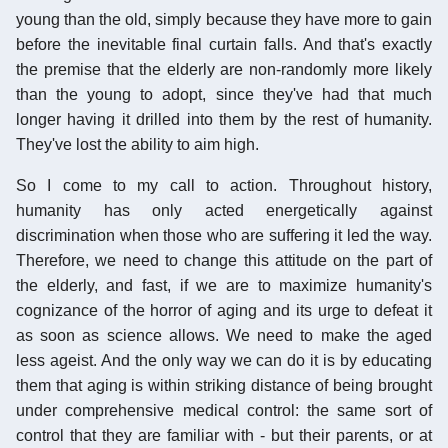
young than the old, simply because they have more to gain
before the inevitable final curtain falls. And that's exactly
the premise that the elderly are non-randomly more likely
than the young to adopt, since they've had that much
longer having it drilled into them by the rest of humanity.
They've lost the ability to aim high.
So I come to my call to action. Throughout history,
humanity has only acted energetically against
discrimination when those who are suffering it led the way.
Therefore, we need to change this attitude on the part of
the elderly, and fast, if we are to maximize humanity's
cognizance of the horror of aging and its urge to defeat it
as soon as science allows. We need to make the aged
less ageist. And the only way we can do it is by educating
them that aging is within striking distance of being brought
under comprehensive medical control: the same sort of
control that they are familiar with - but their parents, or at