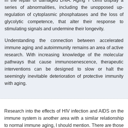
in the repair of damaged DNA. Aging T cells display a
series of abnormalities, including the unopposed up-
regulation of cytoplasmic phosphatases and the loss of
glycolytic competence, that alter their response to
stimulating signals and undermine their longevity.
Understanding the connection between accelerated
immune aging and autoimmunity remains an area of active
research. With increasing knowledge of the molecular
pathways that cause immunosenescence, therapeutic
interventions can be designed to slow or halt the
seemingly inevitable deterioration of protective immunity
with aging.
Research into the effects of HIV infection and AIDS on the
immune system is another area with a similar relationship
to normal immune aging, I should mention. There are those