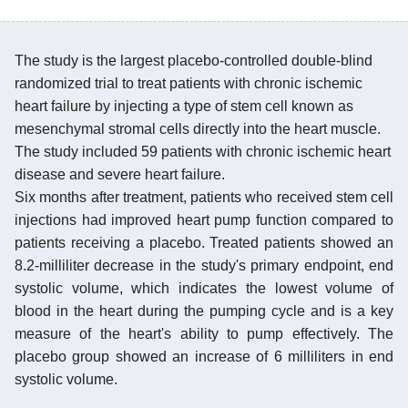
The study is the largest placebo-controlled double-blind
randomized trial to treat patients with chronic ischemic
heart failure by injecting a type of stem cell known as
mesenchymal stromal cells directly into the heart muscle.
The study included 59 patients with chronic ischemic heart
disease and severe heart failure.
Six months after treatment, patients who received stem cell
injections had improved heart pump function compared to
patients receiving a placebo. Treated patients showed an
8.2-milliliter decrease in the study's primary endpoint, end
systolic volume, which indicates the lowest volume of
blood in the heart during the pumping cycle and is a key
measure of the heart's ability to pump effectively. The
placebo group showed an increase of 6 milliliters in end
systolic volume.