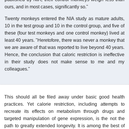
ours, and in most cases, significantly so."
Twenty monkeys entered the NIA study as mature adults,
10 in the test group and 10 in the control group, and five of
these (four test monkeys and one control monkey) lived at
least 40 years. "Heretofore, there was never a monkey that
we are aware of that was reported to live beyond 40 years.
Hence, the conclusion that caloric restriction is ineffective
in their study does not make sense to me and my
colleagues."
This should all be filed away under basic good health
practices. Yet calorie restriction, including attempts to
recreate its effects on metabolism through drugs and
targeted manipulation of gene expression, is the not the
path to greatly extended longevity. It is among the best of