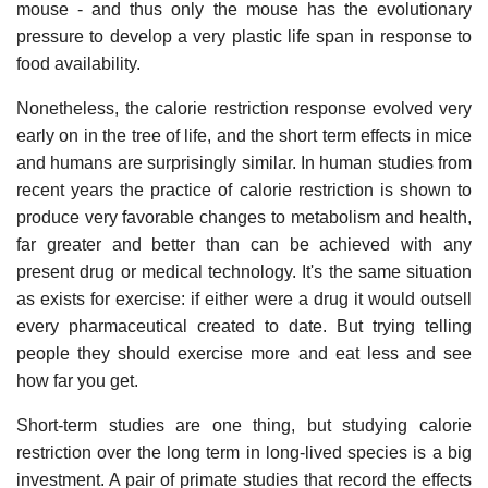
mouse - and thus only the mouse has the evolutionary
pressure to develop a very plastic life span in response to
food availability.
Nonetheless, the calorie restriction response evolved very
early on in the tree of life, and the short term effects in mice
and humans are surprisingly similar. In human studies from
recent years the practice of calorie restriction is shown to
produce very favorable changes to metabolism and health,
far greater and better than can be achieved with any
present drug or medical technology. It's the same situation
as exists for exercise: if either were a drug it would outsell
every pharmaceutical created to date. But trying telling
people they should exercise more and eat less and see
how far you get.
Short-term studies are one thing, but studying calorie
restriction over the long term in long-lived species is a big
investment. A pair of primate studies that record the effects