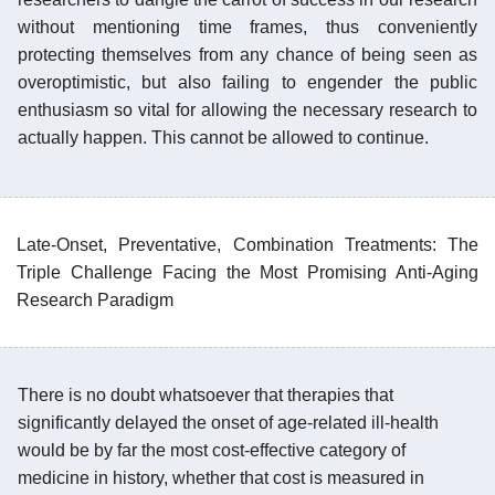
without mentioning time frames, thus conveniently
protecting themselves from any chance of being seen as
overoptimistic, but also failing to engender the public
enthusiasm so vital for allowing the necessary research to
actually happen. This cannot be allowed to continue.
Late-Onset, Preventative, Combination Treatments: The
Triple Challenge Facing the Most Promising Anti-Aging
Research Paradigm
There is no doubt whatsoever that therapies that
significantly delayed the onset of age-related ill-health
would be by far the most cost-effective category of
medicine in history, whether that cost is measured in