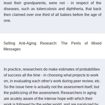
least their grandparents, were not - in respect of the
diseases, such as tuberculosis and diphtheria, that back
then claimed over one third of all babies before the age of
one.
Selling Anti-Aging Research: The Perils of Mixed
Messages
In practice, researchers do make estimates of probabilities
of success all the time - in choosing what projects to work
on, in evaluating each other's work during peer review, etc.
So the issue here is actually not the assessment itself, but
the publicizing of the assessment. Researchers in aging
are acutely aware of the intense hope with which their
work is followed by the wider world, and are paralyzed by