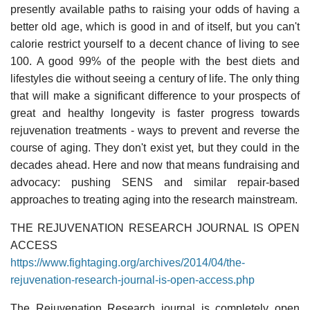
presently available paths to raising your odds of having a
better old age, which is good in and of itself, but you can't
calorie restrict yourself to a decent chance of living to see
100. A good 99% of the people with the best diets and
lifestyles die without seeing a century of life. The only thing
that will make a significant difference to your prospects of
great and healthy longevity is faster progress towards
rejuvenation treatments - ways to prevent and reverse the
course of aging. They don't exist yet, but they could in the
decades ahead. Here and now that means fundraising and
advocacy: pushing SENS and similar repair-based
approaches to treating aging into the research mainstream.
THE REJUVENATION RESEARCH JOURNAL IS OPEN
ACCESS
https://www.fightaging.org/archives/2014/04/the-
rejuvenation-research-journal-is-open-access.php
The Rejuvenation Research journal is completely open