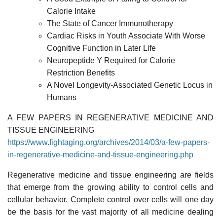
Calorie Intake
The State of Cancer Immunotherapy
Cardiac Risks in Youth Associate With Worse
Cognitive Function in Later Life
Neuropeptide Y Required for Calorie
Restriction Benefits
A Novel Longevity-Associated Genetic Locus in
Humans
A FEW PAPERS IN REGENERATIVE MEDICINE AND
TISSUE ENGINEERING
https://www.fightaging.org/archives/2014/03/a-few-papers-
in-regenerative-medicine-and-tissue-engineering.php
Regenerative medicine and tissue engineering are fields
that emerge from the growing ability to control cells and
cellular behavior. Complete control over cells will one day
be the basis for the vast majority of all medicine dealing