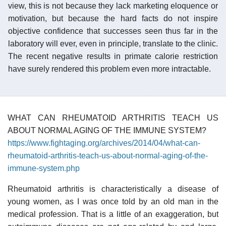
view, this is not because they lack marketing eloquence or
motivation, but because the hard facts do not inspire
objective confidence that successes seen thus far in the
laboratory will ever, even in principle, translate to the clinic.
The recent negative results in primate calorie restriction
have surely rendered this problem even more intractable.
WHAT CAN RHEUMATOID ARTHRITIS TEACH US
ABOUT NORMAL AGING OF THE IMMUNE SYSTEM?
https://www.fightaging.org/archives/2014/04/what-can-
rheumatoid-arthritis-teach-us-about-normal-aging-of-the-
immune-system.php
Rheumatoid arthritis is characteristically a disease of
young women, as I was once told by an old man in the
medical profession. That is a little of an exaggeration, but