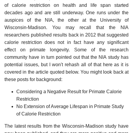
of calorie restriction on health and life span started
decades ago and are still underway. One runs under the
auspices of the NIA, the other at the University of
Wisconsin-Madison. You may recall that the NIA
researchers published results back in 2012 that suggested
calorie restriction does not in fact have any significant
effect on primate longevity. Some of the research
community have in turn pointed out that the NIA study has
potential issues, but I won't rehash all of that here as it is
covered in the article quoted below. You might look back at
these posts for background:
Considering a Negative Result for Primate Calorie
Restriction
No Extension of Average Lifespan in Primate Study
of Calorie Restriction
The latest results from the Wisconsin-Madison study have