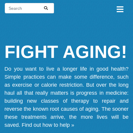
FIGHT AGING!
Do you want to live a longer life in good health?
Simple practices can make some difference, such
as exercise or calorie restriction. But over the long
haul all that really matters is progress in medicine:
building new classes of therapy to repair and
reverse the known root causes of aging. The sooner
these treatments arrive, the more lives will be
saved.
Find out how to help »