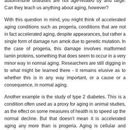
autoimmune diseases are not age-related by and large.
Can they teach us anything about aging, however?
With this question in mind, you might think of accelerated
aging conditions such as progeria, conditions that are not
in fact accelerated aging, despite appearances, but rather a
single form of damage run amok due to genetic mutation. In
the case of progeria, this damage involves malformed
lamin proteins, something that does seem to occur in a very
minor way in normal aging. Researchers are still digging in
to what might be learned there - it remains elusive as to
whether this is in any way important, or a cause or a
consequence, in normal aging.
Another example is the study of type 2 diabetes. This is a
condition often used as a proxy for aging in animal studies,
as the effect on some measures of health is to speed up the
normal decline. But that doesn't mean it is accelerated
aging any more than is progeria. Aging is cellular and