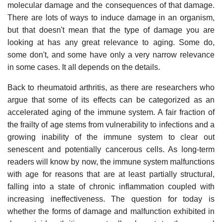
molecular damage and the consequences of that damage.
There are lots of ways to induce damage in an organism,
but that doesn't mean that the type of damage you are
looking at has any great relevance to aging. Some do,
some don't, and some have only a very narrow relevance
in some cases. It all depends on the details.
Back to rheumatoid arthritis, as there are researchers who
argue that some of its effects can be categorized as an
accelerated aging of the immune system. A fair fraction of
the frailty of age stems from vulnerability to infections and a
growing inability of the immune system to clear out
senescent and potentially cancerous cells. As long-term
readers will know by now, the immune system malfunctions
with age for reasons that are at least partially structural,
falling into a state of chronic inflammation coupled with
increasing ineffectiveness. The question for today is
whether the forms of damage and malfunction exhibited in