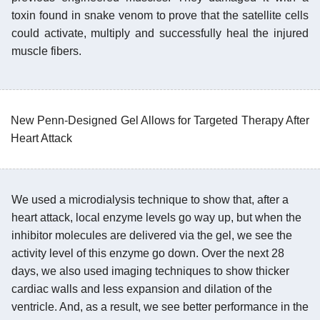
toxin found in snake venom to prove that the satellite cells
could activate, multiply and successfully heal the injured
muscle fibers.
New Penn-Designed Gel Allows for Targeted Therapy After
Heart Attack
We used a microdialysis technique to show that, after a
heart attack, local enzyme levels go way up, but when the
inhibitor molecules are delivered via the gel, we see the
activity level of this enzyme go down. Over the next 28
days, we also used imaging techniques to show thicker
cardiac walls and less expansion and dilation of the
ventricle. And, as a result, we see better performance in the