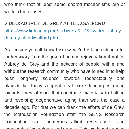
who think that at least some shared mechanisms are at
work in both cases.
VIDEO: AUBREY DE GREY AT TEDXSALFORD
https://www.fightaging.org/archives/2014/04/video-aubrey-
de-grey-at-tedxsalford.php
As I'm sure you all know by now, we'd be languishing a lot
further away from the goal of human rejuvenation if not for
Aubrey de Grey and the network of people within and
without the research community who have joined in to help
push longevity science towards respectability and
plausibility. Today a great deal more funding is going
towards lines of work that contribute materially to halting
and reversing degenerative aging than was the case a
decade ago. For that we can thank the efforts of de Grey,
the Methuselah Foundation staff, the SENS Research
Foundation staff, numerous allied researchers, and
thousands of volunteers and donors. This work and support