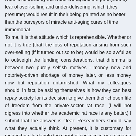
fear of over-selling and under-delivering, which (they
presume) would result in their being painted as no better
than the purveyors of miracle anti-aging cures of time
immemorial.
To me, it is that attitude which is reprehensible. Whether or
not it is true [that] the loss of reputation arising from such
over-selling (if it turned out so to be) would be so awful as
to outweigh the funding considerations, that dilemma is
between two purely selfish motives - money now and
notoriety-driven shortage of money later, or less money
now but reputation untarnished. What my colleagues
should, in fact, be asking themselves is how they can best
repay society for its decision to give them their chosen life
of freedom from the private-sector rat race. (I will not
digress into whether the academic rat race is any better.) I
submit that the answer is clear: Researchers should say
what they actually think. At present, it is customary for
researchers to dangle the carrot of success in our research