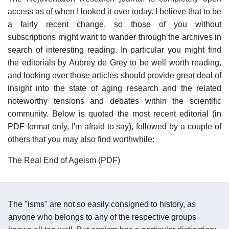
access as of when I looked it over today. I believe that to be
a fairly recent change, so those of you without
subscriptions might want to wander through the archives in
search of interesting reading. In particular you might find
the editorials by Aubrey de Grey to be well worth reading,
and looking over those articles should provide great deal of
insight into the state of aging research and the related
noteworthy tensions and debates within the scientific
community. Below is quoted the most recent editorial (in
PDF format only, I'm afraid to say), followed by a couple of
others that you may also find worthwhile:
The Real End of Ageism (PDF)
The "isms" are not so easily consigned to history, as
anyone who belongs to any of the respective groups