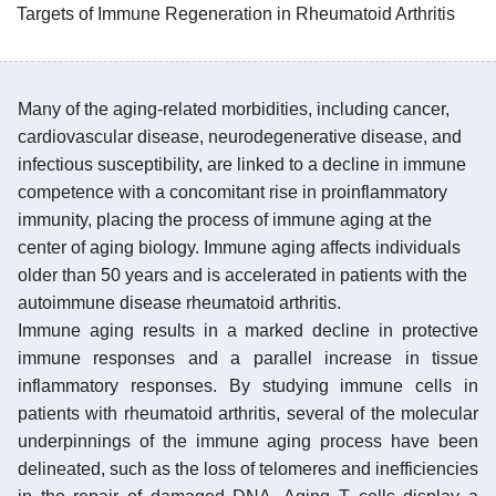
Targets of Immune Regeneration in Rheumatoid Arthritis
Many of the aging-related morbidities, including cancer,
cardiovascular disease, neurodegenerative disease, and
infectious susceptibility, are linked to a decline in immune
competence with a concomitant rise in proinflammatory
immunity, placing the process of immune aging at the
center of aging biology. Immune aging affects individuals
older than 50 years and is accelerated in patients with the
autoimmune disease rheumatoid arthritis.
Immune aging results in a marked decline in protective
immune responses and a parallel increase in tissue
inflammatory responses. By studying immune cells in
patients with rheumatoid arthritis, several of the molecular
underpinnings of the immune aging process have been
delineated, such as the loss of telomeres and inefficiencies