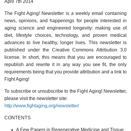
April 7th 2014
The Fight Aging! Newsletter is a weekly email containing
news, opinions, and happenings for people interested in
aging science and engineered longevity: making use of
diet, lifestyle choices, technology, and proven medical
advances to live healthy, longer lives. This newsletter is
published under the Creative Commons Attribution 3.0
license. In short, this means that you are encouraged to
republish and rewrite it in any way you see fit, the only
requirements being that you provide attribution and a link to
Fight Aging!
To subscribe or unsubscribe to the Fight Aging! Newsletter,
please visit the newsletter site:
http://www.fightaging.org/newsletter/
CONTENTS
A Few Papers in Regenerative Medicine and Tissue