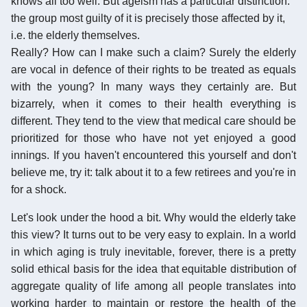
knows all too well. But ageism has a particular distinction:
the group most guilty of it is precisely those affected by it,
i.e. the elderly themselves.
Really? How can I make such a claim? Surely the elderly
are vocal in defence of their rights to be treated as equals
with the young? In many ways they certainly are. But
bizarrely, when it comes to their health everything is
different. They tend to the view that medical care should be
prioritized for those who have not yet enjoyed a good
innings. If you haven't encountered this yourself and don't
believe me, try it: talk about it to a few retirees and you're in
for a shock.
Let's look under the hood a bit. Why would the elderly take
this view? It turns out to be very easy to explain. In a world
in which aging is truly inevitable, forever, there is a pretty
solid ethical basis for the idea that equitable distribution of
aggregate quality of life among all people translates into
working harder to maintain or restore the health of the