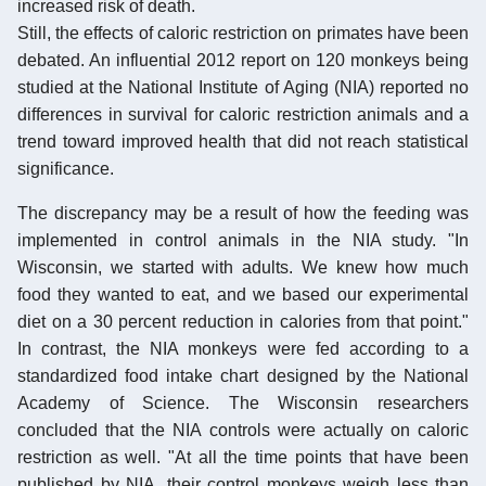
increased risk of death.
Still, the effects of caloric restriction on primates have been
debated. An influential 2012 report on 120 monkeys being
studied at the National Institute of Aging (NIA) reported no
differences in survival for caloric restriction animals and a
trend toward improved health that did not reach statistical
significance.
The discrepancy may be a result of how the feeding was
implemented in control animals in the NIA study. "In
Wisconsin, we started with adults. We knew how much
food they wanted to eat, and we based our experimental
diet on a 30 percent reduction in calories from that point."
In contrast, the NIA monkeys were fed according to a
standardized food intake chart designed by the National
Academy of Science. The Wisconsin researchers
concluded that the NIA controls were actually on caloric
restriction as well. "At all the time points that have been
published by NIA, their control monkeys weigh less than