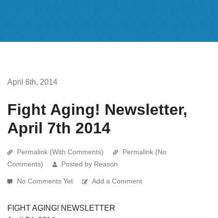
April 6th, 2014
Fight Aging! Newsletter,
April 7th 2014
Permalink (With Comments)
Permalink (No
Comments)
Posted by Reason
No Comments Yet
Add a Comment
FIGHT AGING! NEWSLETTER