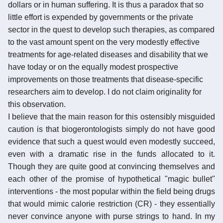
dollars or in human suffering. It is thus a paradox that so
little effort is expended by governments or the private
sector in the quest to develop such therapies, as compared
to the vast amount spent on the very modestly effective
treatments for age-related diseases and disability that we
have today or on the equally modest prospective
improvements on those treatments that disease-specific
researchers aim to develop. I do not claim originality for
this observation.
I believe that the main reason for this ostensibly misguided
caution is that biogerontologists simply do not have good
evidence that such a quest would even modestly succeed,
even with a dramatic rise in the funds allocated to it.
Though they are quite good at convincing themselves and
each other of the promise of hypothetical "magic bullet"
interventions - the most popular within the field being drugs
that would mimic calorie restriction (CR) - they essentially
never convince anyone with purse strings to hand. In my