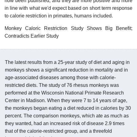
now been published, and they are more positive and more
in line with what we'd expect based on short term response
to calorie restriction in primates, humans included.
Monkey Caloric Restriction Study Shows Big Benefit;
Contradicts Earlier Study
The latest results from a 25-year study of diet and aging in
monkeys shows a significant reduction in mortality and in
age-associated diseases among those with calorie-
restricted diets. The study of 76 rhesus monkeys was
performed at the Wisconsin National Primate Research
Center in Madison. When they were 7 to 14 years of age,
the monkeys began eating a diet reduced in calories by 30
percent. The comparison monkeys, which ate as much as
they wanted, had an increased risk of disease 2.9 times
that of the calorie-restricted group, and a threefold