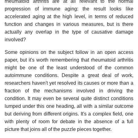
rheumatoid arthritis are at all relevant to the normal
progression of immune aging: the result looks like
accelerated aging at the high level, in terms of reduced
function and changes in various measures, but is there
actually any overlap in the type of causative damage
involved?
Some opinions on the subject follow in an open access
paper, but it's worth remembering that rheumatoid arthritis
might be one of the least understood of the common
autoimmune conditions. Despite a great deal of work,
researchers haven't yet resolved its causes or more than a
fraction of the mechanisms involved in driving the
condition. It may even be several quite distinct conditions
lumped under this one heading, all with a similar outcome
but deriving from different origins. It's a complex field, one
with plenty of room for debate in the absence of a full
picture that joins all of the puzzle pieces together.