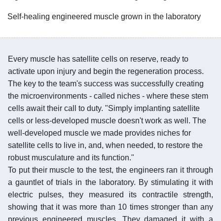
Self-healing engineered muscle grown in the laboratory
Every muscle has satellite cells on reserve, ready to
activate upon injury and begin the regeneration process.
The key to the team's success was successfully creating
the microenvironments - called niches - where these stem
cells await their call to duty. "Simply implanting satellite
cells or less-developed muscle doesn't work as well. The
well-developed muscle we made provides niches for
satellite cells to live in, and, when needed, to restore the
robust musculature and its function."
To put their muscle to the test, the engineers ran it through
a gauntlet of trials in the laboratory. By stimulating it with
electric pulses, they measured its contractile strength,
showing that it was more than 10 times stronger than any
previous engineered muscles. They damaged it with a