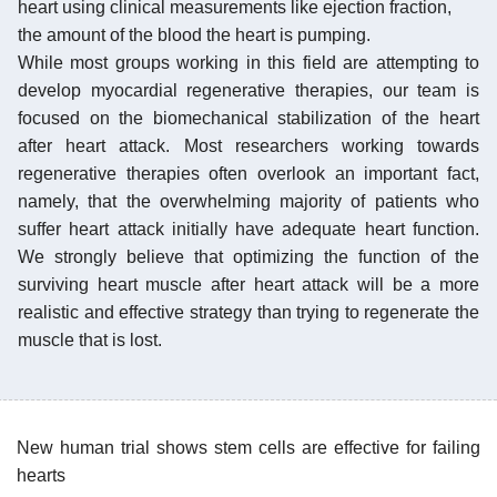
heart using clinical measurements like ejection fraction,
the amount of the blood the heart is pumping.
While most groups working in this field are attempting to
develop myocardial regenerative therapies, our team is
focused on the biomechanical stabilization of the heart
after heart attack. Most researchers working towards
regenerative therapies often overlook an important fact,
namely, that the overwhelming majority of patients who
suffer heart attack initially have adequate heart function.
We strongly believe that optimizing the function of the
surviving heart muscle after heart attack will be a more
realistic and effective strategy than trying to regenerate the
muscle that is lost.
New human trial shows stem cells are effective for failing
hearts