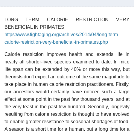
LONG TERM CALORIE RESTRICTION VERY
BENEFICIAL IN PRIMATES
https://www.fightaging.org/archives/2014/04/long-term-
calorie-restriction-very-beneficial-in-primates.php
Calorie restriction improves health and extends life in
nearly all shorter-lived species examined to date. In mice
life span can be extended by 40% or more this way, but
theorists don't expect an outcome of the same magnitude to
take place in human calorie restriction practitioners. Firstly,
our ancestors would certainly have noticed such a large
effect at some point in the past few thousand years, and at
the very least in the past few hundred. Secondly, longevity
resulting from calorie restriction is thought to have evolved
to enable greater resistance to seasonal shortages of food.
A season is a short time for a human, but a long time for a