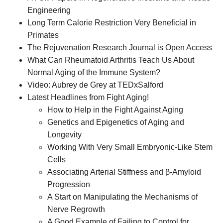
Engineering
Long Term Calorie Restriction Very Beneficial in
Primates
The Rejuvenation Research Journal is Open Access
What Can Rheumatoid Arthritis Teach Us About
Normal Aging of the Immune System?
Video: Aubrey de Grey at TEDxSalford
Latest Headlines from Fight Aging!
How to Help in the Fight Against Aging
Genetics and Epigenetics of Aging and
Longevity
Working With Very Small Embryonic-Like Stem
Cells
Associating Arterial Stiffness and β-Amyloid
Progression
A Start on Manipulating the Mechanisms of
Nerve Regrowth
A Good Example of Failing to Control for