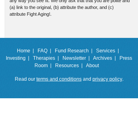
any way you see fit. We only ask that that you are polite and
(a) link to the original, (b) attribute the author, and (c)
attribute Fight Aging!.
Home |
FAQ |
Fund Research |
Services |
Investing |
Therapies |
Newsletter |
Archives |
Press
Room |
Resources |
About
Read our
terms and conditions
and
privacy policy
.