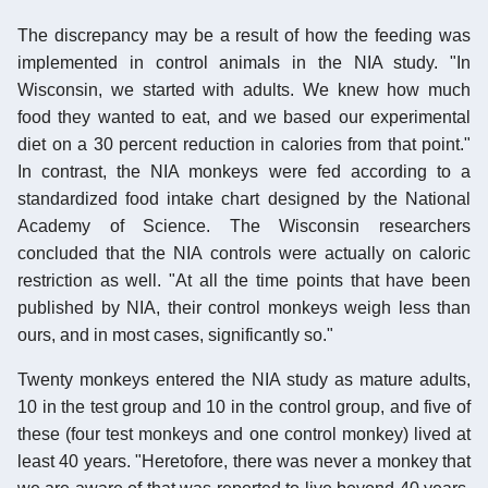
The discrepancy may be a result of how the feeding was
implemented in control animals in the NIA study. "In
Wisconsin, we started with adults. We knew how much
food they wanted to eat, and we based our experimental
diet on a 30 percent reduction in calories from that point."
In contrast, the NIA monkeys were fed according to a
standardized food intake chart designed by the National
Academy of Science. The Wisconsin researchers
concluded that the NIA controls were actually on caloric
restriction as well. "At all the time points that have been
published by NIA, their control monkeys weigh less than
ours, and in most cases, significantly so."
Twenty monkeys entered the NIA study as mature adults,
10 in the test group and 10 in the control group, and five of
these (four test monkeys and one control monkey) lived at
least 40 years. "Heretofore, there was never a monkey that