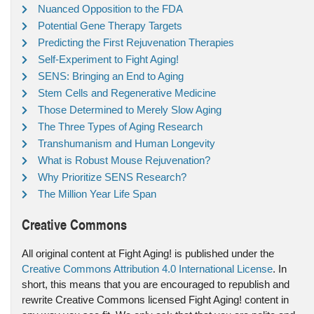
Nuanced Opposition to the FDA
Potential Gene Therapy Targets
Predicting the First Rejuvenation Therapies
Self-Experiment to Fight Aging!
SENS: Bringing an End to Aging
Stem Cells and Regenerative Medicine
Those Determined to Merely Slow Aging
The Three Types of Aging Research
Transhumanism and Human Longevity
What is Robust Mouse Rejuvenation?
Why Prioritize SENS Research?
The Million Year Life Span
Creative Commons
All original content at Fight Aging! is published under the
Creative Commons Attribution 4.0 International License
. In
short, this means that you are encouraged to republish and
rewrite Creative Commons licensed Fight Aging! content in