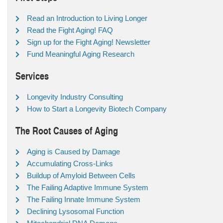
Read an Introduction to Living Longer
Read the Fight Aging! FAQ
Sign up for the Fight Aging! Newsletter
Fund Meaningful Aging Research
Services
Longevity Industry Consulting
How to Start a Longevity Biotech Company
The Root Causes of Aging
Aging is Caused by Damage
Accumulating Cross-Links
Buildup of Amyloid Between Cells
The Failing Adaptive Immune System
The Failing Innate Immune System
Declining Lysosomal Function