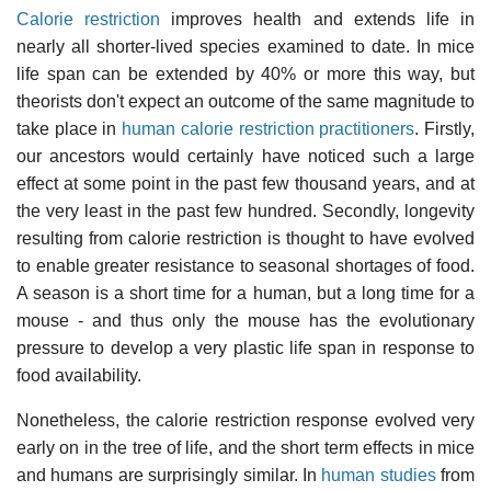
Calorie restriction
improves health and extends life in
nearly all shorter-lived species examined to date. In mice
life span can be extended by 40% or more this way, but
theorists don't expect an outcome of the same magnitude to
take place in
human calorie restriction practitioners
. Firstly,
our ancestors would certainly have noticed such a large
effect at some point in the past few thousand years, and at
the very least in the past few hundred. Secondly, longevity
resulting from calorie restriction is thought to have evolved
to enable greater resistance to seasonal shortages of food.
A season is a short time for a human, but a long time for a
mouse - and thus only the mouse has the evolutionary
pressure to develop a very plastic life span in response to
food availability.
Nonetheless, the calorie restriction response evolved very
early on in the tree of life, and the short term effects in mice
and humans are surprisingly similar. In
human studies
from