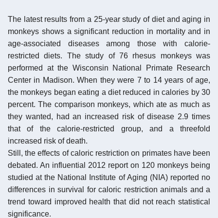
The latest results from a 25-year study of diet and aging in
monkeys shows a significant reduction in mortality and in
age-associated diseases among those with calorie-
restricted diets. The study of 76 rhesus monkeys was
performed at the Wisconsin National Primate Research
Center in Madison. When they were 7 to 14 years of age,
the monkeys began eating a diet reduced in calories by 30
percent. The comparison monkeys, which ate as much as
they wanted, had an increased risk of disease 2.9 times
that of the calorie-restricted group, and a threefold
increased risk of death.
Still, the effects of caloric restriction on primates have been
debated. An influential 2012 report on 120 monkeys being
studied at the National Institute of Aging (NIA) reported no
differences in survival for caloric restriction animals and a
trend toward improved health that did not reach statistical
significance.