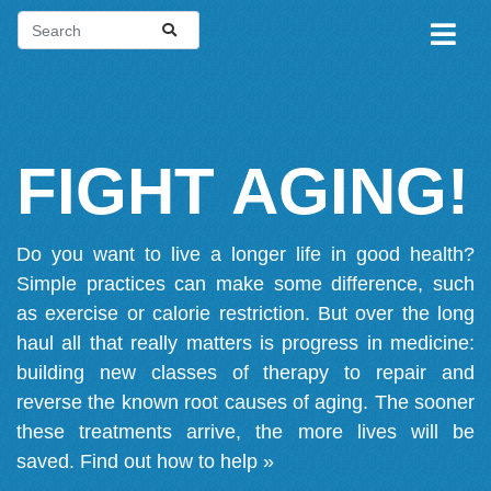
FIGHT AGING!
Do you want to live a longer life in good health?
Simple practices can make some difference, such
as exercise or calorie restriction. But over the long
haul all that really matters is progress in medicine:
building new classes of therapy to repair and
reverse the known root causes of aging. The sooner
these treatments arrive, the more lives will be
saved.
Find out how to help »