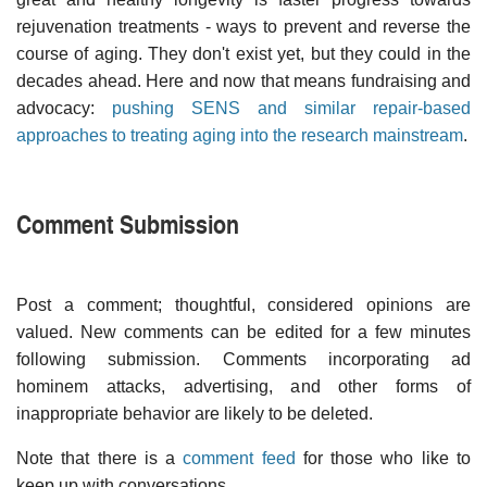
rejuvenation treatments - ways to prevent and reverse the
course of aging. They don't exist yet, but they could in the
decades ahead. Here and now that means fundraising and
advocacy:
pushing SENS and similar repair-based
approaches to treating aging into the research mainstream
.
Comment Submission
Post a comment; thoughtful, considered opinions are
valued. New comments can be edited for a few minutes
following submission. Comments incorporating ad
hominem attacks, advertising, and other forms of
inappropriate behavior are likely to be deleted.
Note that there is a
comment feed
for those who like to
keep up with conversations.