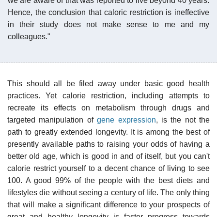
we are aware of that was reported to live beyond 40 years.
Hence, the conclusion that caloric restriction is ineffective
in their study does not make sense to me and my
colleagues."
This should all be filed away under basic good health
practices. Yet calorie restriction, including attempts to
recreate its effects on metabolism through drugs and
targeted manipulation of
gene expression
, is the not the
path to greatly extended longevity. It is among the best of
presently available paths to raising your odds of having a
better old age, which is good in and of itself, but you can't
calorie restrict yourself to a decent chance of living to see
100. A good 99% of the people with the best diets and
lifestyles die without seeing a century of life. The only thing
that will make a significant difference to your prospects of
great and healthy longevity is faster progress towards