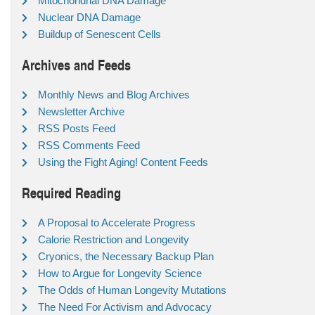
Mitochondrial DNA Damage
Nuclear DNA Damage
Buildup of Senescent Cells
Archives and Feeds
Monthly News and Blog Archives
Newsletter Archive
RSS Posts Feed
RSS Comments Feed
Using the Fight Aging! Content Feeds
Required Reading
A Proposal to Accelerate Progress
Calorie Restriction and Longevity
Cryonics, the Necessary Backup Plan
How to Argue for Longevity Science
The Odds of Human Longevity Mutations
The Need For Activism and Advocacy