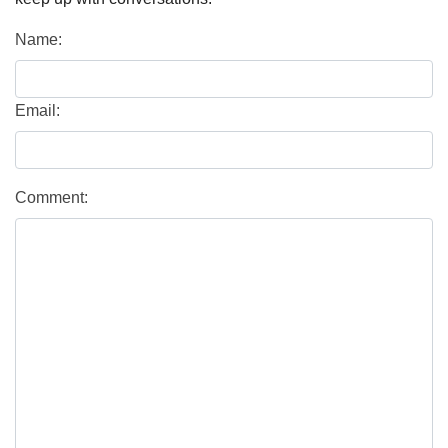
Name:
Email:
Comment: