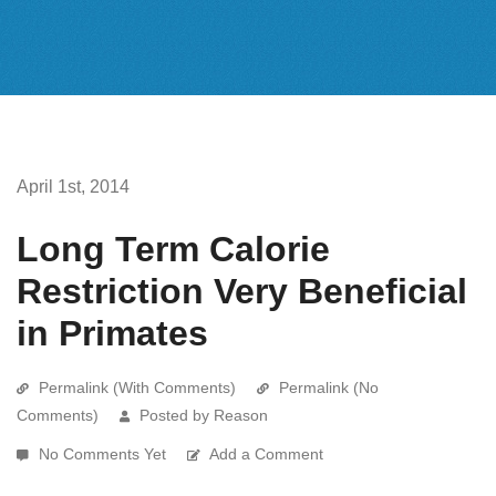
April 1st, 2014
Long Term Calorie
Restriction Very Beneficial
in Primates
Permalink (With Comments)
Permalink (No
Comments)
Posted by Reason
No Comments Yet
Add a Comment