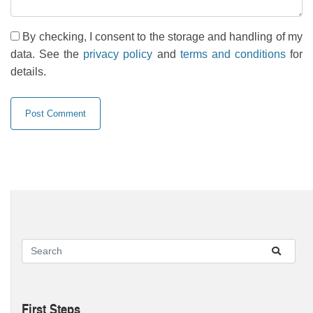
By checking, I consent to the storage and handling of my
data. See the
privacy policy
and
terms and conditions
for
details.
First Steps