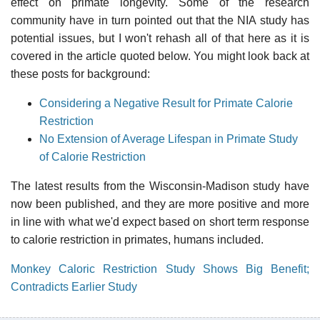
effect on primate longevity. Some of the research
community have in turn pointed out that the NIA study has
potential issues, but I won't rehash all of that here as it is
covered in the article quoted below. You might look back at
these posts for background:
Considering a Negative Result for Primate Calorie
Restriction
No Extension of Average Lifespan in Primate Study
of Calorie Restriction
The latest results from the Wisconsin-Madison study have
now been published, and they are more positive and more
in line with what we'd expect based on short term response
to calorie restriction in primates, humans included.
Monkey Caloric Restriction Study Shows Big Benefit;
Contradicts Earlier Study