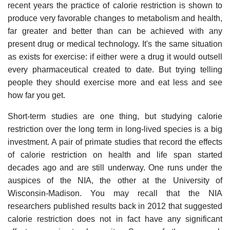
recent years the practice of calorie restriction is shown to
produce very favorable changes to metabolism and health,
far greater and better than can be achieved with any
present drug or medical technology. It's the same situation
as exists for exercise: if either were a drug it would outsell
every pharmaceutical created to date. But trying telling
people they should exercise more and eat less and see
how far you get.
Short-term studies are one thing, but studying calorie
restriction over the long term in long-lived species is a big
investment. A pair of primate studies that record the effects
of calorie restriction on health and life span started
decades ago and are still underway. One runs under the
auspices of the NIA, the other at the University of
Wisconsin-Madison. You may recall that the NIA
researchers published results back in 2012 that suggested
calorie restriction does not in fact have any significant