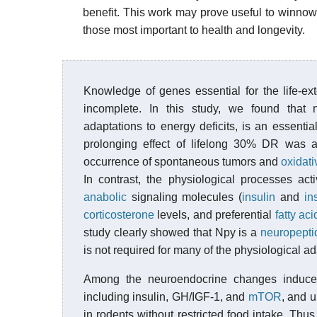
benefit. This work may prove useful to winnow th
those most important to health and longevity.
Knowledge of genes essential for the life-ext
incomplete. In this study, we found that 
adaptations to energy deficits, is an essenti
prolonging effect of lifelong 30% DR was a
occurrence of spontaneous tumors and
oxidati
In contrast, the physiological processes act
anabolic
signaling molecules (
insulin
and
in
corticosterone
levels, and preferential
fatty ac
study clearly showed that Npy is a
neuropepti
is not required for many of the physiological a
Among the neuroendocrine changes induced 
including insulin, GH/IGF-1, and
mTOR
, and u
in rodents without restricted food intake. Thus