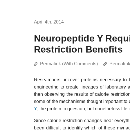
April 4th, 2014
Neuropeptide Y Requi
Restriction Benefits
Permalink (With Comments)
Permalin
Researchers uncover proteins necessary to 
engineering to create lineages of laboratory a
then observing the results of calorie restrictio
some of the mechanisms thought important to cal
Y
, the protein in question, but nonetheless life
Since calorie restriction changes near everyth
been difficult to identify which of these myri