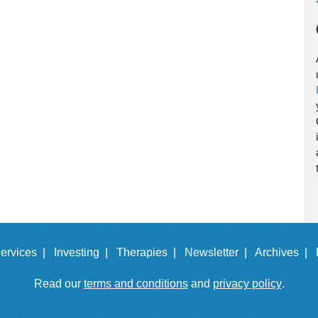
ervices |
Investing |
Therapies |
Newsletter |
Archives |
Read our
terms and conditions
and
privacy policy
.