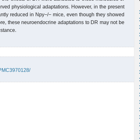
rved physiological adaptations. However, in the present
icantly reduced in Npy−/− mice, even though they showed
ore, these neuroendocrine adaptations to DR may not be
istance.
s/PMC3970128/