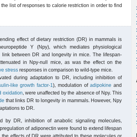
e list of responses to calorie restriction in order to find
ending effect of dietary restriction (DR) in mammals is
neuropeptide Y (Npy), which mediates physiological
al link between DR and longevity in mice. The lifespan-
ttenuated in Npy-null mice, as was the effect on the
ve stress
responses in comparison to wild-type mice.
ivated during adaptation to DR, including inhibition of
sulin-like growth factor-1
), modulation of
adipokine
and
id oxidation
, were unaffected by the absence of Npy. This
de
that links DR to longevity in mammals. However, Npy
daptations to DR.
by DR, inhibition of anabolic signaling molecules,
pregulation of adiponectin were found to extend lifespan
, the effects of DR were attributed to these molecules or