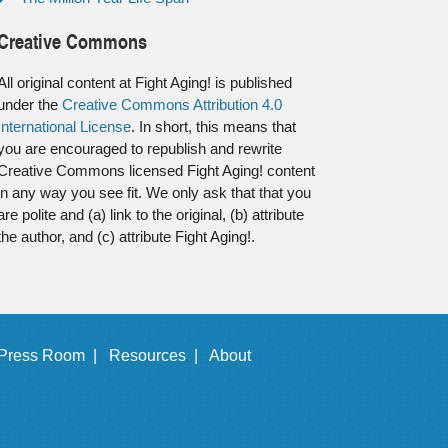
Creative Commons
All original content at Fight Aging! is published
under the
Creative Commons Attribution 4.0
International License
. In short, this means that
you are encouraged to republish and rewrite
Creative Commons licensed Fight Aging! content
in any way you see fit. We only ask that that you
are polite and (a) link to the original, (b) attribute
the author, and (c) attribute Fight Aging!.
Press Room |
Resources |
About