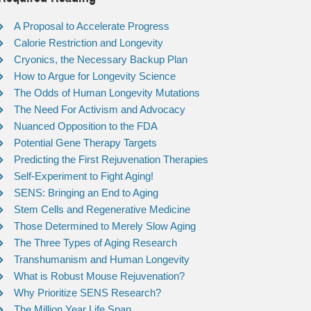
A Proposal to Accelerate Progress
Calorie Restriction and Longevity
Cryonics, the Necessary Backup Plan
How to Argue for Longevity Science
The Odds of Human Longevity Mutations
The Need For Activism and Advocacy
Nuanced Opposition to the FDA
Potential Gene Therapy Targets
Predicting the First Rejuvenation Therapies
Self-Experiment to Fight Aging!
SENS: Bringing an End to Aging
Stem Cells and Regenerative Medicine
Those Determined to Merely Slow Aging
The Three Types of Aging Research
Transhumanism and Human Longevity
What is Robust Mouse Rejuvenation?
Why Prioritize SENS Research?
The Million Year Life Span