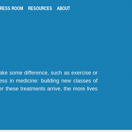
RESS ROOM
RESOURCES
ABOUT
make some difference, such as exercise or
gress in medicine: building new classes of
r these treatments arrive, the more lives