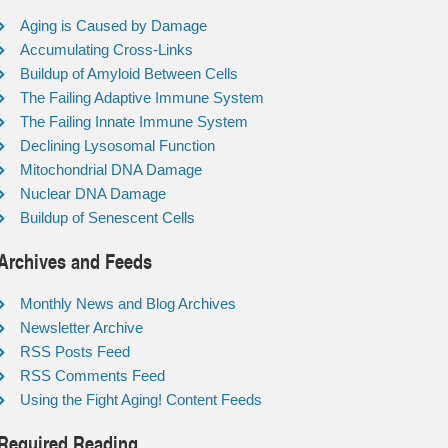
Aging is Caused by Damage
Accumulating Cross-Links
Buildup of Amyloid Between Cells
The Failing Adaptive Immune System
The Failing Innate Immune System
Declining Lysosomal Function
Mitochondrial DNA Damage
Nuclear DNA Damage
Buildup of Senescent Cells
Archives and Feeds
Monthly News and Blog Archives
Newsletter Archive
RSS Posts Feed
RSS Comments Feed
Using the Fight Aging! Content Feeds
Required Reading