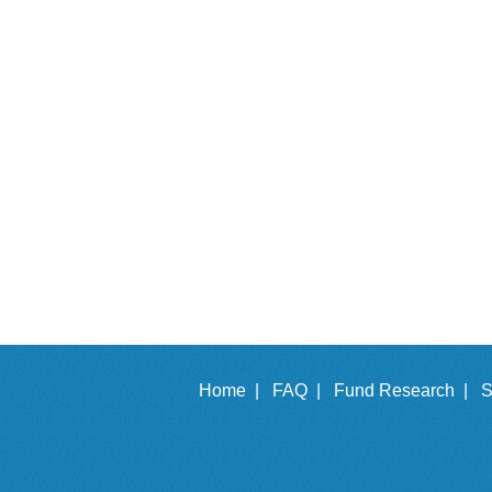
Home |
FAQ |
Fund Research |
S