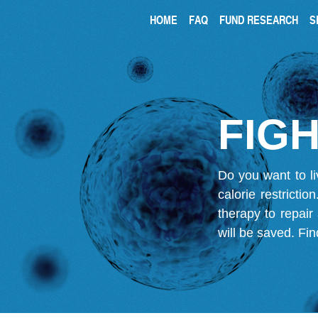
HOME
FAQ
FUND RESEARCH
S
FIGH
Do you want to li
calorie restricti
therapy to repair
will be saved.
Fin