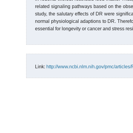
related signaling pathways based on the obse
study, the salutary effects of DR were signif
normal physiological adaptions to DR. Theref
essential for longevity or cancer and stress res
Link:
http://www.ncbi.nlm.nih.gov/pmc/article