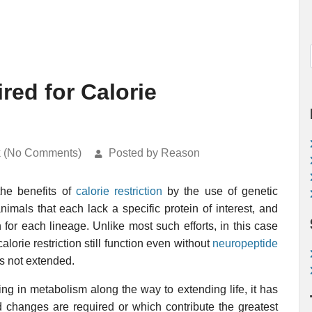
red for Calorie
k (No Comments)
Posted by Reason
the benefits of
calorie restriction
by the use of genetic
nimals that each lack a specific protein of interest, and
n for each lineage. Unlike most such efforts, in this case
orie restriction still function even without
neuropeptide
 is not extended.
ing in metabolism along the way to extending life, it has
ad changes are required or which contribute the greatest