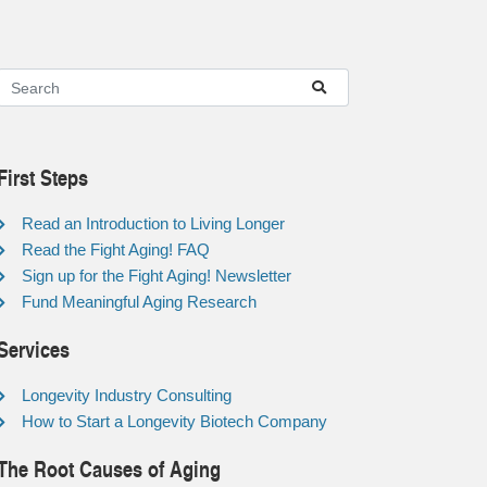
First Steps
Read an Introduction to Living Longer
Read the Fight Aging! FAQ
Sign up for the Fight Aging! Newsletter
Fund Meaningful Aging Research
Services
Longevity Industry Consulting
How to Start a Longevity Biotech Company
The Root Causes of Aging