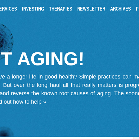
ERVICES
INVESTING
THERAPIES
NEWSLETTER
ARCHIVES
P
T AGING!
ve a longer life in good health? Simple practices can 
on. But over the long haul all that really matters is pro
 and reverse the known root causes of aging. The soone
d out how to help »