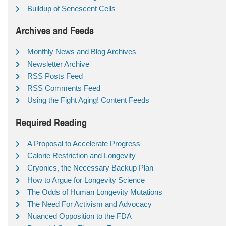
Buildup of Senescent Cells
Archives and Feeds
Monthly News and Blog Archives
Newsletter Archive
RSS Posts Feed
RSS Comments Feed
Using the Fight Aging! Content Feeds
Required Reading
A Proposal to Accelerate Progress
Calorie Restriction and Longevity
Cryonics, the Necessary Backup Plan
How to Argue for Longevity Science
The Odds of Human Longevity Mutations
The Need For Activism and Advocacy
Nuanced Opposition to the FDA