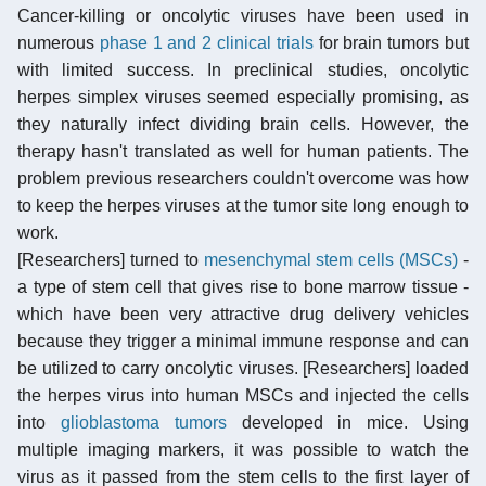
Cancer-killing or oncolytic viruses have been used in
numerous
phase 1 and 2 clinical trials
for brain tumors but
with limited success. In preclinical studies, oncolytic
herpes simplex viruses seemed especially promising, as
they naturally infect dividing brain cells. However, the
therapy hasn't translated as well for human patients. The
problem previous researchers couldn't overcome was how
to keep the herpes viruses at the tumor site long enough to
work.
[Researchers] turned to
mesenchymal stem cells (MSCs)
-
a type of stem cell that gives rise to bone marrow tissue -
which have been very attractive drug delivery vehicles
because they trigger a minimal immune response and can
be utilized to carry oncolytic viruses. [Researchers] loaded
the herpes virus into human MSCs and injected the cells
into
glioblastoma tumors
developed in mice. Using
multiple imaging markers, it was possible to watch the
virus as it passed from the stem cells to the first layer of