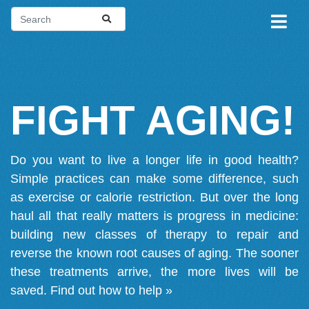
FIGHT AGING!
Do you want to live a longer life in good health?
Simple practices can make some difference, such
as exercise or calorie restriction. But over the long
haul all that really matters is progress in medicine:
building new classes of therapy to repair and
reverse the known root causes of aging. The sooner
these treatments arrive, the more lives will be
saved.
Find out how to help »