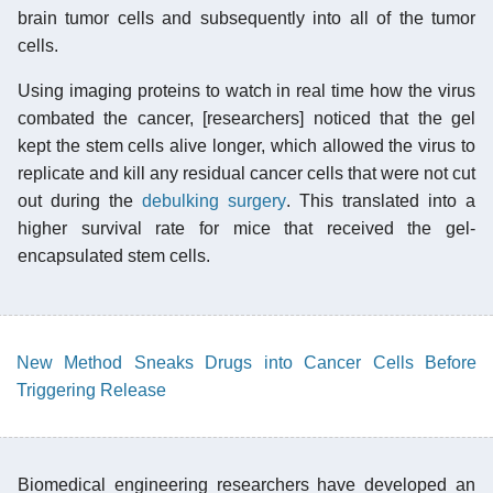
brain tumor cells and subsequently into all of the tumor
cells.
Using imaging proteins to watch in real time how the virus
combated the cancer, [researchers] noticed that the gel
kept the stem cells alive longer, which allowed the virus to
replicate and kill any residual cancer cells that were not cut
out during the
debulking surgery
. This translated into a
higher survival rate for mice that received the gel-
encapsulated stem cells.
New Method Sneaks Drugs into Cancer Cells Before
Triggering Release
Biomedical engineering researchers have developed an