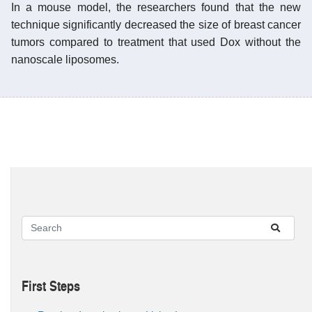
In a mouse model, the researchers found that the new
technique significantly decreased the size of breast cancer
tumors compared to treatment that used Dox without the
nanoscale liposomes.
First Steps