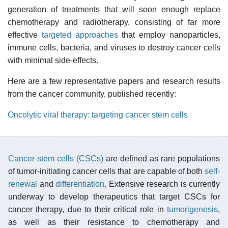
generation of treatments that will soon enough replace
chemotherapy and radiotherapy, consisting of far more
effective
targeted approaches
that employ nanoparticles,
immune cells, bacteria, and viruses to destroy cancer cells
with minimal side-effects.
Here are a few representative papers and research results
from the cancer community, published recently:
Oncolytic viral therapy: targeting cancer stem cells
Cancer stem cells (CSCs)
are defined as rare populations
of tumor-initiating cancer cells that are capable of both
self-
renewal
and
differentiation
. Extensive research is currently
underway to develop therapeutics that target CSCs for
cancer therapy, due to their critical role in
tumorigenesis
,
as well as their resistance to chemotherapy and