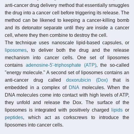
anti-cancer drug delivery method that essentially smuggles
the drug into a cancer cell before triggering its release. The
method can be likened to keeping a cancer-killing bomb
and its detonator separate until they are inside a cancer
cell, where they then combine to destroy the cell.
The technique uses nanoscale lipid-based capsules, or
liposomes
, to deliver both the drug and the release
mechanism into cancer cells. One set of liposomes
contains
adenosine-5'-triphosphate (ATP)
, the so-called
"energy molecule." A second set of liposomes contains an
anti-cancer drug called
doxorubicin (Dox)
that is
embedded in a complex of
DNA
molecules. When the
DNA molecules come into contact with high levels of ATP,
they unfold and release the Dox. The surface of the
liposomes is integrated with positively charged
lipids
or
peptides
, which act as corkscrews to introduce the
liposomes into cancer cells.