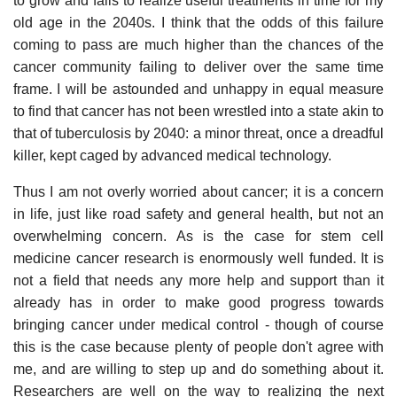
to grow and fails to realize useful treatments in time for my
old age in the 2040s. I think that the odds of this failure
coming to pass are much higher than the chances of the
cancer community failing to deliver over the same time
frame. I will be astounded and unhappy in equal measure
to find that cancer has not been wrestled into a state akin to
that of tuberculosis by 2040: a minor threat, once a dreadful
killer, kept caged by advanced medical technology.
Thus I am not overly worried about cancer; it is a concern
in life, just like road safety and general health, but not an
overwhelming concern. As is the case for stem cell
medicine cancer research is enormously well funded. It is
not a field that needs any more help and support than it
already has in order to make good progress towards
bringing cancer under medical control - though of course
this is the case because plenty of people don't agree with
me, and are willing to step up and do something about it.
Researchers are well on the way to realizing the next