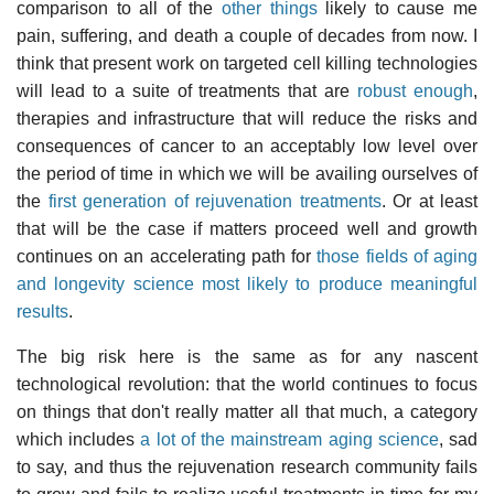
comparison to all of the
other things
likely to cause me
pain, suffering, and death a couple of decades from now. I
think that present work on targeted cell killing technologies
will lead to a suite of treatments that are
robust enough
,
therapies and infrastructure that will reduce the risks and
consequences of cancer to an acceptably low level over
the period of time in which we will be availing ourselves of
the
first generation of rejuvenation treatments
. Or at least
that will be the case if matters proceed well and growth
continues on an accelerating path for
those fields of aging
and longevity science most likely to produce meaningful
results
.
The big risk here is the same as for any nascent
technological revolution: that the world continues to focus
on things that don't really matter all that much, a category
which includes
a lot of the mainstream aging science
, sad
to say, and thus the rejuvenation research community fails