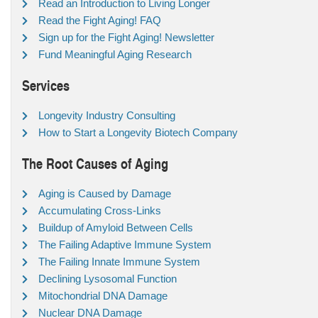
Read an Introduction to Living Longer
Read the Fight Aging! FAQ
Sign up for the Fight Aging! Newsletter
Fund Meaningful Aging Research
Services
Longevity Industry Consulting
How to Start a Longevity Biotech Company
The Root Causes of Aging
Aging is Caused by Damage
Accumulating Cross-Links
Buildup of Amyloid Between Cells
The Failing Adaptive Immune System
The Failing Innate Immune System
Declining Lysosomal Function
Mitochondrial DNA Damage
Nuclear DNA Damage