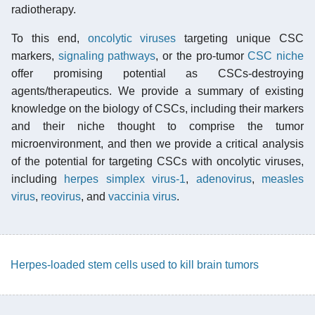
radiotherapy.
To this end,
oncolytic viruses
targeting unique CSC
markers,
signaling pathways
, or the pro-tumor
CSC niche
offer promising potential as CSCs-destroying
agents/therapeutics. We provide a summary of existing
knowledge on the biology of CSCs, including their markers
and their niche thought to comprise the tumor
microenvironment, and then we provide a critical analysis
of the potential for targeting CSCs with oncolytic viruses,
including
herpes simplex virus-1
,
adenovirus
,
measles
virus
,
reovirus
, and
vaccinia virus
.
Herpes-loaded stem cells used to kill brain tumors