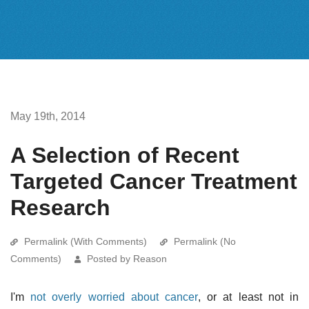
May 19th, 2014
A Selection of Recent
Targeted Cancer Treatment
Research
Permalink (With Comments)
Permalink (No
Comments)
Posted by Reason
I'm
not overly worried about cancer
, or at least not in