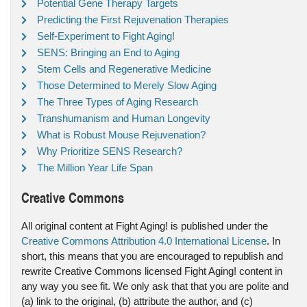
Potential Gene Therapy Targets
Predicting the First Rejuvenation Therapies
Self-Experiment to Fight Aging!
SENS: Bringing an End to Aging
Stem Cells and Regenerative Medicine
Those Determined to Merely Slow Aging
The Three Types of Aging Research
Transhumanism and Human Longevity
What is Robust Mouse Rejuvenation?
Why Prioritize SENS Research?
The Million Year Life Span
Creative Commons
All original content at Fight Aging! is published under the
Creative Commons Attribution 4.0 International License
. In
short, this means that you are encouraged to republish and
rewrite Creative Commons licensed Fight Aging! content in
any way you see fit. We only ask that that you are polite and
(a) link to the original, (b) attribute the author, and (c)