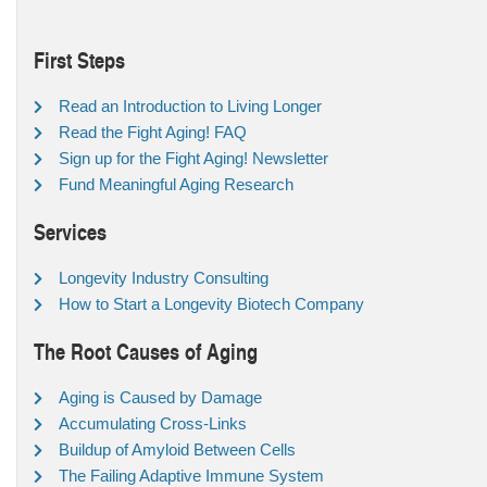
First Steps
Read an Introduction to Living Longer
Read the Fight Aging! FAQ
Sign up for the Fight Aging! Newsletter
Fund Meaningful Aging Research
Services
Longevity Industry Consulting
How to Start a Longevity Biotech Company
The Root Causes of Aging
Aging is Caused by Damage
Accumulating Cross-Links
Buildup of Amyloid Between Cells
The Failing Adaptive Immune System