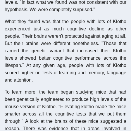
levels. "In fact what we found was not consistent with our
hypothesis. We were completely surprised."
What they found was that the people with lots of Klotho
experienced just as much cognitive decline as other
people. Their brains weren't protected against aging at all.
But their brains were different nonetheless. "Those that
carried the genetic variant that increased their Klotho
levels showed better cognitive performance across the
lifespan." At any given age, people with lots of Klotho
scored higher on tests of learning and memory, language
and attention.
To learn more, the team began studying mice that had
been genetically engineered to produce high levels of the
mouse version of Klotho. "Elevating klotho made the mice
smarter across all the cognitive tests that we put them
through." A look at the brains of these mice suggested a
reason. There was evidence that in areas involved in