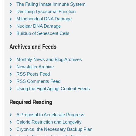
The Failing Innate Immune System
Declining Lysosomal Function
Mitochondrial DNA Damage
Nuclear DNA Damage
Buildup of Senescent Cells
Archives and Feeds
Monthly News and Blog Archives
Newsletter Archive
RSS Posts Feed
RSS Comments Feed
Using the Fight Aging! Content Feeds
Required Reading
A Proposal to Accelerate Progress
Calorie Restriction and Longevity
Cryonics, the Necessary Backup Plan