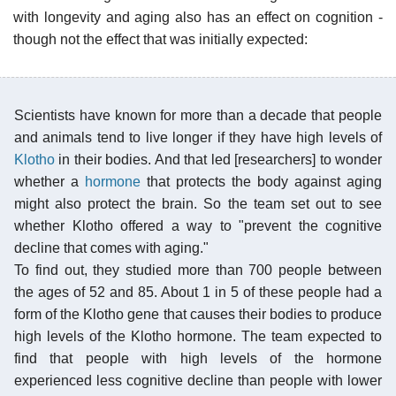
with longevity and aging also has an effect on cognition -
though not the effect that was initially expected:
Scientists have known for more than a decade that people
and animals tend to live longer if they have high levels of
Klotho
in their bodies. And that led [researchers] to wonder
whether a
hormone
that protects the body against aging
might also protect the brain. So the team set out to see
whether Klotho offered a way to "prevent the cognitive
decline that comes with aging."
To find out, they studied more than 700 people between
the ages of 52 and 85. About 1 in 5 of these people had a
form of the Klotho gene that causes their bodies to produce
high levels of the Klotho hormone. The team expected to
find that people with high levels of the hormone
experienced less cognitive decline than people with lower