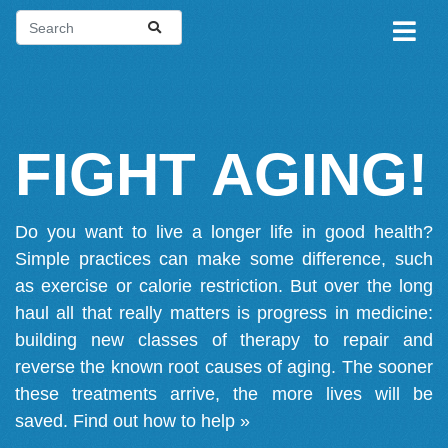
FIGHT AGING!
Do you want to live a longer life in good health?
Simple practices can make some difference, such
as exercise or calorie restriction. But over the long
haul all that really matters is progress in medicine:
building new classes of therapy to repair and
reverse the known root causes of aging. The sooner
these treatments arrive, the more lives will be
saved.
Find out how to help »