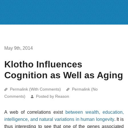
May 9th, 2014
Klotho Influences
Cognition as Well as Aging
Permalink (With Comments)
Permalink (No
Comments)
Posted by Reason
A web of correlations exist
between wealth, education,
intelligence, and natural variations in human longevity
. It is
thus interesting to see that one of the genes associated