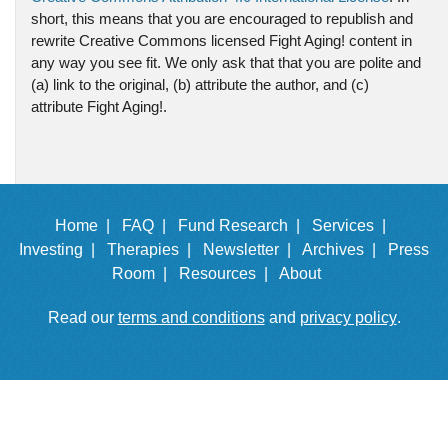
short, this means that you are encouraged to republish and
rewrite Creative Commons licensed Fight Aging! content in
any way you see fit. We only ask that that you are polite and
(a) link to the original, (b) attribute the author, and (c)
attribute Fight Aging!.
Home |
FAQ |
Fund Research |
Services |
Investing |
Therapies |
Newsletter |
Archives |
Press
Room |
Resources |
About
Read our
terms and conditions
and
privacy policy
.