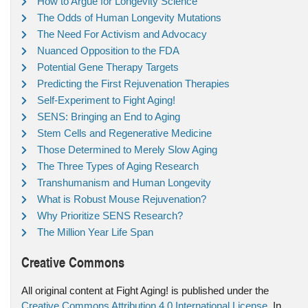
How to Argue for Longevity Science
The Odds of Human Longevity Mutations
The Need For Activism and Advocacy
Nuanced Opposition to the FDA
Potential Gene Therapy Targets
Predicting the First Rejuvenation Therapies
Self-Experiment to Fight Aging!
SENS: Bringing an End to Aging
Stem Cells and Regenerative Medicine
Those Determined to Merely Slow Aging
The Three Types of Aging Research
Transhumanism and Human Longevity
What is Robust Mouse Rejuvenation?
Why Prioritize SENS Research?
The Million Year Life Span
Creative Commons
All original content at Fight Aging! is published under the
Creative Commons Attribution 4.0 International License
. In