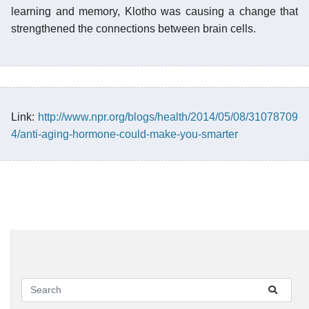
learning and memory, Klotho was causing a change that
strengthened the connections between brain cells.
Link:
http://www.npr.org/blogs/health/2014/05/08/31078709
4/anti-aging-hormone-could-make-you-smarter