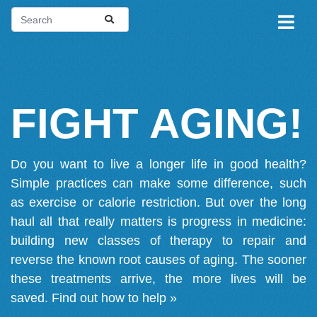
FIGHT AGING!
Do you want to live a longer life in good health?
Simple practices can make some difference, such
as exercise or calorie restriction. But over the long
haul all that really matters is progress in medicine:
building new classes of therapy to repair and
reverse the known root causes of aging. The sooner
these treatments arrive, the more lives will be
saved.
Find out how to help »