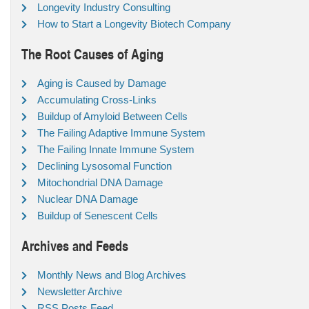
Longevity Industry Consulting
How to Start a Longevity Biotech Company
The Root Causes of Aging
Aging is Caused by Damage
Accumulating Cross-Links
Buildup of Amyloid Between Cells
The Failing Adaptive Immune System
The Failing Innate Immune System
Declining Lysosomal Function
Mitochondrial DNA Damage
Nuclear DNA Damage
Buildup of Senescent Cells
Archives and Feeds
Monthly News and Blog Archives
Newsletter Archive
RSS Posts Feed