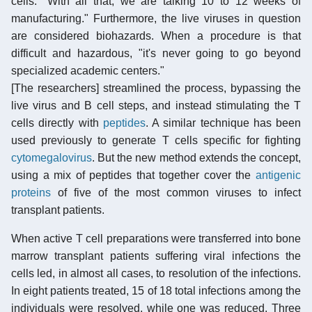
cells. "With all that, we are talking 10 to 12 weeks of
manufacturing." Furthermore, the live viruses in question
are considered biohazards. When a procedure is that
difficult and hazardous, "it's never going to go beyond
specialized academic centers."
[The researchers] streamlined the process, bypassing the
live virus and B cell steps, and instead stimulating the T
cells directly with
peptides
. A similar technique has been
used previously to generate T cells specific for fighting
cytomegalovirus
. But the new method extends the concept,
using a mix of peptides that together cover the
antigenic
proteins
of five of the most common viruses to infect
transplant patients.
When active T cell preparations were transferred into bone
marrow transplant patients suffering viral infections the
cells led, in almost all cases, to resolution of the infections.
In eight patients treated, 15 of 18 total infections among the
individuals were resolved, while one was reduced. Three