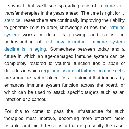
I suspect that we'll see spreading use of
immune cell
transfer therapies in the years ahead. The time is right for it:
stem cell
researchers are continually improving their ability
to generate cells to order, knowledge of how the
immune
system
works in detail is growing, and so is the
understanding of
just how important immune system
decline is in aging
. Somewhere between today and a
future in which an age-damaged immune system can be
completely restored to youthful function lies a span of
decades in which
regular infusions of tailored immune cells
are a routine part of older life, a treatment that temporarily
enhances immune system function across the board, or
which can be used to attack specific targets such as an
infection or a cancer.
For this to come to pass the infrastructure for such
therapies must improve, becoming more efficient, more
reliable, and much less costly than is presently the case.