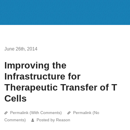
June 26th, 2014
Improving the
Infrastructure for
Therapeutic Transfer of T
Cells
Permalink (With Comments)
Permalink (No
Comments)
Posted by Reason