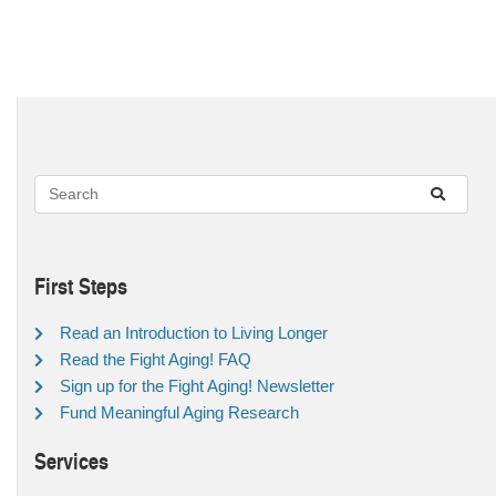
First Steps
Read an Introduction to Living Longer
Read the Fight Aging! FAQ
Sign up for the Fight Aging! Newsletter
Fund Meaningful Aging Research
Services