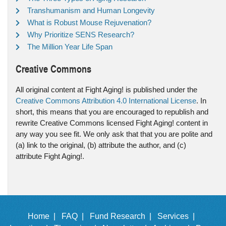
Transhumanism and Human Longevity
What is Robust Mouse Rejuvenation?
Why Prioritize SENS Research?
The Million Year Life Span
Creative Commons
All original content at Fight Aging! is published under the
Creative Commons Attribution 4.0 International License
. In
short, this means that you are encouraged to republish and
rewrite Creative Commons licensed Fight Aging! content in
any way you see fit. We only ask that that you are polite and
(a) link to the original, (b) attribute the author, and (c)
attribute Fight Aging!.
Home |
FAQ |
Fund Research |
Services |