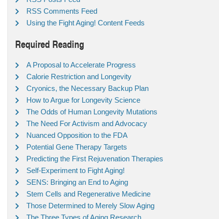
RSS Comments Feed
Using the Fight Aging! Content Feeds
Required Reading
A Proposal to Accelerate Progress
Calorie Restriction and Longevity
Cryonics, the Necessary Backup Plan
How to Argue for Longevity Science
The Odds of Human Longevity Mutations
The Need For Activism and Advocacy
Nuanced Opposition to the FDA
Potential Gene Therapy Targets
Predicting the First Rejuvenation Therapies
Self-Experiment to Fight Aging!
SENS: Bringing an End to Aging
Stem Cells and Regenerative Medicine
Those Determined to Merely Slow Aging
The Three Types of Aging Research