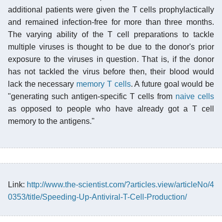
additional patients were given the T cells prophylactically
and remained infection-free for more than three months.
The varying ability of the T cell preparations to tackle
multiple viruses is thought to be due to the donor's prior
exposure to the viruses in question. That is, if the donor
has not tackled the virus before then, their blood would
lack the necessary
memory T cells
. A future goal would be
"generating such antigen-specific T cells from
naive cells
as opposed to people who have already got a T cell
memory to the antigens."
Link:
http://www.the-scientist.com/?articles.view/articleNo/4
0353/title/Speeding-Up-Antiviral-T-Cell-Production/