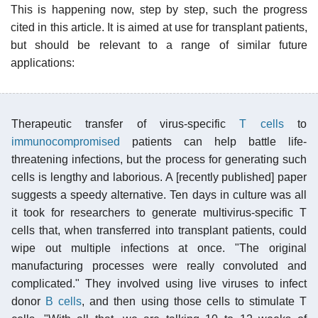
This is happening now, step by step, such the progress
cited in this article. It is aimed at use for transplant patients,
but should be relevant to a range of similar future
applications:
Therapeutic transfer of virus-specific
T cells
to
immunocompromised
patients can help battle life-
threatening infections, but the process for generating such
cells is lengthy and laborious. A [recently published] paper
suggests a speedy alternative. Ten days in culture was all
it took for researchers to generate multivirus-specific T
cells that, when transferred into transplant patients, could
wipe out multiple infections at once. "The original
manufacturing processes were really convoluted and
complicated." They involved using live viruses to infect
donor
B cells
, and then using those cells to stimulate T