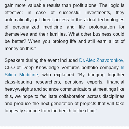
gain more valuable results than profit alone. The logic is
effective: in case of successful investments, they
automatically get direct access to the actual technologies
of personalized medicine and life prolongation for
themselves and their families. What other business could
be better? When you prolong life and still earn a lot of
money on this."
Speakers during the event included
Dr. Alex Zhavoronkov
,
CEO of Deep Knowledge Ventures portfolio company
In
Silico Medicine
, who explained "By bringing together
class-leading researchers, pensions experts, financial
heavyweights and science communicators at meetings like
this, we hope to facilitate collaboration across disciplines
and produce the next generation of projects that will take
longevity science from the bench to the clinic".