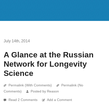
July 14th, 2014
A Glance at the Russian
Network for Longevity
Science
Permalink (With Comments)
Permalink (No
Comments)
Posted by Reason
Read 2 Comments
Add a Comment