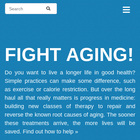
FIGHT AGING!
Do you want to live a longer life in good health?
Simple practices can make some difference, such
as exercise or calorie restriction. But over the long
haul all that really matters is progress in medicine:
building new classes of therapy to repair and
reverse the known root causes of aging. The sooner
these treatments arrive, the more lives will be
saved.
Find out how to help »