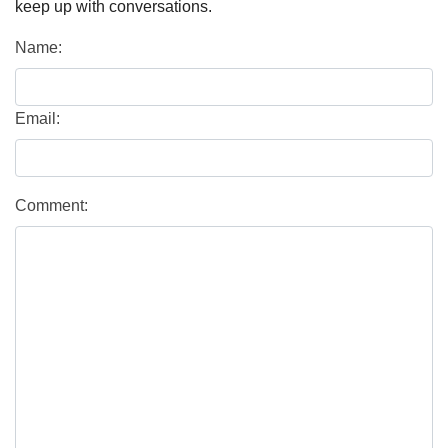
keep up with conversations.
Name:
Email:
Comment: