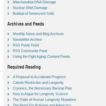
Mitochondrial DNA Damage
Nuclear DNA Damage
Buildup of Senescent Cells
Archives and Feeds
Monthly News and Blog Archives
Newsletter Archive
RSS Posts Feed
RSS Comments Feed
Using the Fight Aging! Content Feeds
Required Reading
A Proposal to Accelerate Progress
Calorie Restriction and Longevity
Cryonics, the Necessary Backup Plan
How to Argue for Longevity Science
The Odds of Human Longevity Mutations
The Need For Activism and Advocacy