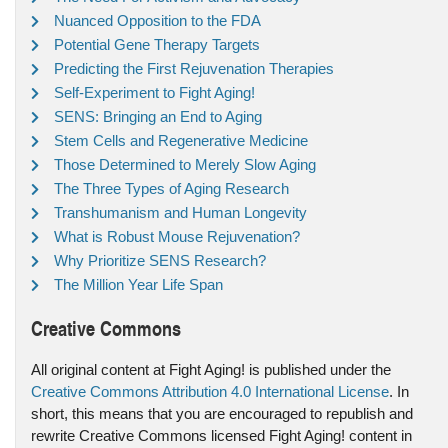
Nuanced Opposition to the FDA
Potential Gene Therapy Targets
Predicting the First Rejuvenation Therapies
Self-Experiment to Fight Aging!
SENS: Bringing an End to Aging
Stem Cells and Regenerative Medicine
Those Determined to Merely Slow Aging
The Three Types of Aging Research
Transhumanism and Human Longevity
What is Robust Mouse Rejuvenation?
Why Prioritize SENS Research?
The Million Year Life Span
Creative Commons
All original content at Fight Aging! is published under the
Creative Commons Attribution 4.0 International License
. In
short, this means that you are encouraged to republish and
rewrite Creative Commons licensed Fight Aging! content in