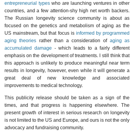
entrepreneurial types
who are launching ventures in other
countries, and a few attention-shy high net worth backers.
The Russian longevity science community is about as
focused on the genetics and metabolism of aging as the
US mainstream, but that focus is
informed by programmed
aging theories
rather than a consideration of
aging as
accumulated damage
- which leads to a fairly different
emphasis on the development of treatments. I still think that
this approach is unlikely to produce meaningful near term
results in longevity, however, even while it will generate a
great deal of new knowledge and associated
improvements to medical technology.
This publicity release should be taken as a sign of the
times, and that progress is happening elsewhere. The
present growth of interest in serious research on longevity
is not limited to the US and Europe, and ours is not the only
advocacy and fundraising community.