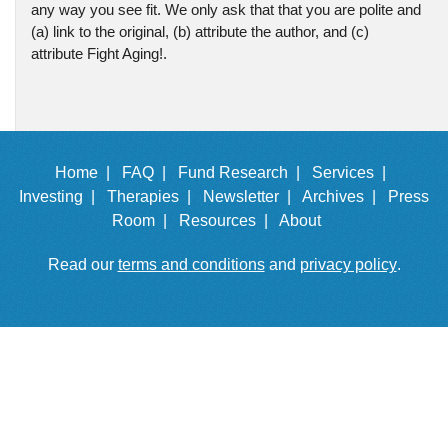
any way you see fit. We only ask that that you are polite and
(a) link to the original, (b) attribute the author, and (c)
attribute Fight Aging!.
Home |
FAQ |
Fund Research |
Services |
Investing |
Therapies |
Newsletter |
Archives |
Press
Room |
Resources |
About
Read our
terms and conditions
and
privacy policy
.