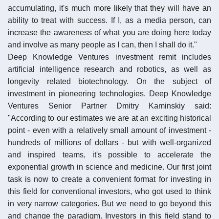
accumulating, it's much more likely that they will have an
ability to treat with success. If I, as a media person, can
increase the awareness of what you are doing here today
and involve as many people as I can, then I shall do it."
Deep Knowledge Ventures investment remit includes
artificial intelligence research and robotics, as well as
longevity related biotechnology. On the subject of
investment in pioneering technologies. Deep Knowledge
Ventures Senior Partner Dmitry Kaminskiy said:
"According to our estimates we are at an exciting historical
point - even with a relatively small amount of investment -
hundreds of millions of dollars - but with well-organized
and inspired teams, it's possible to accelerate the
exponential growth in science and medicine. Our first joint
task is now to create a convenient format for investing in
this field for conventional investors, who got used to think
in very narrow categories. But we need to go beyond this
and change the paradigm. Investors in this field stand to