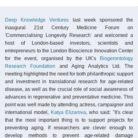
Deep Knowledge Ventures
last week sponsored the
inaugural 21st Century Medicine Forum on
'Commercialising Longevity Research' and welcomed a
host of London-based investors, scientists and
entrepreneurs to the London Bioscience Innovation Center
for the event, organised by the UK's
Biogerontology
Research Foundation
and Aging Analytics Ltd. The
meeting highlighted the need for both philanthropic support
and investment in translational research for age-related
disease, as well as the crucial role of social awareness of
advances in regenerative and preventative medicine. This
point was well made by attending actress, campaigner and
international model,
Katya Elizarova
, who said: "It's clear
that the most important thing is to support projects for
preventing aging. If researchers are clever enough to
develop methods to prevent age-related damage