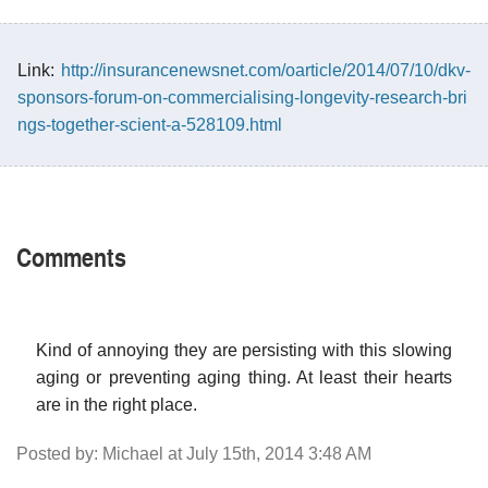
Link:
http://insurancenewsnet.com/oarticle/2014/07/10/dkv-
sponsors-forum-on-commercialising-longevity-research-bri
ngs-together-scient-a-528109.html
Comments
Kind of annoying they are persisting with this slowing
aging or preventing aging thing. At least their hearts
are in the right place.
Posted by: Michael at July 15th, 2014 3:48 AM