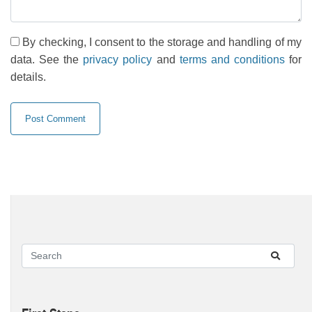
By checking, I consent to the storage and handling of my
data. See the
privacy policy
and
terms and conditions
for
details.