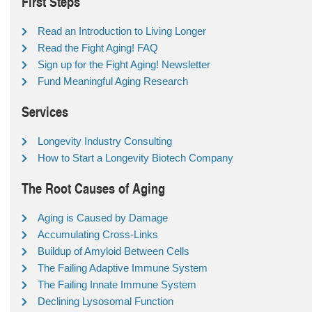
First Steps
Read an Introduction to Living Longer
Read the Fight Aging! FAQ
Sign up for the Fight Aging! Newsletter
Fund Meaningful Aging Research
Services
Longevity Industry Consulting
How to Start a Longevity Biotech Company
The Root Causes of Aging
Aging is Caused by Damage
Accumulating Cross-Links
Buildup of Amyloid Between Cells
The Failing Adaptive Immune System
The Failing Innate Immune System
Declining Lysosomal Function