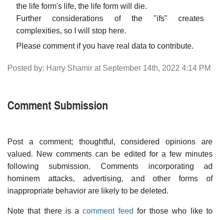
the life form's life, the life form will die.
Further considerations of the "ifs" creates
complexities, so I will stop here.
Please comment if you have real data to contribute.
Posted by: Harry Shamir at September 14th, 2022 4:14 PM
Comment Submission
Post a comment; thoughtful, considered opinions are
valued. New comments can be edited for a few minutes
following submission. Comments incorporating ad
hominem attacks, advertising, and other forms of
inappropriate behavior are likely to be deleted.
Note that there is a
comment feed
for those who like to