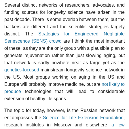
Several distinct networks of researchers, advocates, and
funding sources for longevity science have arisen in the
past decade. There is some overlap between them, but the
backers are different and the scientific strategies largely
distinct. The
Strategies for Engineered Negligible
Senescence (SENS) crowd
are I think the most important
of these, as they are the only group with a plausible plan to
generate rejuvenation rather than just slowing aging, but
that network is sadly nowhere near as large yet as the
genetics-focused
mainstream longevity science network in
the US. Most groups working on aging in the US and
Europe will probably improve medicine, but are
not likely to
produce
technologies that will lead to considerable
extension of healthy life spans.
The topic for today, however, is the Russian network that
encompasses the
Science for Life Extension Foundation
,
research institutes in Moscow and elsewhere,
a few