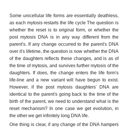
Some unicellular life forms are essentially deathless,
as each mytosis restarts the life cycle The question is
whether the reset is to original form, or whether the
post mytosis DNA is in any way different from the
parent's. If any change occurred to the parent's DNA
over it's lifetime, the question is now whether the DNA
of the daughters reflects these changes, and is as of
the time of mytosis, and survives further mytosis of the
daughters. If does, the change enters the life form's
life-line and a new variant will have begun to exist.
However, if the post mytosis daughters' DNA are
identical to the parent's going back to the time of the
birth of the parent, we need to understand what is the
reset mechanism? In one case we get evolution, in
the other we get infinitely long DNA life.
One thing is clear, if any change of the DNA hampers