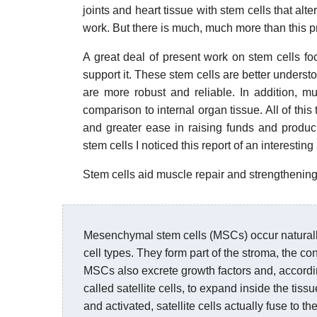
joints and heart tissue with stem cells that alter
work. But there is much, much more than this pr
A great deal of present work on stem cells fo
support it. These stem cells are better underst
are more robust and reliable. In addition, m
comparison to internal organ tissue. All of this
and greater ease in raising funds and produci
stem cells I noticed this report of an interesting
Stem cells aid muscle repair and strengthening
Mesenchymal stem cells (MSCs) occur naturally 
cell types. They form part of the stroma, the co
MSCs also excrete growth factors and, accordin
called satellite cells, to expand inside the tiss
and activated, satellite cells actually fuse to 