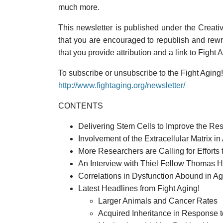
much more.
This newsletter is published under the Creati
that you are encouraged to republish and rewri
that you provide attribution and a link to Fight 
To subscribe or unsubscribe to the Fight Aging! 
http://www.fightaging.org/newsletter/
CONTENTS
Delivering Stem Cells to Improve the Re
Involvement of the Extracellular Matrix 
More Researchers are Calling for Efforts 
An Interview with Thiel Fellow Thomas H
Correlations in Dysfunction Abound in A
Latest Headlines from Fight Aging!
Larger Animals and Cancer Rates
Acquired Inheritance in Response t