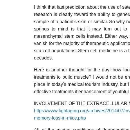
I think that last prediction about the use of sat
research is clearly toward the ability to gen
sample of a patient's skin or similar. So why n
springs to mind is that it may turn out to 
mesenchymal stem cells instead. Either way, ult
vanish for the majority of therapeutic applicati
situ cell populations. Stem cell medicine is a 
decades.
Here is another thought for the day: how lon
treatments to build muscle? I would not be ent
place in today's medical tourism industry, but 
effective treatments if enhancement of youthful
INVOLVEMENT OF THE EXTRACELLULAR M
https://www.fightaging.org/archives/2014/07/inv
memory-loss-in-mice.php
All of the myriad conditions of degenerativ