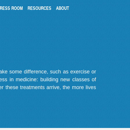
RESS ROOM
RESOURCES
ABOUT
make some difference, such as exercise or
gress in medicine: building new classes of
r these treatments arrive, the more lives