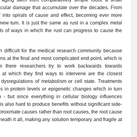
olecular damage that accumulate over the decades. From
f into spirals of cause and effect, becoming ever more
new turn. It is just the same as rust in a complex metal
ds of ways in which the rust can progress to cause the
 difficult for the medical research community because
ions at the final and most complicated end point, which is
om there researchers try to work backwards towards
ts at which they find ways to intervene are the closest
dysregulations of metabolism or cell state. Treatments
ns in protein levels or epigenetic changes which in turn
 - but since everything in cellular biology influences
t is also hard to produce benefits without significant side-
ng proximate causes rather than root causes, the root cause
ath it all, making any solution temporary and fragile at