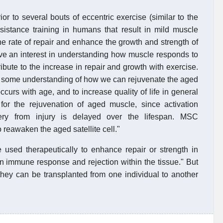
r to several bouts of eccentric exercise (similar to the
sistance training in humans that result in mild muscle
e rate of repair and enhance the growth and strength of
ve an interest in understanding how muscle responds to
bute to the increase in repair and growth with exercise.
ave some understanding of how we can rejuvenate the aged
ccurs with age, and to increase quality of life in general
t for the rejuvenation of aged muscle, since activation
ery from injury is delayed over the lifespan. MSC
o reawaken the aged satellite cell."
be used therapeutically to enhance repair or strength in
 immune response and rejection within the tissue." But
hey can be transplanted from one individual to another