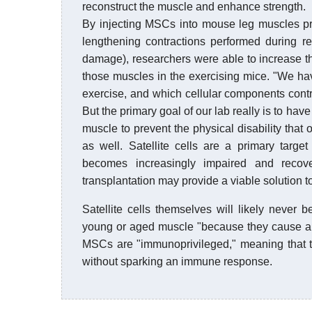
reconstruct the muscle and enhance strength.
By injecting MSCs into mouse leg muscles prio
lengthening contractions performed during re
damage), researchers were able to increase th
those muscles in the exercising mice. "We ha
exercise, and which cellular components contri
But the primary goal of our lab really is to h
muscle to prevent the physical disability that o
as well. Satellite cells are a primary targe
becomes increasingly impaired and recov
transplantation may provide a viable solution t
Satellite cells themselves will likely never 
young or aged muscle "because they cause an
MSCs are "immunoprivileged," meaning that t
without sparking an immune response.