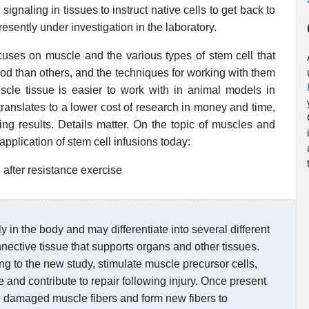
 signaling in tissues to instruct native cells to get back to
esently under investigation in the laboratory.
cuses on muscle and the various types of stem cell that
ood than others, and the techniques for working with them
uscle tissue is easier to work with in animal models in
 translates to a lower cost of research in money and time,
ng results. Details matter. On the topic of muscles and
 application of stem cell infusions today:
 after resistance exercise
in the body and may differentiate into several different
nnective tissue that supports organs and other tissues.
g to the new study, stimulate muscle precursor cells,
ue and contribute to repair following injury. Once present
the damaged muscle fibers and form new fibers to