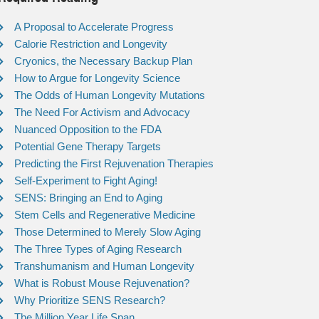
A Proposal to Accelerate Progress
Calorie Restriction and Longevity
Cryonics, the Necessary Backup Plan
How to Argue for Longevity Science
The Odds of Human Longevity Mutations
The Need For Activism and Advocacy
Nuanced Opposition to the FDA
Potential Gene Therapy Targets
Predicting the First Rejuvenation Therapies
Self-Experiment to Fight Aging!
SENS: Bringing an End to Aging
Stem Cells and Regenerative Medicine
Those Determined to Merely Slow Aging
The Three Types of Aging Research
Transhumanism and Human Longevity
What is Robust Mouse Rejuvenation?
Why Prioritize SENS Research?
The Million Year Life Span