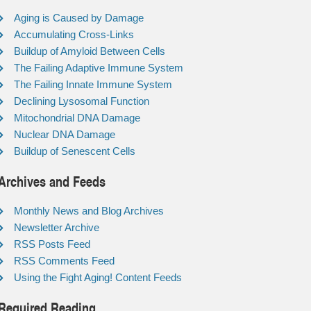
Aging is Caused by Damage
Accumulating Cross-Links
Buildup of Amyloid Between Cells
The Failing Adaptive Immune System
The Failing Innate Immune System
Declining Lysosomal Function
Mitochondrial DNA Damage
Nuclear DNA Damage
Buildup of Senescent Cells
Archives and Feeds
Monthly News and Blog Archives
Newsletter Archive
RSS Posts Feed
RSS Comments Feed
Using the Fight Aging! Content Feeds
Required Reading