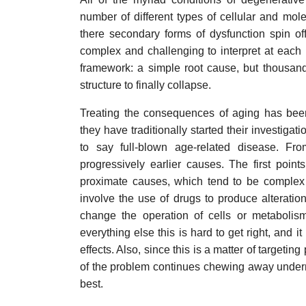
number of different types of cellular and m
there secondary forms of dysfunction spin of
complex and challenging to interpret at each 
framework: a simple root cause, but thousan
structure to finally collapse.
Treating the consequences of aging has been
they have traditionally started their investigat
to say full-blown age-related disease. Fr
progressively earlier causes. The first poin
proximate causes, which tend to be complex 
involve the use of drugs to produce alteratio
change the operation of cells or metabolism
everything else this is hard to get right, and i
effects. Also, since this is a matter of targeti
of the problem continues chewing away underne
best.