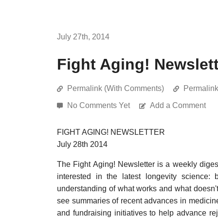
July 27th, 2014
Fight Aging! Newslett
Permalink (With Comments)
Permalin
No Comments Yet
Add a Comment
FIGHT AGING! NEWSLETTER
July 28th 2014
The Fight Aging! Newsletter is a weekly dige
interested in the latest longevity science:
understanding of what works and what doesn't 
see summaries of recent advances in medicin
and fundraising initiatives to help advance re