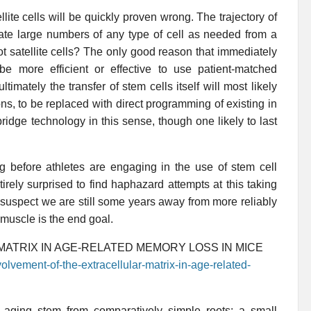
ellite cells will be quickly proven wrong. The trajectory of
erate large numbers of any type of cell as needed from a
ot satellite cells? The only good reason that immediately
be more efficient or effective to use patient-matched
imately the transfer of stem cells itself will most likely
ons, to be replaced with direct programming of existing in
bridge technology in this sense, though one likely to last
g before athletes are engaging in the use of stem cell
irely surprised to find haphazard attempts at this taking
I suspect we are still some years away from more reliably
 muscle is the end goal.
ATRIX IN AGE-RELATED MEMORY LOSS IN MICE
olvement-of-the-extracellular-matrix-in-age-related-
e aging stem from comparatively simple roots: a small