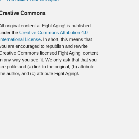
Creative Commons
All original content at Fight Aging! is published
under the
Creative Commons Attribution 4.0
International License
. In short, this means that
you are encouraged to republish and rewrite
Creative Commons licensed Fight Aging! content
in any way you see fit. We only ask that that you
are polite and (a) link to the original, (b) attribute
the author, and (c) attribute Fight Aging!.