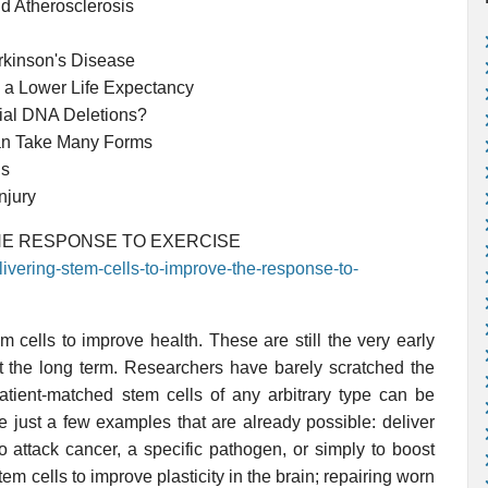
d Atherosclerosis
rkinson's Disease
 a Lower Life Expectancy
ial DNA Deletions?
an Take Many Forms
ls
njury
HE RESPONSE TO EXERCISE
livering-stem-cells-to-improve-the-response-to-
 cells to improve health. These are still the very early
t the long term. Researchers have barely scratched the
tient-matched stem cells of any arbitrary type can be
ve just a few examples that are already possible: deliver
 attack cancer, a specific pathogen, or simply to boost
tem cells to improve plasticity in the brain; repairing worn