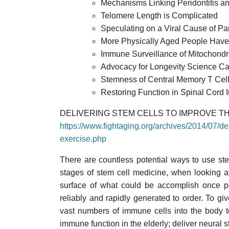
Mechanisms Linking Peridontitis an
Telomere Length is Complicated
Speculating on a Viral Cause of Pa
More Physically Aged People Have
Immune Surveillance of Mitochondr
Advocacy for Longevity Science C
Stemness of Central Memory T Cel
Restoring Function in Spinal Cord I
DELIVERING STEM CELLS TO IMPROVE T
https://www.fightaging.org/archives/2014/07/de
exercise.php
There are countless potential ways to use stem
stages of stem cell medicine, when looking a
surface of what could be accomplish once pa
reliably and rapidly generated to order. To gi
vast numbers of immune cells into the body to
immune function in the elderly; deliver neural s