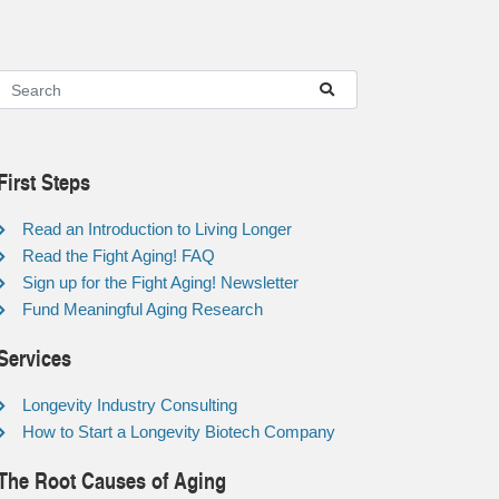
First Steps
Read an Introduction to Living Longer
Read the Fight Aging! FAQ
Sign up for the Fight Aging! Newsletter
Fund Meaningful Aging Research
Services
Longevity Industry Consulting
How to Start a Longevity Biotech Company
The Root Causes of Aging