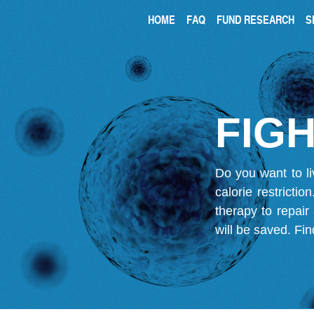
HOME
FAQ
FUND RESEARCH
S
FIGH
Do you want to li
calorie restricti
therapy to repair
will be saved.
Fin