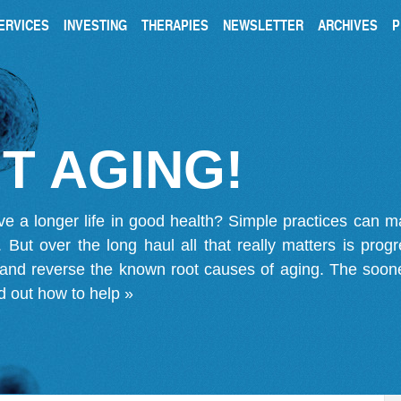
ERVICES
INVESTING
THERAPIES
NEWSLETTER
ARCHIVES
P
T AGING!
ve a longer life in good health? Simple practices can 
on. But over the long haul all that really matters is pro
 and reverse the known root causes of aging. The soone
d out how to help »