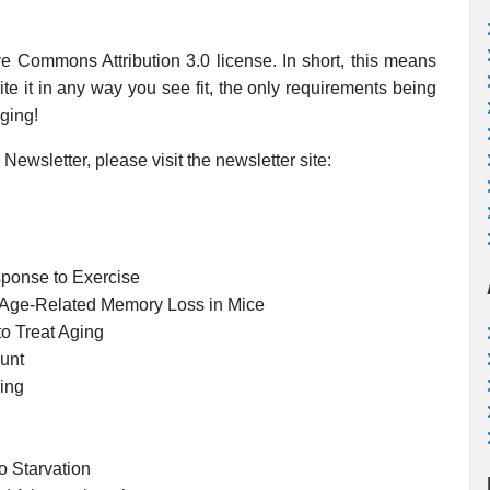
ve Commons Attribution 3.0 license. In short, this means
te it in any way you see fit, the only requirements being
Aging!
Newsletter, please visit the newsletter site:
sponse to Exercise
in Age-Related Memory Loss in Mice
to Treat Aging
unt
ging
o Starvation