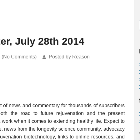
er, July 28th 2014
k (No Comments)
Posted by Reason
st of news and commentary for thousands of subscribers
 both the road to future rejuvenation and the present
work when it comes to extending healthy life. Expect to
e, news from the longevity science community, advocacy
juvenation biotechnology, links to online resources, and