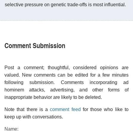
selective pressure on genetic trade-offs is most influential.
Comment Submission
Post a comment; thoughtful, considered opinions are
valued. New comments can be edited for a few minutes
following submission. Comments incorporating ad
hominem attacks, advertising, and other forms of
inappropriate behavior are likely to be deleted.
Note that there is a
comment feed
for those who like to
keep up with conversations.
Name: