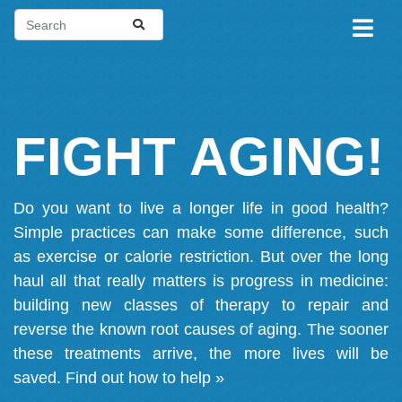
FIGHT AGING!
Do you want to live a longer life in good health?
Simple practices can make some difference, such
as exercise or calorie restriction. But over the long
haul all that really matters is progress in medicine:
building new classes of therapy to repair and
reverse the known root causes of aging. The sooner
these treatments arrive, the more lives will be
saved.
Find out how to help »