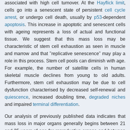
associated with high cell turnover. At the
Hayflick limit
,
cells go into a senescent state of persistent
cell cycle
arrest
, or undergo cell death, usually by
p53
-dependent
apoptosis
. This increase in apoptotic and senescent cells
with ageing represents a loss of actual and functional
tissue. We suggest that this mass loss may be
characteristic of stem cell exhaustion as seen in muscle
and marrow and that "replicative senescence" may play a
role in this process. Stem cell pools can diminish with age.
For example, the number of satellite cells in human
skeletal muscle declines from young to old adults.
Furthermore, stem cell exhaustion may be due to cell
dysfunction characterised by decreased self-renewal and
quiescence
, increased doubling time,
degraded niches
and impaired
terminal differentiation
.
Our analysis of previously published data indicates that
mass loss in major organs generally begins between 21