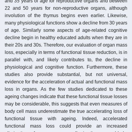
and 35 years of age for reproductive organs and between
22 and 50 years for non-reproductive organs, although
involution of the thymus begins even earlier. Likewise,
many physiological functions show a decline from 30 years
of age. Similarly some aspects of age-related cognitive
decline begin in healthy educated adults when they are in
their 20s and 30s. Therefore, our evaluation of organ mass
loss, especially in terms of functional tissue reduction, is in
parallel with, and likely contributes to, the decline in
physiological and cognitive function. Furthermore, these
studies also provide substantial, but not universal,
evidence for the acceleration of actual and functional mass
loss in organs. As the few studies dedicated to these
ageing changes indicate that these functional tissue losses
may be considerable, this suggests that even measures of
body cell mass underestimate the true accelerating loss of
functional tissue with ageing. Indeed, accelerated
functional mass loss could provide an increased