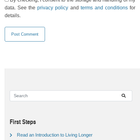
data. See the
privacy policy
and
terms and conditions
for
details.
First Steps
Read an Introduction to Living Longer