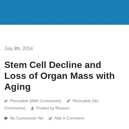
July 9th, 2014
Stem Cell Decline and
Loss of Organ Mass with
Aging
Permalink (With Comments)
Permalink (No
Comments)
Posted by Reason
No Comments Yet
Add a Comment