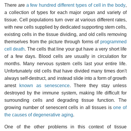
There are
a few hundred different types of cell in the body
,
a collection of types for each major organ and variety of
tissue. Cell populations turn over at various different rates,
with new cells supplied by dedicated supporting stem cells,
existing cells in the tissue dividing, and old cells removing
themselves from the picture through forms of
programmed
cell death
. The cells that line your gut have a very short life
of a few days. Blood cells are usually in circulation for
months. Many nervous system cells last your entire life.
Unfortunately old cells that have divided many times don't
always self-destruct, and instead slide into a form of growth
arrest
known as senescence
. There they stay unless
destroyed by the immune system, making life difficult for
surrounding cells and degrading tissue function. The
growing number of senescent cells in all tissues is
one of
the causes of degenerative aging
.
One of the other problems in this context of tissue