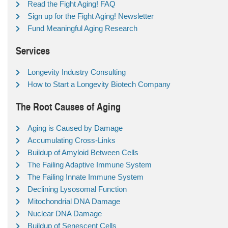
Read the Fight Aging! FAQ
Sign up for the Fight Aging! Newsletter
Fund Meaningful Aging Research
Services
Longevity Industry Consulting
How to Start a Longevity Biotech Company
The Root Causes of Aging
Aging is Caused by Damage
Accumulating Cross-Links
Buildup of Amyloid Between Cells
The Failing Adaptive Immune System
The Failing Innate Immune System
Declining Lysosomal Function
Mitochondrial DNA Damage
Nuclear DNA Damage
Buildup of Senescent Cells