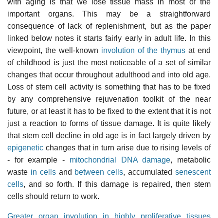
with aging is that we lose tissue mass in most of the
important organs. This may be a straightforward
consequence of lack of replenishment, but as the paper
linked below notes it starts fairly early in adult life. In this
viewpoint, the well-known
involution of the thymus
at end
of childhood is just the most noticeable of a set of similar
changes that occur throughout adulthood and into old age.
Loss of stem cell activity is something that has to be fixed
by any comprehensive rejuvenation toolkit of the near
future, or at least it has to be fixed to the extent that it is not
just a reaction to forms of tissue damage. It is quite likely
that stem cell decline in old age is in fact largely driven by
epigenetic
changes that in turn arise due to rising levels of
- for example -
mitochondrial DNA damage
, metabolic
waste
in cells
and
between cells
, accumulated
senescent
cells
, and so forth. If this damage is repaired, then stem
cells should return to work.
Greater organ involution in highly proliferative tissues