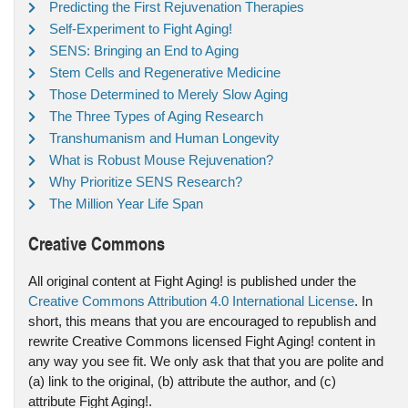
Predicting the First Rejuvenation Therapies
Self-Experiment to Fight Aging!
SENS: Bringing an End to Aging
Stem Cells and Regenerative Medicine
Those Determined to Merely Slow Aging
The Three Types of Aging Research
Transhumanism and Human Longevity
What is Robust Mouse Rejuvenation?
Why Prioritize SENS Research?
The Million Year Life Span
Creative Commons
All original content at Fight Aging! is published under the
Creative Commons Attribution 4.0 International License
. In
short, this means that you are encouraged to republish and
rewrite Creative Commons licensed Fight Aging! content in
any way you see fit. We only ask that that you are polite and
(a) link to the original, (b) attribute the author, and (c)
attribute Fight Aging!.