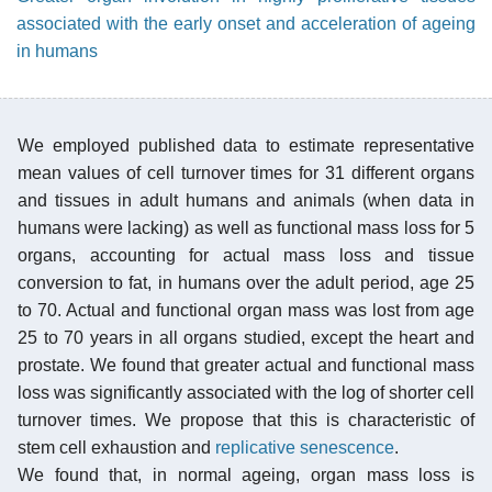
associated with the early onset and acceleration of ageing
in humans
We employed published data to estimate representative
mean values of cell turnover times for 31 different organs
and tissues in adult humans and animals (when data in
humans were lacking) as well as functional mass loss for 5
organs, accounting for actual mass loss and tissue
conversion to fat, in humans over the adult period, age 25
to 70. Actual and functional organ mass was lost from age
25 to 70 years in all organs studied, except the heart and
prostate. We found that greater actual and functional mass
loss was significantly associated with the log of shorter cell
turnover times. We propose that this is characteristic of
stem cell exhaustion and
replicative senescence
.
We found that, in normal ageing, organ mass loss is