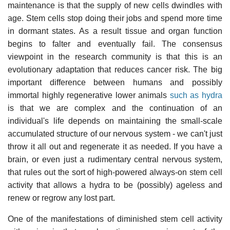
maintenance is that the supply of new cells dwindles with
age. Stem cells stop doing their jobs and spend more time
in dormant states. As a result tissue and organ function
begins to falter and eventually fail. The consensus
viewpoint in the research community is that this is an
evolutionary adaptation that reduces cancer risk. The big
important difference between humans and possibly
immortal highly regenerative lower animals
such as hydra
is that we are complex and the continuation of an
individual's life depends on maintaining the small-scale
accumulated structure of our nervous system - we can't just
throw it all out and regenerate it as needed. If you have a
brain, or even just a rudimentary central nervous system,
that rules out the sort of high-powered always-on stem cell
activity that allows a hydra to be (possibly) ageless and
renew or regrow any lost part.
One of the manifestations of diminished stem cell activity