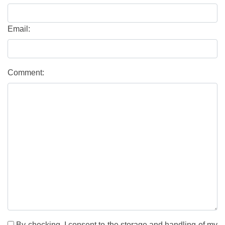
Email:
Comment:
By checking, I consent to the storage and handling of my