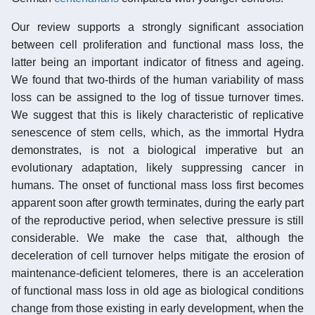
Our review supports a strongly significant association
between cell proliferation and functional mass loss, the
latter being an important indicator of fitness and ageing.
We found that two-thirds of the human variability of mass
loss can be assigned to the log of tissue turnover times.
We suggest that this is likely characteristic of replicative
senescence of stem cells, which, as the immortal Hydra
demonstrates, is not a biological imperative but an
evolutionary adaptation, likely suppressing cancer in
humans. The onset of functional mass loss first becomes
apparent soon after growth terminates, during the early part
of the reproductive period, when selective pressure is still
considerable. We make the case that, although the
deceleration of cell turnover helps mitigate the erosion of
maintenance-deficient telomeres, there is an acceleration
of functional mass loss in old age as biological conditions
change from those existing in early development, when the