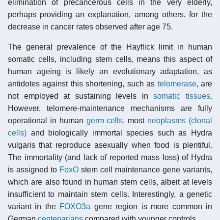
elimination of precancerous cells in the very elderly,
perhaps providing an explanation, among others, for the
decrease in cancer rates observed after age 75.
The general prevalence of the Hayflick limit in human
somatic cells, including stem cells, means this aspect of
human ageing is likely an evolutionary adaptation, as
antidotes against this shortening, such as
telomerase
, are
not employed at sustaining levels in
somatic tissues
.
However, telomere-maintenance mechanisms are fully
operational in human
germ cells
, most
neoplasms (clonal
cells)
and biologically immortal species such as Hydra
vulgaris that reproduce asexually when food is plentiful.
The immortality (and lack of reported mass loss) of Hydra
is assigned to
FoxO
stem cell maintenance gene variants,
which are also found in human stem cells, albeit at levels
insufficient to maintain stem cells. Interestingly, a genetic
variant in the
FOXO3a
gene region is more common in
German
centenarians
compared with younger controls.