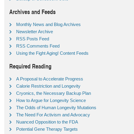
Archives and Feeds
Monthly News and Blog Archives
Newsletter Archive
RSS Posts Feed
RSS Comments Feed
Using the Fight Aging! Content Feeds
Required Reading
A Proposal to Accelerate Progress
Calorie Restriction and Longevity
Cryonics, the Necessary Backup Plan
How to Argue for Longevity Science
The Odds of Human Longevity Mutations
The Need For Activism and Advocacy
Nuanced Opposition to the FDA
Potential Gene Therapy Targets