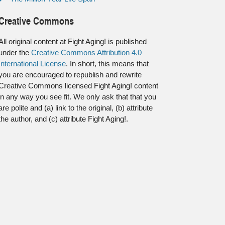
Creative Commons
All original content at Fight Aging! is published
under the
Creative Commons Attribution 4.0
International License
. In short, this means that
you are encouraged to republish and rewrite
Creative Commons licensed Fight Aging! content
in any way you see fit. We only ask that that you
are polite and (a) link to the original, (b) attribute
the author, and (c) attribute Fight Aging!.