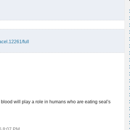
acel.12261/full
 blood will play a role in humans who are eating seal's
16 8:07 PM