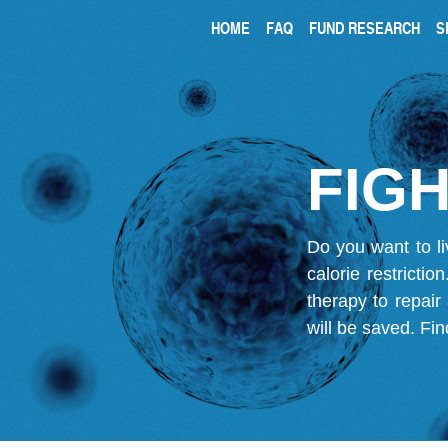
HOME
FAQ
FUND RESEARCH
S
FIGH
Do you want to li
calorie restricti
therapy to repair
will be saved.
Fin