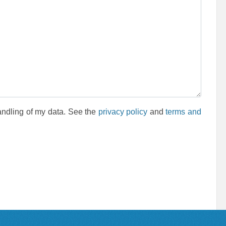
andling of my data. See the
privacy policy
and
terms and