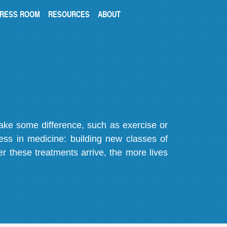
RESS ROOM
RESOURCES
ABOUT
make some difference, such as exercise or
gress in medicine: building new classes of
r these treatments arrive, the more lives