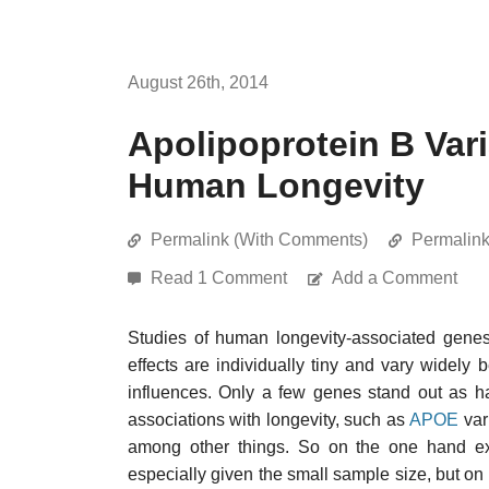
August 26th, 2014
Apolipoprotein B Var
Human Longevity
Permalink (With Comments)
Permalin
Read 1 Comment
Add a Comment
Studies of human longevity-associated genes 
effects are individually tiny and vary widely
influences. Only a few genes stand out as ha
associations with longevity, such as
APOE
var
among other things. So on the one hand expe
especially given the small sample size, but o