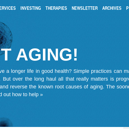
ERVICES
INVESTING
THERAPIES
NEWSLETTER
ARCHIVES
P
T AGING!
ve a longer life in good health? Simple practices can 
on. But over the long haul all that really matters is pro
 and reverse the known root causes of aging. The soone
d out how to help »