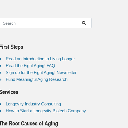
First Steps
Read an Introduction to Living Longer
Read the Fight Aging! FAQ
Sign up for the Fight Aging! Newsletter
Fund Meaningful Aging Research
Services
Longevity Industry Consulting
How to Start a Longevity Biotech Company
The Root Causes of Aging