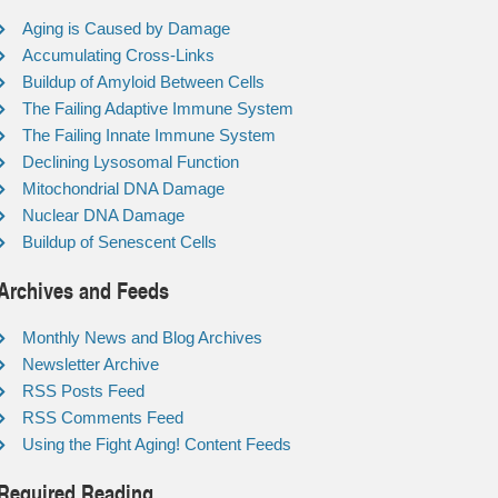
Aging is Caused by Damage
Accumulating Cross-Links
Buildup of Amyloid Between Cells
The Failing Adaptive Immune System
The Failing Innate Immune System
Declining Lysosomal Function
Mitochondrial DNA Damage
Nuclear DNA Damage
Buildup of Senescent Cells
Archives and Feeds
Monthly News and Blog Archives
Newsletter Archive
RSS Posts Feed
RSS Comments Feed
Using the Fight Aging! Content Feeds
Required Reading