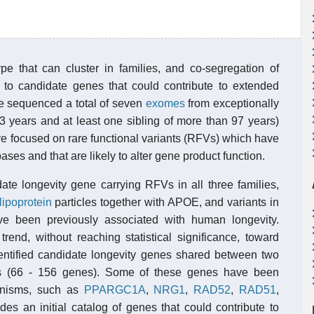
pe that can cluster in families, and co-segregation of
t to candidate genes that could contribute to extended
have sequenced a total of seven
exomes
from exceptionally
 years and at least one sibling of more than 97 years)
ve focused on rare functional variants (RFVs) which have
ses and that are likely to alter gene product function.
ate longevity gene carrying RFVs in all three families,
lipoprotein
particles together with APOE, and variants in
e been previously associated with human longevity.
end, without reaching statistical significance, toward
tified candidate longevity genes shared between two
lies (66 - 156 genes). Some of these genes have been
ganisms, such as
PPARGC1A
,
NRG1
,
RAD52
,
RAD51
,
es an initial catalog of genes that could contribute to