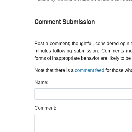
Comment Submission
Post a comment; thoughtful, considered opin
minutes following submission. Comments inco
forms of inappropriate behavior are likely to be
Note that there is a
comment feed
for those who
Name:
Comment: