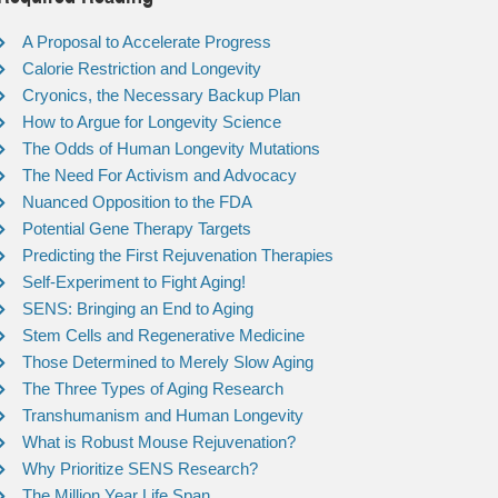
A Proposal to Accelerate Progress
Calorie Restriction and Longevity
Cryonics, the Necessary Backup Plan
How to Argue for Longevity Science
The Odds of Human Longevity Mutations
The Need For Activism and Advocacy
Nuanced Opposition to the FDA
Potential Gene Therapy Targets
Predicting the First Rejuvenation Therapies
Self-Experiment to Fight Aging!
SENS: Bringing an End to Aging
Stem Cells and Regenerative Medicine
Those Determined to Merely Slow Aging
The Three Types of Aging Research
Transhumanism and Human Longevity
What is Robust Mouse Rejuvenation?
Why Prioritize SENS Research?
The Million Year Life Span