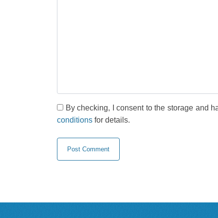
By checking, I consent to the storage and h
conditions
for details.