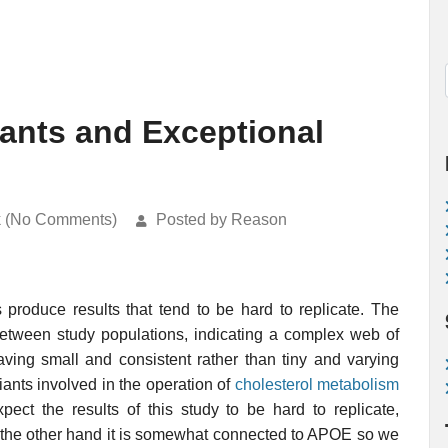
iants and Exceptional
k (No Comments)
Posted by Reason
produce results that tend to be hard to replicate. The
 between study populations, indicating a complex web of
ving small and consistent rather than tiny and varying
iants involved in the operation of
cholesterol metabolism
ct the results of this study to be hard to replicate,
n the other hand it is somewhat connected to APOE so we