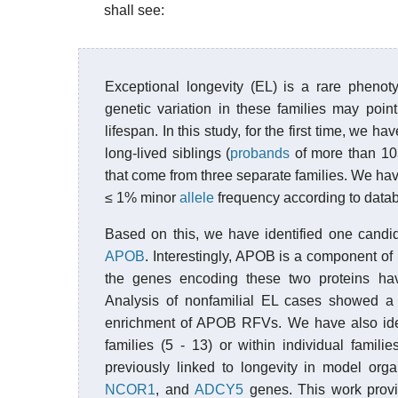
shall see:
Exceptional longevity (EL) is a rare phenoty
genetic variation in these families may poin
lifespan. In this study, for the first time, we 
long-lived siblings (
probands
of more than 103
that come from three separate families. We ha
≤ 1% minor
allele
frequency according to databa
Based on this, we have identified one candid
APOB
. Interestingly, APOB is a component of
the genes encoding these two proteins hav
Analysis of nonfamilial EL cases showed a tr
enrichment of APOB RFVs. We have also iden
families (5 - 13) or within individual fami
previously linked to longevity in model or
NCOR1
, and
ADCY5
genes. This work provid