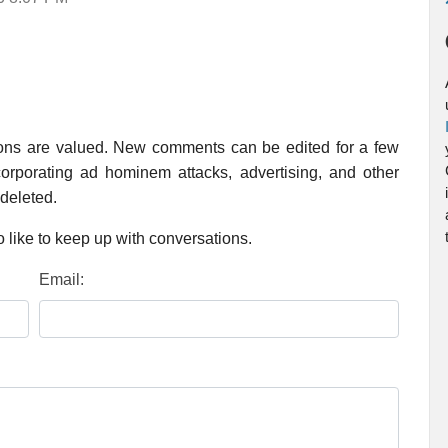
ions are valued. New comments can be edited for a few
rporating ad hominem attacks, advertising, and other
 deleted.
 like to keep up with conversations.
Email: