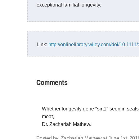
exceptional familial longevity.
Link:
http://onlinelibrary.wiley.com/doi/10.1111/
Comments
Whether longevity gene "sirt1" seen in seals
meat,
Dr. Zachariah Mathew.
Posted by: Zachariah Mathew at June 1st, 20