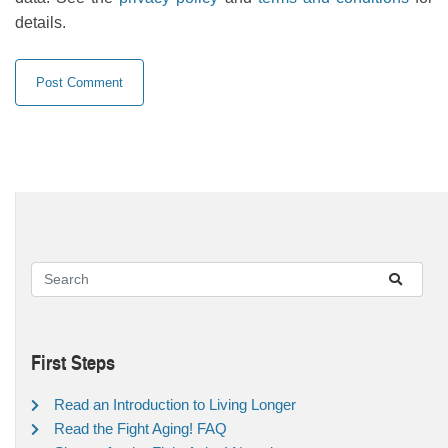
details.
First Steps
Read an Introduction to Living Longer
Read the Fight Aging! FAQ