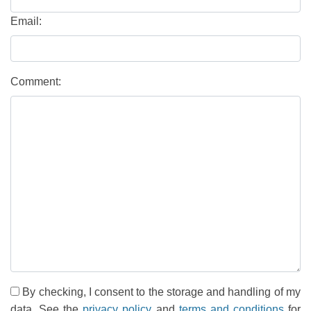
Email:
Comment:
By checking, I consent to the storage and handling of my
data. See the
privacy policy
and
terms and conditions
for