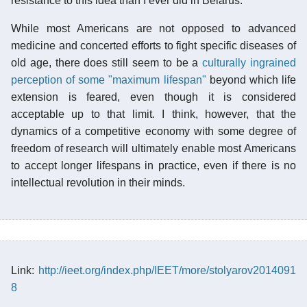
resistance to this idea than I ever did in Belarus.
While most Americans are not opposed to advanced
medicine and concerted efforts to fight specific diseases of
old age, there does still seem to be a
culturally ingrained
perception of some "maximum lifespan"
beyond which life
extension is feared, even though it is considered
acceptable up to that limit. I think, however, that the
dynamics of a competitive economy with some degree of
freedom of research will ultimately enable most Americans
to accept longer lifespans in practice, even if there is no
intellectual revolution in their minds.
Link:
http://ieet.org/index.php/IEET/more/stolyarov2014091
8