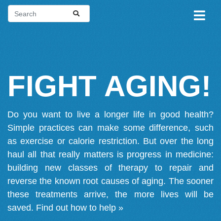
FIGHT AGING!
Do you want to live a longer life in good health?
Simple practices can make some difference, such
as exercise or calorie restriction. But over the long
haul all that really matters is progress in medicine:
building new classes of therapy to repair and
reverse the known root causes of aging. The sooner
these treatments arrive, the more lives will be
saved.
Find out how to help »