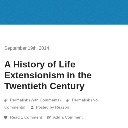
September 19th, 2014
A History of Life
Extensionism in the
Twentieth Century
Permalink (With Comments)
Permalink (No
Comments)
Posted by Reason
Read 1 Comment
Add a Comment