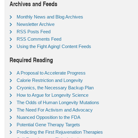
Archives and Feeds
Monthly News and Blog Archives
Newsletter Archive
RSS Posts Feed
RSS Comments Feed
Using the Fight Aging! Content Feeds
Required Reading
A Proposal to Accelerate Progress
Calorie Restriction and Longevity
Cryonics, the Necessary Backup Plan
How to Argue for Longevity Science
The Odds of Human Longevity Mutations
The Need For Activism and Advocacy
Nuanced Opposition to the FDA
Potential Gene Therapy Targets
Predicting the First Rejuvenation Therapies