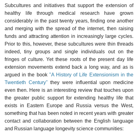
Subcultures and initiatives that support the extension of
healthy life through medical research have grown
considerably in the past twenty years, finding one another
and merging with the spread of the internet, then raising
funds and attracting attention in increasingly large cycles.
Prior to this, however, these subcultures were thin threads
indeed, tiny groups and single individuals out on the
fringes of culture. Yet these roots of the present day life
extension movements extend back a long way, and as is
argued in the book
"A History of Life Extensionism in the
Twentieth Century"
they were influential upon medicine
even then. Here is an interesting review that touches upon
the greater public support for extending healthy life that
exists in Eastern Europe and Russia versus the West,
something that has been noted in recent years with greater
contact and collaboration between the English language
and Russian language longevity science communities: