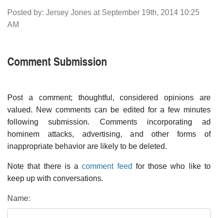
Posted by: Jersey Jones at September 19th, 2014 10:25
AM
Comment Submission
Post a comment; thoughtful, considered opinions are
valued. New comments can be edited for a few minutes
following submission. Comments incorporating ad
hominem attacks, advertising, and other forms of
inappropriate behavior are likely to be deleted.
Note that there is a
comment feed
for those who like to
keep up with conversations.
Name: