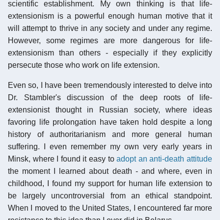
scientific establishment. My own thinking is that life-
extensionism is a powerful enough human motive that it
will attempt to thrive in any society and under any regime.
However, some regimes are more dangerous for life-
extensionism than others - especially if they explicitly
persecute those who work on life extension.
Even so, I have been tremendously interested to delve into
Dr. Stambler's discussion of the deep roots of life-
extensionist thought in Russian society, where ideas
favoring life prolongation have taken hold despite a long
history of authoritarianism and more general human
suffering. I even remember my own very early years in
Minsk, where I found it easy to
adopt an anti-death attitude
the moment I learned about death - and where, even in
childhood, I found my support for human life extension to
be largely uncontroversial from an ethical standpoint.
When I moved to the United States, I encountered far more