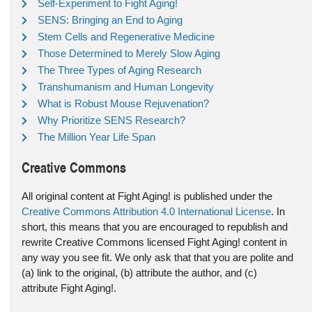
Self-Experiment to Fight Aging!
SENS: Bringing an End to Aging
Stem Cells and Regenerative Medicine
Those Determined to Merely Slow Aging
The Three Types of Aging Research
Transhumanism and Human Longevity
What is Robust Mouse Rejuvenation?
Why Prioritize SENS Research?
The Million Year Life Span
Creative Commons
All original content at Fight Aging! is published under the
Creative Commons Attribution 4.0 International License
. In
short, this means that you are encouraged to republish and
rewrite Creative Commons licensed Fight Aging! content in
any way you see fit. We only ask that that you are polite and
(a) link to the original, (b) attribute the author, and (c)
attribute Fight Aging!.