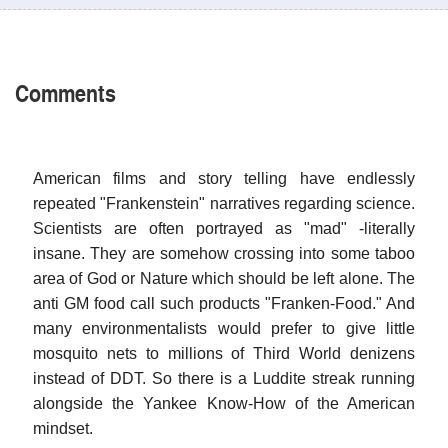
Comments
American films and story telling have endlessly
repeated "Frankenstein" narratives regarding science.
Scientists are often portrayed as "mad" -literally
insane. They are somehow crossing into some taboo
area of God or Nature which should be left alone. The
anti GM food call such products "Franken-Food." And
many environmentalists would prefer to give little
mosquito nets to millions of Third World denizens
instead of DDT. So there is a Luddite streak running
alongside the Yankee Know-How of the American
mindset.