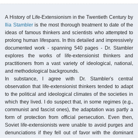
A History of Life-Extensionism in the Twentieth Century by
Ilia Stambler
is the most thorough treatment to date of the
ideas of famous thinkers and scientists who attempted to
prolong human lifespans. In this detailed and impressively
documented work - spanning 540 pages - Dr. Stambler
explores the works of life-extensionist thinkers and
practitioners from a vast variety of ideological, national,
and methodological backgrounds.
In substance, I agree with Dr. Stambler's central
observation that life-extensionist thinkers tended to adapt
to the political and ideological climates of the societies in
which they lived. I do suspect that, in some regimes (e.g.,
communist and fascist ones), the adaptation was partly a
form of protection from official persecution. Even then,
Soviet life-extensionists were unable to avoid purges and
denunciations if they fell out of favor with the dominant