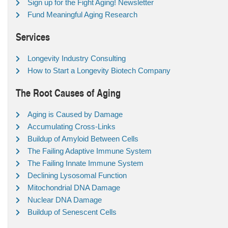
Sign up for the Fight Aging! Newsletter
Fund Meaningful Aging Research
Services
Longevity Industry Consulting
How to Start a Longevity Biotech Company
The Root Causes of Aging
Aging is Caused by Damage
Accumulating Cross-Links
Buildup of Amyloid Between Cells
The Failing Adaptive Immune System
The Failing Innate Immune System
Declining Lysosomal Function
Mitochondrial DNA Damage
Nuclear DNA Damage
Buildup of Senescent Cells