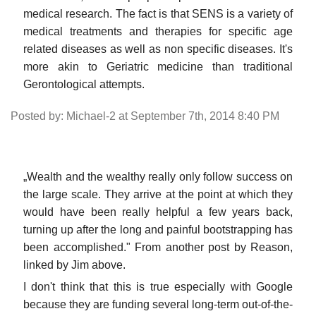
medical research. The fact is that SENS is a variety of
medical treatments and therapies for specific age
related diseases as well as non specific diseases. It's
more akin to Geriatric medicine than traditional
Gerontological attempts.
Posted by: Michael-2 at September 7th, 2014 8:40 PM
„Wealth and the wealthy really only follow success on
the large scale. They arrive at the point at which they
would have been really helpful a few years back,
turning up after the long and painful bootstrapping has
been accomplished." From another post by Reason,
linked by Jim above.
I don't think that this is true especially with Google
because they are funding several long-term out-of-the-