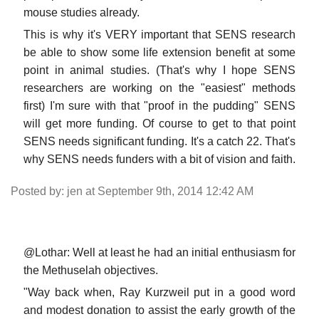
mouse studies already.
This is why it's VERY important that SENS research
be able to show some life extension benefit at some
point in animal studies. (That's why I hope SENS
researchers are working on the "easiest" methods
first) I'm sure with that "proof in the pudding" SENS
will get more funding. Of course to get to that point
SENS needs significant funding. It's a catch 22. That's
why SENS needs funders with a bit of vision and faith.
Posted by: jen at September 9th, 2014 12:42 AM
@Lothar: Well at least he had an initial enthusiasm for
the Methuselah objectives.
"Way back when, Ray Kurzweil put in a good word
and modest donation to assist the early growth of the