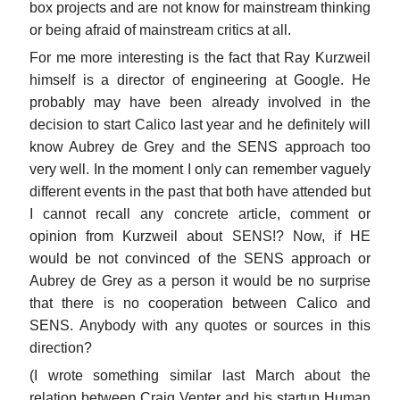
box projects and are not know for mainstream thinking
or being afraid of mainstream critics at all.
For me more interesting is the fact that Ray Kurzweil
himself is a director of engineering at Google. He
probably may have been already involved in the
decision to start Calico last year and he definitely will
know Aubrey de Grey and the SENS approach too
very well. In the moment I only can remember vaguely
different events in the past that both have attended but
I cannot recall any concrete article, comment or
opinion from Kurzweil about SENS!? Now, if HE
would be not convinced of the SENS approach or
Aubrey de Grey as a person it would be no surprise
that there is no cooperation between Calico and
SENS. Anybody with any quotes or sources in this
direction?
(I wrote something similar last March about the
relation between Craig Venter and his startup Human