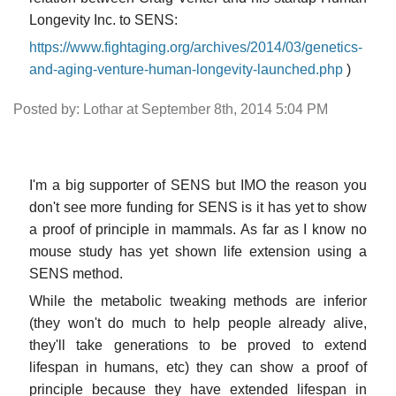
Longevity Inc. to SENS:
https://www.fightaging.org/archives/2014/03/genetics-
and-aging-venture-human-longevity-launched.php
)
Posted by: Lothar at September 8th, 2014 5:04 PM
I'm a big supporter of SENS but IMO the reason you
don't see more funding for SENS is it has yet to show
a proof of principle in mammals. As far as I know no
mouse study has yet shown life extension using a
SENS method.
While the metabolic tweaking methods are inferior
(they won't do much to help people already alive,
they'll take generations to be proved to extend
lifespan in humans, etc) they can show a proof of
principle because they have extended lifespan in