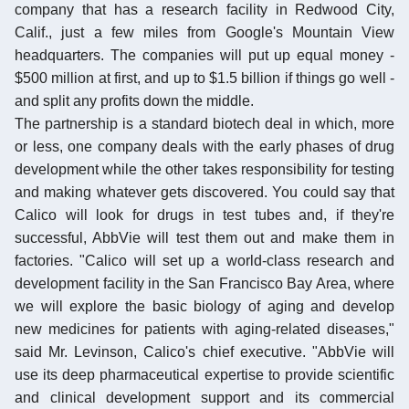
company that has a research facility in Redwood City,
Calif., just a few miles from Google's Mountain View
headquarters. The companies will put up equal money -
$500 million at first, and up to $1.5 billion if things go well -
and split any profits down the middle.
The partnership is a standard biotech deal in which, more
or less, one company deals with the early phases of drug
development while the other takes responsibility for testing
and making whatever gets discovered. You could say that
Calico will look for drugs in test tubes and, if they're
successful, AbbVie will test them out and make them in
factories. "Calico will set up a world-class research and
development facility in the San Francisco Bay Area, where
we will explore the basic biology of aging and develop
new medicines for patients with aging-related diseases,"
said Mr. Levinson, Calico's chief executive. "AbbVie will
use its deep pharmaceutical expertise to provide scientific
and clinical development support and its commercial