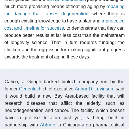
much more promising means of treating aging by
repairing
the damage that causes degeneration
, where there is
enough existing knowledge to have a plan and
a projected
cost and timeline for success
, to demonstrate that they can
produce better results at far less cost than the mainstream
of longevity science. That in turn requires funding: the
chicken and the egg issue for making significant progress
towards the treatment of aging these days.
Calico, a Google-backed biotech company run by the
former
Genentech
chief executive
Arthur D. Levinson
, said
it would build a new Bay Area-based facility that will
research diseases that afflict the elderly, such as
neurodegeneration and cancer. The facility, which doesn't
have a precise location just yet, is being built in
partnership with
AbbVie
, a Chicago-area pharmaceutical