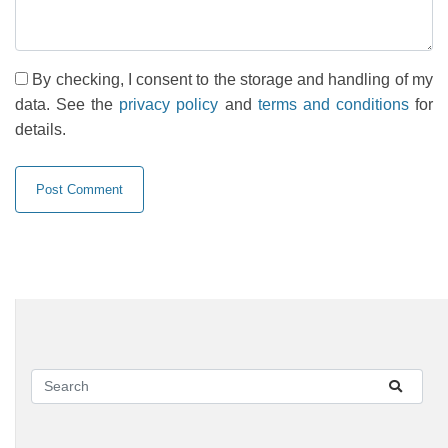
By checking, I consent to the storage and handling of my
data. See the
privacy policy
and
terms and conditions
for
details.