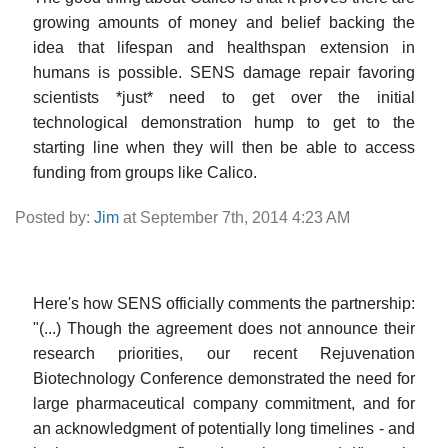
growing amounts of money and belief backing the
idea that lifespan and healthspan extension in
humans is possible. SENS damage repair favoring
scientists *just* need to get over the initial
technological demonstration hump to get to the
starting line when they will then be able to access
funding from groups like Calico.
Posted by:
Jim
at September 7th, 2014 4:23 AM
Here's how SENS officially comments the partnership:
"(...) Though the agreement does not announce their
research priorities, our recent Rejuvenation
Biotechnology Conference demonstrated the need for
large pharmaceutical company commitment, and for
an acknowledgment of potentially long timelines - and