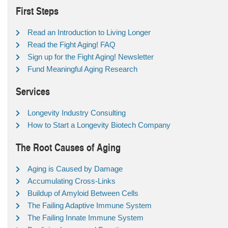
First Steps
Read an Introduction to Living Longer
Read the Fight Aging! FAQ
Sign up for the Fight Aging! Newsletter
Fund Meaningful Aging Research
Services
Longevity Industry Consulting
How to Start a Longevity Biotech Company
The Root Causes of Aging
Aging is Caused by Damage
Accumulating Cross-Links
Buildup of Amyloid Between Cells
The Failing Adaptive Immune System
The Failing Innate Immune System