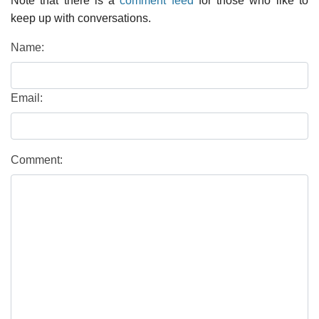
Note that there is a
comment feed
for those who like to
keep up with conversations.
Name:
Email:
Comment: