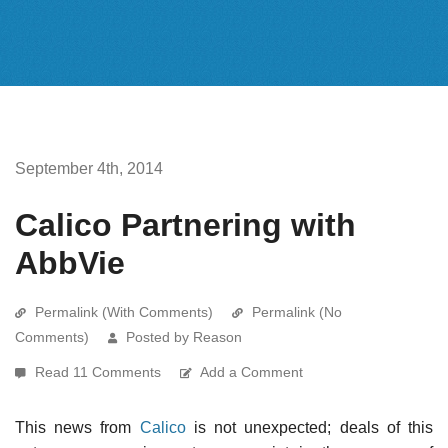
September 4th, 2014
Calico Partnering with
AbbVie
Permalink (With Comments)
Permalink (No
Comments)
Posted by Reason
Read 11 Comments
Add a Comment
This news from
Calico
is not unexpected; deals of this