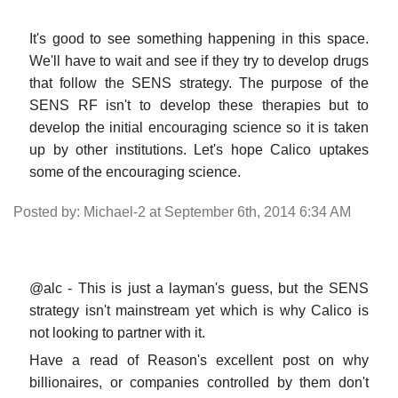
It's good to see something happening in this space.
We'll have to wait and see if they try to develop drugs
that follow the SENS strategy. The purpose of the
SENS RF isn't to develop these therapies but to
develop the initial encouraging science so it is taken
up by other institutions. Let's hope Calico uptakes
some of the encouraging science.
Posted by: Michael-2 at September 6th, 2014 6:34 AM
@alc - This is just a layman's guess, but the SENS
strategy isn't mainstream yet which is why Calico is
not looking to partner with it.
Have a read of Reason's excellent post on why
billionaires, or companies controlled by them don't