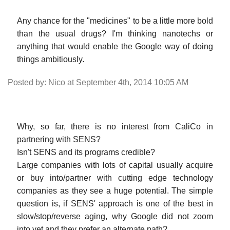
Any chance for the "medicines" to be a little more bold
than the usual drugs? I'm thinking nanotechs or
anything that would enable the Google way of doing
things ambitiously.
Posted by: Nico at September 4th, 2014 10:05 AM
Why, so far, there is no interest from CaliCo in
partnering with SENS?
Isn't SENS and its programs credible?
Large companies with lots of capital usually acquire
or buy into/partner with cutting edge technology
companies as they see a huge potential. The simple
question is, if SENS' approach is one of the best in
slow/stop/reverse aging, why Google did not zoom
into yet and they prefer an alternate path?