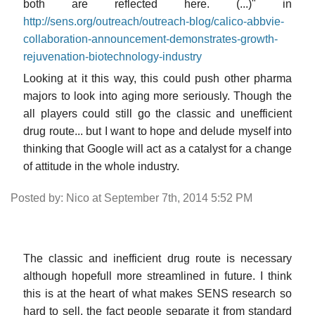
both are reflected here. (...)" in
http://sens.org/outreach/outreach-blog/calico-abbvie-
collaboration-announcement-demonstrates-growth-
rejuvenation-biotechnology-industry
Looking at it this way, this could push other pharma
majors to look into aging more seriously. Though the
all players could still go the classic and unefficient
drug route... but I want to hope and delude myself into
thinking that Google will act as a catalyst for a change
of attitude in the whole industry.
Posted by: Nico at September 7th, 2014 5:52 PM
The classic and inefficient drug route is necessary
although hopefull more streamlined in future. I think
this is at the heart of what makes SENS research so
hard to sell, the fact people separate it from standard