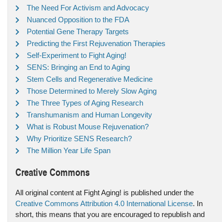
The Need For Activism and Advocacy
Nuanced Opposition to the FDA
Potential Gene Therapy Targets
Predicting the First Rejuvenation Therapies
Self-Experiment to Fight Aging!
SENS: Bringing an End to Aging
Stem Cells and Regenerative Medicine
Those Determined to Merely Slow Aging
The Three Types of Aging Research
Transhumanism and Human Longevity
What is Robust Mouse Rejuvenation?
Why Prioritize SENS Research?
The Million Year Life Span
Creative Commons
All original content at Fight Aging! is published under the
Creative Commons Attribution 4.0 International License
. In
short, this means that you are encouraged to republish and