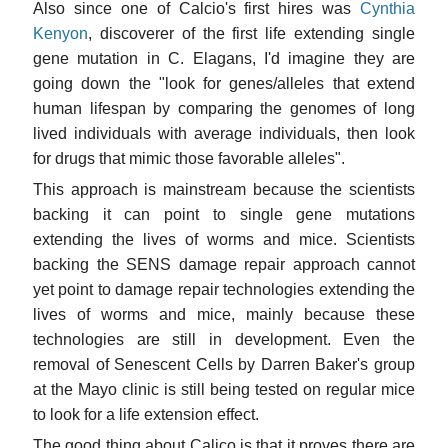
Also since one of Calcio's first hires was
Cynthia
Kenyon
, discoverer of the first life extending single
gene mutation in C. Elagans, I'd imagine they are
going down the "look for genes/alleles that extend
human lifespan by comparing the genomes of long
lived individuals with average individuals, then look
for drugs that mimic those favorable alleles".
This approach is mainstream because the scientists
backing it can point to single gene mutations
extending the lives of worms and mice. Scientists
backing the SENS damage repair approach cannot
yet point to damage repair technologies extending the
lives of worms and mice, mainly because these
technologies are still in development. Even the
removal of Senescent Cells by Darren Baker's group
at the Mayo clinic is still being tested on regular mice
to look for a life extension effect.
The good thing about Calico is that it proves there are