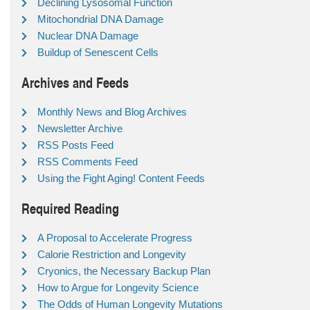
Declining Lysosomal Function
Mitochondrial DNA Damage
Nuclear DNA Damage
Buildup of Senescent Cells
Archives and Feeds
Monthly News and Blog Archives
Newsletter Archive
RSS Posts Feed
RSS Comments Feed
Using the Fight Aging! Content Feeds
Required Reading
A Proposal to Accelerate Progress
Calorie Restriction and Longevity
Cryonics, the Necessary Backup Plan
How to Argue for Longevity Science
The Odds of Human Longevity Mutations