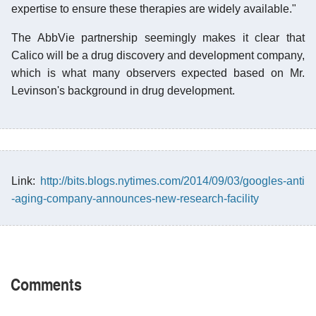
expertise to ensure these therapies are widely available."
The AbbVie partnership seemingly makes it clear that
Calico will be a drug discovery and development company,
which is what many observers expected based on Mr.
Levinson's background in drug development.
Link:
http://bits.blogs.nytimes.com/2014/09/03/googles-anti
-aging-company-announces-new-research-facility
Comments