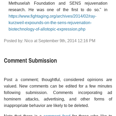
Methuselah Foundation and SENS rejuvenation
research. He was one of the first to do so." in
https://www.fightaging.org/archives/2014/02/ray-
kurzweil-expounds-on-the-sens-rejuvenation-
biotechnology-of-allotopic-expression.php
Posted by: Nico at September 9th, 2014 12:16 PM
Comment Submission
Post a comment; thoughtful, considered opinions are
valued. New comments can be edited for a few minutes
following submission. Comments incorporating ad
hominem attacks, advertising, and other forms of
inappropriate behavior are likely to be deleted.