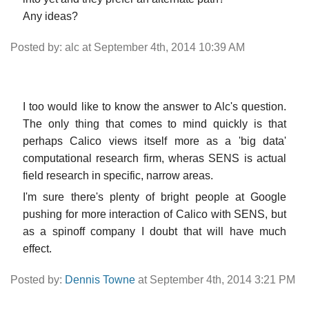
Any ideas?
Posted by: alc at September 4th, 2014 10:39 AM
I too would like to know the answer to Alc's question.
The only thing that comes to mind quickly is that
perhaps Calico views itself more as a 'big data'
computational research firm, wheras SENS is actual
field research in specific, narrow areas.
I'm sure there's plenty of bright people at Google
pushing for more interaction of Calico with SENS, but
as a spinoff company I doubt that will have much
effect.
Posted by:
Dennis Towne
at September 4th, 2014 3:21 PM