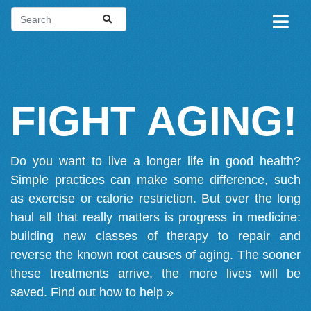
FIGHT AGING!
Do you want to live a longer life in good health?
Simple practices can make some difference, such
as exercise or calorie restriction. But over the long
haul all that really matters is progress in medicine:
building new classes of therapy to repair and
reverse the known root causes of aging. The sooner
these treatments arrive, the more lives will be
saved.
Find out how to help »