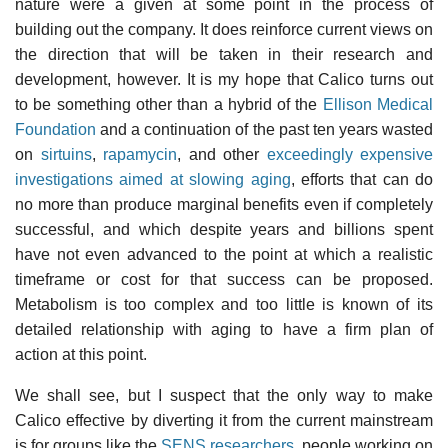
nature were a given at some point in the process of
building out the company. It does reinforce current views on
the direction that will be taken in their research and
development, however. It is my hope that Calico turns out
to be something other than a hybrid of the
Ellison Medical
Foundation
and a continuation of the past ten years wasted
on
sirtuins
,
rapamycin
, and other
exceedingly expensive
investigations aimed at slowing aging
, efforts that can do
no more than produce marginal benefits even if completely
successful, and which despite years and billions spent
have not even advanced to the point at which a realistic
timeframe or cost for that success can be proposed.
Metabolism is too complex and too little is known of its
detailed relationship with aging to have a firm plan of
action at this point.
We shall see, but I suspect that the only way to make
Calico effective by diverting it from the current mainstream
is for groups like the
SENS researchers
, people working on