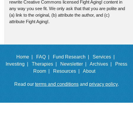
rewrite Creative Commons licensed Fight Aging! content in
any way you see fit. We only ask that that you are polite and
(a) link to the original, (b) attribute the author, and (c)
attribute Fight Aging!.
Home |
FAQ |
Fund Research |
Services |
Investing |
Therapies |
Newsletter |
Archives |
Press
Room |
Resources |
About
Read our
terms and conditions
and
privacy policy
.