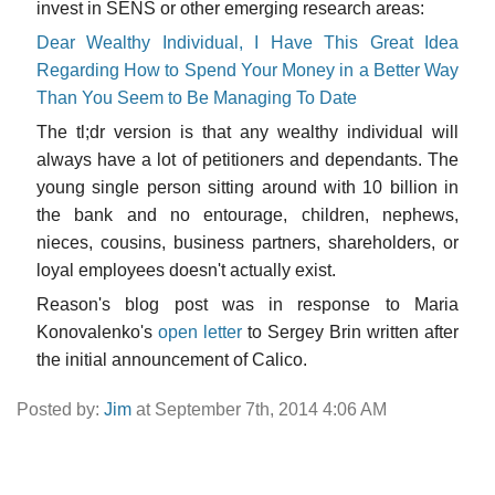
invest in SENS or other emerging research areas:
Dear Wealthy Individual, I Have This Great Idea
Regarding How to Spend Your Money in a Better Way
Than You Seem to Be Managing To Date
The tl;dr version is that any wealthy individual will
always have a lot of petitioners and dependants. The
young single person sitting around with 10 billion in
the bank and no entourage, children, nephews,
nieces, cousins, business partners, shareholders, or
loyal employees doesn't actually exist.
Reason's blog post was in response to Maria
Konovalenko's
open letter
to Sergey Brin written after
the initial announcement of Calico.
Posted by:
Jim
at September 7th, 2014 4:06 AM