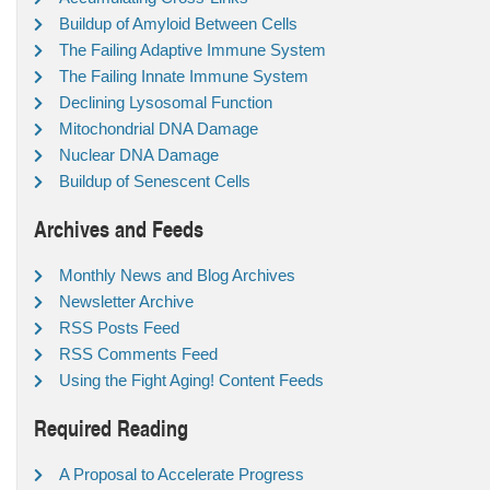
Buildup of Amyloid Between Cells
The Failing Adaptive Immune System
The Failing Innate Immune System
Declining Lysosomal Function
Mitochondrial DNA Damage
Nuclear DNA Damage
Buildup of Senescent Cells
Archives and Feeds
Monthly News and Blog Archives
Newsletter Archive
RSS Posts Feed
RSS Comments Feed
Using the Fight Aging! Content Feeds
Required Reading
A Proposal to Accelerate Progress