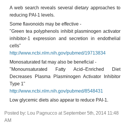
A web search reveals several dietary approaches to
reducing PAI-1 levels.
Some flavonoids may be effective -
"Green tea polyphenols inhibit plasminogen activator
inhibitor-1 expression and secretion in endothelial
cells"
http://www.ncbi.nlm.nih.gov/pubmed/19713834
Monosaturated fat may also be beneficial -
"Monounsaturated Fatty Acid–Enriched Diet
Decreases Plasma Plasminogen Activator Inhibitor
Type 1"
http://www.ncbi.nlm.nih.gov/pubmed/8548431
Low glycemic diets also appear to reduce PAI-1.
Posted by: Lou Pagnucco at September 5th, 2014 11:48
AM