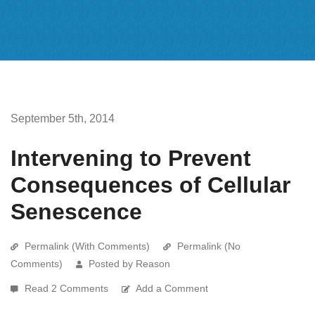
September 5th, 2014
Intervening to Prevent
Consequences of Cellular
Senescence
Permalink (With Comments)
Permalink (No
Comments)
Posted by Reason
Read 2 Comments
Add a Comment