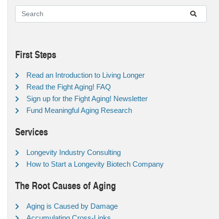
First Steps
Read an Introduction to Living Longer
Read the Fight Aging! FAQ
Sign up for the Fight Aging! Newsletter
Fund Meaningful Aging Research
Services
Longevity Industry Consulting
How to Start a Longevity Biotech Company
The Root Causes of Aging
Aging is Caused by Damage
Accumulating Cross-Links