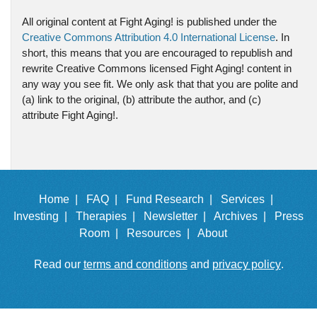
All original content at Fight Aging! is published under the
Creative Commons Attribution 4.0 International License
. In
short, this means that you are encouraged to republish and
rewrite Creative Commons licensed Fight Aging! content in
any way you see fit. We only ask that that you are polite and
(a) link to the original, (b) attribute the author, and (c)
attribute Fight Aging!.
Home |
FAQ |
Fund Research |
Services |
Investing |
Therapies |
Newsletter |
Archives |
Press
Room |
Resources |
About
Read our
terms and conditions
and
privacy policy
.