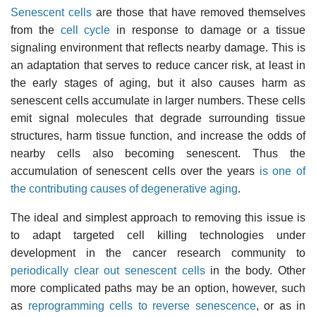
Senescent cells
are those that have removed themselves
from the
cell cycle
in response to damage or a tissue
signaling environment that reflects nearby damage. This is
an adaptation that serves to reduce cancer risk, at least in
the early stages of aging, but it also causes harm as
senescent cells accumulate in larger numbers. These cells
emit signal molecules that degrade surrounding tissue
structures, harm tissue function, and increase the odds of
nearby cells also becoming senescent. Thus the
accumulation of senescent cells over the years
is one of
the contributing causes of degenerative aging
.
The ideal and simplest approach to removing this issue is
to adapt targeted cell killing technologies under
development in the cancer research community to
periodically clear out senescent cells
in the body. Other
more complicated paths may be an option, however, such
as
reprogramming cells to reverse senescence
, or as in