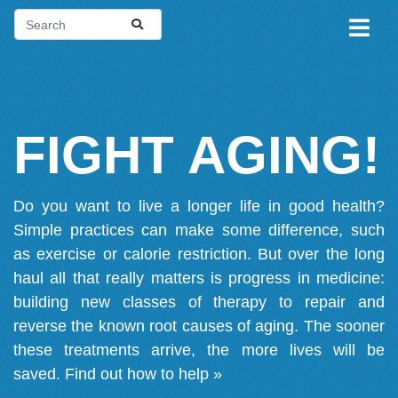
FIGHT AGING!
Do you want to live a longer life in good health?
Simple practices can make some difference, such
as exercise or calorie restriction. But over the long
haul all that really matters is progress in medicine:
building new classes of therapy to repair and
reverse the known root causes of aging. The sooner
these treatments arrive, the more lives will be
saved.
Find out how to help »