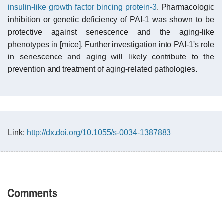
insulin-like growth factor binding protein-3
. Pharmacologic
inhibition or genetic deficiency of PAI-1 was shown to be
protective against senescence and the aging-like
phenotypes in [mice]. Further investigation into PAI-1's role
in senescence and aging will likely contribute to the
prevention and treatment of aging-related pathologies.
Link:
http://dx.doi.org/10.1055/s-0034-1387883
Comments