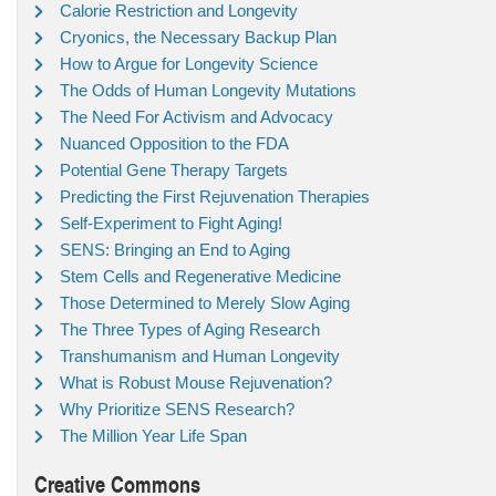
Calorie Restriction and Longevity
Cryonics, the Necessary Backup Plan
How to Argue for Longevity Science
The Odds of Human Longevity Mutations
The Need For Activism and Advocacy
Nuanced Opposition to the FDA
Potential Gene Therapy Targets
Predicting the First Rejuvenation Therapies
Self-Experiment to Fight Aging!
SENS: Bringing an End to Aging
Stem Cells and Regenerative Medicine
Those Determined to Merely Slow Aging
The Three Types of Aging Research
Transhumanism and Human Longevity
What is Robust Mouse Rejuvenation?
Why Prioritize SENS Research?
The Million Year Life Span
Creative Commons