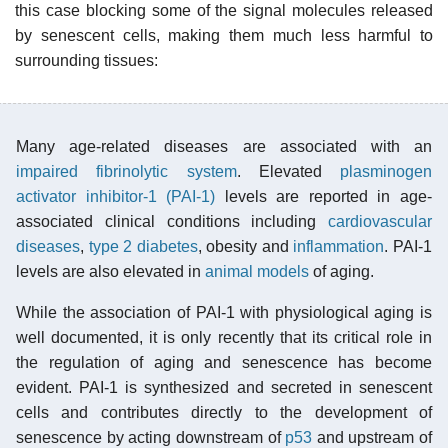
this case blocking some of the signal molecules released
by senescent cells, making them much less harmful to
surrounding tissues:
Many age-related diseases are associated with an
impaired fibrinolytic system
. Elevated
plasminogen
activator inhibitor-1 (PAI-1)
levels are reported in age-
associated clinical conditions including
cardiovascular
diseases
,
type 2 diabetes
, obesity and
inflammation
. PAI-1
levels are also elevated in
animal models
of aging.
While the association of PAI-1 with physiological aging is
well documented, it is only recently that its critical role in
the regulation of aging and senescence has become
evident. PAI-1 is synthesized and secreted in senescent
cells and contributes directly to the development of
senescence by acting downstream of
p53
and upstream of