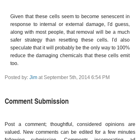
Given that these cells seem to become senescent in
response to internal or external damage, I'd guess,
along with most people, that removal will be a much
safer strategy than resetting these cells. I'd also
speculate that it will probably be the only way to 100%
reduce the damaging chemicals that these cells emit
too.
Posted by:
Jim
at September 5th, 2014 6:54 PM
Comment Submission
Post a comment; thoughtful, considered opinions are
valued. New comments can be edited for a few minutes
following submission. Comments incorporating ad