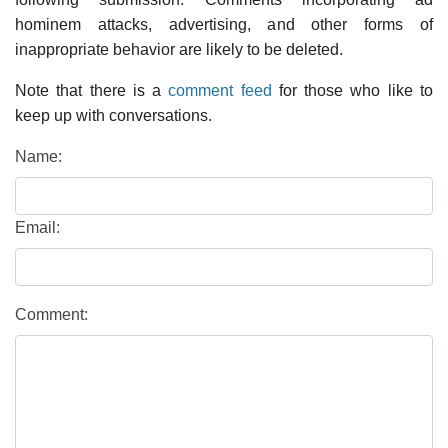
hominem attacks, advertising, and other forms of
inappropriate behavior are likely to be deleted.
Note that there is a
comment feed
for those who like to
keep up with conversations.
Name:
Email:
Comment: