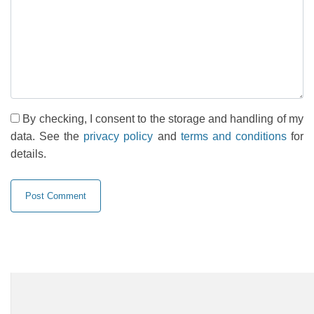
By checking, I consent to the storage and handling of my
data. See the
privacy policy
and
terms and conditions
for
details.