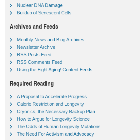
Nuclear DNA Damage
Buildup of Senescent Cells
Archives and Feeds
Monthly News and Blog Archives
Newsletter Archive
RSS Posts Feed
RSS Comments Feed
Using the Fight Aging! Content Feeds
Required Reading
A Proposal to Accelerate Progress
Calorie Restriction and Longevity
Cryonics, the Necessary Backup Plan
How to Argue for Longevity Science
The Odds of Human Longevity Mutations
The Need For Activism and Advocacy