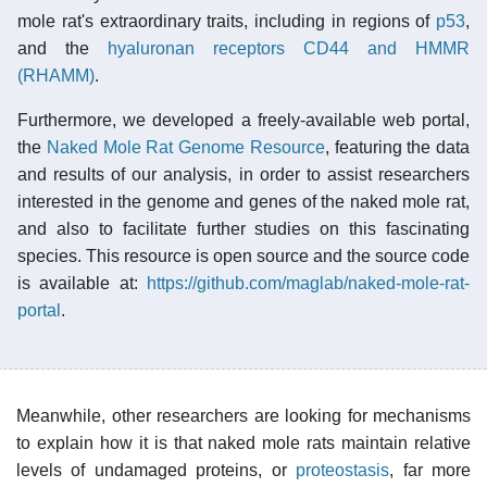
mole rat's extraordinary traits, including in regions of
p53
,
and the
hyaluronan receptors CD44 and HMMR
(RHAMM)
.
Furthermore, we developed a freely-available web portal,
the
Naked Mole Rat Genome Resource
, featuring the data
and results of our analysis, in order to assist researchers
interested in the genome and genes of the naked mole rat,
and also to facilitate further studies on this fascinating
species. This resource is open source and the source code
is available at:
https://github.com/maglab/naked-mole-rat-
portal
.
Meanwhile, other researchers are looking for mechanisms
to explain how it is that naked mole rats maintain relative
levels of undamaged proteins, or
proteostasis
, far more