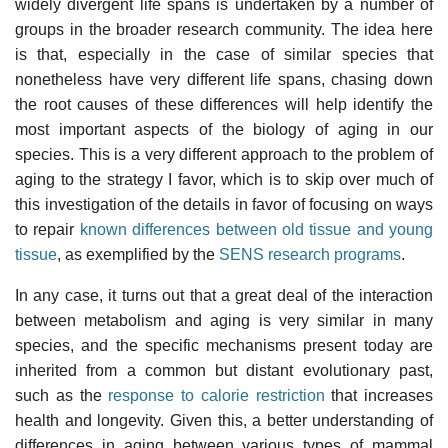
widely divergent life spans is undertaken by a number of
groups in the broader research community. The idea here
is that, especially in the case of similar species that
nonetheless have very different life spans, chasing down
the root causes of these differences will help identify the
most important aspects of the biology of aging in our
species. This is a very different approach to the problem of
aging to the strategy I favor, which is to skip over much of
this investigation of the details in favor of focusing on ways
to repair
known differences between old tissue and young
tissue
, as exemplified by the
SENS research programs
.
In any case, it turns out that a great deal of the interaction
between metabolism and aging is very similar in many
species, and the specific mechanisms present today are
inherited from a common but distant evolutionary past,
such as the
response to calorie restriction
that increases
health and longevity. Given this, a better understanding of
differences in aging between various types of mammal