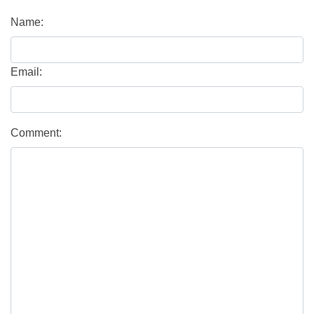
Name:
Email:
Comment: