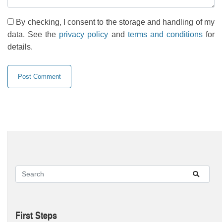
By checking, I consent to the storage and handling of my
data. See the
privacy policy
and
terms and conditions
for
details.
First Steps