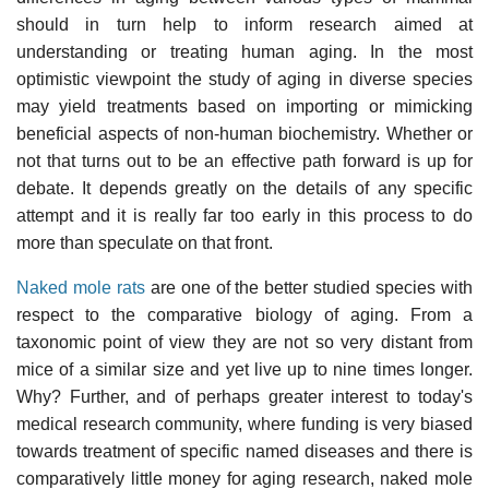
should in turn help to inform research aimed at
understanding or treating human aging. In the most
optimistic viewpoint the study of aging in diverse species
may yield treatments based on importing or mimicking
beneficial aspects of non-human biochemistry. Whether or
not that turns out to be an effective path forward is up for
debate. It depends greatly on the details of any specific
attempt and it is really far too early in this process to do
more than speculate on that front.
Naked mole rats
are one of the better studied species with
respect to the comparative biology of aging. From a
taxonomic point of view they are not so very distant from
mice of a similar size and yet live up to nine times longer.
Why? Further, and of perhaps greater interest to today's
medical research community, where funding is very biased
towards treatment of specific named diseases and there is
comparatively little money for aging research, naked mole