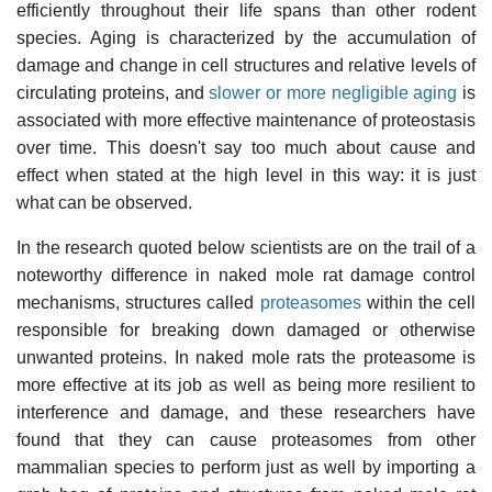
efficiently throughout their life spans than other rodent
species. Aging is characterized by the accumulation of
damage and change in cell structures and relative levels of
circulating proteins, and
slower or more negligible aging
is
associated with more effective maintenance of proteostasis
over time. This doesn't say too much about cause and
effect when stated at the high level in this way: it is just
what can be observed.
In the research quoted below scientists are on the trail of a
noteworthy difference in naked mole rat damage control
mechanisms, structures called
proteasomes
within the cell
responsible for breaking down damaged or otherwise
unwanted proteins. In naked mole rats the proteasome is
more effective at its job as well as being more resilient to
interference and damage, and these researchers have
found that they can cause proteasomes from other
mammalian species to perform just as well by importing a