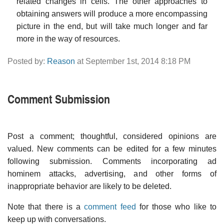
related changes in cells. The other approaches to
obtaining answers will produce a more encompassing
picture in the end, but will take much longer and far
more in the way of resources.
Posted by:
Reason
at September 1st, 2014 8:18 PM
Comment Submission
Post a comment; thoughtful, considered opinions are
valued. New comments can be edited for a few minutes
following submission. Comments incorporating ad
hominem attacks, advertising, and other forms of
inappropriate behavior are likely to be deleted.
Note that there is a
comment feed
for those who like to
keep up with conversations.