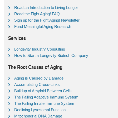
Read an Introduction to Living Longer
Read the Fight Aging! FAQ
Sign up for the Fight Aging! Newsletter
Fund Meaningful Aging Research
Services
Longevity Industry Consulting
How to Start a Longevity Biotech Company
The Root Causes of Aging
Aging is Caused by Damage
Accumulating Cross-Links
Buildup of Amyloid Between Cells
The Failing Adaptive Immune System
The Failing Innate Immune System
Declining Lysosomal Function
Mitochondrial DNA Damage