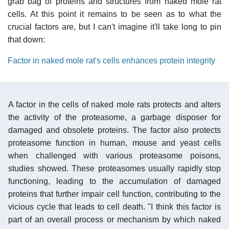
grab bag of proteins and structures from naked mole rat
cells. At this point it remains to be seen as to what the
crucial factors are, but I can't imagine it'll take long to pin
that down:
Factor in naked mole rat's cells enhances protein integrity
A factor in the cells of naked mole rats protects and alters
the activity of the proteasome, a garbage disposer for
damaged and obsolete proteins. The factor also protects
proteasome function in human, mouse and yeast cells
when challenged with various proteasome poisons,
studies showed. These proteasomes usually rapidly stop
functioning, leading to the accumulation of damaged
proteins that further impair cell function, contributing to the
vicious cycle that leads to cell death. "I think this factor is
part of an overall process or mechanism by which naked