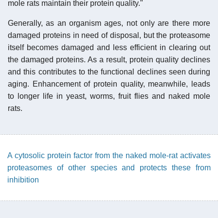
mole rats maintain their protein quality."
Generally, as an organism ages, not only are there more
damaged proteins in need of disposal, but the proteasome
itself becomes damaged and less efficient in clearing out
the damaged proteins. As a result, protein quality declines
and this contributes to the functional declines seen during
aging. Enhancement of protein quality, meanwhile, leads
to longer life in yeast, worms, fruit flies and naked mole
rats.
A cytosolic protein factor from the naked mole-rat activates
proteasomes of other species and protects these from
inhibition