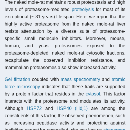
The naked mole-rat maintains robust proteostasis and high
levels of proteasome-mediated
proteolysis
for most of its
exceptional (~ 31 years) life span. Here, we report that the
highly active proteasome from the naked mole-rat liver
resists attenuation by a diverse suite of proteasome-
specific small molecule inhibitors. Moreover, mouse,
human, and yeast proteasomes exposed to the
proteasome-depleted, naked mole-rat cytosolic fractions,
recapitulate the observed inhibition resistance, and
mammalian proteasomes also show increased activity.
Gel filtration
coupled with
mass spectrometry
and
atomic
force microscopy
indicates that these traits are supported
by a protein factor that resides in the
cytosol
. This factor
interacts with the proteasome and modulates its activity.
Although
HSP72
and
HSP40 (Hdj1)
are among the
constituents of this factor, the observed phenomenon, such
as increasing
peptidase
activity and protecting against