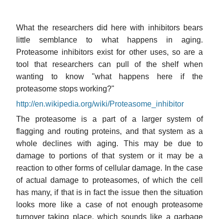
What the researchers did here with inhibitors bears
little semblance to what happens in aging.
Proteasome inhibitors exist for other uses, so are a
tool that researchers can pull of the shelf when
wanting to know "what happens here if the
proteasome stops working?"
http://en.wikipedia.org/wiki/Proteasome_inhibitor
The proteasome is a part of a larger system of
flagging and routing proteins, and that system as a
whole declines with aging. This may be due to
damage to portions of that system or it may be a
reaction to other forms of cellular damage. In the case
of actual damage to proteasomes, of which the cell
has many, if that is in fact the issue then the situation
looks more like a case of not enough proteasome
turnover taking place, which sounds like a garbage