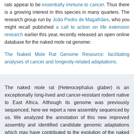
rats appear to be
essentially immune to cancer
. Thus there
is a growing interest in this species in many quarters. The
research group run by
João Pedro de Magalhães
, who you
might recall published
a call to action on life extension
research
earlier this year, recently released an open online
database for the naked mole rat genome:
The Naked Mole Rat Genome Resource: facilitating
analyses of cancer and longevity-related adaptations.
The naked mole rat (Heterocephalus glaber) is an
exceptionally long-lived and cancer-resistant rodent native
to East Africa. Although its genome was previously
sequenced, here we report a new assembly sequenced by
us. We analyzed the annotation of this new improved
assembly and identified candidate genomic adaptations
which may have contributed to the evolution of the naked