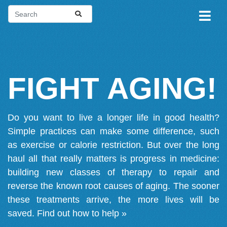
FIGHT AGING!
Do you want to live a longer life in good health?
Simple practices can make some difference, such
as exercise or calorie restriction. But over the long
haul all that really matters is progress in medicine:
building new classes of therapy to repair and
reverse the known root causes of aging. The sooner
these treatments arrive, the more lives will be
saved.
Find out how to help »