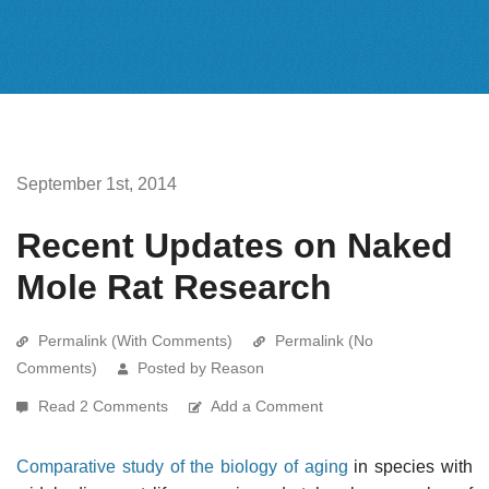
September 1st, 2014
Recent Updates on Naked
Mole Rat Research
Permalink (With Comments)
Permalink (No
Comments)
Posted by Reason
Read 2 Comments
Add a Comment
Comparative study of the biology of aging
in species with