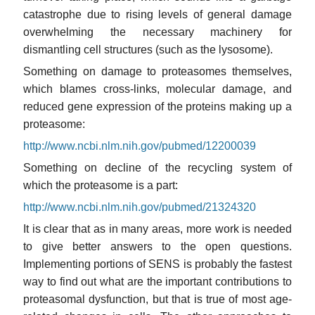
catastrophe due to rising levels of general damage
overwhelming the necessary machinery for
dismantling cell structures (such as the lysosome).
Something on damage to proteasomes themselves,
which blames cross-links, molecular damage, and
reduced gene expression of the proteins making up a
proteasome:
http://www.ncbi.nlm.nih.gov/pubmed/12200039
Something on decline of the recycling system of
which the proteasome is a part:
http://www.ncbi.nlm.nih.gov/pubmed/21324320
It is clear that as in many areas, more work is needed
to give better answers to the open questions.
Implementing portions of SENS is probably the fastest
way to find out what are the important contributions to
proteasomal dysfunction, but that is true of most age-