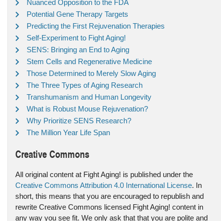
Nuanced Opposition to the FDA
Potential Gene Therapy Targets
Predicting the First Rejuvenation Therapies
Self-Experiment to Fight Aging!
SENS: Bringing an End to Aging
Stem Cells and Regenerative Medicine
Those Determined to Merely Slow Aging
The Three Types of Aging Research
Transhumanism and Human Longevity
What is Robust Mouse Rejuvenation?
Why Prioritize SENS Research?
The Million Year Life Span
Creative Commons
All original content at Fight Aging! is published under the
Creative Commons Attribution 4.0 International License
. In
short, this means that you are encouraged to republish and
rewrite Creative Commons licensed Fight Aging! content in
any way you see fit. We only ask that that you are polite and