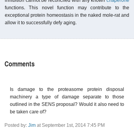
inhibition cannot be reconciled with any known
chaperone
functions. This novel function may contribute to the
exceptional protein homeostasis in the naked mole-rat and
allow it to successfully defy aging.
Comments
Is damage to the proteasome protein disposal
machinery a type of damage separate to those
outlined in the SENS proposal? Would it also need to
be taken care of?
Posted by:
Jim
at September 1st, 2014 7:45 PM