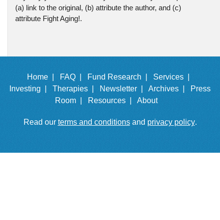
(a) link to the original, (b) attribute the author, and (c)
attribute Fight Aging!.
Home |
FAQ |
Fund Research |
Services |
Investing |
Therapies |
Newsletter |
Archives |
Press
Room |
Resources |
About
Read our
terms and conditions
and
privacy policy
.