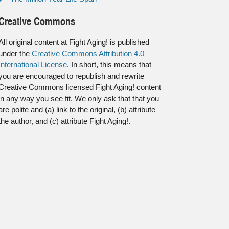
Creative Commons
All original content at Fight Aging! is published
under the
Creative Commons Attribution 4.0
International License
. In short, this means that
you are encouraged to republish and rewrite
Creative Commons licensed Fight Aging! content
in any way you see fit. We only ask that that you
are polite and (a) link to the original, (b) attribute
the author, and (c) attribute Fight Aging!.