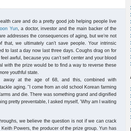
ealth care and do a pretty good job helping people live
Joon Yun
, a doctor, investor and the main backer of the
care addresses the consequences of aging, but we're not
 that, we ultimately can't save people. Your intrinsic
d to last a day now last three days. Coughs drag on for
 feel awful, because you can't self center and your blood
al with the prize would be to find a way to reverse these
ore youthful state.
ed away at the age of 68, and this, combined with
o tackle aging. "I come from an old school Korean farming
e farms and die. There was something grand and dignified
thing pretty preventable, I asked myself, 'Why am I waiting
hroughs, we believe the question is not if we can crack
s Keith Powers, the producer of the prize group. Yun has