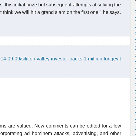
t this initial prize but subsequent attempts at solving the
t think we will hit a grand slam on the first one," he says.
4-09-09/silicon-valley-investor-backs-1-million-longevit
ions are valued. New comments can be edited for a few
rporating ad hominem attacks, advertising, and other