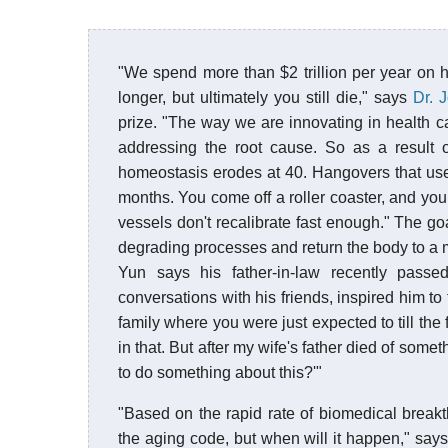
"We spend more than $2 trillion per year on h
longer, but ultimately you still die," says
Dr. 
prize. "The way we are innovating in health 
addressing the root cause. So as a result of
homeostasis erodes at 40. Hangovers that use
months. You come off a roller coaster, and you
vessels don't recalibrate fast enough." The go
degrading processes and return the body to a m
Yun says his father-in-law recently pass
conversations with his friends, inspired him t
family where you were just expected to till th
in that. But after my wife's father died of some
to do something about this?'"
"Based on the rapid rate of biomedical breakt
the aging code, but when will it happen," say