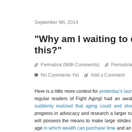
September 9th, 2014
"Why am I waiting to
this?"
Permalink (With Comments)
Permalin
No Comments Yet
Add a Comment
Here is a little more context for
yesterday's lau
regular readers of Fight Aging! had an aw
suddenly realized that aging could and sh
progress in advocacy and research a larger nu
will possess the means to make large strides 
age
in which wealth can purchase time
and an e