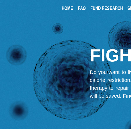
HOME
FAQ
FUND RESEARCH
S
FIGH
Do you want to li
calorie restricti
therapy to repair
will be saved.
Fin