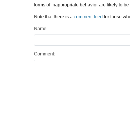
forms of inappropriate behavior are likely to be
Note that there is a
comment feed
for those who
Name:
Comment: