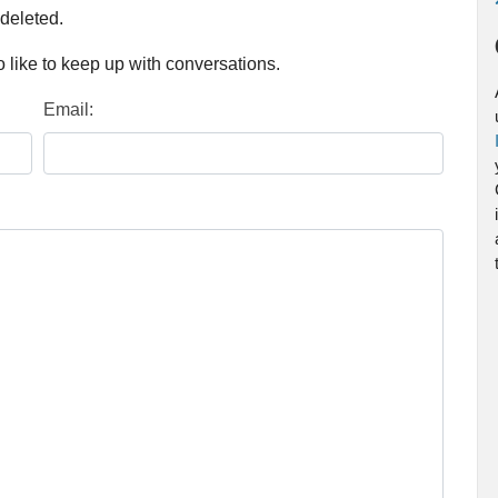
 deleted.
 like to keep up with conversations.
Email: