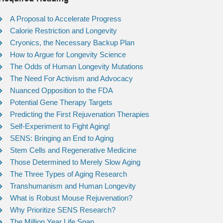
A Proposal to Accelerate Progress
Calorie Restriction and Longevity
Cryonics, the Necessary Backup Plan
How to Argue for Longevity Science
The Odds of Human Longevity Mutations
The Need For Activism and Advocacy
Nuanced Opposition to the FDA
Potential Gene Therapy Targets
Predicting the First Rejuvenation Therapies
Self-Experiment to Fight Aging!
SENS: Bringing an End to Aging
Stem Cells and Regenerative Medicine
Those Determined to Merely Slow Aging
The Three Types of Aging Research
Transhumanism and Human Longevity
What is Robust Mouse Rejuvenation?
Why Prioritize SENS Research?
The Million Year Life Span