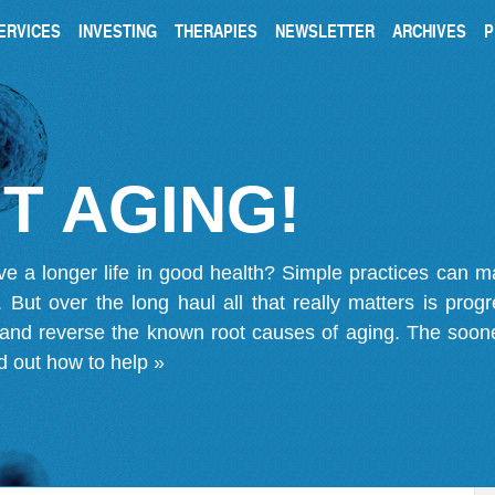
ERVICES
INVESTING
THERAPIES
NEWSLETTER
ARCHIVES
P
T AGING!
ve a longer life in good health? Simple practices can 
on. But over the long haul all that really matters is pro
 and reverse the known root causes of aging. The soone
d out how to help »