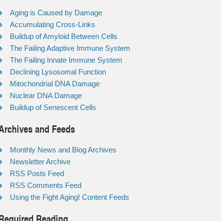
Aging is Caused by Damage
Accumulating Cross-Links
Buildup of Amyloid Between Cells
The Failing Adaptive Immune System
The Failing Innate Immune System
Declining Lysosomal Function
Mitochondrial DNA Damage
Nuclear DNA Damage
Buildup of Senescent Cells
Archives and Feeds
Monthly News and Blog Archives
Newsletter Archive
RSS Posts Feed
RSS Comments Feed
Using the Fight Aging! Content Feeds
Required Reading