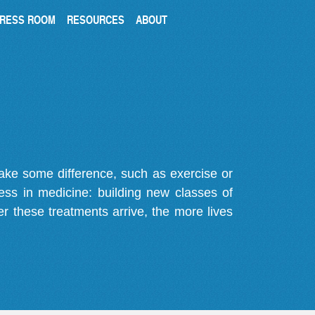
RESS ROOM
RESOURCES
ABOUT
make some difference, such as exercise or
gress in medicine: building new classes of
r these treatments arrive, the more lives