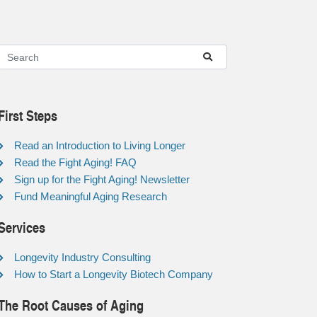
First Steps
Read an Introduction to Living Longer
Read the Fight Aging! FAQ
Sign up for the Fight Aging! Newsletter
Fund Meaningful Aging Research
Services
Longevity Industry Consulting
How to Start a Longevity Biotech Company
The Root Causes of Aging