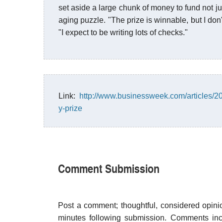
set aside a large chunk of money to fund not jus
aging puzzle. "The prize is winnable, but I don'
"I expect to be writing lots of checks."
Link:
http://www.businessweek.com/articles/201
y-prize
Comment Submission
Post a comment; thoughtful, considered opin
minutes following submission. Comments inco