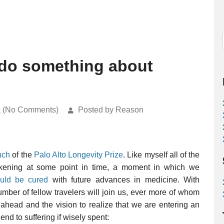
 do something about
k (No Comments)
Posted by Reason
nch
of the
Palo Alto Longevity Prize
. Like myself all of the
akening at some point in time, a moment in which we
ould be cured
with future advances in medicine. With
mber of fellow travelers will join us, ever more of whom
ahead and the vision to realize that we are entering an
nd to suffering if wisely spent: