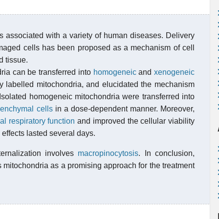
is associated with a variety of human diseases. Delivery
amaged cells has been proposed as a mechanism of cell
d tissue.
ia can be transferred into
homogeneic
and
xenogeneic
lly labelled mitochondria, and elucidated the mechanism
r. Isolated homogeneic mitochondria were transferred into
enchymal cells
in a dose-dependent manner. Moreover,
al respiratory function
and improved the cellular viability
effects lasted several days.
ternalization involves
macropinocytosis
. In conclusion,
s mitochondria as a promising approach for the treatment