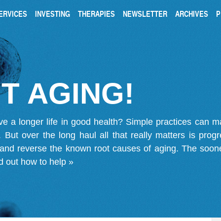
ERVICES
INVESTING
THERAPIES
NEWSLETTER
ARCHIVES
P
T AGING!
ve a longer life in good health? Simple practices can 
on. But over the long haul all that really matters is pro
 and reverse the known root causes of aging. The soone
d out how to help »