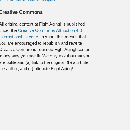
Creative Commons
All original content at Fight Aging! is published
under the
Creative Commons Attribution 4.0
International License
. In short, this means that
you are encouraged to republish and rewrite
Creative Commons licensed Fight Aging! content
in any way you see fit. We only ask that that you
are polite and (a) link to the original, (b) attribute
the author, and (c) attribute Fight Aging!.