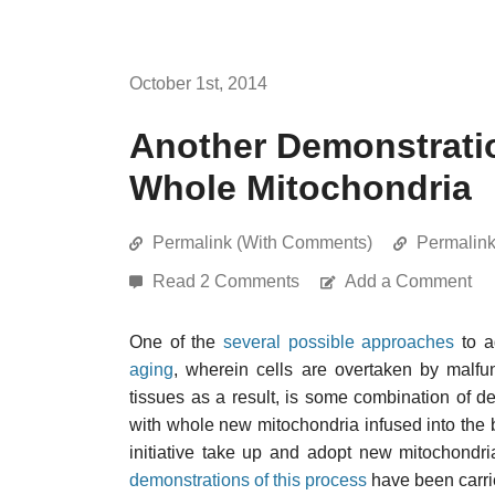
October 1st, 2014
Another Demonstratio
Whole Mitochondria
Permalink (With Comments)
Permalin
Read 2 Comments
Add a Comment
One of the
several possible approaches
to a
aging
, wherein cells are overtaken by malfu
tissues as a result, is some combination of 
with whole new mitochondria infused into the bod
initiative take up and adopt new mitochondr
demonstrations of this process
have been carrie