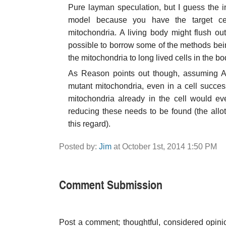
Pure layman speculation, but I guess the in
model because you have the target cel
mitochondria. A living body might flush out 
possible to borrow some of the methods bein
the mitochondria to long lived cells in the 
As Reason points out though, assuming Aub
mutant mitochondria, even in a cell success
mitochondria already in the cell would ev
reducing these needs to be found (the allot
this regard).
Posted by:
Jim
at October 1st, 2014 1:50 PM
Comment Submission
Post a comment; thoughtful, considered opin