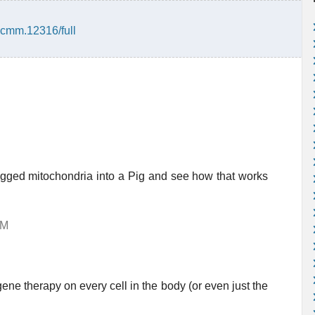
/jcmm.12316/full
 tagged mitochondria into a Pig and see how that works
AM
ene therapy on every cell in the body (or even just the