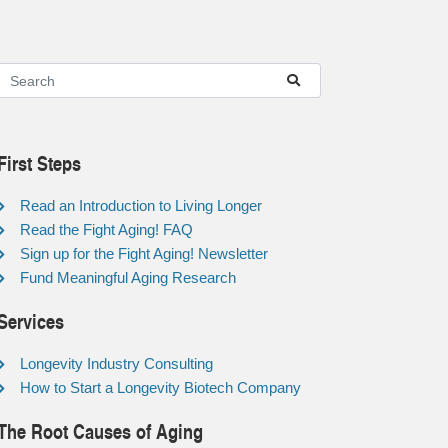
First Steps
Read an Introduction to Living Longer
Read the Fight Aging! FAQ
Sign up for the Fight Aging! Newsletter
Fund Meaningful Aging Research
Services
Longevity Industry Consulting
How to Start a Longevity Biotech Company
The Root Causes of Aging