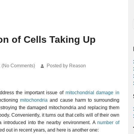
n of Cells Taking Up
k (No Comments)
Posted by Reason
ddress the important issue of
mitochondrial damage in
nctioning
mitochondria
and cause harm to surrounding
destroying the damaged mitochondria and replacing them
y. Conveniently, it turns out that cells will of their own
ia introduced into the nearby environment. A
number of
d out in recent years, and here is another one: