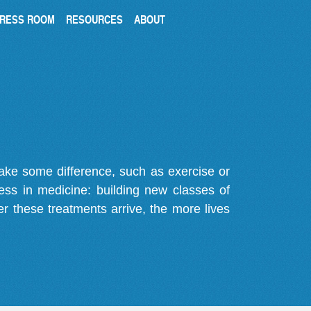
RESS ROOM
RESOURCES
ABOUT
make some difference, such as exercise or
gress in medicine: building new classes of
r these treatments arrive, the more lives