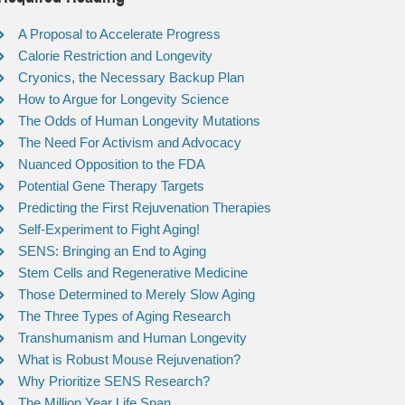
A Proposal to Accelerate Progress
Calorie Restriction and Longevity
Cryonics, the Necessary Backup Plan
How to Argue for Longevity Science
The Odds of Human Longevity Mutations
The Need For Activism and Advocacy
Nuanced Opposition to the FDA
Potential Gene Therapy Targets
Predicting the First Rejuvenation Therapies
Self-Experiment to Fight Aging!
SENS: Bringing an End to Aging
Stem Cells and Regenerative Medicine
Those Determined to Merely Slow Aging
The Three Types of Aging Research
Transhumanism and Human Longevity
What is Robust Mouse Rejuvenation?
Why Prioritize SENS Research?
The Million Year Life Span