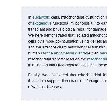
In
eukaryotic
cells, mitochondrial dysfunction 
of
exogenous
functional mitochondria into d
transplant and physiological repair for damage
We here demonstrated that isolated mitochondr
cells by simple co-incubation using genetica
and the effect of direct mitochondrial transfe
human
uterine endometrial gland
-derived
mes
mitochondrial transfer rescued the
mitochondri
in mitochondrial DNA-depleted cells and these 
Finally, we discovered that mitochondrial in
these data support direct transfer of exogenou
of various diseases.