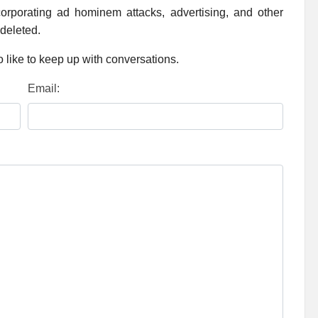
rporating ad hominem attacks, advertising, and other
 deleted.
 like to keep up with conversations.
Email: