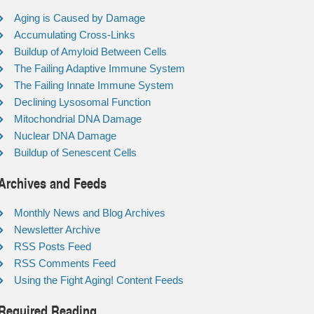
Aging is Caused by Damage
Accumulating Cross-Links
Buildup of Amyloid Between Cells
The Failing Adaptive Immune System
The Failing Innate Immune System
Declining Lysosomal Function
Mitochondrial DNA Damage
Nuclear DNA Damage
Buildup of Senescent Cells
Archives and Feeds
Monthly News and Blog Archives
Newsletter Archive
RSS Posts Feed
RSS Comments Feed
Using the Fight Aging! Content Feeds
Required Reading