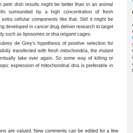
 petri dish results might be better than in an animal
ls surrounded by a high concentration of fresh
extra cellular components like that. Still it might be
g developed in cancer drug deliver research to target
body such as liposomes or dna origami cages.
rey de Grey's hypothesis of positive selection for
fully transfected with fresh mitochondria, the mutant
entually take over again. So some way of killing or
opic expression of mitochondrial dna is preferable in
ions are valued. New comments can be edited for a few