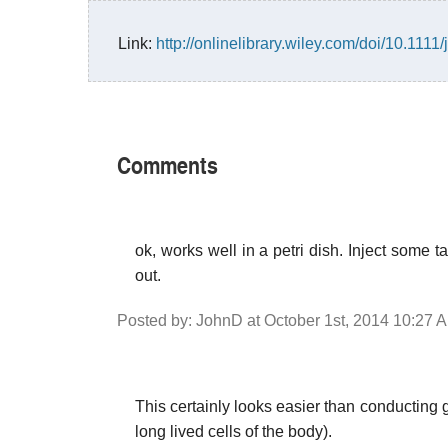
Link:
http://onlinelibrary.wiley.com/doi/10.1111
Comments
ok, works well in a petri dish. Inject some
out.
Posted by: JohnD at October 1st, 2014 10:27 
This certainly looks easier than conducting g
long lived cells of the body).