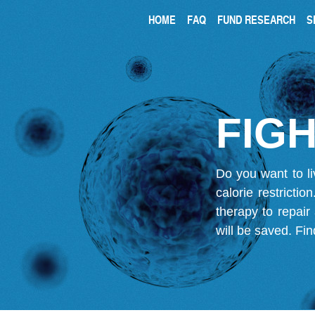
HOME
FAQ
FUND RESEARCH
S
FIGH
Do you want to li
calorie restricti
therapy to repair
will be saved.
Fin