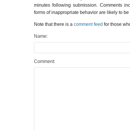
minutes following submission. Comments inco
forms of inappropriate behavior are likely to be
Note that there is a
comment feed
for those who
Name:
Comment: