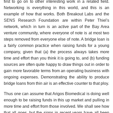
first to go on to other interesting work in a related field.
Networking is everything in this world, and this is an
example of how that works. Both Breakout Labs and the
SENS Research Foundation are within Peter Thiel's
network, which in turn is an active part of the Bay Area
venture community, where everyone of note is at most two
steps removed from everyone else of note. A bridge loan is
a fairly common practice when raising funds for a young
company, given that (a) the process always takes more
time and effort than you think it is going to, and (b) funding
sources are often quite happy to draw things out in order to
gain more favorable terms from an operating business with
ongoing expenses. Demonstrating the ability to produce
bridge loans from thin air is an effective counter to that ploy.
Thus one can assume that Arigos Biomedical is doing well
enough to be raising funds in this up market and pulling in
more time and effort from those involved. We shall see how
that all goes, but the signs in recent years have all been