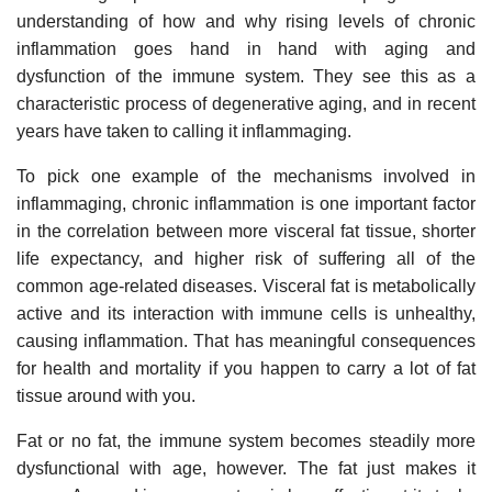
understanding of how and why rising levels of chronic
inflammation goes hand in hand with aging and
dysfunction of the immune system. They see this as a
characteristic process of degenerative aging, and in recent
years have taken to calling it inflammaging.
To pick one example of the mechanisms involved in
inflammaging, chronic inflammation is one important factor
in the correlation between more visceral fat tissue, shorter
life expectancy, and higher risk of suffering all of the
common age-related diseases. Visceral fat is metabolically
active and its interaction with immune cells is unhealthy,
causing inflammation. That has meaningful consequences
for health and mortality if you happen to carry a lot of fat
tissue around with you.
Fat or no fat, the immune system becomes steadily more
dysfunctional with age, however. The fat just makes it