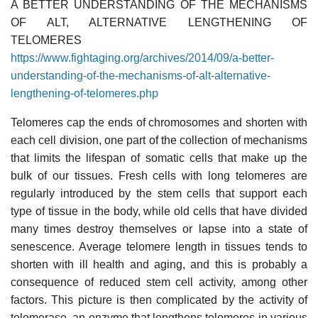
A BETTER UNDERSTANDING OF THE MECHANISMS
OF ALT, ALTERNATIVE LENGTHENING OF
TELOMERES
https://www.fightaging.org/archives/2014/09/a-better-
understanding-of-the-mechanisms-of-alt-alternative-
lengthening-of-telomeres.php
Telomeres cap the ends of chromosomes and shorten with
each cell division, one part of the collection of mechanisms
that limits the lifespan of somatic cells that make up the
bulk of our tissues. Fresh cells with long telomeres are
regularly introduced by the stem cells that support each
type of tissue in the body, while old cells that have divided
many times destroy themselves or lapse into a state of
senescence. Average telomere length in tissues tends to
shorten with ill health and aging, and this is probably a
consequence of reduced stem cell activity, among other
factors. This picture is then complicated by the activity of
telomerase, an enzyme that lengthens telomeres in various