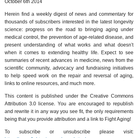
October 6th 2014
Herein find a weekly digest of news and commentary for
thousands of subscribers interested in the latest longevity
science: progress on the road to bringing aging under
medical control, the prevention of age-related disease, and
present understanding of what works and what doesn't
when it comes to extending healthy life. Expect to see
summaries of recent advances in medicine, news from the
scientific community, advocacy and fundraising initiatives
to help speed work on the repair and reversal of aging,
links to online resources, and much more.
This content is published under the Creative Commons
Attribution 3.0 license. You are encouraged to republish
and rewrite it in any way you see fit, the only requirements
being that you provide attribution and a link to Fight Aging!
To subscribe or unsubscribe please visit: