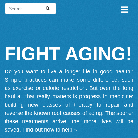
FIGHT AGING!
Do you want to live a longer life in good health?
Simple practices can make some difference, such
as exercise or calorie restriction. But over the long
haul all that really matters is progress in medicine:
building new classes of therapy to repair and
reverse the known root causes of aging. The sooner
these treatments arrive, the more lives will be
saved.
Find out how to help »