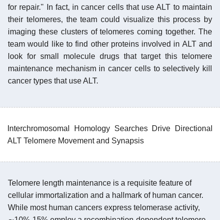
for repair." In fact, in cancer cells that use ALT to maintain
their telomeres, the team could visualize this process by
imaging these clusters of telomeres coming together. The
team would like to find other proteins involved in ALT and
look for small molecule drugs that target this telomere
maintenance mechanism in cancer cells to selectively kill
cancer types that use ALT.
Interchromosomal Homology Searches Drive Directional
ALT Telomere Movement and Synapsis
Telomere length maintenance is a requisite feature of
cellular immortalization and a hallmark of human cancer.
While most human cancers express telomerase activity,
∼10%-15% employ a recombination-dependent telomere