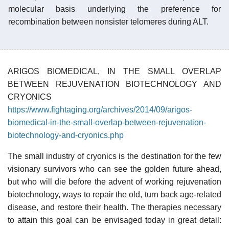
molecular basis underlying the preference for
recombination between nonsister telomeres during ALT.
ARIGOS BIOMEDICAL, IN THE SMALL OVERLAP
BETWEEN REJUVENATION BIOTECHNOLOGY AND
CRYONICS
https://www.fightaging.org/archives/2014/09/arigos-
biomedical-in-the-small-overlap-between-rejuvenation-
biotechnology-and-cryonics.php
The small industry of cryonics is the destination for the few
visionary survivors who can see the golden future ahead,
but who will die before the advent of working rejuvenation
biotechnology, ways to repair the old, turn back age-related
disease, and restore their health. The therapies necessary
to attain this goal can be envisaged today in great detail: