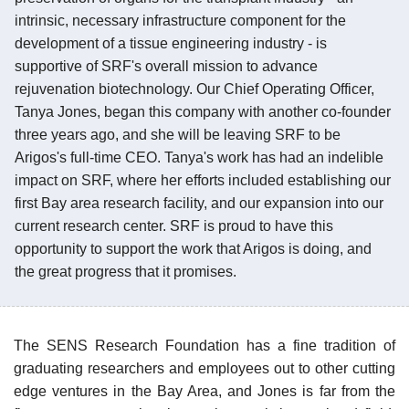
intrinsic, necessary infrastructure component for the
development of a tissue engineering industry - is
supportive of SRF's overall mission to advance
rejuvenation biotechnology. Our Chief Operating Officer,
Tanya Jones, began this company with another co-founder
three years ago, and she will be leaving SRF to be
Arigos's full-time CEO. Tanya's work has had an indelible
impact on SRF, where her efforts included establishing our
first Bay area research facility, and our expansion into our
current research center. SRF is proud to have this
opportunity to support the work that Arigos is doing, and
the great progress that it promises.
The SENS Research Foundation has a fine tradition of
graduating researchers and employees out to other cutting
edge ventures in the Bay Area, and Jones is far from the