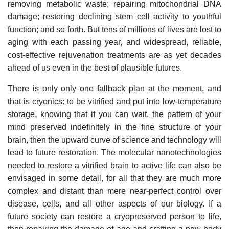
removing metabolic waste; repairing mitochondrial DNA
damage; restoring declining stem cell activity to youthful
function; and so forth. But tens of millions of lives are lost to
aging with each passing year, and widespread, reliable,
cost-effective rejuvenation treatments are as yet decades
ahead of us even in the best of plausible futures.
There is only only one fallback plan at the moment, and
that is cryonics: to be vitrified and put into low-temperature
storage, knowing that if you can wait, the pattern of your
mind preserved indefinitely in the fine structure of your
brain, then the upward curve of science and technology will
lead to future restoration. The molecular nanotechnologies
needed to restore a vitrified brain to active life can also be
envisaged in some detail, for all that they are much more
complex and distant than mere near-perfect control over
disease, cells, and all other aspects of our biology. If a
future society can restore a cryopreserved person to life,