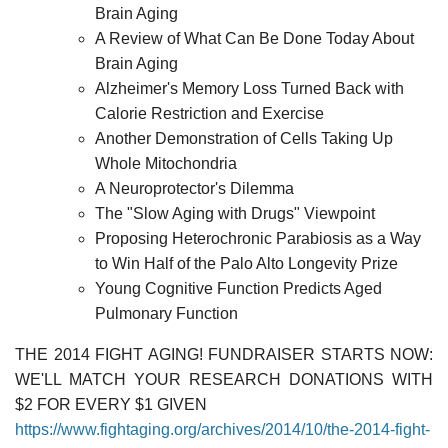
Brain Aging
A Review of What Can Be Done Today About
Brain Aging
Alzheimer's Memory Loss Turned Back with
Calorie Restriction and Exercise
Another Demonstration of Cells Taking Up
Whole Mitochondria
A Neuroprotector's Dilemma
The "Slow Aging with Drugs" Viewpoint
Proposing Heterochronic Parabiosis as a Way
to Win Half of the Palo Alto Longevity Prize
Young Cognitive Function Predicts Aged
Pulmonary Function
THE 2014 FIGHT AGING! FUNDRAISER STARTS NOW:
WE'LL MATCH YOUR RESEARCH DONATIONS WITH
$2 FOR EVERY $1 GIVEN
https://www.fightaging.org/archives/2014/10/the-2014-fight-