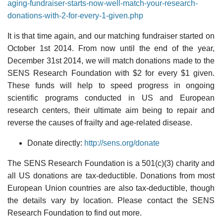
aging-fundraiser-starts-now-well-match-your-research-
donations-with-2-for-every-1-given.php
It is that time again, and our matching fundraiser started on
October 1st 2014. From now until the end of the year,
December 31st 2014, we will match donations made to the
SENS Research Foundation with $2 for every $1 given.
These funds will help to speed progress in ongoing
scientific programs conducted in US and European
research centers, their ultimate aim being to repair and
reverse the causes of frailty and age-related disease.
Donate directly:
http://sens.org/donate
The SENS Research Foundation is a 501(c)(3) charity and
all US donations are tax-deductible. Donations from most
European Union countries are also tax-deductible, though
the details vary by location. Please contact the SENS
Research Foundation to find out more.