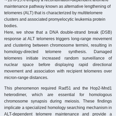
maintenance pathway known as alternative lengthening of
telomeres (ALT) that is characterized by multitelomere
clusters and associated promyelocytic leukemia protein
bodies.
Here, we show that a DNA double-strand break (DSB)
response at ALT telomeres triggers long-range movement
and clustering between chromosome termini, resulting in
homology-directed telomere synthesis. Damaged
telomeres initiate increased random surveillance of
nuclear space before displaying rapid directional
movement and association with recipient telomeres over
micron-range distances.
This phenomenon required Rad51 and the Hop2-Mnd1
heterodimer, which are essential for homologous
chromosome synapsis during meiosis. These findings
implicate a specialized homology searching mechanism in
ALT-dependent telomere maintenance and provide a