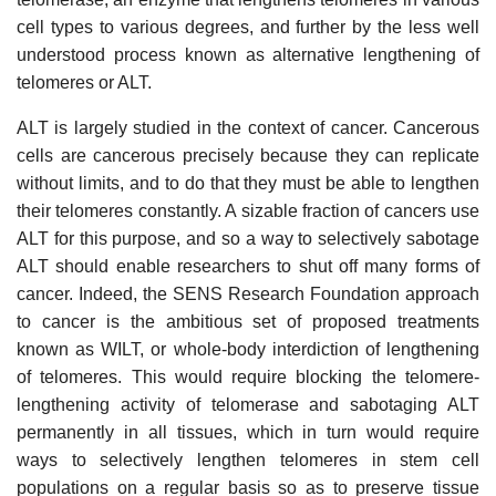
cell types to various degrees, and further by the less well
understood process known as alternative lengthening of
telomeres or ALT.
ALT is largely studied in the context of cancer. Cancerous
cells are cancerous precisely because they can replicate
without limits, and to do that they must be able to lengthen
their telomeres constantly. A sizable fraction of cancers use
ALT for this purpose, and so a way to selectively sabotage
ALT should enable researchers to shut off many forms of
cancer. Indeed, the SENS Research Foundation approach
to cancer is the ambitious set of proposed treatments
known as WILT, or whole-body interdiction of lengthening
of telomeres. This would require blocking the telomere-
lengthening activity of telomerase and sabotaging ALT
permanently in all tissues, which in turn would require
ways to selectively lengthen telomeres in stem cell
populations on a regular basis so as to preserve tissue