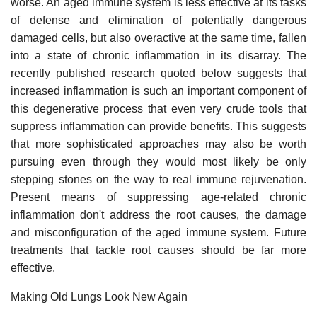
worse. An aged immune system is less effective at its tasks
of defense and elimination of potentially dangerous
damaged cells, but also overactive at the same time, fallen
into a state of chronic inflammation in its disarray. The
recently published research quoted below suggests that
increased inflammation is such an important component of
this degenerative process that even very crude tools that
suppress inflammation can provide benefits. This suggests
that more sophisticated approaches may also be worth
pursuing even through they would most likely be only
stepping stones on the way to real immune rejuvenation.
Present means of suppressing age-related chronic
inflammation don't address the root causes, the damage
and misconfiguration of the aged immune system. Future
treatments that tackle root causes should be far more
effective.
Making Old Lungs Look New Again