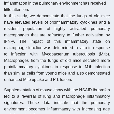
inflammation in the pulmonary environment has received
little attention.
In this study, we demonstrate that the lungs of old mice
have elevated levels of proinflammatory cytokines and a
resident population of highly activated pulmonary
macrophages that are refractory to further activation by
IFN-γ. The impact of this inflammatory state on
macrophage function was determined in vitro in response
to infection with Mycobacterium tuberculosis (M.tb).
Macrophages from the lungs of old mice secreted more
proinflammatory cytokines in response to M.tb infection
than similar cells from young mice and also demonstrated
enhanced M.tb uptake and P-L fusion.
Supplementation of mouse chow with the NSAID ibuprofen
led to a reversal of lung and macrophage inflammatory
signatures. These data indicate that the pulmonary
environment becomes inflammatory with increasing age