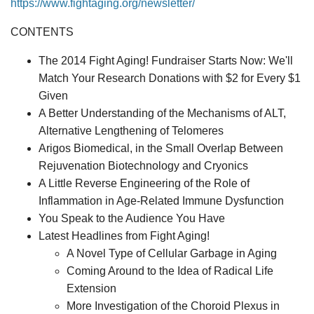
https://www.fightaging.org/newsletter/
CONTENTS
The 2014 Fight Aging! Fundraiser Starts Now: We'll
Match Your Research Donations with $2 for Every $1
Given
A Better Understanding of the Mechanisms of ALT,
Alternative Lengthening of Telomeres
Arigos Biomedical, in the Small Overlap Between
Rejuvenation Biotechnology and Cryonics
A Little Reverse Engineering of the Role of
Inflammation in Age-Related Immune Dysfunction
You Speak to the Audience You Have
Latest Headlines from Fight Aging!
A Novel Type of Cellular Garbage in Aging
Coming Around to the Idea of Radical Life
Extension
More Investigation of the Choroid Plexus in