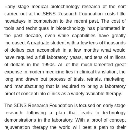
Early stage medical biotechnology research of the sort
carried out at the SENS Research Foundation costs little
nowadays in comparison to the recent past. The cost of
tools and techniques in biotechnology has plummeted in
the past decade, even while capabilities have greatly
increased. A graduate student with a few tens of thousands
of dollars can accomplish in a few months what would
have required a full laboratory, years, and tens of millions
of dollars in the 1990s. All of the much-lamented great
expense in modern medicine lies in clinical translation, the
long and drawn out process of trials, retrials, marketing,
and manufacturing that is required to bring a laboratory
proof of concept into clinics as a widely available therapy.
The SENS Research Foundation is focused on early stage
research, following a plan that leads to technology
demonstrations in the laboratory. With a proof of concept
rejuvenation therapy the world will beat a path to their