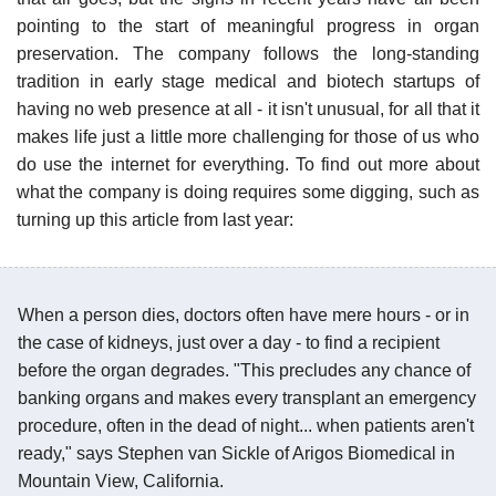
pointing to the start of meaningful progress in organ
preservation. The company follows the long-standing
tradition in early stage medical and biotech startups of
having no web presence at all - it isn't unusual, for all that it
makes life just a little more challenging for those of us who
do use the internet for everything. To find out more about
what the company is doing requires some digging, such as
turning up this article from last year:
When a person dies, doctors often have mere hours - or in
the case of kidneys, just over a day - to find a recipient
before the organ degrades. "This precludes any chance of
banking organs and makes every transplant an emergency
procedure, often in the dead of night... when patients aren't
ready," says Stephen van Sickle of Arigos Biomedical in
Mountain View, California.