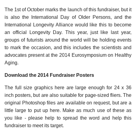
The 1st of October marks the launch of this fundraiser, but it
is also the International Day of Older Persons, and the
International Longevity Alliance would like this to become
an official Longevity Day. This year, just like last year,
groups of futurists around the world will be holding events
to mark the occasion, and this includes the scientists and
advocates present at the 2014 Eurosymposium on Healthy
Aging.
Download the 2014 Fundraiser Posters
The full size graphics here are large enough for 24 x 36
inch posters, but are also suitable for page-sized fliers. The
original Photoshop files are available on request, but are a
little large to put up here. Make as much use of these as
you like - please help to spread the word and help this
fundraiser to meet its target.