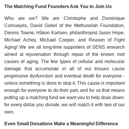
The Matching Fund Founders Ask You to Join Us
Who are we? We are Christophe and Dominique
Cornuejols, David Gobel of the Methuselah Foundation,
Dennis Towne, Håkon Karlsen, philanthropist Jason Hope,
Michael Achey, Michael Cooper, and Reason of Fight
Aging! We are all long-time supporters of SENS research
aimed at rejuvenation through repair of the known root
causes of aging. The few types of cellular and molecular
damage that accumulate in all of our tissues cause
progressive dysfunction and eventual death for everyone -
unless something is done to stop it. This cause is important
enough for everyone to do their part, and for us that means
putting up a matching fund we want you to help draw down:
for every dollar you donate, we will match it with two of our
own.
Even Small Donations Make a Meaningful Difference