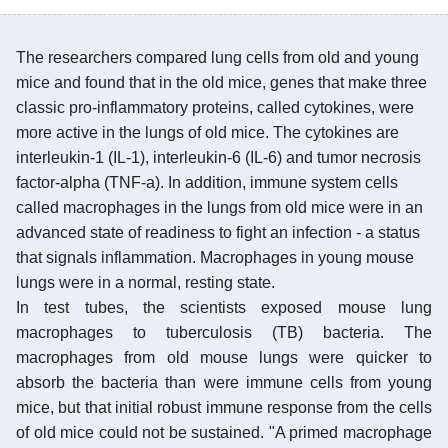
The researchers compared lung cells from old and young
mice and found that in the old mice, genes that make three
classic pro-inflammatory proteins, called cytokines, were
more active in the lungs of old mice. The cytokines are
interleukin-1 (IL-1), interleukin-6 (IL-6) and tumor necrosis
factor-alpha (TNF-a). In addition, immune system cells
called macrophages in the lungs from old mice were in an
advanced state of readiness to fight an infection - a status
that signals inflammation. Macrophages in young mouse
lungs were in a normal, resting state.
In test tubes, the scientists exposed mouse lung
macrophages to tuberculosis (TB) bacteria. The
macrophages from old mouse lungs were quicker to
absorb the bacteria than were immune cells from young
mice, but that initial robust immune response from the cells
of old mice could not be sustained. "A primed macrophage