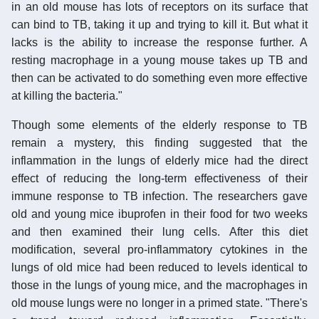
in an old mouse has lots of receptors on its surface that
can bind to TB, taking it up and trying to kill it. But what it
lacks is the ability to increase the response further. A
resting macrophage in a young mouse takes up TB and
then can be activated to do something even more effective
at killing the bacteria."
Though some elements of the elderly response to TB
remain a mystery, this finding suggested that the
inflammation in the lungs of elderly mice had the direct
effect of reducing the long-term effectiveness of their
immune response to TB infection. The researchers gave
old and young mice ibuprofen in their food for two weeks
and then examined their lung cells. After this diet
modification, several pro-inflammatory cytokines in the
lungs of old mice had been reduced to levels identical to
those in the lungs of young mice, and the macrophages in
old mouse lungs were no longer in a primed state. "There's