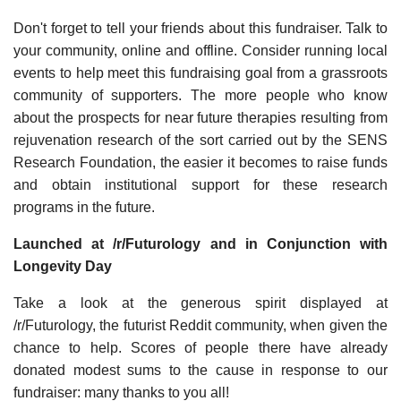
Don't forget to tell your friends about this fundraiser. Talk to
your community, online and offline. Consider running local
events to help meet this fundraising goal from a grassroots
community of supporters. The more people who know
about the prospects for near future therapies resulting from
rejuvenation research of the sort carried out by the SENS
Research Foundation, the easier it becomes to raise funds
and obtain institutional support for these research
programs in the future.
Launched at /r/Futurology and in Conjunction with
Longevity Day
Take a look at the generous spirit displayed at
/r/Futurology, the futurist Reddit community, when given the
chance to help. Scores of people there have already
donated modest sums to the cause in response to our
fundraiser: many thanks to you all!