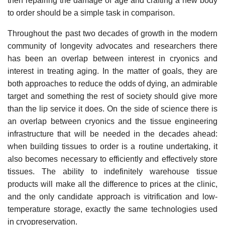
then repairing the damage of age and crafting a new body
to order should be a simple task in comparison.
Throughout the past two decades of growth in the modern
community of longevity advocates and researchers there
has been an overlap between interest in cryonics and
interest in treating aging. In the matter of goals, they are
both approaches to reduce the odds of dying, an admirable
target and something the rest of society should give more
than the lip service it does. On the side of science there is
an overlap between cryonics and the tissue engineering
infrastructure that will be needed in the decades ahead:
when building tissues to order is a routine undertaking, it
also becomes necessary to efficiently and effectively store
tissues. The ability to indefinitely warehouse tissue
products will make all the difference to prices at the clinic,
and the only candidate approach is vitrification and low-
temperature storage, exactly the same technologies used
in cryopreservation.