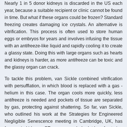
Nearly 1 in 5 donor kidneys is discarded in the US each
year, because a suitable recipient or clinic cannot be found
in time. But what if these organs could be frozen? Standard
freezing creates damaging ice crystals. An alternative is
vitrification. This process is often used to store human
eggs or embryos for years and involves infusing the tissue
with an antifreeze-like liquid and rapidly cooling it to create
a glassy state. Doing this with large organs such as hearts
and kidneys is harder, as more antifreeze can be toxic and
the glassy organ can crack.
To tackle this problem, van Sickle combined vitrification
with persufflation, in which blood is replaced with a gas -
helium in this case. The organ cools more quickly, less
antifreeze is needed and pockets of tissue are separated
by gas, protecting against shattering. So far, van Sickle,
who outlined his work at the Strategies for Engineered
Negligible Senescence meeting in Cambridge, UK, has