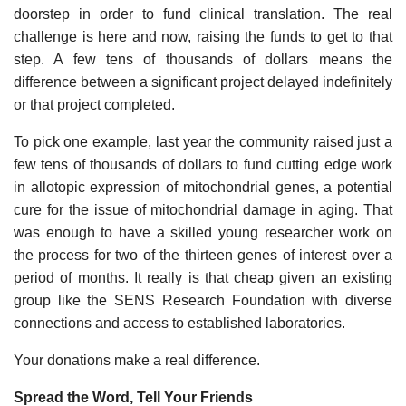
doorstep in order to fund clinical translation. The real
challenge is here and now, raising the funds to get to that
step. A few tens of thousands of dollars means the
difference between a significant project delayed indefinitely
or that project completed.
To pick one example, last year the community raised just a
few tens of thousands of dollars to fund cutting edge work
in allotopic expression of mitochondrial genes, a potential
cure for the issue of mitochondrial damage in aging. That
was enough to have a skilled young researcher work on
the process for two of the thirteen genes of interest over a
period of months. It really is that cheap given an existing
group like the SENS Research Foundation with diverse
connections and access to established laboratories.
Your donations make a real difference.
Spread the Word, Tell Your Friends