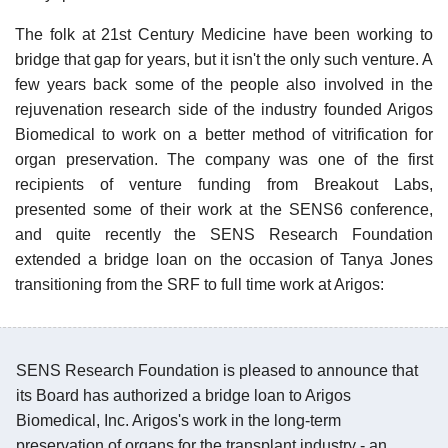
The folk at 21st Century Medicine have been working to
bridge that gap for years, but it isn't the only such venture. A
few years back some of the people also involved in the
rejuvenation research side of the industry founded Arigos
Biomedical to work on a better method of vitrification for
organ preservation. The company was one of the first
recipients of venture funding from Breakout Labs,
presented some of their work at the SENS6 conference,
and quite recently the SENS Research Foundation
extended a bridge loan on the occasion of Tanya Jones
transitioning from the SRF to full time work at Arigos:
SENS Research Foundation is pleased to announce that
its Board has authorized a bridge loan to Arigos
Biomedical, Inc. Arigos's work in the long-term
preservation of organs for the transplant industry - an