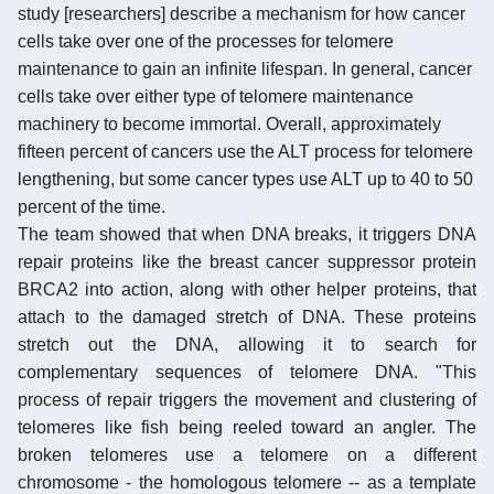
study [researchers] describe a mechanism for how cancer
cells take over one of the processes for telomere
maintenance to gain an infinite lifespan. In general, cancer
cells take over either type of telomere maintenance
machinery to become immortal. Overall, approximately
fifteen percent of cancers use the ALT process for telomere
lengthening, but some cancer types use ALT up to 40 to 50
percent of the time.
The team showed that when DNA breaks, it triggers DNA
repair proteins like the breast cancer suppressor protein
BRCA2 into action, along with other helper proteins, that
attach to the damaged stretch of DNA. These proteins
stretch out the DNA, allowing it to search for
complementary sequences of telomere DNA. "This
process of repair triggers the movement and clustering of
telomeres like fish being reeled toward an angler. The
broken telomeres use a telomere on a different
chromosome - the homologous telomere -- as a template