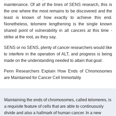
maintenance. Of all of the lines of SENS research, this is
the one where the most remains to be discovered and the
least is known of how exactly to achieve this end.
Nonetheless, telomere lengthening is the single known
shared point of vulnerability in all cancers at this time -
strike at the root, as they say.
SENS or no SENS, plenty of cancer researchers would like
to interfere in the operation of ALT, and progress is being
made on the understanding needed to attain that goal:
Penn Researchers Explain How Ends of Chromosomes
are Maintained for Cancer Cell Immortality
Maintaining the ends of chromosomes, called telomeres, is
a requisite feature of cells that are able to continuously
divide and also a hallmark of human cancer. In a new