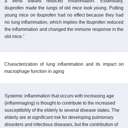
a trend toward reduced inflammation. Essentially,
ibuprofen made the lungs of old mice look young. Putting
young mice on ibuprofen had no effect because they had
no lung inflammation, which implies the ibuprofen reduced
the inflammation and changed the immune response in the
old mice."
Characterization of lung inflammation and its impact on
macrophage function in aging
Systemic inflammation that occurs with increasing age
(inflammaging) is thought to contribute to the increased
susceptibility of the elderly to several disease states. The
elderly are at significant risk for developing pulmonary
disorders and infectious diseases, but the contribution of