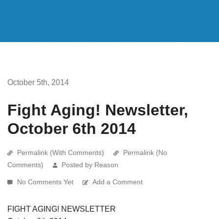
October 5th, 2014
Fight Aging! Newsletter,
October 6th 2014
Permalink (With Comments)
Permalink (No
Comments)
Posted by Reason
No Comments Yet
Add a Comment
FIGHT AGING! NEWSLETTER