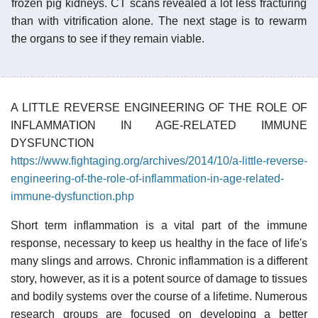
frozen pig kidneys. CT scans revealed a lot less fracturing
than with vitrification alone. The next stage is to rewarm
the organs to see if they remain viable.
A LITTLE REVERSE ENGINEERING OF THE ROLE OF
INFLAMMATION IN AGE-RELATED IMMUNE
DYSFUNCTION
https://www.fightaging.org/archives/2014/10/a-little-reverse-
engineering-of-the-role-of-inflammation-in-age-related-
immune-dysfunction.php
Short term inflammation is a vital part of the immune
response, necessary to keep us healthy in the face of life's
many slings and arrows. Chronic inflammation is a different
story, however, as it is a potent source of damage to tissues
and bodily systems over the course of a lifetime. Numerous
research groups are focused on developing a better