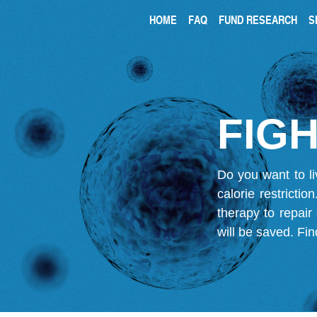
HOME
FAQ
FUND RESEARCH
S
FIGH
Do you want to li
calorie restricti
therapy to repair
will be saved.
Fin