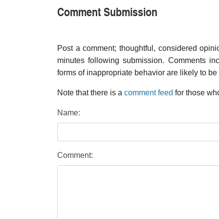
Comment Submission
Post a comment; thoughtful, considered opin
minutes following submission. Comments inco
forms of inappropriate behavior are likely to be
Note that there is a
comment feed
for those who
Name:
Comment: