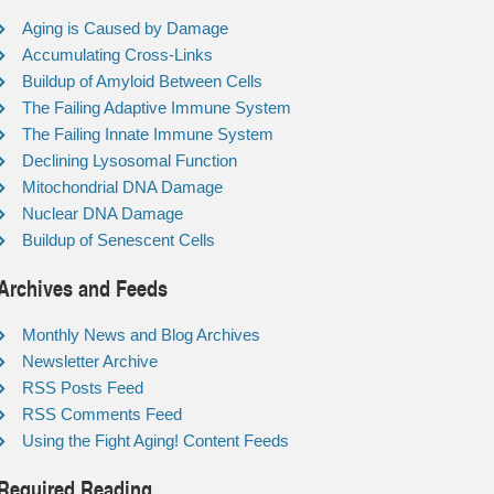
Aging is Caused by Damage
Accumulating Cross-Links
Buildup of Amyloid Between Cells
The Failing Adaptive Immune System
The Failing Innate Immune System
Declining Lysosomal Function
Mitochondrial DNA Damage
Nuclear DNA Damage
Buildup of Senescent Cells
Archives and Feeds
Monthly News and Blog Archives
Newsletter Archive
RSS Posts Feed
RSS Comments Feed
Using the Fight Aging! Content Feeds
Required Reading