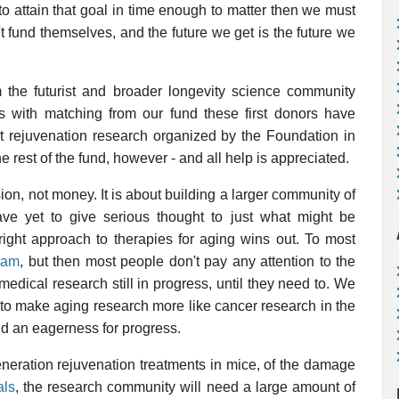
 to attain that goal in time enough to matter then we must
t fund themselves, and the future we get is the future we
 the futurist and broader longevity science community
s with matching from our fund these first donors have
rt rejuvenation research organized by the Foundation in
rest of the fund, however - and all help is appreciated.
ion, not money. It is about building a larger community of
e yet to give serious thought to just what might be
right approach to therapies for aging wins out. To most
eam
, but then most people don't pay any attention to the
medical research still in progress, until they need to. We
s, to make aging research more like cancer research in the
and an eagerness for progress.
eneration rejuvenation treatments in mice, of the damage
als
, the research community will need a large amount of