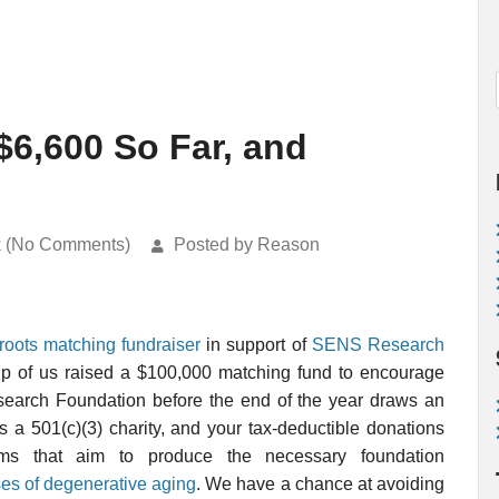
$6,600 So Far, and
k (No Comments)
Posted by Reason
sroots matching fundraiser
in support of
SENS Research
up of us raised a $100,000 matching fund to encourage
earch Foundation before the end of the year draws an
s a 501(c)(3) charity, and your tax-deductible donations
ms that aim to produce the necessary foundation
ses of degenerative aging
. We have a chance at avoiding