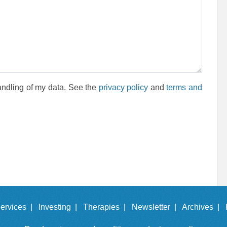
andling of my data. See the
privacy policy
and
terms and
ervices |
Investing |
Therapies |
Newsletter |
Archives |