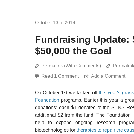
October 13th, 2014
Fundraising Update: 
$50,000 the Goal
Permalink (With Comments)
Permalin
Read 1 Comment
Add a Comment
On October 1st we kicked off
this year's gras
Foundation
programs. Earlier this year a gro
donations: each $1 donated to the SENS Res
additional $2 from the fund. The Foundation i
help to expand ongoing research progra
biotechnologies for
therapies to repair the cau