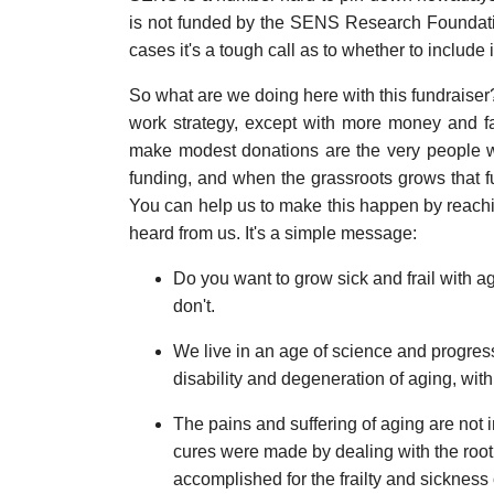
is not funded by the SENS Research Foundati
cases it's a tough call as to whether to include i
So what are we doing here with this fundraiser?
work strategy, except with more money and f
make modest donations are the very people wh
funding, and when the grassroots grows that f
You can help us to make this happen by reachi
heard from us. It's a simple message:
Do you want to grow sick and frail with a
don't.
We live in an age of science and progres
disability and degeneration of aging, with
The pains and suffering of aging are not in
cures were made by dealing with the root
accomplished for the frailty and sickness 