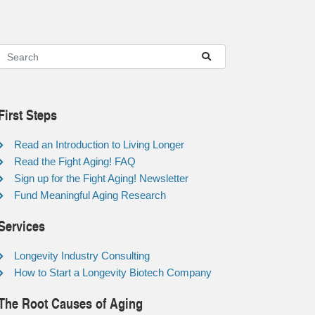
First Steps
Read an Introduction to Living Longer
Read the Fight Aging! FAQ
Sign up for the Fight Aging! Newsletter
Fund Meaningful Aging Research
Services
Longevity Industry Consulting
How to Start a Longevity Biotech Company
The Root Causes of Aging