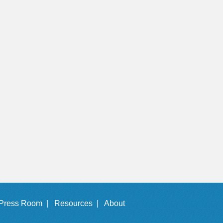
Press Room |
Resources |
About