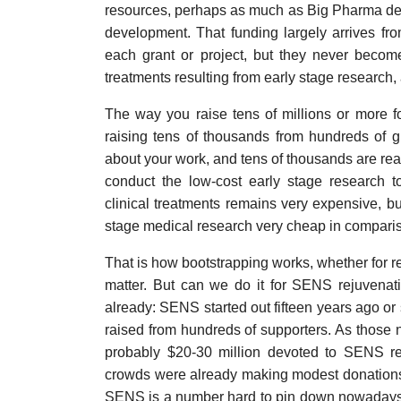
resources, perhaps as much as Big Pharma dev
development. That funding largely arrives fr
each grant or project, but they never become
treatments resulting from early stage research
The way you raise tens of millions or more fo
raising tens of thousands from hundreds of g
about your work, and tens of thousands are read
conduct the low-cost early stage research 
clinical treatments remains very expensive, b
stage medical research very cheap in compari
That is how bootstrapping works, whether for r
matter. But can we do it for SENS rejuvenat
already: SENS started out fifteen years ago or 
raised from hundreds of supporters. As those
probably $20-30 million devoted to SENS re
crowds were already making modest donations 
SENS is a number hard to pin down nowadays: t