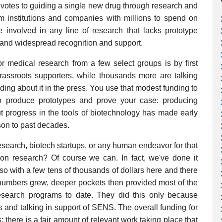
otes to guiding a single new drug through research and
om institutions and companies with millions to spend on
 involved in any line of research that lacks prototype
, and widespread recognition and support.
r medical research from a few select groups is by first
rassroots supporters, while thousands more are talking
ing about it in the press. You use that modest funding to
to produce prototypes and prove your case: producing
ut progress in the tools of biotechnology has made early
son to past decades.
esearch, biotech startups, or any human endeavor for that
ion research? Of course we can. In fact, we've done it
so with a few tens of thousands of dollars here and there
 numbers grew, deeper pockets then provided most of the
search programs to date. They did this only because
and talking in support of SENS. The overall funding for
here is a fair amount of relevant work taking place that