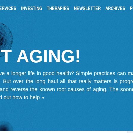
ERVICES
INVESTING
THERAPIES
NEWSLETTER
ARCHIVES
P
T AGING!
ve a longer life in good health? Simple practices can 
on. But over the long haul all that really matters is pro
 and reverse the known root causes of aging. The soone
d out how to help »