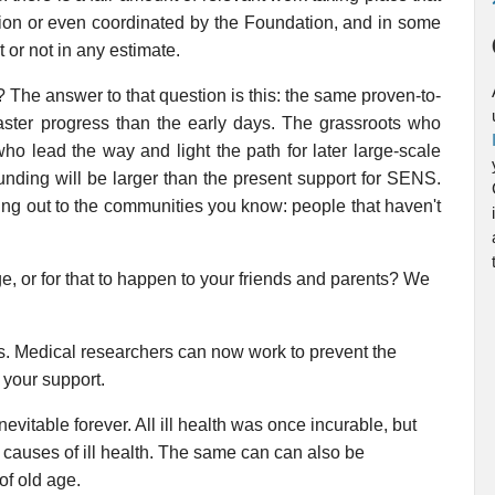
on or even coordinated by the Foundation, and in some
t or not in any estimate.
 The answer to that question is this: the same proven-to-
aster progress than the early days. The grassroots who
o lead the way and light the path for later large-scale
unding will be larger than the present support for SENS.
ng out to the communities you know: people that haven't
ge, or for that to happen to your friends and parents? We
s. Medical researchers can now work to prevent the
 your support.
evitable forever. All ill health was once incurable, but
 causes of ill health. The same can can also be
of old age.