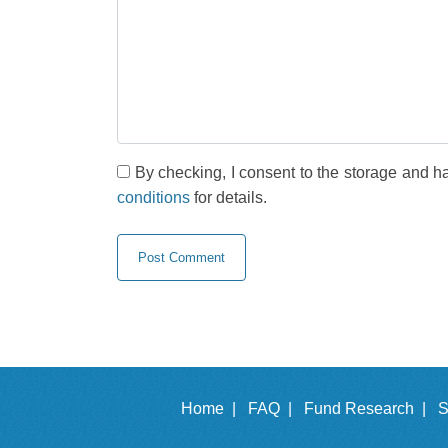
By checking, I consent to the storage and h
conditions
for details.
Home |
FAQ |
Fund Research |
S