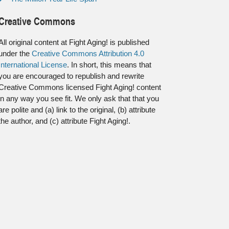
Creative Commons
All original content at Fight Aging! is published
under the
Creative Commons Attribution 4.0
International License
. In short, this means that
you are encouraged to republish and rewrite
Creative Commons licensed Fight Aging! content
in any way you see fit. We only ask that that you
are polite and (a) link to the original, (b) attribute
the author, and (c) attribute Fight Aging!.