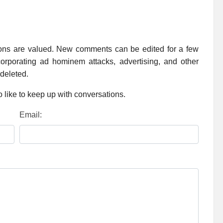
ions are valued. New comments can be edited for a few
rporating ad hominem attacks, advertising, and other
 deleted.
 like to keep up with conversations.
Email: