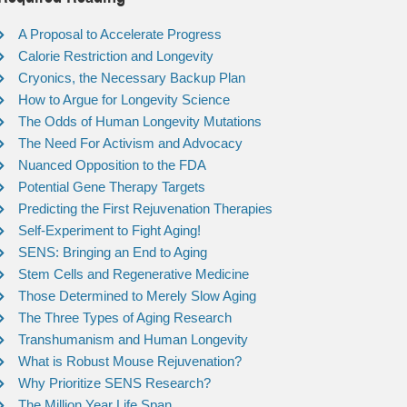
A Proposal to Accelerate Progress
Calorie Restriction and Longevity
Cryonics, the Necessary Backup Plan
How to Argue for Longevity Science
The Odds of Human Longevity Mutations
The Need For Activism and Advocacy
Nuanced Opposition to the FDA
Potential Gene Therapy Targets
Predicting the First Rejuvenation Therapies
Self-Experiment to Fight Aging!
SENS: Bringing an End to Aging
Stem Cells and Regenerative Medicine
Those Determined to Merely Slow Aging
The Three Types of Aging Research
Transhumanism and Human Longevity
What is Robust Mouse Rejuvenation?
Why Prioritize SENS Research?
The Million Year Life Span