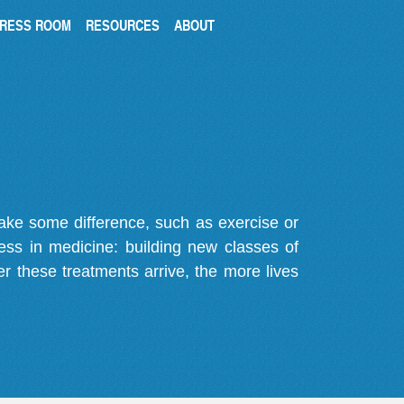
RESS ROOM
RESOURCES
ABOUT
make some difference, such as exercise or
gress in medicine: building new classes of
r these treatments arrive, the more lives