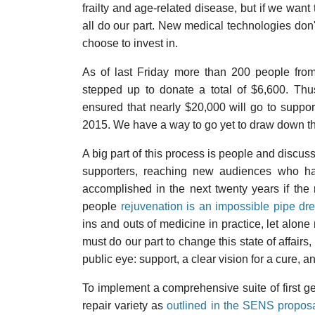
frailty and age-related disease, but if we want
all do our part. New medical technologies don'
choose to invest in.
As of last Friday more than 200 people from
stepped up to donate a total of $6,600. Thu
ensured that nearly $20,000 will go to suppo
2015. We have a way to go yet to draw down the 
A big part of this process is people and discuss
supporters, reaching new audiences who hav
accomplished in the next twenty years if the 
people
rejuvenation is an impossible pipe dr
ins and outs of medicine in practice, let alone 
must do our part to change this state of affair
public eye: support, a clear vision for a cure, 
To implement a comprehensive suite of first g
repair variety as
outlined in the SENS propos