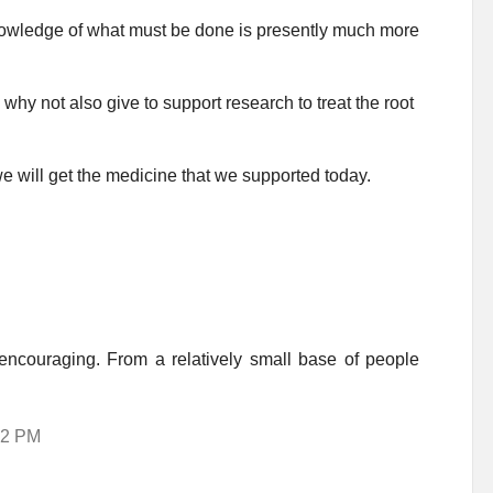
knowledge of what must be done is presently much more
why not also give to support research to treat the root
e will get the medicine that we supported today.
encouraging. From a relatively small base of people
:02 PM