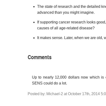
The state of research and the detailed 
advanced than you might imagine.
If supporting cancer research looks good, 
causes of all age-related disease?
It makes sense. Later, when we are old, w
Comments
Up to nearly 12,000 dollars now which is 
SENS could do a lot.
Posted by: Michael-2 at October 17th, 2014 5