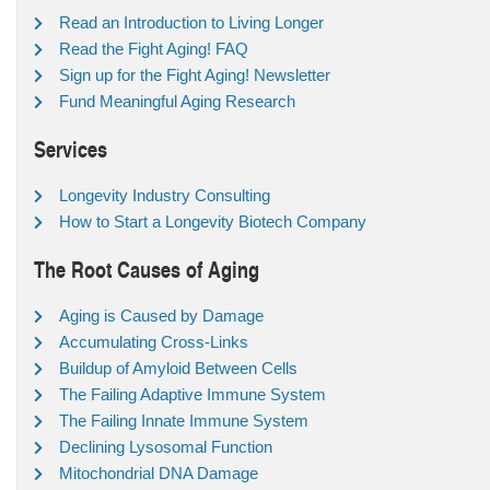
Read an Introduction to Living Longer
Read the Fight Aging! FAQ
Sign up for the Fight Aging! Newsletter
Fund Meaningful Aging Research
Services
Longevity Industry Consulting
How to Start a Longevity Biotech Company
The Root Causes of Aging
Aging is Caused by Damage
Accumulating Cross-Links
Buildup of Amyloid Between Cells
The Failing Adaptive Immune System
The Failing Innate Immune System
Declining Lysosomal Function
Mitochondrial DNA Damage