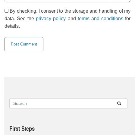
By checking, I consent to the storage and handling of my
data. See the
privacy policy
and
terms and conditions
for
details.
First Steps