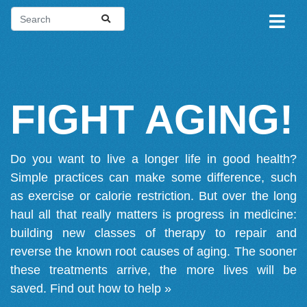
FIGHT AGING!
Do you want to live a longer life in good health?
Simple practices can make some difference, such
as exercise or calorie restriction. But over the long
haul all that really matters is progress in medicine:
building new classes of therapy to repair and
reverse the known root causes of aging. The sooner
these treatments arrive, the more lives will be
saved.
Find out how to help »