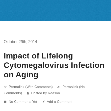
October 29th, 2014
Impact of Lifelong
Cytomegalovirus Infection
on Aging
Permalink (With Comments)
Permalink (No
Comments)
Posted by Reason
No Comments Yet
Add a Comment