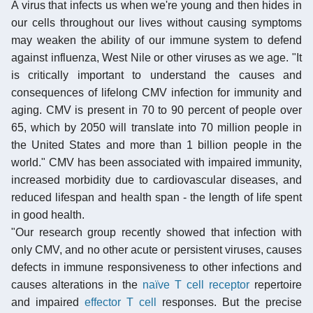
A virus that infects us when we're young and then hides in
our cells throughout our lives without causing symptoms
may weaken the ability of our immune system to defend
against influenza, West Nile or other viruses as we age. "It
is critically important to understand the causes and
consequences of lifelong CMV infection for immunity and
aging. CMV is present in 70 to 90 percent of people over
65, which by 2050 will translate into 70 million people in
the United States and more than 1 billion people in the
world." CMV has been associated with impaired immunity,
increased morbidity due to cardiovascular diseases, and
reduced lifespan and health span - the length of life spent
in good health.
"Our research group recently showed that infection with
only CMV, and no other acute or persistent viruses, causes
defects in immune responsiveness to other infections and
causes alterations in the
naïve T cell
receptor
repertoire
and impaired
effector T cell
responses. But the precise