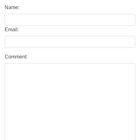
Name:
Email:
Comment: