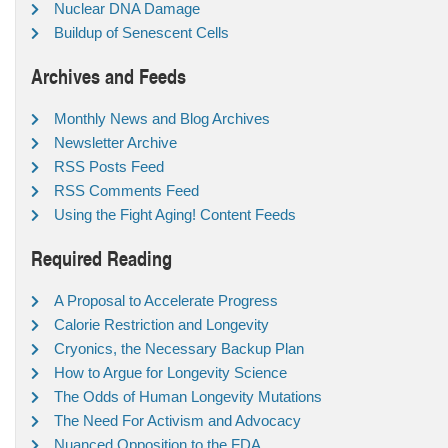
Nuclear DNA Damage
Buildup of Senescent Cells
Archives and Feeds
Monthly News and Blog Archives
Newsletter Archive
RSS Posts Feed
RSS Comments Feed
Using the Fight Aging! Content Feeds
Required Reading
A Proposal to Accelerate Progress
Calorie Restriction and Longevity
Cryonics, the Necessary Backup Plan
How to Argue for Longevity Science
The Odds of Human Longevity Mutations
The Need For Activism and Advocacy
Nuanced Opposition to the FDA