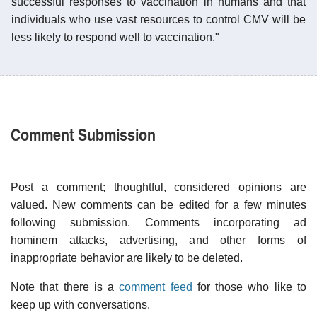
successful responses to vaccination in humans and that
individuals who use vast resources to control CMV will be
less likely to respond well to vaccination."
Comment Submission
Post a comment; thoughtful, considered opinions are
valued. New comments can be edited for a few minutes
following submission. Comments incorporating ad
hominem attacks, advertising, and other forms of
inappropriate behavior are likely to be deleted.
Note that there is a
comment feed
for those who like to
keep up with conversations.