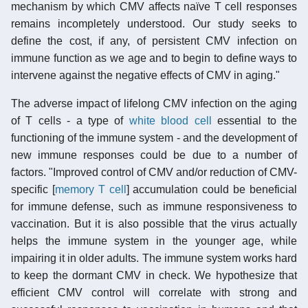
mechanism by which CMV affects naïve T cell responses
remains incompletely understood. Our study seeks to
define the cost, if any, of persistent CMV infection on
immune function as we age and to begin to define ways to
intervene against the negative effects of CMV in aging."
The adverse impact of lifelong CMV infection on the aging
of T cells - a type of
white blood cell
essential to the
functioning of the immune system - and the development of
new immune responses could be due to a number of
factors. "Improved control of CMV and/or reduction of CMV-
specific [
memory T cell
] accumulation could be beneficial
for immune defense, such as immune responsiveness to
vaccination. But it is also possible that the virus actually
helps the immune system in the younger age, while
impairing it in older adults. The immune system works hard
to keep the dormant CMV in check. We hypothesize that
efficient CMV control will correlate with strong and