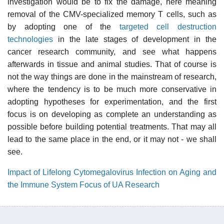
investigation would be to fix the damage, here meaning
removal of the CMV-specialized memory T cells, such as
by adopting one of the
targeted cell destruction
technologies
in the late stages of development in the
cancer research community, and see what happens
afterwards in tissue and animal studies. That of course is
not the way things are done in the mainstream of research,
where the tendency is to be much more conservative in
adopting hypotheses for experimentation, and the first
focus is on developing as complete an understanding as
possible before building potential treatments. That may all
lead to the same place in the end, or it may not - we shall
see.
Impact of Lifelong Cytomegalovirus Infection on Aging and
the Immune System Focus of UA Research