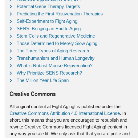
Potential Gene Therapy Targets
Predicting the First Rejuvenation Therapies
Self-Experiment to Fight Aging!
SENS: Bringing an End to Aging
Stem Cells and Regenerative Medicine
Those Determined to Merely Slow Aging
The Three Types of Aging Research
Transhumanism and Human Longevity
What is Robust Mouse Rejuvenation?
Why Prioritize SENS Research?
The Million Year Life Span
Creative Commons
All original content at Fight Aging! is published under the
Creative Commons Attribution 4.0 International License
. In
short, this means that you are encouraged to republish and
rewrite Creative Commons licensed Fight Aging! content in
any way you see fit. We only ask that that you are polite and