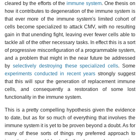
cleared by the efforts of the
immune system
. One thesis on
how it contributes to degeneration of the immune system is
that ever more of the immune system's limited cohort of
cells become specialized to attack CMV, with no resulting
gain in that unending fight, leaving ever fewer cells able to
tackle all of the other necessary tasks. In effect this is a sort
of progressive misconfiguration of a programmable system,
and a problem that might in the near future be addressed
by
selectively destroying these specialized cells
. Some
experiments conducted in recent years
strongly suggest
that this will spur the generation of replacement immune
cells, and consequently a restoration of some lost
functionality in the immune system.
This is a pretty compelling hypothesis given the evidence
to date, but as for so much of everything that involves the
immune system it is yet to be proven beyond a doubt. As for
many of these sorts of things my preferred approach to