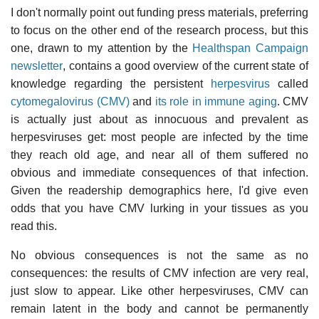
I don't normally point out funding press materials, preferring
to focus on the other end of the research process, but this
one, drawn to my attention by the
Healthspan Campaign
newsletter
, contains a good overview of the current state of
knowledge regarding the persistent
herpesvirus
called
cytomegalovirus (CMV)
and
its role in immune aging
. CMV
is actually just about as innocuous and prevalent as
herpesviruses get: most people are infected by the time
they reach old age, and near all of them suffered no
obvious and immediate consequences of that infection.
Given the readership demographics here, I'd give even
odds that you have CMV lurking in your tissues as you
read this.
No obvious consequences is not the same as no
consequences: the results of CMV infection are very real,
just slow to appear. Like other herpesviruses, CMV can
remain latent in the body and cannot be permanently