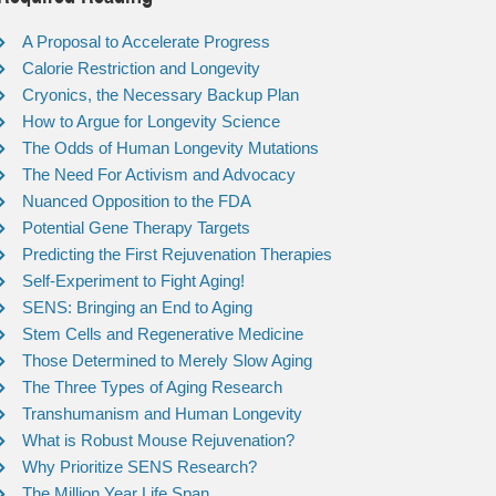
A Proposal to Accelerate Progress
Calorie Restriction and Longevity
Cryonics, the Necessary Backup Plan
How to Argue for Longevity Science
The Odds of Human Longevity Mutations
The Need For Activism and Advocacy
Nuanced Opposition to the FDA
Potential Gene Therapy Targets
Predicting the First Rejuvenation Therapies
Self-Experiment to Fight Aging!
SENS: Bringing an End to Aging
Stem Cells and Regenerative Medicine
Those Determined to Merely Slow Aging
The Three Types of Aging Research
Transhumanism and Human Longevity
What is Robust Mouse Rejuvenation?
Why Prioritize SENS Research?
The Million Year Life Span