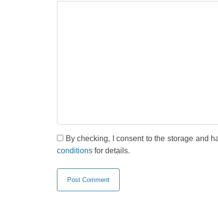
By checking, I consent to the storage and h
conditions
for details.