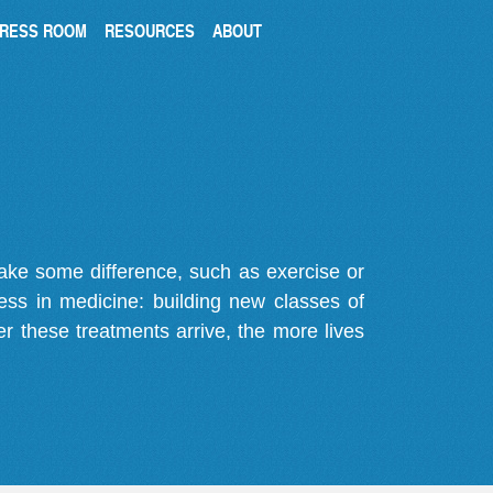
RESS ROOM
RESOURCES
ABOUT
make some difference, such as exercise or
gress in medicine: building new classes of
r these treatments arrive, the more lives