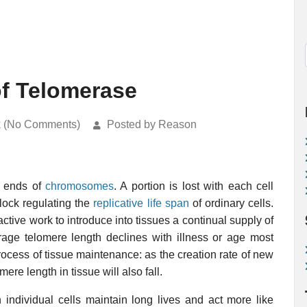
of Telomerase
k (No Comments)
Posted by Reason
ve ends of
chromosomes
. A portion is lost with each cell
lock regulating the
replicative life span
of ordinary cells.
ive work to introduce into tissues a continual supply of
rage telomere length declines with illness or age most
process of tissue maintenance: as the creation rate of new
ere length in tissue will also fall.
 individual cells maintain long lives and act more like