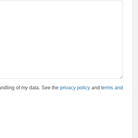
andling of my data. See the
privacy policy
and
terms and