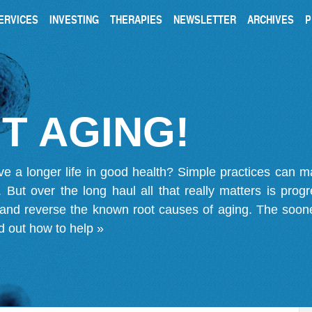
ERVICES
INVESTING
THERAPIES
NEWSLETTER
ARCHIVES
P
T AGING!
ve a longer life in good health? Simple practices can 
on. But over the long haul all that really matters is pro
 and reverse the known root causes of aging. The soone
d out how to help »