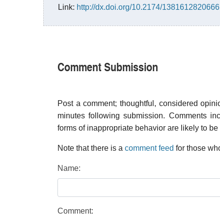
Link:
http://dx.doi.org/10.2174/13816128206
Comment Submission
Post a comment; thoughtful, considered opin
minutes following submission. Comments inco
forms of inappropriate behavior are likely to be
Note that there is a
comment feed
for those who
Name:
Comment: