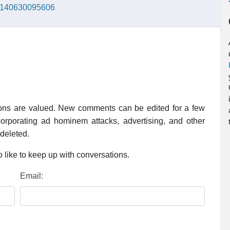
66140630095606
ions are valued. New comments can be edited for a few
rporating ad hominem attacks, advertising, and other
 deleted.
 like to keep up with conversations.
Email: