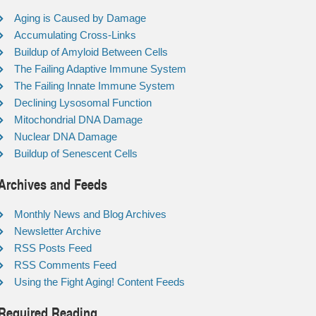
Aging is Caused by Damage
Accumulating Cross-Links
Buildup of Amyloid Between Cells
The Failing Adaptive Immune System
The Failing Innate Immune System
Declining Lysosomal Function
Mitochondrial DNA Damage
Nuclear DNA Damage
Buildup of Senescent Cells
Archives and Feeds
Monthly News and Blog Archives
Newsletter Archive
RSS Posts Feed
RSS Comments Feed
Using the Fight Aging! Content Feeds
Required Reading