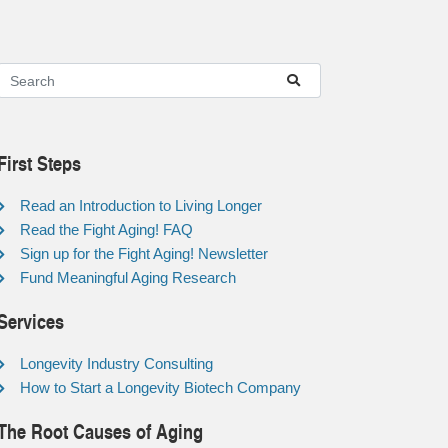
First Steps
Read an Introduction to Living Longer
Read the Fight Aging! FAQ
Sign up for the Fight Aging! Newsletter
Fund Meaningful Aging Research
Services
Longevity Industry Consulting
How to Start a Longevity Biotech Company
The Root Causes of Aging