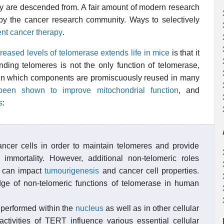
hey are descended from. A fair amount of modern research
by the cancer research community. Ways to selectively
ent cancer therapy
.
increased levels of telomerase extends life in mice
is that it
nding telomeres is not the only function of telomerase,
 in which components are promiscuously reused in many
been shown to improve mitochondrial function
, and
s
:
ancer cells in order to maintain telomeres and provide
ar immortality. However, additional non-telomeric roles
 can impact
tumourigenesis
and cancer cell properties.
ge of non-telomeric functions of telomerase in human
 performed within the
nucleus
as well as in other cellular
tivities of TERT influence various essential cellular