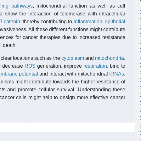
lling pathways
, mitochondrial function as well as cell
a show the interaction of telomerase with intracellular
-catenin
; thereby contributing to
inflammation
,
epithelial
vasiveness. All these different functions might contribute
ences for cancer therapies due to increased resistance
l death.
clear locations such as the
cytoplasm
and
mitochondria
.
o decrease
ROS
generation, improve
respiration
, bind to
mbrane potential
and interact with mitochondrial
tRNAs
.
anisms might contribute towards the higher resistance of
s and promote cellular survival. Understanding these
cancer cells might help to design more effective cancer