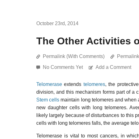
October 23rd, 2014
The Other Activities 
Permalink (With Comments)
Permalin
No Comments Yet
Add a Comment
Telomerase
extends
telomeres
, the protecti
division, and this mechanism forms part of a c
Stem cells
maintain long telomeres and when act
new daughter cells with long telomeres. Ave
likely largely because of disturbances to this 
cells with long telomeres falls, the average telom
Telomerase is vital to most cancers, in which