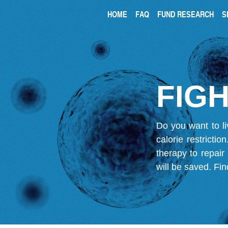
HOME
FAQ
FUND RESEARCH
S
FIGH
Do you want to li
calorie restricti
therapy to repair
will be saved.
Fin