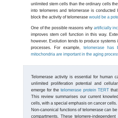
unlimited stem cells than the ordinary cells t
into telomeres and telomerase is conducted 
block the activity of telomerase
would be a pot
One of the possible reasons why
artificially 
improves stem cell function in this way. Exte
however. Evolution tends to produce systems
processes. For example,
telomerase has 
mitochondria are important in the aging proces
Telomerase activity is essential for human c
unlimited proliferation potential and cellul
emerge for the
telomerase protein TERT
that
This review summarises our current knowled
cells, with a special emphasis on cancer cells.
Non-canonical functions of telomerase can be
compartments. These telomere-independent ac