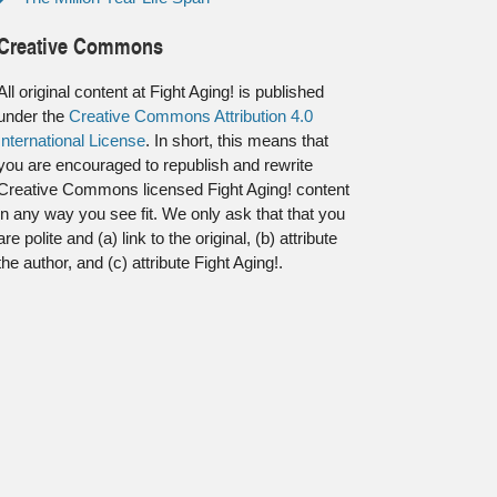
Creative Commons
All original content at Fight Aging! is published
under the
Creative Commons Attribution 4.0
International License
. In short, this means that
you are encouraged to republish and rewrite
Creative Commons licensed Fight Aging! content
in any way you see fit. We only ask that that you
are polite and (a) link to the original, (b) attribute
the author, and (c) attribute Fight Aging!.