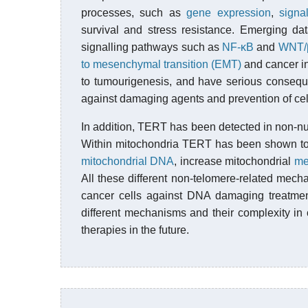
processes, such as
gene expression
,
signa
survival and stress resistance. Emerging dat
signalling pathways such as
NF-κB
and
WNT/β
to mesenchymal transition (EMT)
and cancer in
to tumourigenesis, and have serious consequ
against damaging agents and prevention of cel
In addition, TERT has been detected in non-nu
Within mitochondria TERT has been shown t
mitochondrial DNA
, increase mitochondrial
me
All these different non-telomere-related mech
cancer cells against DNA damaging treatment
different mechanisms and their complexity in 
therapies in the future.