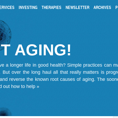
ERVICES
INVESTING
THERAPIES
NEWSLETTER
ARCHIVES
P
T AGING!
ve a longer life in good health? Simple practices can 
on. But over the long haul all that really matters is pro
 and reverse the known root causes of aging. The soone
d out how to help »