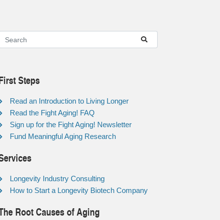
First Steps
Read an Introduction to Living Longer
Read the Fight Aging! FAQ
Sign up for the Fight Aging! Newsletter
Fund Meaningful Aging Research
Services
Longevity Industry Consulting
How to Start a Longevity Biotech Company
The Root Causes of Aging