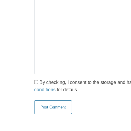
By checking, I consent to the storage and h
conditions
for details.