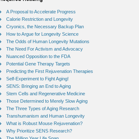
A Proposal to Accelerate Progress
Calorie Restriction and Longevity
Cryonics, the Necessary Backup Plan
How to Argue for Longevity Science
The Odds of Human Longevity Mutations
The Need For Activism and Advocacy
Nuanced Opposition to the FDA
Potential Gene Therapy Targets
Predicting the First Rejuvenation Therapies
Self-Experiment to Fight Aging!
SENS: Bringing an End to Aging
Stem Cells and Regenerative Medicine
Those Determined to Merely Slow Aging
The Three Types of Aging Research
Transhumanism and Human Longevity
What is Robust Mouse Rejuvenation?
Why Prioritize SENS Research?
The Million Year Life Span