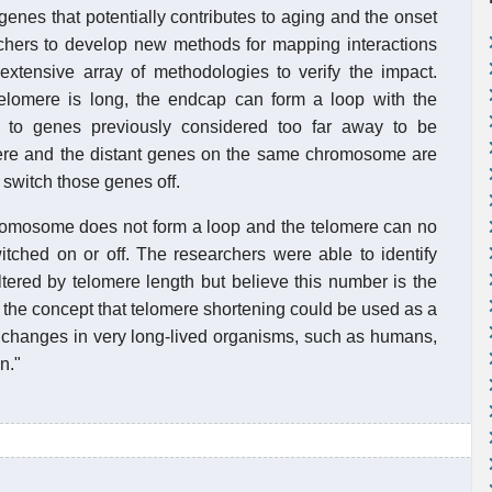
 genes that potentially contributes to aging and the onset
archers to develop new methods for mapping interactions
xtensive array of methodologies to verify the impact.
elomere is long, the endcap can form a loop with the
 to genes previously considered too far away to be
mere and the distant genes on the same chromosome are
 switch those genes off.
hromosome does not form a loop and the telomere can no
itched on or off. The researchers were able to identify
tered by telomere length but believe this number is the
d the concept that telomere shortening could be used as a
 changes in very long-lived organisms, such as humans,
n."