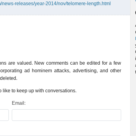
/news-releases/year-2014/nov/telomere-length.html
ions are valued. New comments can be edited for a few
rporating ad hominem attacks, advertising, and other
 deleted.
 like to keep up with conversations.
Email: