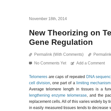
November 18th, 2014
New Theorizing on T
Gene Regulation
Permalink (With Comments)
Permalin
No Comments Yet
Add a Comment
Telomeres
are caps of repeated
DNA sequenc
cell division
, one part of a
limiting mechanism
Average telomere length in tissues is a func
lengthening enzyme telomerase
, and the pa
replacement cells. All of this varies widely by 
in easily measured tissues tends to decrease wit