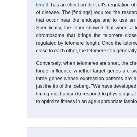
length
has an effect on the cell's regulation of
of disease. The [findings] required the rese
that occur near the endcaps and to use an e
Specifically, the team showed that when a t
chromosome that brings the telomere close
regulated by telomere length. Once the telo
close to each other, the telomere can generally
Conversely, when telomeres are short, the c
longer influence whether target genes are sw
three genes whose expression patterns are al
just the tip of the iceberg. "We have develope
timing mechanism to respond to physiological
to optimize fitness in an age-appropriate fashio