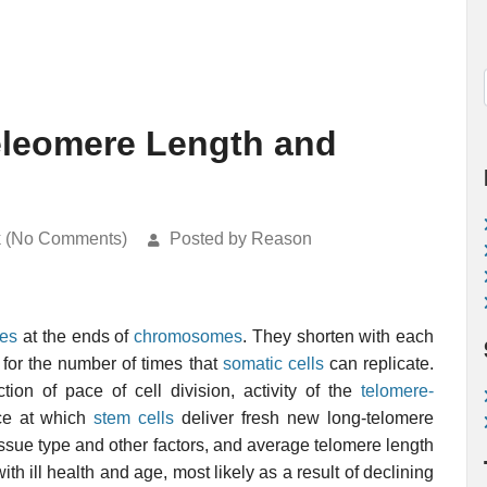
eleomere Length and
k (No Comments)
Posted by Reason
es
at the ends of
chromosomes
. They shorten with each
for the number of times that
somatic cells
can replicate.
tion of pace of cell division, activity of the
telomere-
ce at which
stem cells
deliver fresh new long-telomere
tissue type and other factors, and average telomere length
h ill health and age, most likely as a result of declining