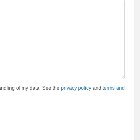
andling of my data. See the
privacy policy
and
terms and