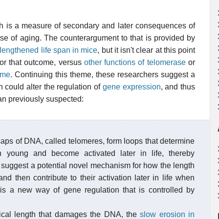
ngth is a measure of secondary and later consequences of
ause of aging. The counterargument to that is provided by
lengthened life span in mice
, but it isn't clear at this point
for that outcome, versus
other functions of telomerase
or
yme
. Continuing this theme, these researchers suggest a
could alter the regulation of
gene expression
, and thus
han previously suspected:
caps of DNA, called telomeres, form loops that determine
 young and become activated later in life, thereby
s suggest a potential novel mechanism for how the length
nd then contribute to their activation later in life when
 is a new way of gene regulation that is controlled by
itical length that damages the DNA, the
slow erosion in