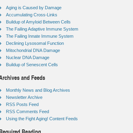
Aging is Caused by Damage
Accumulating Cross-Links
Buildup of Amyloid Between Cells
The Failing Adaptive Immune System
The Failing Innate Immune System
Declining Lysosomal Function
Mitochondrial DNA Damage
Nuclear DNA Damage
Buildup of Senescent Cells
Archives and Feeds
Monthly News and Blog Archives
Newsletter Archive
RSS Posts Feed
RSS Comments Feed
Using the Fight Aging! Content Feeds
Required Reading