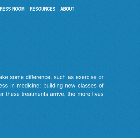
RESS ROOM
RESOURCES
ABOUT
make some difference, such as exercise or
gress in medicine: building new classes of
r these treatments arrive, the more lives