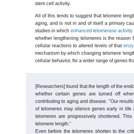
stem cell activity.
All of this tends to suggest that telomere le
aging, and is not in and of itself a primary c
studies in which
enhanced telomerase activity 
whether lengthening telomeres is the reason 
cellular reactions to altered levels of that
enz
mechanism by which changing telomere length 
cellular behavior, for a wider range of genes t
[Researchers] found that the length of the end
whether certain genes are turned off when
contributing to aging and disease. "Our result
of telomeres may silence genes early in life a
telomeres are progressively shortened. This
telomere length."
Even before the telomeres shorten to the cr