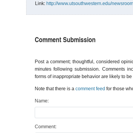
Link:
http://www.utsouthwestern.edu/newsroom
Comment Submission
Post a comment; thoughtful, considered opin
minutes following submission. Comments inco
forms of inappropriate behavior are likely to be
Note that there is a
comment feed
for those who
Name:
Comment: