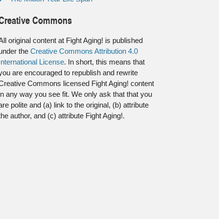
Creative Commons
All original content at Fight Aging! is published
under the
Creative Commons Attribution 4.0
International License
. In short, this means that
you are encouraged to republish and rewrite
Creative Commons licensed Fight Aging! content
in any way you see fit. We only ask that that you
are polite and (a) link to the original, (b) attribute
the author, and (c) attribute Fight Aging!.