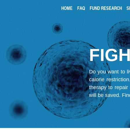
HOME
FAQ
FUND RESEARCH
S
FIGH
Do you want to li
calorie restricti
therapy to repair
will be saved.
Fin