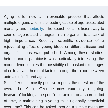
Aging is for now an irreversible process that affects
multiple organs and is the leading cause of age-associated
mortality and
morbidity
. The search for an efficient way to
counter age-related changes in an organism is a task of
high importance. Recently, scientific evidence of a
rejuvenating effect of young blood on different tissue and
organ functions was published. Among these studies,
heterochronic parabiosis was particularly interesting: the
model demonstrates the possibility of constant exchanges
of cellular and humoral factors through the blood between
animals of different ages.
Still, after such mostly positive reports, the question of the
overall beneficial effect becomes extremely intriguing:
Instead of looking at a specific parameter or a short period
of time, is maintaining a young milieu globally beneficial
over time? This can be asked through a simple measure: