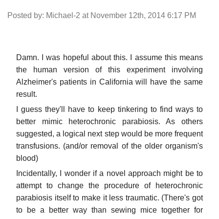
Posted by: Michael-2 at November 12th, 2014 6:17 PM
Damn. I was hopeful about this. I assume this means
the human version of this experiment involving
Alzheimer's patients in California will have the same
result.
I guess they'll have to keep tinkering to find ways to
better mimic heterochronic parabiosis. As others
suggested, a logical next step would be more frequent
transfusions. (and/or removal of the older organism's
blood)
Incidentally, I wonder if a novel approach might be to
attempt to change the procedure of heterochronic
parabiosis itself to make it less traumatic. (There's got
to be a better way than sewing mice together for