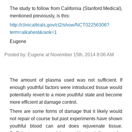
The study to follow from California (Stanford Medical),
mentioned previously, is this:
http://clinicaltrials.gov/ct2/show/NCT02256306?
term=alkahest&rank=1
Eugene
Posted by: Eugene at November 15th, 2014 8:06 AM
The amount of plasma used was not sufficient. If
enough youthful factors were introduced tissue would
potentially revert to a more youthful state and become
more efficient at damage control.
There are some forms of damage that it likely would
not repair of course but past experiments have shown
youthful blood can and does rejuvenate tissue.