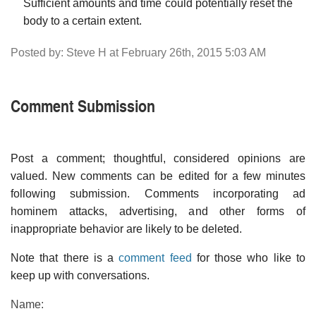
Sufficient amounts and time could potentially reset the
body to a certain extent.
Posted by: Steve H at February 26th, 2015 5:03 AM
Comment Submission
Post a comment; thoughtful, considered opinions are
valued. New comments can be edited for a few minutes
following submission. Comments incorporating ad
hominem attacks, advertising, and other forms of
inappropriate behavior are likely to be deleted.
Note that there is a
comment feed
for those who like to
keep up with conversations.
Name: