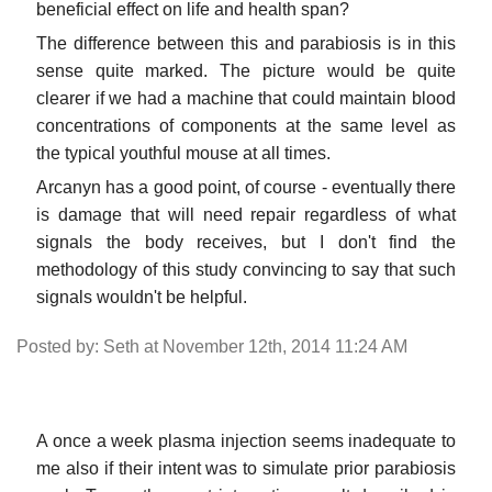
beneficial effect on life and health span?
The difference between this and parabiosis is in this
sense quite marked. The picture would be quite
clearer if we had a machine that could maintain blood
concentrations of components at the same level as
the typical youthful mouse at all times.
Arcanyn has a good point, of course - eventually there
is damage that will need repair regardless of what
signals the body receives, but I don't find the
methodology of this study convincing to say that such
signals wouldn't be helpful.
Posted by: Seth at November 12th, 2014 11:24 AM
A once a week plasma injection seems inadequate to
me also if their intent was to simulate prior parabiosis