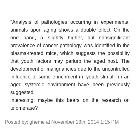
"Analysis of pathologies occurring in experimental
animals upon aging shows a double effect. On the
one hand, a slightly higher, but nonsignificant
prevalence of cancer pathology was identified in the
plasma-treated mice, which suggests the possibility
that youth factors may perturb the aged host. The
development of malignancies due to the uncontrolled
influence of some enrichment in “youth stimuli” in an
aged systemic environment have been previously
suggested."
Interesting; maybe this bears on the research on
telomerase?
Posted by: gheme at November 13th, 2014 1:15 PM