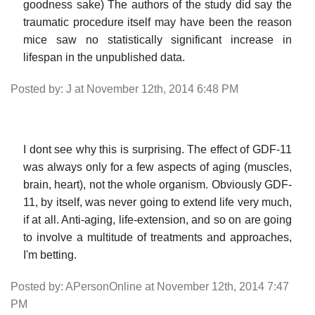
goodness sake) The authors of the study did say the
traumatic procedure itself may have been the reason
mice saw no statistically significant increase in
lifespan in the unpublished data.
Posted by: J at November 12th, 2014 6:48 PM
I dont see why this is surprising. The effect of GDF-11
was always only for a few aspects of aging (muscles,
brain, heart), not the whole organism. Obviously GDF-
11, by itself, was never going to extend life very much,
if at all. Anti-aging, life-extension, and so on are going
to involve a multitude of treatments and approaches,
I'm betting.
Posted by: APersonOnline at November 12th, 2014 7:47
PM