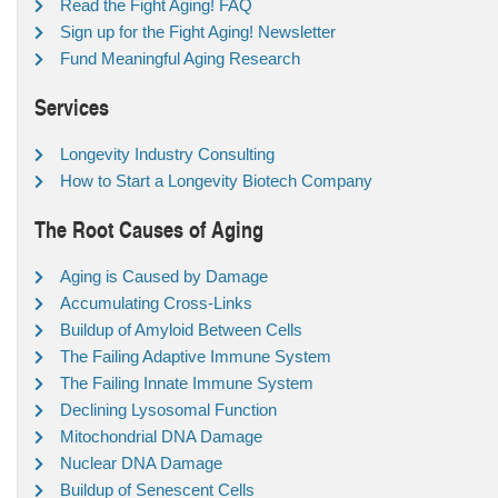
Read the Fight Aging! FAQ
Sign up for the Fight Aging! Newsletter
Fund Meaningful Aging Research
Services
Longevity Industry Consulting
How to Start a Longevity Biotech Company
The Root Causes of Aging
Aging is Caused by Damage
Accumulating Cross-Links
Buildup of Amyloid Between Cells
The Failing Adaptive Immune System
The Failing Innate Immune System
Declining Lysosomal Function
Mitochondrial DNA Damage
Nuclear DNA Damage
Buildup of Senescent Cells