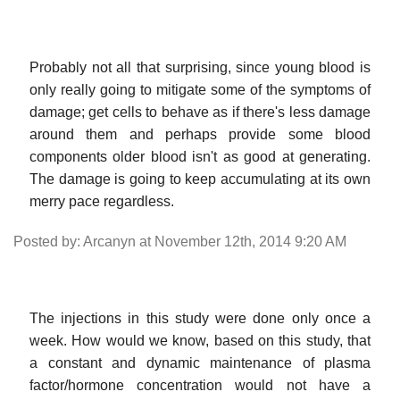
Probably not all that surprising, since young blood is
only really going to mitigate some of the symptoms of
damage; get cells to behave as if there's less damage
around them and perhaps provide some blood
components older blood isn't as good at generating.
The damage is going to keep accumulating at its own
merry pace regardless.
Posted by: Arcanyn at November 12th, 2014 9:20 AM
The injections in this study were done only once a
week. How would we know, based on this study, that
a constant and dynamic maintenance of plasma
factor/hormone concentration would not have a