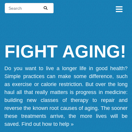
FIGHT AGING!
Do you want to live a longer life in good health?
Simple practices can make some difference, such
as exercise or calorie restriction. But over the long
haul all that really matters is progress in medicine:
building new classes of therapy to repair and
reverse the known root causes of aging. The sooner
these treatments arrive, the more lives will be
saved.
Find out how to help »