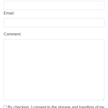
Email:
Comment:
By checking, I consent to the storage and handling of my