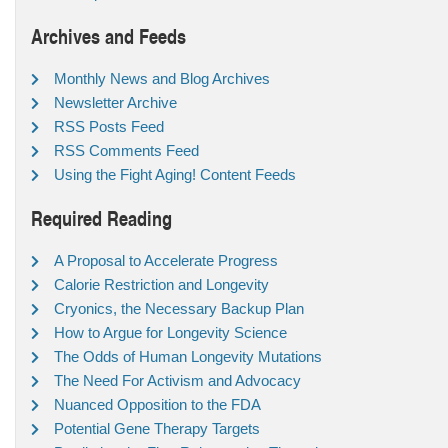
Archives and Feeds
Monthly News and Blog Archives
Newsletter Archive
RSS Posts Feed
RSS Comments Feed
Using the Fight Aging! Content Feeds
Required Reading
A Proposal to Accelerate Progress
Calorie Restriction and Longevity
Cryonics, the Necessary Backup Plan
How to Argue for Longevity Science
The Odds of Human Longevity Mutations
The Need For Activism and Advocacy
Nuanced Opposition to the FDA
Potential Gene Therapy Targets