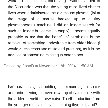
work. To me the most interesting result described in
the Discussion was that the young mice lived shorter
lives when administered the old mouse plasma. (lol at
the image of a mouse hooked up to a tiny
plasmapheresis machine. I did an image search for
such an image but came up empty). It seems equally
probable to me that the benefit of parabiosis is the
removal of something undesirable from older blood (I
would guess cross and misfolded proteins), as it is the
addition of something missing in older blood.
Posted by: JohnD at November 12th, 2014 11:50 AM
Isn't parabiosis just doubling the immunological space
and unburdening the overcrowding of said space with
the added benefit of new naive T cell production from
the younger mouse's fully functioning thymus gland?