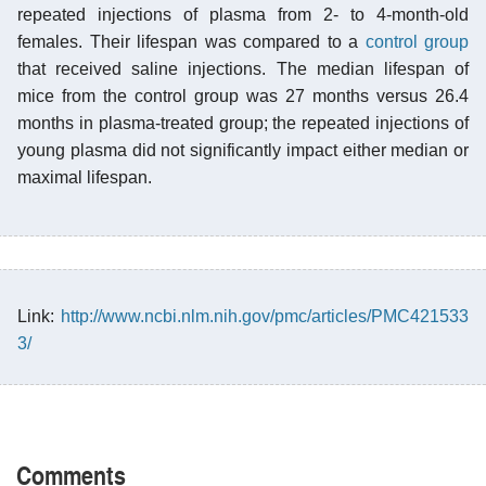
repeated injections of plasma from 2- to 4-month-old
females. Their lifespan was compared to a
control group
that received saline injections. The median lifespan of
mice from the control group was 27 months versus 26.4
months in plasma-treated group; the repeated injections of
young plasma did not significantly impact either median or
maximal lifespan.
Link:
http://www.ncbi.nlm.nih.gov/pmc/articles/PMC421533
3/
Comments