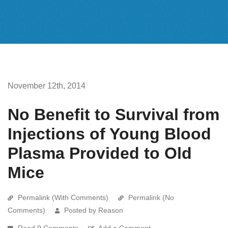
November 12th, 2014
No Benefit to Survival from
Injections of Young Blood
Plasma Provided to Old
Mice
Permalink (With Comments)
Permalink (No
Comments)
Posted by Reason
Read 9 Comments
Add a Comment