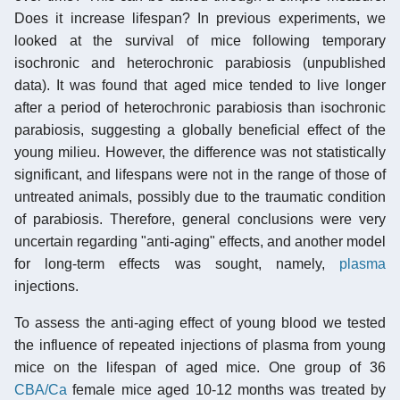
Does it increase lifespan? In previous experiments, we
looked at the survival of mice following temporary
isochronic and heterochronic parabiosis (unpublished
data). It was found that aged mice tended to live longer
after a period of heterochronic parabiosis than isochronic
parabiosis, suggesting a globally beneficial effect of the
young milieu. However, the difference was not statistically
significant, and lifespans were not in the range of those of
untreated animals, possibly due to the traumatic condition
of parabiosis. Therefore, general conclusions were very
uncertain regarding "anti-aging" effects, and another model
for long-term effects was sought, namely,
plasma
injections.
To assess the anti-aging effect of young blood we tested
the influence of repeated injections of plasma from young
mice on the lifespan of aged mice. One group of 36
CBA/Ca
female mice aged 10-12 months was treated by