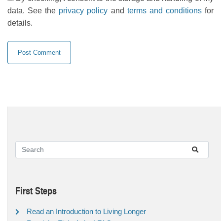
data. See the
privacy policy
and
terms and conditions
for
details.
First Steps
Read an Introduction to Living Longer