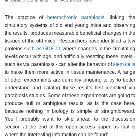
The practice of
heterochronic parabiosis
, linking the
circulatory systems of old and young mice and observing
the results, produces measurable beneficial changes in the
tissues of the old mice. Researchers have identified a few
proteins
such as GDF-11
where changes in the circulating
levels occur with age, and artificially resetting these levels -
such as via parabiosis - can alter the behavior of
stem cells
to make them more active in tissue maintenance. A range
of other experiments are currently ongoing to try to better
understand and catalog these results first identified via
parabiosis studies. Some of these experiments are going to
produce null or ambigious results, as is the case here,
because nothing in biology is simple or straightforward.
You'll probably want to skip ahead to the discussion
section at the end of this open access paper, as that is
where the interesting information can be found: