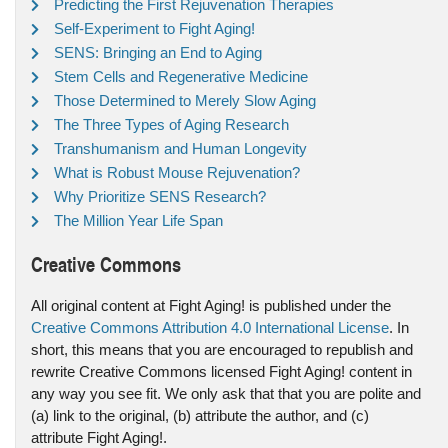
Predicting the First Rejuvenation Therapies
Self-Experiment to Fight Aging!
SENS: Bringing an End to Aging
Stem Cells and Regenerative Medicine
Those Determined to Merely Slow Aging
The Three Types of Aging Research
Transhumanism and Human Longevity
What is Robust Mouse Rejuvenation?
Why Prioritize SENS Research?
The Million Year Life Span
Creative Commons
All original content at Fight Aging! is published under the
Creative Commons Attribution 4.0 International License
. In
short, this means that you are encouraged to republish and
rewrite Creative Commons licensed Fight Aging! content in
any way you see fit. We only ask that that you are polite and
(a) link to the original, (b) attribute the author, and (c)
attribute Fight Aging!.