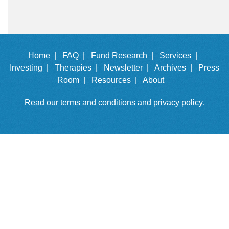
Home |
FAQ |
Fund Research |
Services |
Investing |
Therapies |
Newsletter |
Archives |
Press
Room |
Resources |
About
Read our
terms and conditions
and
privacy policy
.