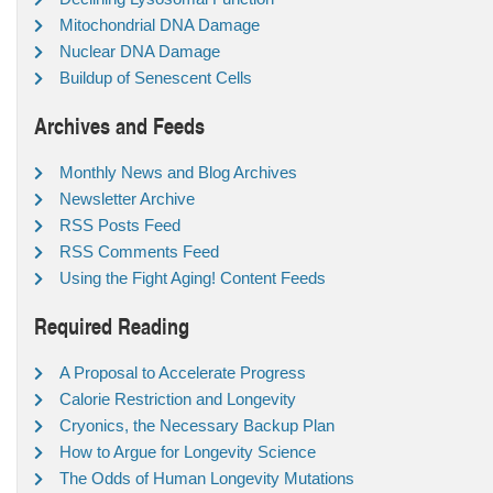
Mitochondrial DNA Damage
Nuclear DNA Damage
Buildup of Senescent Cells
Archives and Feeds
Monthly News and Blog Archives
Newsletter Archive
RSS Posts Feed
RSS Comments Feed
Using the Fight Aging! Content Feeds
Required Reading
A Proposal to Accelerate Progress
Calorie Restriction and Longevity
Cryonics, the Necessary Backup Plan
How to Argue for Longevity Science
The Odds of Human Longevity Mutations