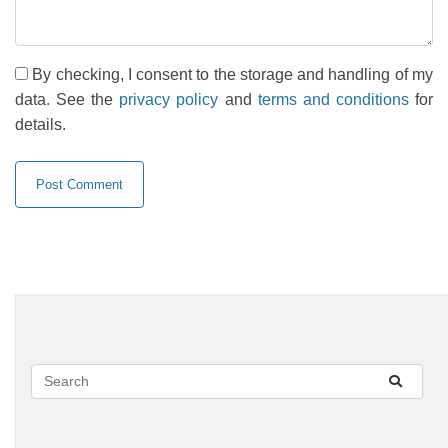
By checking, I consent to the storage and handling of my
data. See the
privacy policy
and
terms and conditions
for
details.