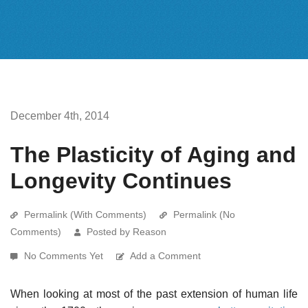
December 4th, 2014
The Plasticity of Aging and
Longevity Continues
Permalink (With Comments)
Permalink (No
Comments)
Posted by Reason
No Comments Yet
Add a Comment
When looking at most of the past extension of human life