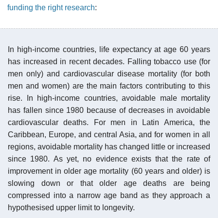
funding the right research
:
In high-income countries, life expectancy at age 60 years
has increased in recent decades. Falling tobacco use (for
men only) and cardiovascular disease mortality (for both
men and women) are the main factors contributing to this
rise. In high-income countries, avoidable male mortality
has fallen since 1980 because of decreases in avoidable
cardiovascular deaths. For men in Latin America, the
Caribbean, Europe, and central Asia, and for women in all
regions, avoidable mortality has changed little or increased
since 1980. As yet, no evidence exists that the rate of
improvement in older age mortality (60 years and older) is
slowing down or that older age deaths are being
compressed into a narrow age band as they approach a
hypothesised upper limit to longevity.