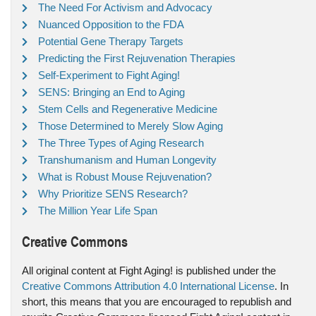
The Need For Activism and Advocacy
Nuanced Opposition to the FDA
Potential Gene Therapy Targets
Predicting the First Rejuvenation Therapies
Self-Experiment to Fight Aging!
SENS: Bringing an End to Aging
Stem Cells and Regenerative Medicine
Those Determined to Merely Slow Aging
The Three Types of Aging Research
Transhumanism and Human Longevity
What is Robust Mouse Rejuvenation?
Why Prioritize SENS Research?
The Million Year Life Span
Creative Commons
All original content at Fight Aging! is published under the
Creative Commons Attribution 4.0 International License
. In
short, this means that you are encouraged to republish and