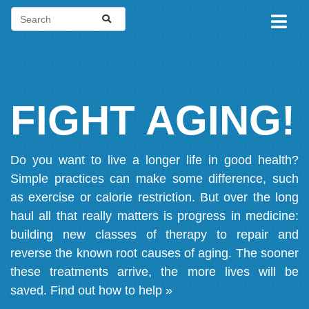
FIGHT AGING!
Do you want to live a longer life in good health?
Simple practices can make some difference, such
as exercise or calorie restriction. But over the long
haul all that really matters is progress in medicine:
building new classes of therapy to repair and
reverse the known root causes of aging. The sooner
these treatments arrive, the more lives will be
saved.
Find out how to help »