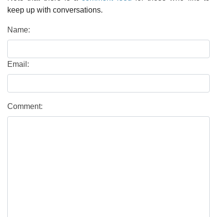
keep up with conversations.
Name:
Email:
Comment: