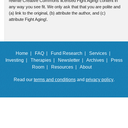
rewrite Creative Commons licensed Fight Aging! content in
any way you see fit. We only ask that that you are polite and
(a) link to the original, (b) attribute the author, and (c)
attribute Fight Aging!.
Home |
FAQ |
Fund Research |
Services |
Investing |
Therapies |
Newsletter |
Archives |
Press
Room |
Resources |
About
Read our
terms and conditions
and
privacy policy
.