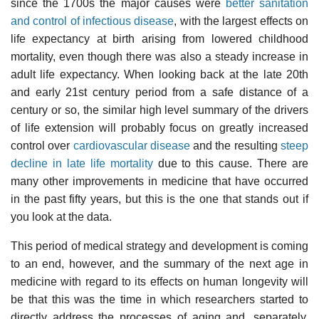
since the 1700s the major causes were
better sanitation
and control of infectious disease
, with the largest effects on
life expectancy at birth arising from lowered childhood
mortality, even though there was also a steady increase in
adult life expectancy. When looking back at the late 20th
and early 21st century period from a safe distance of a
century or so, the similar high level summary of the drivers
of life extension will probably focus on greatly increased
control over
cardiovascular disease
and the resulting
steep
decline in late life mortality
due to this cause. There are
many other improvements in medicine that have occurred
in the past fifty years, but this is the one that stands out if
you look at the data.
This period of medical strategy and development is coming
to an end, however, and the summary of the next age in
medicine with regard to its effects on human longevity will
be that this was the time in which researchers started to
directly address the processes of aging and, separately,