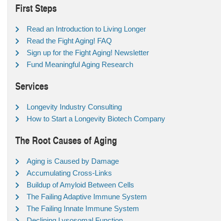
First Steps
Read an Introduction to Living Longer
Read the Fight Aging! FAQ
Sign up for the Fight Aging! Newsletter
Fund Meaningful Aging Research
Services
Longevity Industry Consulting
How to Start a Longevity Biotech Company
The Root Causes of Aging
Aging is Caused by Damage
Accumulating Cross-Links
Buildup of Amyloid Between Cells
The Failing Adaptive Immune System
The Failing Innate Immune System
Declining Lysosomal Function