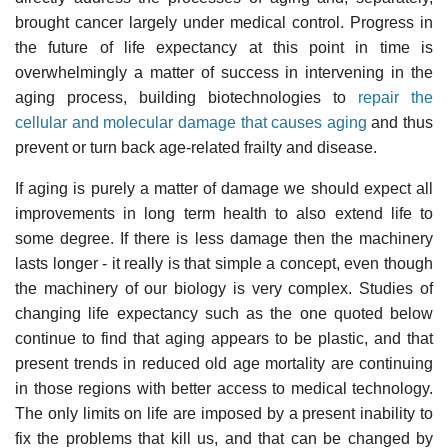
brought cancer largely under medical control. Progress in
the future of life expectancy at this point in time is
overwhelmingly a matter of success in intervening in the
aging process, building biotechnologies to
repair the
cellular and molecular damage that causes aging
and thus
prevent or turn back age-related frailty and disease.
If aging is purely a matter of damage we should expect all
improvements in long term health to also extend life to
some degree. If there is less damage then the machinery
lasts longer - it really is that simple a concept, even though
the machinery of our biology is very complex. Studies of
changing life expectancy such as the one quoted below
continue to find that aging appears to be plastic, and that
present trends in reduced old age mortality are continuing
in those regions with better access to medical technology.
The only limits on life are imposed by a present inability to
fix the problems that kill us, and that can be changed by