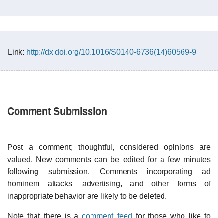
Link:
http://dx.doi.org/10.1016/S0140-6736(14)60569-9
Comment Submission
Post a comment; thoughtful, considered opinions are
valued. New comments can be edited for a few minutes
following submission. Comments incorporating ad
hominem attacks, advertising, and other forms of
inappropriate behavior are likely to be deleted.
Note that there is a
comment feed
for those who like to