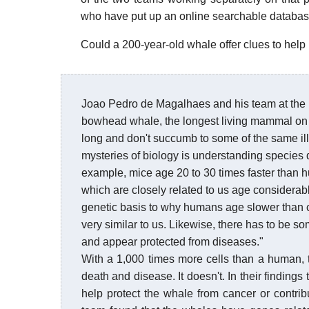
who have put up an online searchable database
Could a 200-year-old whale offer clues to help
Joao Pedro de Magalhaes and his team at the 
bowhead whale, the longest living mammal on 
long and don't succumb to some of the same ill
mysteries of biology is understanding species d
example, mice age 20 to 30 times faster than 
which are closely related to us age considera
genetic basis to why humans age slower than c
very similar to us. Likewise, there has to be 
and appear protected from diseases."
With a 1,000 times more cells than a human, 
death and disease. It doesn't. In their findin
help protect the whale from cancer or contrib