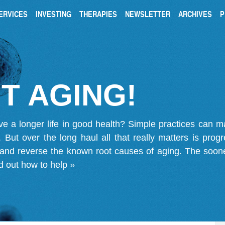
ERVICES
INVESTING
THERAPIES
NEWSLETTER
ARCHIVES
P
T AGING!
ve a longer life in good health? Simple practices can 
on. But over the long haul all that really matters is pro
 and reverse the known root causes of aging. The soone
d out how to help »