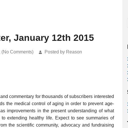
er, January 12th 2015
k (No Comments)
Posted by Reason
 and commentary for thousands of subscribers interested
rds the medical control of aging in order to prevent age-
ell as improvements in the present understanding of what
o extending healthy life. Expect to see summaries of
rom the scientific community, advocacy and fundraising