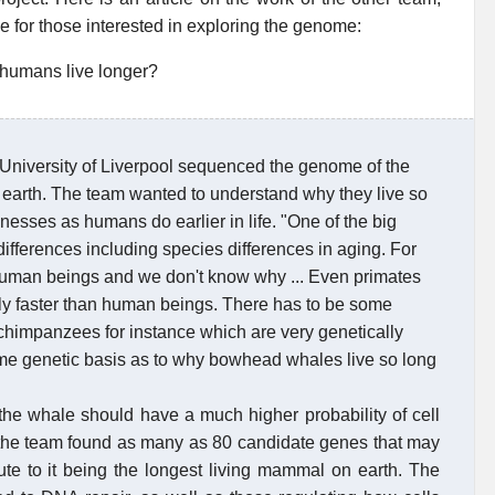
 for those interested in exploring the genome:
 humans live longer?
University of Liverpool sequenced the genome of the
earth. The team wanted to understand why they live so
nesses as humans do earlier in life. "One of the big
ifferences including species differences in aging. For
human beings and we don't know why ... Even primates
bly faster than human beings. There has to be some
himpanzees for instance which are very genetically
some genetic basis as to why bowhead whales live so long
the whale should have a much higher probability of cell
gs the team found as many as 80 candidate genes that may
ute to it being the longest living mammal on earth. The