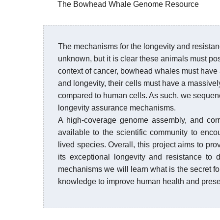
The Bowhead Whale Genome Resource
The mechanisms for the longevity and resista
unknown, but it is clear these animals must po
context of cancer, bowhead whales must have 
and longevity, their cells must have a massive
compared to human cells. As such, we sequenc
longevity assurance mechanisms.
A high-coverage genome assembly, and corr
available to the scientific community to enco
lived species. Overall, this project aims to p
its exceptional longevity and resistance to
mechanisms we will learn what is the secret for
knowledge to improve human health and prese