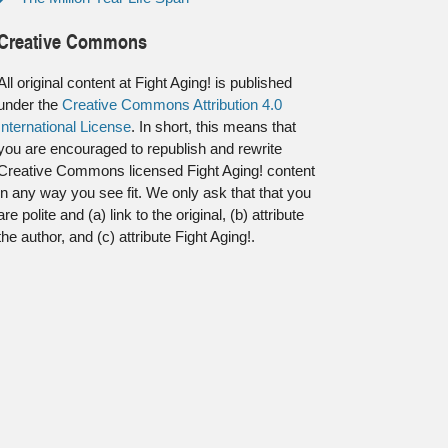
Creative Commons
All original content at Fight Aging! is published
under the
Creative Commons Attribution 4.0
International License
. In short, this means that
you are encouraged to republish and rewrite
Creative Commons licensed Fight Aging! content
in any way you see fit. We only ask that that you
are polite and (a) link to the original, (b) attribute
the author, and (c) attribute Fight Aging!.