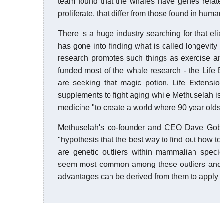
team found that the whales have genes relate
proliferate, that differ from those found in huma
There is a huge industry searching for that e
has gone into finding what is called longevity
research promotes such things as exercise an
funded most of the whale research - the Lif
are seeking that magic potion. Life Extensi
supplements to fight aging while Methuselah is
medicine "to create a world where 90 year olds
Methuselah's co-founder and CEO Dave Gobel 
"hypothesis that the best way to find out how t
are genetic outliers within mammalian spec
seem most common among these outliers and t
advantages can be derived from them to apply