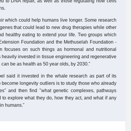
d to DNA repair, as well as those regulating how cells
ns.
lixir which could help humans live longer. Some research
 genes that could lead to new drug therapies while other
d healthy eating to extend your life. Two groups which
e Extension Foundation and the Methuselah Foundation -
on focuses on such things as hormonal and nutritional
 heavily invested in tissue engineering and regenerative
 can be as health as 50 year olds, by 2030."
said it invested in the whale research as part of its
o become longevity outliers is to study those who already
ies" and then find "what genetic complexes, pathways
o explore what they do, how they act, and what if any
 in humans."