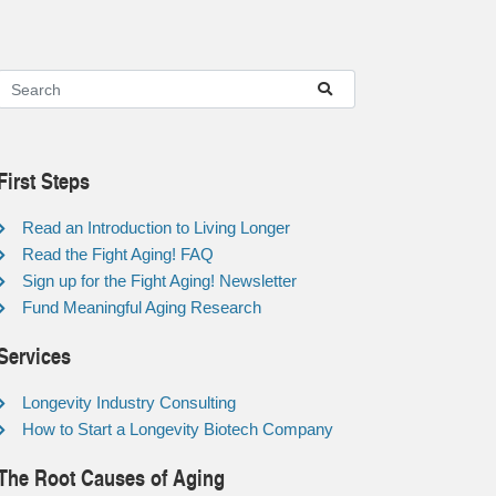
First Steps
Read an Introduction to Living Longer
Read the Fight Aging! FAQ
Sign up for the Fight Aging! Newsletter
Fund Meaningful Aging Research
Services
Longevity Industry Consulting
How to Start a Longevity Biotech Company
The Root Causes of Aging