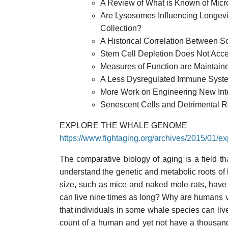
A Review of What is Known of Mic
Are Lysosomes Influencing Longev
Collection?
A Historical Correlation Between So
Stem Cell Depletion Does Not Acce
Measures of Function are Maintaine
A Less Dysregulated Immune System
More Work on Engineering New Inte
Senescent Cells and Detrimental 
EXPLORE THE WHALE GENOME
https://www.fightaging.org/archives/2015/01/
The comparative biology of aging is a field th
understand the genetic and metabolic roots of
size, such as mice and naked mole-rats, have s
can live nine times as long? Why are humans ve
that individuals in some whale species can live
count of a human and yet not have a thousand