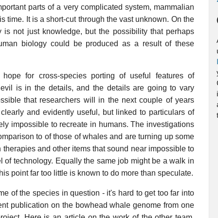
 important parts of a very complicated system, mammalian
his time. It is a short-cut through the vast unknown. On the
 is not just knowledge, but the possibility that perhaps
o human biology could be produced as a result of these
o hope for cross-species porting of useful features of
l is in the details, and the details are going to vary
ssible that researchers will in the next couple of years
clearly and evidently useful, but linked to particulars of
tely impossible to recreate in humans. The investigations
comparison to of those of whales and are turning up some
 therapies and other items that sound near impossible to
el of technology. Equally the same job might be a walk in
his point far too little is known to do more than speculate.
e of the species in question - it's hard to get too far into
recent publication on the bowhead whale genome from one
oject. Here is an article on the work of the other team,