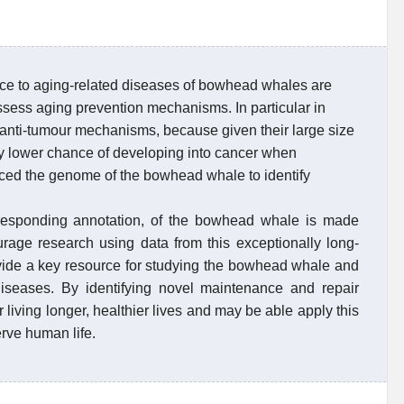
nce to aging-related diseases of bowhead whales are
ssess aging prevention mechanisms. In particular in
anti-tumour mechanisms, because given their large size
ly lower chance of developing into cancer when
ed the genome of the bowhead whale to identify
esponding annotation, of the bowhead whale is made
urage research using data from this exceptionally long-
rovide a key resource for studying the bowhead whale and
 diseases. By identifying novel maintenance and repair
 living longer, healthier lives and may be able apply this
rve human life.