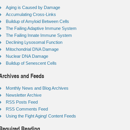
Aging is Caused by Damage
Accumulating Cross-Links
Buildup of Amyloid Between Cells
The Failing Adaptive Immune System
The Failing Innate Immune System
Declining Lysosomal Function
Mitochondrial DNA Damage
Nuclear DNA Damage
Buildup of Senescent Cells
Archives and Feeds
Monthly News and Blog Archives
Newsletter Archive
RSS Posts Feed
RSS Comments Feed
Using the Fight Aging! Content Feeds
Required Reading