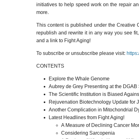
initiatives to help speed work on the repair a
more.
This content is published under the Creative
republish and rewrite it in any way you see fit
and a link to Fight Aging!
To subscribe or unsubscribe please visit:
https
CONTENTS
Explore the Whale Genome
Aubrey de Grey Presenting at the DGAB 
The Scientific Institution is Biased Again
Rejuvenation Biotechnology Update for 
Another Complication in Mitochondrial Dy
Latest Headlines from Fight Aging!
A Measure of Declining Cancer Mort
Considering Sarcopenia