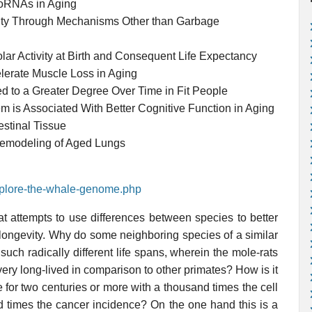
roRNAs in Aging
ity Through Mechanisms Other than Garbage
lar Activity at Birth and Consequent Life Expectancy
lerate Muscle Loss in Aging
d to a Greater Degree Over Time in Fit People
 is Associated With Better Cognitive Function in Aging
stinal Tissue
Remodeling of Aged Lungs
explore-the-whale-genome.php
at attempts to use differences between species to better
 longevity. Why do some neighboring species of a similar
uch radically different life spans, wherein the mole-rats
ry long-lived in comparison to other primates? How is it
 for two centuries or more with a thousand times the cell
 times the cancer incidence? On the one hand this is a