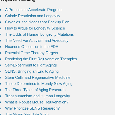
A Proposal to Accelerate Progress
Calorie Restriction and Longevity
Cryonics, the Necessary Backup Plan
How to Argue for Longevity Science
The Odds of Human Longevity Mutations
The Need For Activism and Advocacy
Nuanced Opposition to the FDA
Potential Gene Therapy Targets
Predicting the First Rejuvenation Therapies
Self-Experiment to Fight Aging!
SENS: Bringing an End to Aging
Stem Cells and Regenerative Medicine
Those Determined to Merely Slow Aging
The Three Types of Aging Research
Transhumanism and Human Longevity
What is Robust Mouse Rejuvenation?
Why Prioritize SENS Research?
The Million Year Life Span