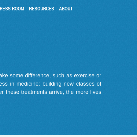
RESS ROOM
RESOURCES
ABOUT
make some difference, such as exercise or
gress in medicine: building new classes of
r these treatments arrive, the more lives