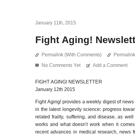
January 11th, 2015
Fight Aging! Newslett
Permalink (With Comments)
Permalin
No Comments Yet
Add a Comment
FIGHT AGING! NEWSLETTER
January 12th 2015
Fight Aging! provides a weekly digest of news
in the latest longevity science: progress towa
related frailty, suffering, and disease, as w
works and what doesn't work when it comes t
recent advances in medical research, news f