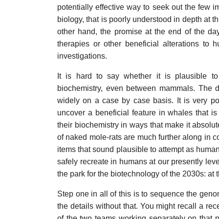
potentially effective way to seek out the few
biology, that is poorly understood in depth at t
other hand, the promise at the end of the day
therapies or other beneficial alterations t
investigations.
It is hard to say whether it is plausible t
biochemistry, even between mammals. The devi
widely on a case by case basis. It is very po
uncover a beneficial feature in whales that is 
their biochemistry in ways that make it absolu
of naked mole-rats are much further along in 
items that sound plausible to attempt as human
safely recreate in humans at our presently lev
the park for the biotechnology of the 2030s: at t
Step one in all of this is to sequence the genom
the details without that. You might recall a 
of the two teams working separately on that pr