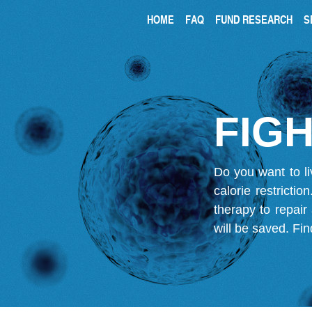
HOME
FAQ
FUND RESEARCH
S
FIGH
Do you want to li
calorie restricti
therapy to repair
will be saved.
Fin