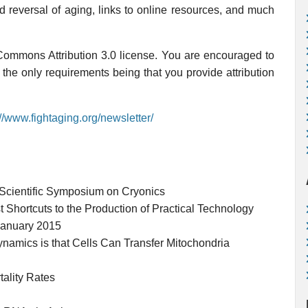
nd reversal of aging, links to online resources, and much
 Commons Attribution 3.0 license. You are encouraged to
, the only requirements being that you provide attribution
://www.fightaging.org/newsletter/
Scientific Symposium on Cryonics
st Shortcuts to the Production of Practical Technology
January 2015
namics is that Cells Can Transfer Mitochondria
ality Rates