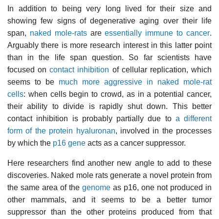
In addition to being very long lived for their size and
showing few signs of degenerative aging over their life
span,
naked mole-rats
are
essentially immune to cancer
.
Arguably there is more research interest in this latter point
than in the life span question. So far scientists have
focused on
contact inhibition
of cellular replication, which
seems to be
much more aggressive in naked mole-rat
cells
: when cells begin to crowd, as in a potential cancer,
their ability to divide is rapidly shut down. This better
contact inhibition is probably partially due to
a different
form of the protein
hyaluronan
, involved in the processes
by which the
p16 gene
acts as a cancer suppressor.
Here researchers find another new angle to add to these
discoveries. Naked mole rats generate a novel protein from
the same area of the
genome
as p16, one not produced in
other mammals, and it seems to be a better tumor
suppressor than the other proteins produced from that