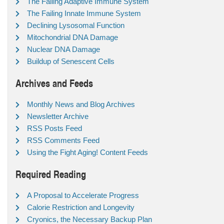
The Failing Adaptive Immune System
The Failing Innate Immune System
Declining Lysosomal Function
Mitochondrial DNA Damage
Nuclear DNA Damage
Buildup of Senescent Cells
Archives and Feeds
Monthly News and Blog Archives
Newsletter Archive
RSS Posts Feed
RSS Comments Feed
Using the Fight Aging! Content Feeds
Required Reading
A Proposal to Accelerate Progress
Calorie Restriction and Longevity
Cryonics, the Necessary Backup Plan