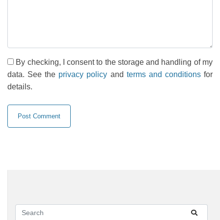
By checking, I consent to the storage and handling of my
data. See the
privacy policy
and
terms and conditions
for
details.