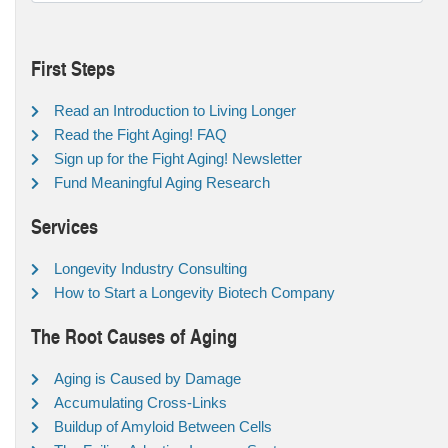
First Steps
Read an Introduction to Living Longer
Read the Fight Aging! FAQ
Sign up for the Fight Aging! Newsletter
Fund Meaningful Aging Research
Services
Longevity Industry Consulting
How to Start a Longevity Biotech Company
The Root Causes of Aging
Aging is Caused by Damage
Accumulating Cross-Links
Buildup of Amyloid Between Cells