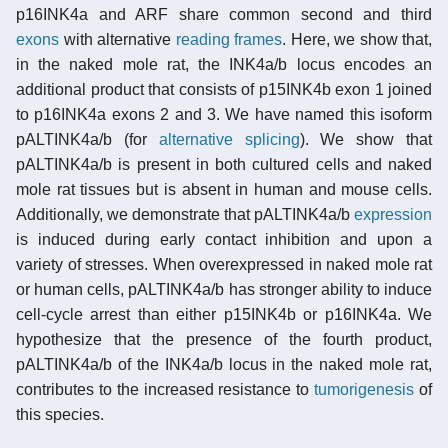
p16INK4a and ARF share common second and third
exons
with alternative
reading frames
. Here, we show that,
in the naked mole rat, the INK4a/b locus encodes an
additional product that consists of p15INK4b exon 1 joined
to p16INK4a exons 2 and 3. We have named this isoform
pALTINK4a/b (for
alternative splicing
). We show that
pALTINK4a/b is present in both cultured cells and naked
mole rat tissues but is absent in human and mouse cells.
Additionally, we demonstrate that pALTINK4a/b
expression
is induced during early contact inhibition and upon a
variety of stresses. When overexpressed in naked mole rat
or human cells, pALTINK4a/b has stronger ability to induce
cell-cycle arrest than either p15INK4b or p16INK4a. We
hypothesize that the presence of the fourth product,
pALTINK4a/b of the INK4a/b locus in the naked mole rat,
contributes to the increased resistance to
tumorigenesis
of
this species.