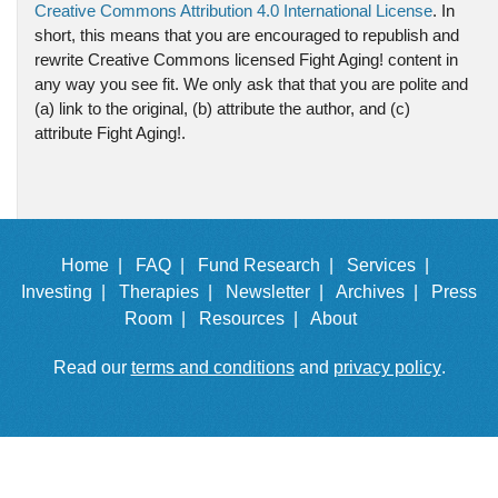
Creative Commons Attribution 4.0 International License
. In
short, this means that you are encouraged to republish and
rewrite Creative Commons licensed Fight Aging! content in
any way you see fit. We only ask that that you are polite and
(a) link to the original, (b) attribute the author, and (c)
attribute Fight Aging!.
Home |
FAQ |
Fund Research |
Services |
Investing |
Therapies |
Newsletter |
Archives |
Press
Room |
Resources |
About
Read our
terms and conditions
and
privacy policy
.