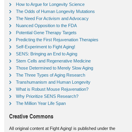
How to Argue for Longevity Science
The Odds of Human Longevity Mutations
The Need For Activism and Advocacy
Nuanced Opposition to the FDA
Potential Gene Therapy Targets
Predicting the First Rejuvenation Therapies
Self-Experiment to Fight Aging!
SENS: Bringing an End to Aging
Stem Cells and Regenerative Medicine
Those Determined to Merely Slow Aging
The Three Types of Aging Research
Transhumanism and Human Longevity
What is Robust Mouse Rejuvenation?
Why Prioritize SENS Research?
The Million Year Life Span
Creative Commons
All original content at Fight Aging! is published under the