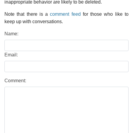
inappropriate behavior are likely to be deleted.
Note that there is a
comment feed
for those who like to
keep up with conversations.
Name:
Email:
Comment: