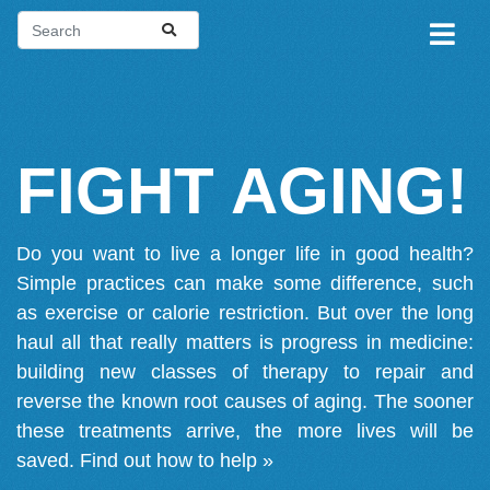
FIGHT AGING!
Do you want to live a longer life in good health?
Simple practices can make some difference, such
as exercise or calorie restriction. But over the long
haul all that really matters is progress in medicine:
building new classes of therapy to repair and
reverse the known root causes of aging. The sooner
these treatments arrive, the more lives will be
saved.
Find out how to help »