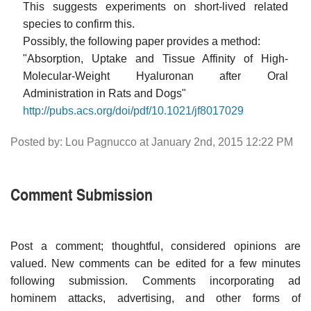
This suggests experiments on short-lived related
species to confirm this.
Possibly, the following paper provides a method:
"Absorption, Uptake and Tissue Affinity of High-
Molecular-Weight Hyaluronan after Oral
Administration in Rats and Dogs"
http://pubs.acs.org/doi/pdf/10.1021/jf8017029
Posted by: Lou Pagnucco at January 2nd, 2015 12:22 PM
Comment Submission
Post a comment; thoughtful, considered opinions are
valued. New comments can be edited for a few minutes
following submission. Comments incorporating ad
hominem attacks, advertising, and other forms of