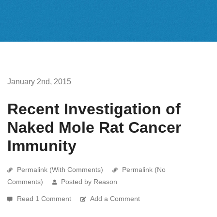
January 2nd, 2015
Recent Investigation of
Naked Mole Rat Cancer
Immunity
Permalink (With Comments)
Permalink (No
Comments)
Posted by Reason
Read 1 Comment
Add a Comment