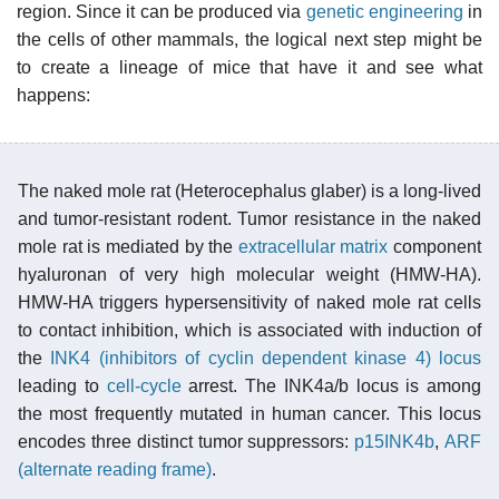
region. Since it can be produced via
genetic engineering
in
the cells of other mammals, the logical next step might be
to create a lineage of mice that have it and see what
happens:
The naked mole rat (Heterocephalus glaber) is a long-lived
and tumor-resistant rodent. Tumor resistance in the naked
mole rat is mediated by the
extracellular matrix
component
hyaluronan of very high molecular weight (HMW-HA).
HMW-HA triggers hypersensitivity of naked mole rat cells
to contact inhibition, which is associated with induction of
the
INK4 (inhibitors of cyclin dependent kinase 4)
locus
leading to
cell-cycle
arrest. The INK4a/b locus is among
the most frequently mutated in human cancer. This locus
encodes three distinct tumor suppressors:
p15INK4b
,
ARF
(alternate reading frame)
.