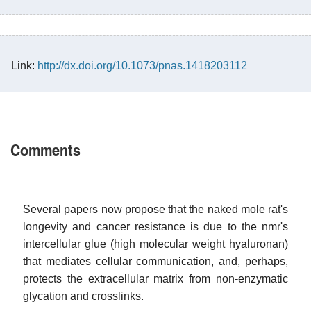
Link:
http://dx.doi.org/10.1073/pnas.1418203112
Comments
Several papers now propose that the naked mole rat's
longevity and cancer resistance is due to the nmr's
intercellular glue (high molecular weight hyaluronan)
that mediates cellular communication, and, perhaps,
protects the extracellular matrix from non-enzymatic
glycation and crosslinks.