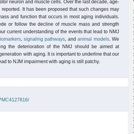
otor neuron and muscle cells. Over the last decade, age-
 reported. It has been proposed that such changes may
mass and function that occurs in most aging individuals.
e or follow the decline of muscle mass and strength
our current understanding of the events that lead to NMJ
iomarkers
,
signaling pathways
, and
animal models
. We
ting the deterioration of the NMJ should be aimed at
eration with aging. It is important to underline that our
d to NJM impairment with aging is still patchy.
s/PMC4127816/