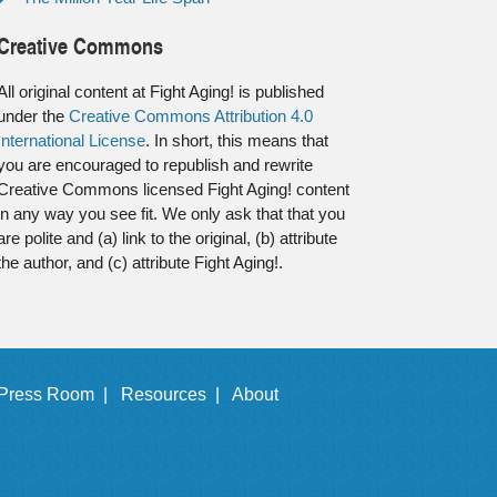
Creative Commons
All original content at Fight Aging! is published
under the
Creative Commons Attribution 4.0
International License
. In short, this means that
you are encouraged to republish and rewrite
Creative Commons licensed Fight Aging! content
in any way you see fit. We only ask that that you
are polite and (a) link to the original, (b) attribute
the author, and (c) attribute Fight Aging!.
Press Room |
Resources |
About