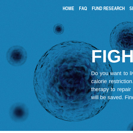
HOME
FAQ
FUND RESEARCH
S
FIGH
Do you want to li
calorie restricti
therapy to repair
will be saved.
Fin