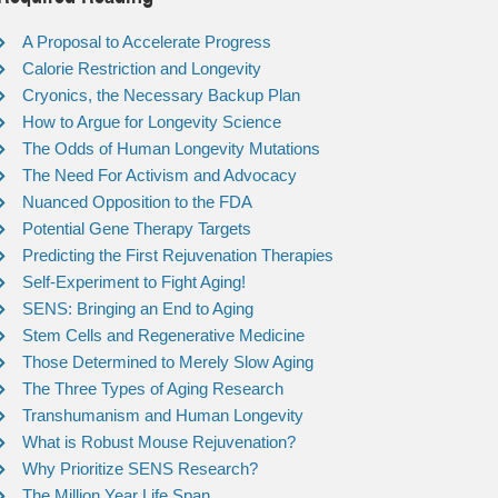
A Proposal to Accelerate Progress
Calorie Restriction and Longevity
Cryonics, the Necessary Backup Plan
How to Argue for Longevity Science
The Odds of Human Longevity Mutations
The Need For Activism and Advocacy
Nuanced Opposition to the FDA
Potential Gene Therapy Targets
Predicting the First Rejuvenation Therapies
Self-Experiment to Fight Aging!
SENS: Bringing an End to Aging
Stem Cells and Regenerative Medicine
Those Determined to Merely Slow Aging
The Three Types of Aging Research
Transhumanism and Human Longevity
What is Robust Mouse Rejuvenation?
Why Prioritize SENS Research?
The Million Year Life Span