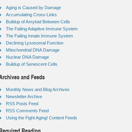
Aging is Caused by Damage
Accumulating Cross-Links
Buildup of Amyloid Between Cells
The Failing Adaptive Immune System
The Failing Innate Immune System
Declining Lysosomal Function
Mitochondrial DNA Damage
Nuclear DNA Damage
Buildup of Senescent Cells
Archives and Feeds
Monthly News and Blog Archives
Newsletter Archive
RSS Posts Feed
RSS Comments Feed
Using the Fight Aging! Content Feeds
Required Reading