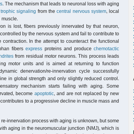
ns
. The mechanism that leads to neuronal loss with aging
d
trophic signaling
from the
central nervous system
, local
l muscle.
 is lost, fibers previously innervated by that neuron,
 controlled by the nervous system and fail to contribute to
 contraction. In the attempt to counteract the functional
phan fibers
express
proteins and produce
chemotactic
ndrites
from residual motor neurons. This process leads
ting motor units and is aimed at returning to function
dynamic denervation/re-innervation cycle successfully
ine in global strength and only slightly reduced control.
ensatory mechanism starts failing with aging. Some
nervated, become
apoptotic
, and are not replaced by new
n contributes to a progressive decline in muscle mass and
e re-innervation process with aging is unknown, but some
with aging in the neuromuscular junction (NMJ), which is