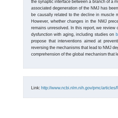
the synaptic interface between a branch of a m
associated degeneration of the NMJ has been
be causally related to the decline in muscle 
However, whether changes in the NMJ preced
remains unresolved. In this report, we review 
dysfunction with aging, including studies on
b
propose that interventions aimed at preven
reversing the mechanisms that lead to NMJ degen
comprehension of the global mechanism that lea
Link:
http://www.ncbi.nlm.nih.gov/pmc/article