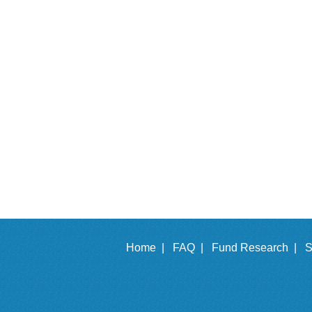
Home |
FAQ |
Fund Research |
S