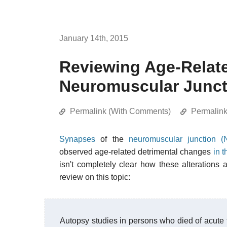
January 14th, 2015
Reviewing Age-Relat
Neuromuscular Junct
Permalink (With Comments)
Permalin
Synapses
of the
neuromuscular junction (
observed age-related detrimental changes
in 
isn't completely clear how these alteration
review on this topic:
Autopsy studies in persons who died of acute 