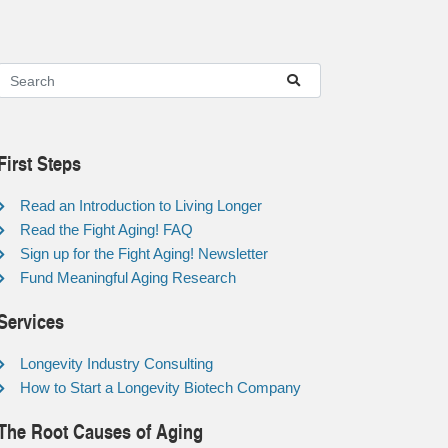
First Steps
Read an Introduction to Living Longer
Read the Fight Aging! FAQ
Sign up for the Fight Aging! Newsletter
Fund Meaningful Aging Research
Services
Longevity Industry Consulting
How to Start a Longevity Biotech Company
The Root Causes of Aging