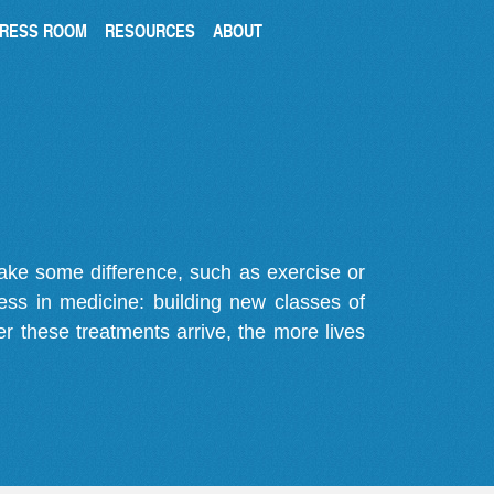
RESS ROOM
RESOURCES
ABOUT
make some difference, such as exercise or
gress in medicine: building new classes of
r these treatments arrive, the more lives