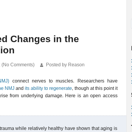
ed Changes in the
ion
k (No Comments)
Posted by Reason
NMJ)
connect nerves to muscles. Researchers have
the NMJ
and
its ability to regenerate
, though at this point it
s arise from underlying damage. Here is an open access
trauma while relatively healthy have shown that aging is