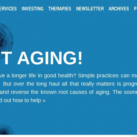
ERVICES
INVESTING
THERAPIES
NEWSLETTER
ARCHIVES
P
T AGING!
ve a longer life in good health? Simple practices can 
on. But over the long haul all that really matters is pro
 and reverse the known root causes of aging. The soone
d out how to help »