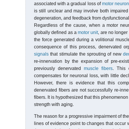
associated with a gradual loss of
motor neuro
is still unclear and may involve both impaire
degeneration, and feedback from dysfunctiona
Regardless of the cause, when a motor neuron
globally defined as a
motor unit
, are no longer
the force generated during a volitional muscle
consequence of this process, denervated or
signals
that stimulate the sprouting of new
de
re-innervation by the expansion of pre-exis
previously denervated
muscle fibers
. This 
compensates for neuronal loss, with little decl
However, there is evidence that this comp
denervated fibers are not successfully re-in
fibers. It is hypothesized that this phenomeno
strength with aging.
The reason for a progressive impairment of th
lines of evidence point to changes that occur 