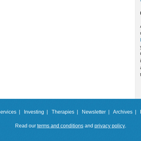
ervices |
Investing |
Therapies |
Newsletter |
Archives |
Read our
terms and conditions
and
privacy policy
.