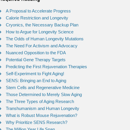
A Proposal to Accelerate Progress
Calorie Restriction and Longevity
Cryonics, the Necessary Backup Plan
How to Argue for Longevity Science
The Odds of Human Longevity Mutations
The Need For Activism and Advocacy
Nuanced Opposition to the FDA
Potential Gene Therapy Targets
Predicting the First Rejuvenation Therapies
Self-Experiment to Fight Aging!
SENS: Bringing an End to Aging
Stem Cells and Regenerative Medicine
Those Determined to Merely Slow Aging
The Three Types of Aging Research
Transhumanism and Human Longevity
What is Robust Mouse Rejuvenation?
Why Prioritize SENS Research?
The Million Year Life Span