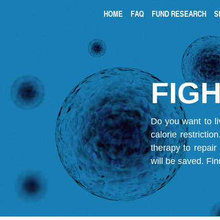
HOME
FAQ
FUND RESEARCH
S
FIGH
Do you want to li
calorie restricti
therapy to repair
will be saved.
Fin