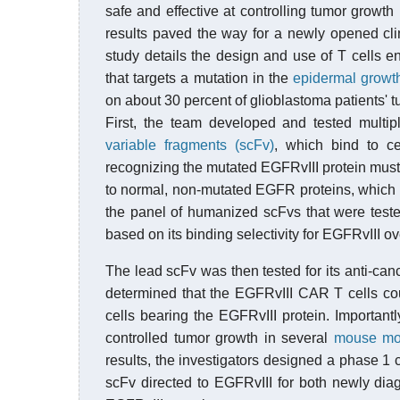
safe and effective at controlling tumor growth
results paved the way for a newly opened clini
study details the design and use of T cells 
that targets a mutation in the
epidermal growth
on about 30 percent of glioblastoma patients' t
First, the team developed and tested multi
variable fragments (scFv)
, which bind to ce
recognizing the mutated EGFRvIII protein must b
to normal, non-mutated EGFR proteins, which 
the panel of humanized scFvs that were teste
based on its binding selectivity for EGFRvIII
The lead scFv was then tested for its anti-canc
determined that the EGFRvIII CAR T cells co
cells bearing the EGFRvIII protein. Important
controlled tumor growth in several
mouse mo
results, the investigators designed a phase 1 
scFv directed to EGFRvIII for both newly dia