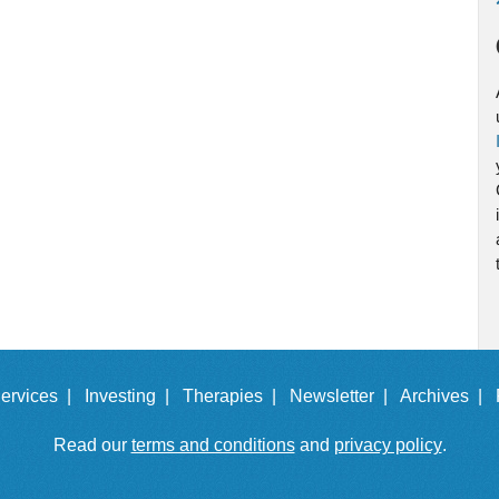
ervices |
Investing |
Therapies |
Newsletter |
Archives |
Read our
terms and conditions
and
privacy policy
.