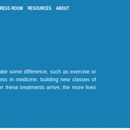
RESS ROOM
RESOURCES
ABOUT
make some difference, such as exercise or
gress in medicine: building new classes of
r these treatments arrive, the more lives