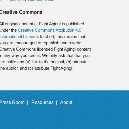
Creative Commons
All original content at Fight Aging! is published
under the
Creative Commons Attribution 4.0
International License
. In short, this means that
you are encouraged to republish and rewrite
Creative Commons licensed Fight Aging! content
in any way you see fit. We only ask that that you
are polite and (a) link to the original, (b) attribute
the author, and (c) attribute Fight Aging!.
Press Room |
Resources |
About