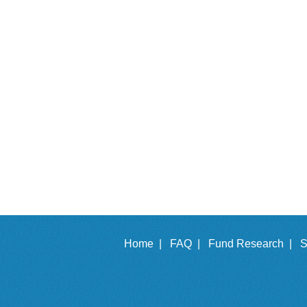
Home |
FAQ |
Fund Research |
S