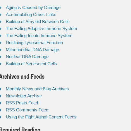
Aging is Caused by Damage
Accumulating Cross-Links
Buildup of Amyloid Between Cells
The Failing Adaptive Immune System
The Failing Innate Immune System
Declining Lysosomal Function
Mitochondrial DNA Damage
Nuclear DNA Damage
Buildup of Senescent Cells
Archives and Feeds
Monthly News and Blog Archives
Newsletter Archive
RSS Posts Feed
RSS Comments Feed
Using the Fight Aging! Content Feeds
Required Reading