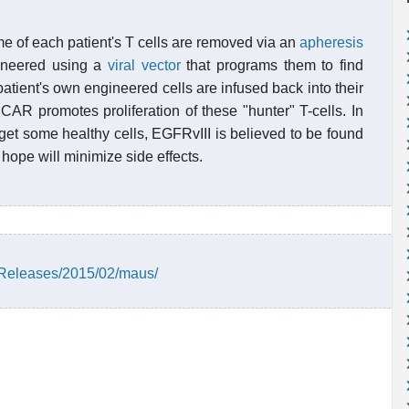
 of each patient's T cells are removed via an
apheresis
gineered using a
viral vector
that programs them to find
atient's own engineered cells are infused back into their
CAR promotes proliferation of these "hunter" T-cells. In
arget some healthy cells, EGFRvIII is believed to be found
 hope will minimize side effects.
Releases/2015/02/maus/