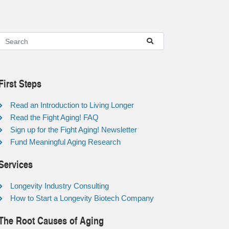
First Steps
Read an Introduction to Living Longer
Read the Fight Aging! FAQ
Sign up for the Fight Aging! Newsletter
Fund Meaningful Aging Research
Services
Longevity Industry Consulting
How to Start a Longevity Biotech Company
The Root Causes of Aging