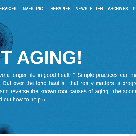
ERVICES
INVESTING
THERAPIES
NEWSLETTER
ARCHIVES
P
T AGING!
ve a longer life in good health? Simple practices can 
on. But over the long haul all that really matters is pro
 and reverse the known root causes of aging. The soone
d out how to help »