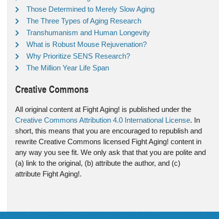
Those Determined to Merely Slow Aging
The Three Types of Aging Research
Transhumanism and Human Longevity
What is Robust Mouse Rejuvenation?
Why Prioritize SENS Research?
The Million Year Life Span
Creative Commons
All original content at Fight Aging! is published under the
Creative Commons Attribution 4.0 International License
. In
short, this means that you are encouraged to republish and
rewrite Creative Commons licensed Fight Aging! content in
any way you see fit. We only ask that that you are polite and
(a) link to the original, (b) attribute the author, and (c)
attribute Fight Aging!.