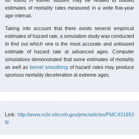
80 found in earlier studies may be related to biased
estimates of mortality rates measured in a wide five-year
age interval.
Taking into account that there exists several empirical
estimates of hazard rate, a simulation study was conducted
to find out which one is the most accurate and unbiased
estimate of hazard rate at advanced ages. Computer
simulations demonstrated that some estimates of mortality
as well as
kernel smoothing
of hazard rates may produce
spurious mortality deceleration at extreme ages.
Link:
http://www.ncbi.nlm.nih.gov/pmc/articles/PMC431853
9/