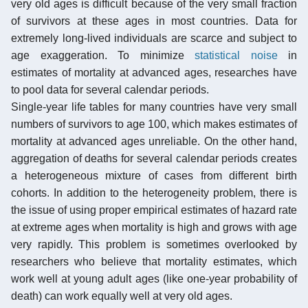
very old ages is difficult because of the very small fraction
of survivors at these ages in most countries. Data for
extremely long-lived individuals are scarce and subject to
age exaggeration. To minimize
statistical noise
in
estimates of mortality at advanced ages, researches have
to pool data for several calendar periods.
Single-year life tables for many countries have very small
numbers of survivors to age 100, which makes estimates of
mortality at advanced ages unreliable. On the other hand,
aggregation of deaths for several calendar periods creates
a heterogeneous mixture of cases from different birth
cohorts. In addition to the heterogeneity problem, there is
the issue of using proper empirical estimates of hazard rate
at extreme ages when mortality is high and grows with age
very rapidly. This problem is sometimes overlooked by
researchers who believe that mortality estimates, which
work well at young adult ages (like one-year probability of
death) can work equally well at very old ages.