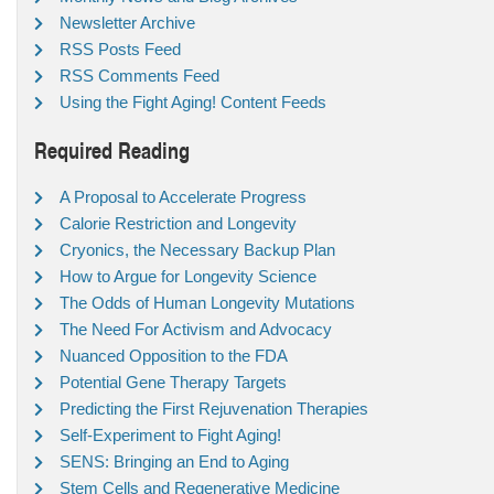
Newsletter Archive
RSS Posts Feed
RSS Comments Feed
Using the Fight Aging! Content Feeds
Required Reading
A Proposal to Accelerate Progress
Calorie Restriction and Longevity
Cryonics, the Necessary Backup Plan
How to Argue for Longevity Science
The Odds of Human Longevity Mutations
The Need For Activism and Advocacy
Nuanced Opposition to the FDA
Potential Gene Therapy Targets
Predicting the First Rejuvenation Therapies
Self-Experiment to Fight Aging!
SENS: Bringing an End to Aging
Stem Cells and Regenerative Medicine