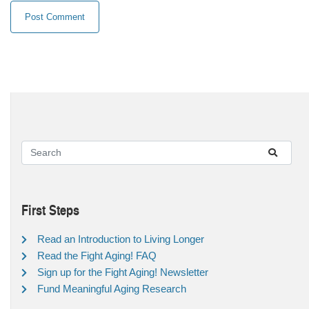
First Steps
Read an Introduction to Living Longer
Read the Fight Aging! FAQ
Sign up for the Fight Aging! Newsletter
Fund Meaningful Aging Research