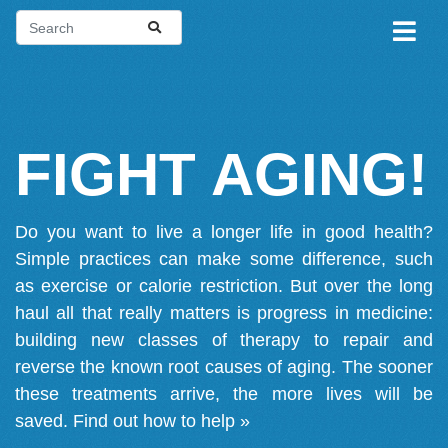
FIGHT AGING!
Do you want to live a longer life in good health?
Simple practices can make some difference, such
as exercise or calorie restriction. But over the long
haul all that really matters is progress in medicine:
building new classes of therapy to repair and
reverse the known root causes of aging. The sooner
these treatments arrive, the more lives will be
saved.
Find out how to help »