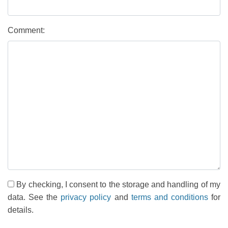
Comment:
By checking, I consent to the storage and handling of my
data. See the
privacy policy
and
terms and conditions
for
details.