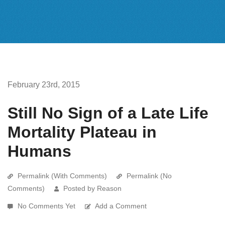
February 23rd, 2015
Still No Sign of a Late Life
Mortality Plateau in
Humans
Permalink (With Comments)
Permalink (No
Comments)
Posted by Reason
No Comments Yet
Add a Comment