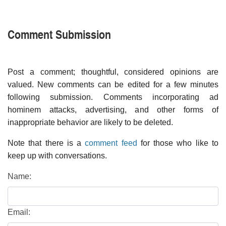
Comment Submission
Post a comment; thoughtful, considered opinions are
valued. New comments can be edited for a few minutes
following submission. Comments incorporating ad
hominem attacks, advertising, and other forms of
inappropriate behavior are likely to be deleted.
Note that there is a
comment feed
for those who like to
keep up with conversations.
Name:
Email: