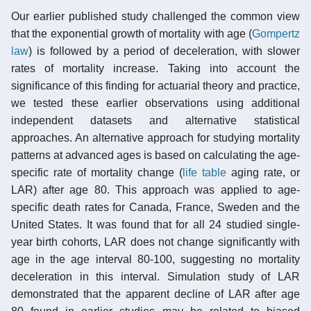
Our earlier published study challenged the common view
that the exponential growth of mortality with age (
Gompertz
law
) is followed by a period of deceleration, with slower
rates of mortality increase. Taking into account the
significance of this finding for actuarial theory and practice,
we tested these earlier observations using additional
independent datasets and alternative statistical
approaches. An alternative approach for studying mortality
patterns at advanced ages is based on calculating the age-
specific rate of mortality change (
life table
aging rate, or
LAR) after age 80. This approach was applied to age-
specific death rates for Canada, France, Sweden and the
United States. It was found that for all 24 studied single-
year birth cohorts, LAR does not change significantly with
age in the age interval 80-100, suggesting no mortality
deceleration in this interval. Simulation study of LAR
demonstrated that the apparent decline of LAR after age