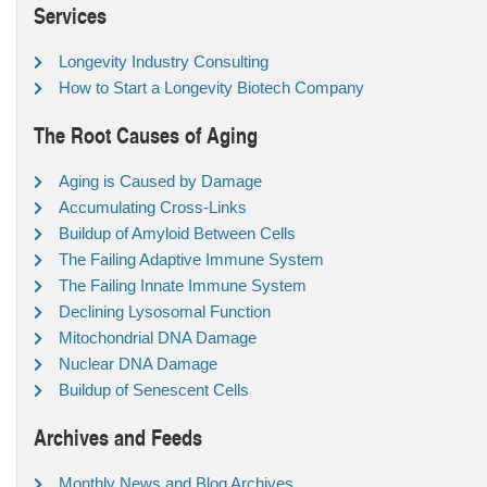
Services
Longevity Industry Consulting
How to Start a Longevity Biotech Company
The Root Causes of Aging
Aging is Caused by Damage
Accumulating Cross-Links
Buildup of Amyloid Between Cells
The Failing Adaptive Immune System
The Failing Innate Immune System
Declining Lysosomal Function
Mitochondrial DNA Damage
Nuclear DNA Damage
Buildup of Senescent Cells
Archives and Feeds
Monthly News and Blog Archives