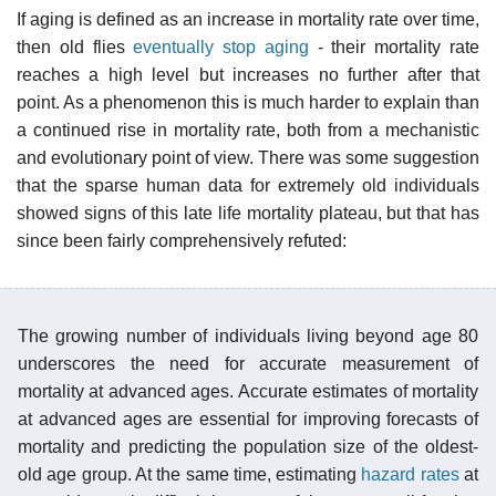
If aging is defined as an increase in mortality rate over time,
then old flies
eventually stop aging
- their mortality rate
reaches a high level but increases no further after that
point. As a phenomenon this is much harder to explain than
a continued rise in mortality rate, both from a mechanistic
and evolutionary point of view. There was some suggestion
that the sparse human data for extremely old individuals
showed signs of this late life mortality plateau, but that has
since been fairly comprehensively refuted:
The growing number of individuals living beyond age 80
underscores the need for accurate measurement of
mortality at advanced ages. Accurate estimates of mortality
at advanced ages are essential for improving forecasts of
mortality and predicting the population size of the oldest-
old age group. At the same time, estimating
hazard rates
at