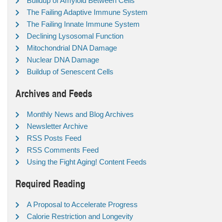
Buildup of Amyloid Between Cells
The Failing Adaptive Immune System
The Failing Innate Immune System
Declining Lysosomal Function
Mitochondrial DNA Damage
Nuclear DNA Damage
Buildup of Senescent Cells
Archives and Feeds
Monthly News and Blog Archives
Newsletter Archive
RSS Posts Feed
RSS Comments Feed
Using the Fight Aging! Content Feeds
Required Reading
A Proposal to Accelerate Progress
Calorie Restriction and Longevity