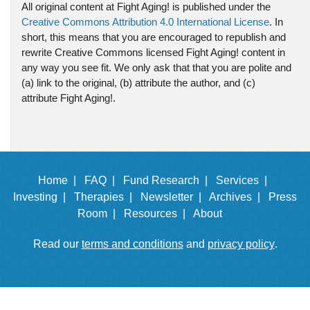
All original content at Fight Aging! is published under the
Creative Commons Attribution 4.0 International License
. In
short, this means that you are encouraged to republish and
rewrite Creative Commons licensed Fight Aging! content in
any way you see fit. We only ask that that you are polite and
(a) link to the original, (b) attribute the author, and (c)
attribute Fight Aging!.
Home |
FAQ |
Fund Research |
Services |
Investing |
Therapies |
Newsletter |
Archives |
Press
Room |
Resources |
About
Read our
terms and conditions
and
privacy policy
.