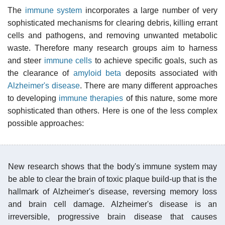
The
immune system
incorporates a large number of very
sophisticated mechanisms for clearing debris, killing errant
cells and pathogens, and removing unwanted metabolic
waste. Therefore many research groups aim to harness
and steer
immune cells
to achieve specific goals, such as
the clearance of
amyloid beta
deposits associated with
Alzheimer's disease
. There are many different approaches
to developing
immune therapies
of this nature, some more
sophisticated than others. Here is one of the less complex
possible approaches:
New research shows that the body's immune system may
be able to clear the brain of toxic plaque build-up that is the
hallmark of Alzheimer's disease, reversing memory loss
and brain cell damage. Alzheimer's disease is an
irreversible, progressive brain disease that causes