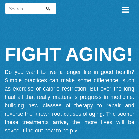
FIGHT AGING!
Do you want to live a longer life in good health?
Simple practices can make some difference, such
as exercise or calorie restriction. But over the long
haul all that really matters is progress in medicine:
building new classes of therapy to repair and
reverse the known root causes of aging. The sooner
these treatments arrive, the more lives will be
saved.
Find out how to help »