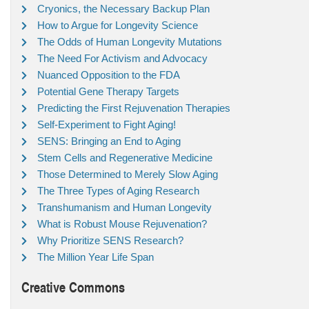
Cryonics, the Necessary Backup Plan
How to Argue for Longevity Science
The Odds of Human Longevity Mutations
The Need For Activism and Advocacy
Nuanced Opposition to the FDA
Potential Gene Therapy Targets
Predicting the First Rejuvenation Therapies
Self-Experiment to Fight Aging!
SENS: Bringing an End to Aging
Stem Cells and Regenerative Medicine
Those Determined to Merely Slow Aging
The Three Types of Aging Research
Transhumanism and Human Longevity
What is Robust Mouse Rejuvenation?
Why Prioritize SENS Research?
The Million Year Life Span
Creative Commons