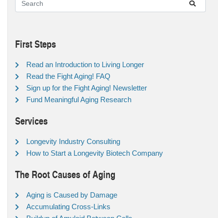
First Steps
Read an Introduction to Living Longer
Read the Fight Aging! FAQ
Sign up for the Fight Aging! Newsletter
Fund Meaningful Aging Research
Services
Longevity Industry Consulting
How to Start a Longevity Biotech Company
The Root Causes of Aging
Aging is Caused by Damage
Accumulating Cross-Links