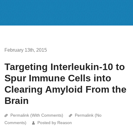
February 13th, 2015
Targeting Interleukin-10 to
Spur Immune Cells into
Clearing Amyloid From the
Brain
Permalink (With Comments)
Permalink (No
Comments)
Posted by Reason