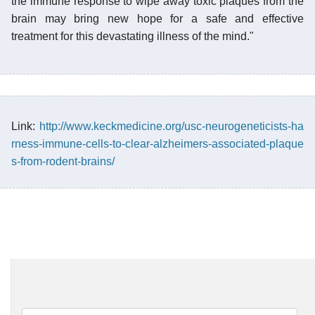
the immune response to wipe away toxic plaques from the
brain may bring new hope for a safe and effective
treatment for this devastating illness of the mind."
Link:
http://www.keckmedicine.org/usc-neurogeneticists-ha
rness-immune-cells-to-clear-alzheimers-associated-plaque
s-from-rodent-brains/