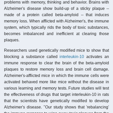
problems with memory, thinking and behavior. Brains with
Alzheimer's disease show build-up of a sticky plaque --
made of a protein called beta-amyloid -- that induces
memory loss. When afflicted with Alzheimer's, the immune
system, which typically rids the body of toxic substances,
becomes imbalanced and inefficient at clearing those
plaques.
Researchers used genetically modified mice to show that
blocking a substance called
interleukin-10
activates an
immune response to clear the brain of the beta-amyloid
plaques to restore memory loss and brain cell damage.
Alzheimer's-afflicted mice in which the immune cells were
activated behaved more like mice without the disease in
various learning and memory tests. Future studies will test
the effectiveness of drugs that target interleukin-10 in rats
that the scientists have genetically modified to develop
Alzheimer's disease. "Our study shows that 'rebalancing'