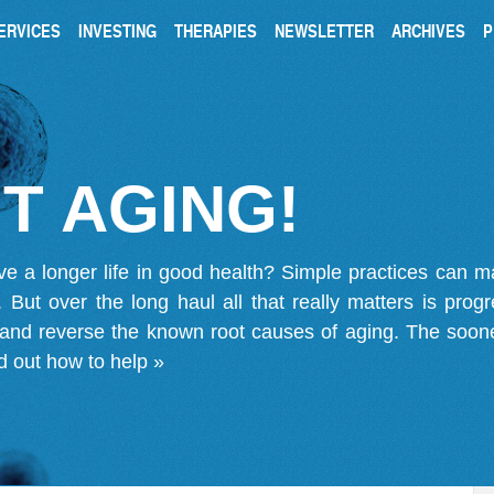
ERVICES
INVESTING
THERAPIES
NEWSLETTER
ARCHIVES
P
T AGING!
ve a longer life in good health? Simple practices can 
on. But over the long haul all that really matters is pro
 and reverse the known root causes of aging. The soone
d out how to help »