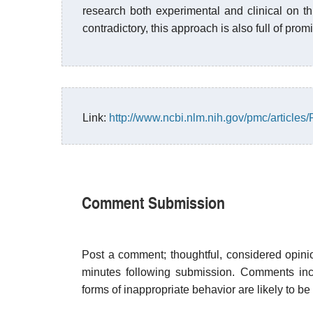
research both experimental and clinical on thi
contradictory, this approach is also full of prom
Link:
http://www.ncbi.nlm.nih.gov/pmc/article
Comment Submission
Post a comment; thoughtful, considered opin
minutes following submission. Comments inco
forms of inappropriate behavior are likely to be