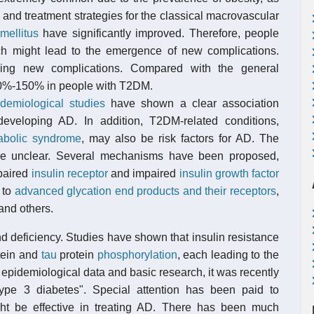
 and treatment strategies for the classical macrovascular
mellitus
have significantly improved. Therefore, people
hich might lead to the emergence of new complications.
ng new complications. Compared with the general
 50%-150% in people with T2DM.
demiological studies
have shown a clear association
veloping AD. In addition, T2DM-related conditions,
abolic syndrome
, may also be risk factors for AD. The
are unclear. Several mechanisms have been proposed,
paired
insulin receptor
and impaired
insulin growth factor
 to
advanced glycation end products and their receptors
,
and others.
nd deficiency. Studies have shown that insulin resistance
tein and
tau
protein
phosphorylation
, each leading to the
pidemiological data and basic research, it was recently
pe 3 diabetes". Special attention has been paid to
ght be effective in treating AD. There has been much