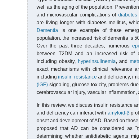
well as the aging of the population. Prevention
and microvascular complications of
diabetes 
are living longer with diabetes mellitus, w
Dementia
is one example of these emergi
population, the increased risk of dementia is
Over the past three decades, numerous
epi
between T2DM and an increased risk of de
including obesity,
hyperinsulinemia
, and
met
exact mechanisms with clinical relevance 
including
insulin resistance
and deficiency, im
(IGF)
signaling, glucose toxicity, problems due
cerebrovascular injury, vascular inflammation, 
In this review, we discuss insulin resistance a
and deficiency can interact with
amyloid-β
pro
onset and development of AD. Based on those e
proposed that AD can be considered as "ty
determining whether antidiabetic agents mi