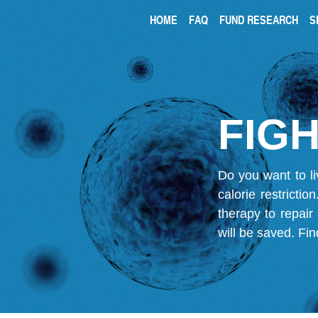
HOME
FAQ
FUND RESEARCH
S
FIGH
Do you want to li
calorie restricti
therapy to repair
will be saved.
Fin