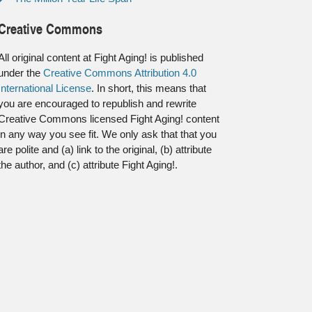
Creative Commons
All original content at Fight Aging! is published
under the
Creative Commons Attribution 4.0
International License
. In short, this means that
you are encouraged to republish and rewrite
Creative Commons licensed Fight Aging! content
in any way you see fit. We only ask that that you
are polite and (a) link to the original, (b) attribute
the author, and (c) attribute Fight Aging!.