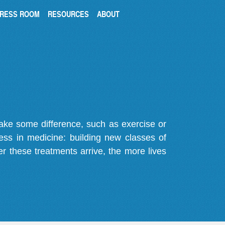
RESS ROOM
RESOURCES
ABOUT
make some difference, such as exercise or
gress in medicine: building new classes of
r these treatments arrive, the more lives