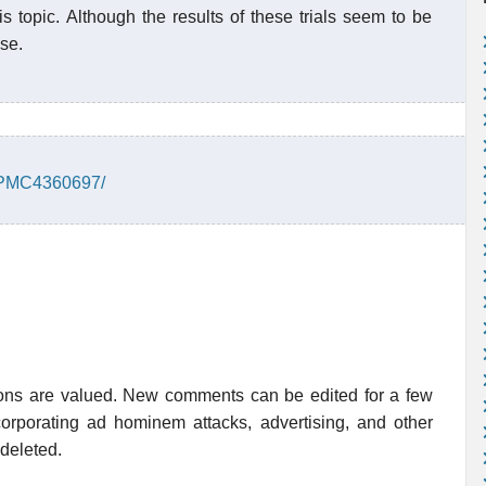
s topic. Although the results of these trials seem to be
ise.
s/PMC4360697/
ions are valued. New comments can be edited for a few
rporating ad hominem attacks, advertising, and other
 deleted.