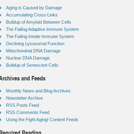
Aging is Caused by Damage
Accumulating Cross-Links
Buildup of Amyloid Between Cells
The Failing Adaptive Immune System
The Failing Innate Immune System
Declining Lysosomal Function
Mitochondrial DNA Damage
Nuclear DNA Damage
Buildup of Senescent Cells
Archives and Feeds
Monthly News and Blog Archives
Newsletter Archive
RSS Posts Feed
RSS Comments Feed
Using the Fight Aging! Content Feeds
Required Reading