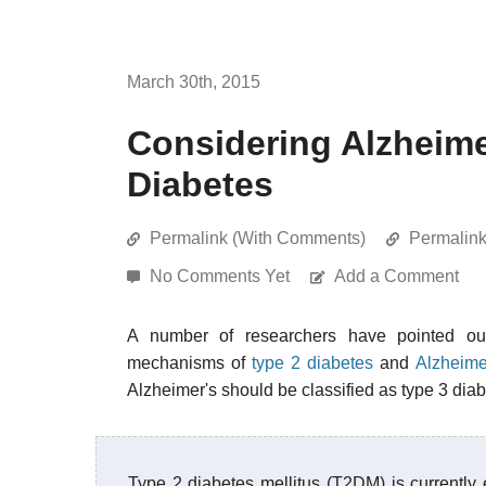
March 30th, 2015
Considering Alzheime
Diabetes
Permalink (With Comments)
Permalin
No Comments Yet
Add a Comment
A number of researchers have pointed out
mechanisms of
type 2 diabetes
and
Alzheime
Alzheimer's should be classified as type 3 diab
Type 2 diabetes mellitus (T2DM) is currently