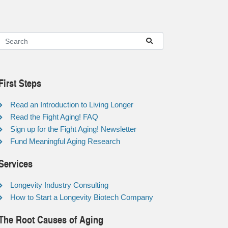
First Steps
Read an Introduction to Living Longer
Read the Fight Aging! FAQ
Sign up for the Fight Aging! Newsletter
Fund Meaningful Aging Research
Services
Longevity Industry Consulting
How to Start a Longevity Biotech Company
The Root Causes of Aging