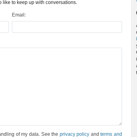
 like to keep up with conversations.
Email:
andling of my data. See the
privacy policy
and
terms and