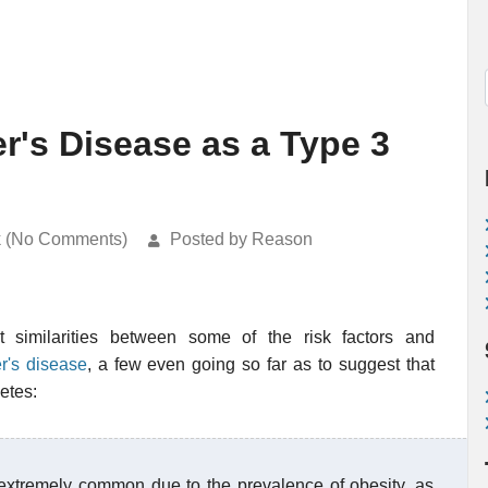
r's Disease as a Type 3
k (No Comments)
Posted by Reason
 similarities between some of the risk factors and
r's disease
, a few even going so far as to suggest that
etes:
 extremely common due to the prevalence of obesity, as