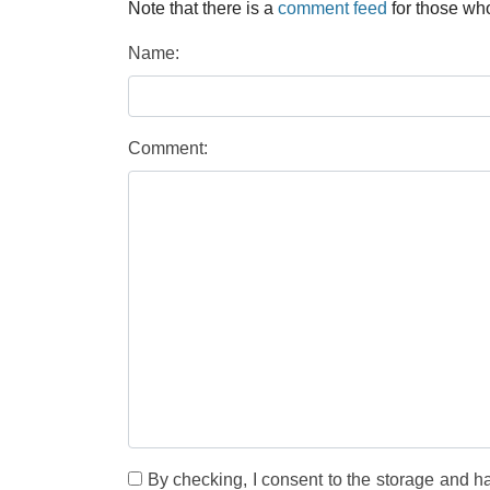
Note that there is a
comment feed
for those who
Name:
Comment:
By checking, I consent to the storage and h