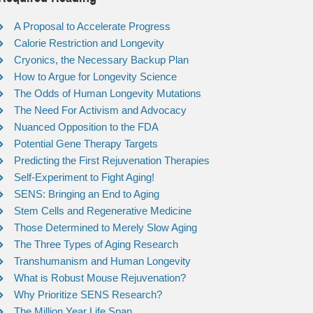
A Proposal to Accelerate Progress
Calorie Restriction and Longevity
Cryonics, the Necessary Backup Plan
How to Argue for Longevity Science
The Odds of Human Longevity Mutations
The Need For Activism and Advocacy
Nuanced Opposition to the FDA
Potential Gene Therapy Targets
Predicting the First Rejuvenation Therapies
Self-Experiment to Fight Aging!
SENS: Bringing an End to Aging
Stem Cells and Regenerative Medicine
Those Determined to Merely Slow Aging
The Three Types of Aging Research
Transhumanism and Human Longevity
What is Robust Mouse Rejuvenation?
Why Prioritize SENS Research?
The Million Year Life Span