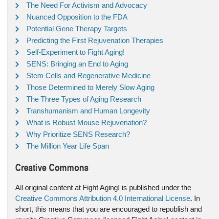
The Need For Activism and Advocacy
Nuanced Opposition to the FDA
Potential Gene Therapy Targets
Predicting the First Rejuvenation Therapies
Self-Experiment to Fight Aging!
SENS: Bringing an End to Aging
Stem Cells and Regenerative Medicine
Those Determined to Merely Slow Aging
The Three Types of Aging Research
Transhumanism and Human Longevity
What is Robust Mouse Rejuvenation?
Why Prioritize SENS Research?
The Million Year Life Span
Creative Commons
All original content at Fight Aging! is published under the
Creative Commons Attribution 4.0 International License
. In
short, this means that you are encouraged to republish and