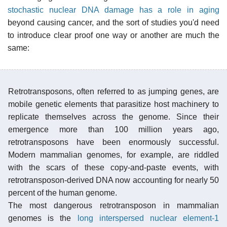
stochastic nuclear DNA damage has a role in aging
beyond causing cancer, and the sort of studies you'd need
to introduce clear proof one way or another are much the
same:
Retrotransposons, often referred to as jumping genes, are
mobile genetic elements that parasitize host machinery to
replicate themselves across the genome. Since their
emergence more than 100 million years ago,
retrotransposons have been enormously successful.
Modern mammalian genomes, for example, are riddled
with the scars of these copy-and-paste events, with
retrotransposon-derived DNA now accounting for nearly 50
percent of the human genome.
The most dangerous retrotransposon in mammalian
genomes is the
long interspersed nuclear element-1