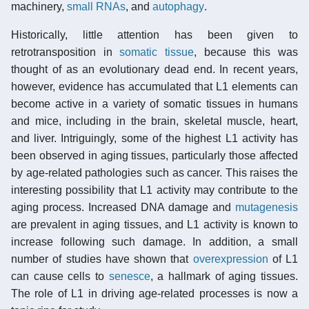
machinery,
small RNAs
, and
autophagy
.
Historically, little attention has been given to
retrotransposition in
somatic tissue
, because this was
thought of as an evolutionary dead end. In recent years,
however, evidence has accumulated that L1 elements can
become active in a variety of somatic tissues in humans
and mice, including in the brain, skeletal muscle, heart,
and liver. Intriguingly, some of the highest L1 activity has
been observed in aging tissues, particularly those affected
by age-related pathologies such as cancer. This raises the
interesting possibility that L1 activity may contribute to the
aging process. Increased DNA damage and
mutagenesis
are prevalent in aging tissues, and L1 activity is known to
increase following such damage. In addition, a small
number of studies have shown that
overexpression
of L1
can cause cells to
senesce
, a hallmark of aging tissues.
The role of L1 in driving age-related processes is now a