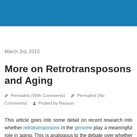
March 3rd, 2015
More on Retrotransposons
and Aging
Permalink (With Comments)
Permalink (No
Comments)
Posted by Reason
This article goes into some detail on recent research into
whether
retrotransposons
in the
genome
play a meaningful
role in aging. This is analogous to the debate over whether