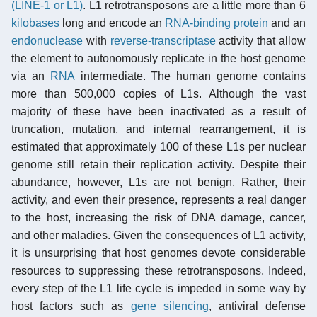
(LINE-1 or L1)
. L1 retrotransposons are a little more than 6
kilobases
long and encode an
RNA-binding protein
and an
endonuclease
with
reverse-transcriptase
activity that allow
the element to autonomously replicate in the host genome
via an
RNA
intermediate. The human genome contains
more than 500,000 copies of L1s. Although the vast
majority of these have been inactivated as a result of
truncation, mutation, and internal rearrangement, it is
estimated that approximately 100 of these L1s per nuclear
genome still retain their replication activity. Despite their
abundance, however, L1s are not benign. Rather, their
activity, and even their presence, represents a real danger
to the host, increasing the risk of DNA damage, cancer,
and other maladies. Given the consequences of L1 activity,
it is unsurprising that host genomes devote considerable
resources to suppressing these retrotransposons. Indeed,
every step of the L1 life cycle is impeded in some way by
host factors such as
gene silencing
, antiviral defense