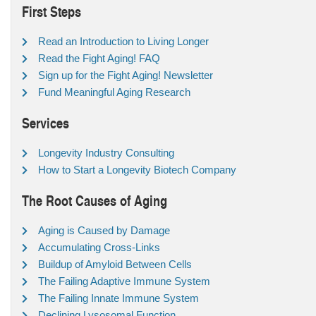
First Steps
Read an Introduction to Living Longer
Read the Fight Aging! FAQ
Sign up for the Fight Aging! Newsletter
Fund Meaningful Aging Research
Services
Longevity Industry Consulting
How to Start a Longevity Biotech Company
The Root Causes of Aging
Aging is Caused by Damage
Accumulating Cross-Links
Buildup of Amyloid Between Cells
The Failing Adaptive Immune System
The Failing Innate Immune System
Declining Lysosomal Function