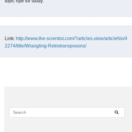
topic ripe for study.
Link:
http://www.the-scientist.com/?articles.view/articleNo/4
2274/title/Wrangling-Retrotransposons/