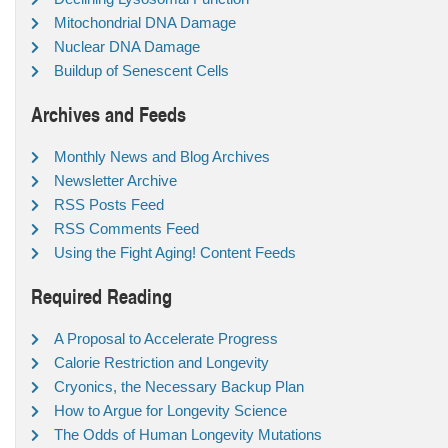
Mitochondrial DNA Damage
Nuclear DNA Damage
Buildup of Senescent Cells
Archives and Feeds
Monthly News and Blog Archives
Newsletter Archive
RSS Posts Feed
RSS Comments Feed
Using the Fight Aging! Content Feeds
Required Reading
A Proposal to Accelerate Progress
Calorie Restriction and Longevity
Cryonics, the Necessary Backup Plan
How to Argue for Longevity Science
The Odds of Human Longevity Mutations