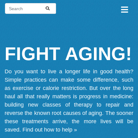
FIGHT AGING!
Do you want to live a longer life in good health?
Simple practices can make some difference, such
as exercise or calorie restriction. But over the long
haul all that really matters is progress in medicine:
building new classes of therapy to repair and
reverse the known root causes of aging. The sooner
these treatments arrive, the more lives will be
saved.
Find out how to help »