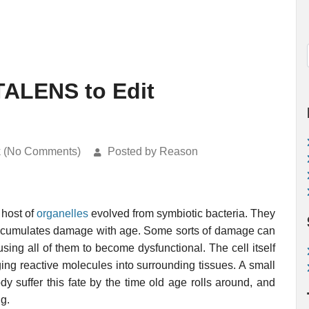
TALENS to Edit
k (No Comments)
Posted by Reason
 host of
organelles
evolved from symbiotic bacteria. They
accumulates damage with age. Some sorts of damage can
using all of them to become dysfunctional. The cell itself
ing reactive molecules into surrounding tissues. A small
body suffer this fate by the time old age rolls around, and
g.