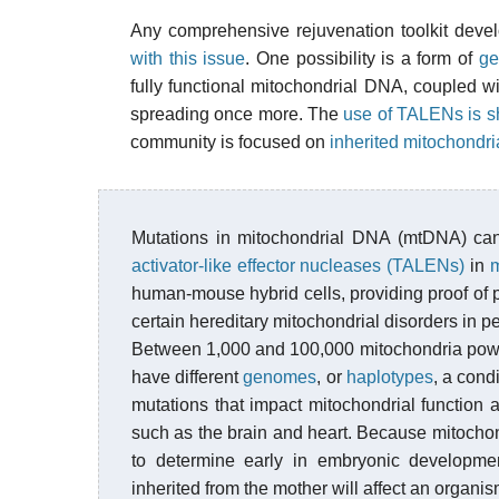
Any comprehensive rejuvenation toolkit devel
with this issue
. One possibility is a form of
ge
fully functional mitochondrial DNA, coupled w
spreading once more. The
use of TALENs is 
community is focused on
inherited mitochondri
Mutations in mitochondrial DNA (mtDNA) c
activator-like effector nucleases (TALENs)
in
m
human-mouse hybrid cells, providing proof of p
certain hereditary mitochondrial disorders in p
Between 1,000 and 100,000 mitochondria power
have different
genomes
, or
haplotypes
, a cond
mutations that impact mitochondrial function 
such as the brain and heart. Because mitochond
to determine early in embryonic developme
inherited from the mother will affect an organis