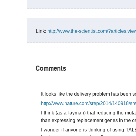
Link:
http://www.the-scientist.com/?articles.vie
Comments
It looks like the delivery problem has been s
http://www.nature.com/srep/2014/140918/sr
I think (as a layman) that reducing the mu
than expressing replacement genes in the ce
I wonder if anyone is thinking of using TA