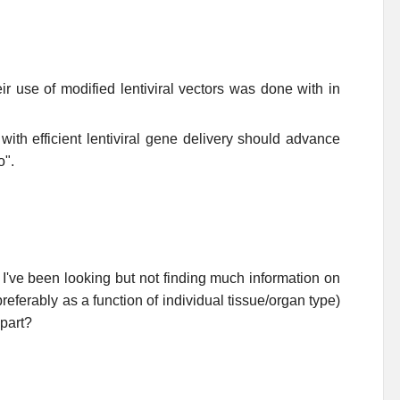
eir use of modified lentiviral vectors was done with in
ith efficient lentiviral gene delivery should advance
o".
I've been looking but not finding much information on
referably as a function of individual tissue/organ type)
 part?