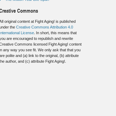
Creative Commons
All original content at Fight Aging! is published
under the
Creative Commons Attribution 4.0
International License
. In short, this means that
you are encouraged to republish and rewrite
Creative Commons licensed Fight Aging! content
in any way you see fit. We only ask that that you
are polite and (a) link to the original, (b) attribute
the author, and (c) attribute Fight Aging!.