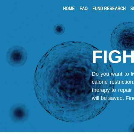
HOME
FAQ
FUND RESEARCH
S
FIGH
Do you want to li
calorie restricti
therapy to repair
will be saved.
Fin