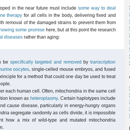
oped in the near future must include
some way to deal
ne therapy
for all cells in the body, delivering fixed and
ith removal of the damaged strains to prevent them from
showing some promise
here, but at this point the research
al diseases
rather than aging:
an be
specifically targeted and removed
by
transcription
urine
oocytes
, single-celled mouse embryos, and fused
rinciple for a method that could one day be used to treat
eople.
 each human cell. Often, mitochondria in the same cell
ition known as
heteroplasmy
. Certain haplotypes include
and cause disease, particularly in energy-hungry organs
ria segregate randomly as cells divide, it is impossible
nt how a mix of wild-type and mutated mitochondria
m.