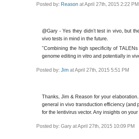
Posted by:
Reason
at April 27th, 2015 2:22 PM
@Gary - Yes they didn't test in vivo, but th
vivo tests in mind in the future.
"Combining the high specificity of TALENs w
genome editing in vitro and potentially in viv
Posted by:
Jim
at April 27th, 2015 5:51 PM
Thanks, Jim & Reason for your elaboration. 
general in vivo transduction efficiency (and p
for the lentivirus vector. Any insights on your
Posted by: Gary at April 27th, 2015 10:09 PM