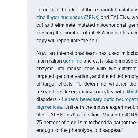
To rid mitochondria of these harmful mutatio
zinc-finger nucleases (ZFNs)
and TALENs, whi
cut and eliminate mutated mitochondrial gen
keeping the number of mtDNA molecules consta
copy will repopulate the cell."
Now, an international team has used mitocho
mammalian
germline
and early-stage mouse emb
enzyme into mouse cells with two different
targeted genome variant, and the edited embr
off-target effects. To determine whether 
researchers fused mouse oocytes with
fibro
disorders -
Leber's hereditary optic neuropat
pigmentosa
. Unlike in the mouse experiment, m
after TALEN mRNA injection. Mutated mtDNA u
75 percent of a cell's mitochondria harbor the
enough for the phenotype to disappear."