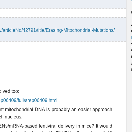
w/articleNo/42791/title/Erasing-Mitochondrial-Mutations/
olved too:
ep06409/full/srep06409.html
tant mitochondrial DNA is probably an easier approach
ll nucleus.
LENs/mRNA-based lentiviral delivery in mice? It would