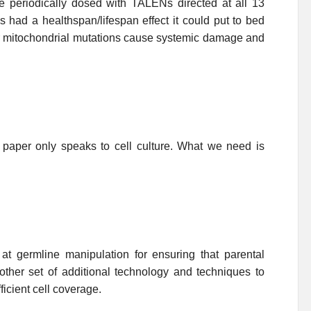
se periodically dosed with TALENs directed at all 13
s had a healthspan/lifespan effect it could put to bed
er mitochondrial mutations cause systemic damage and
 paper only speaks to cell culture. What we need is
t germline manipulation for ensuring that parental
other set of additional technology and techniques to
icient cell coverage.