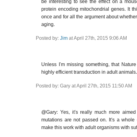
be interesting to see the effect on a mou
protein encoding mitochondrial genes. It thi
once and for all the argument about wheth
aging.
Posted by:
Jim
at April 27th, 2015 9:06 AM
Unless I'm missing something, that Nature
highly efficient transduction in adult animals.
Posted by: Gary at April 27th, 2015 11:50 AM
@Gary: Yes, it's really much more aimed a
mutations are not passed on. It's a whole 
make this work with adult organisms with suff