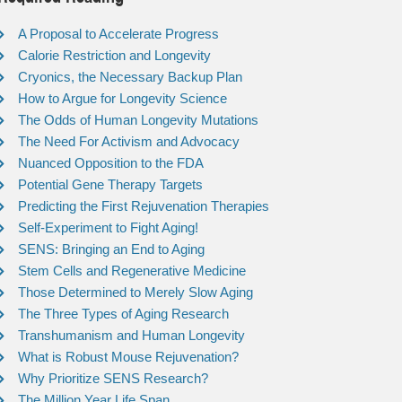
A Proposal to Accelerate Progress
Calorie Restriction and Longevity
Cryonics, the Necessary Backup Plan
How to Argue for Longevity Science
The Odds of Human Longevity Mutations
The Need For Activism and Advocacy
Nuanced Opposition to the FDA
Potential Gene Therapy Targets
Predicting the First Rejuvenation Therapies
Self-Experiment to Fight Aging!
SENS: Bringing an End to Aging
Stem Cells and Regenerative Medicine
Those Determined to Merely Slow Aging
The Three Types of Aging Research
Transhumanism and Human Longevity
What is Robust Mouse Rejuvenation?
Why Prioritize SENS Research?
The Million Year Life Span