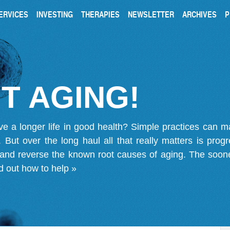
ERVICES
INVESTING
THERAPIES
NEWSLETTER
ARCHIVES
P
T AGING!
ve a longer life in good health? Simple practices can 
on. But over the long haul all that really matters is pro
 and reverse the known root causes of aging. The soone
d out how to help »