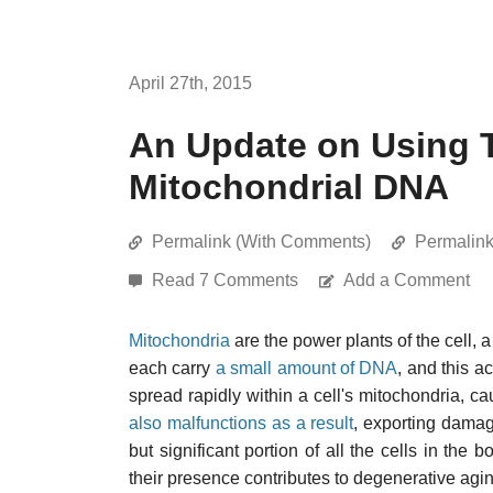
April 27th, 2015
An Update on Using 
Mitochondrial DNA
Permalink (With Comments)
Permalin
Read 7 Comments
Add a Comment
Mitochondria
are the power plants of the cell, a
each carry
a small amount of DNA
, and this 
spread rapidly within a cell's mitochondria, ca
also malfunctions as a result
, exporting damag
but significant portion of all the cells in the 
their presence contributes to degenerative agin