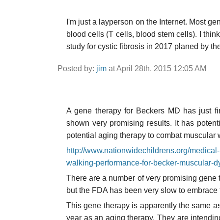
I'm just a layperson on the Internet. Most ge
blood cells (T cells, blood stem cells). I think
study for cystic fibrosis in 2017 planed by t
Posted by:
jim
at April 28th, 2015 12:05 AM
A gene therapy for Beckers MD has just fi
shown very promising results. It has potent
potential aging therapy to combat muscular
http://www.nationwidechildrens.org/medical-
walking-performance-for-becker-muscular-
There are a number of very promising gene
but the FDA has been very slow to embrace
This gene therapy is apparently the same as 
year as an aging therapy. They are intendin