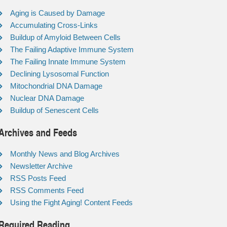
Aging is Caused by Damage
Accumulating Cross-Links
Buildup of Amyloid Between Cells
The Failing Adaptive Immune System
The Failing Innate Immune System
Declining Lysosomal Function
Mitochondrial DNA Damage
Nuclear DNA Damage
Buildup of Senescent Cells
Archives and Feeds
Monthly News and Blog Archives
Newsletter Archive
RSS Posts Feed
RSS Comments Feed
Using the Fight Aging! Content Feeds
Required Reading