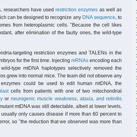
ns, researchers have used
restriction enzymes
as well as
ch can be designed to recognize any
DNA sequence
, to
omes from heteroplasmic cells. "Because the cell likes
nt, after elimination of the faulty ones, the wild-type
ndria-targeting restriction enzymes and TALENs in the
ryos for the first time. Injecting
mRNAs
encoding each
 wild-type mtDNA haplotypes selectively removed the
yos grew into normal mice. The team did not observe any
the enzymes could be used to edit human mtDNA, the
blast
cells from patients with one of two mitochondrial
hy
or
neurogenic muscle weakness, ataxia, and retinitis
utant mtDNA was still detectable, albeit at lower levels,
sually only causes disease if more than 60 percent to
 error, so "the reduction that we observed was more than