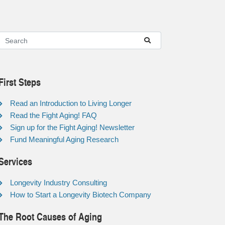
First Steps
Read an Introduction to Living Longer
Read the Fight Aging! FAQ
Sign up for the Fight Aging! Newsletter
Fund Meaningful Aging Research
Services
Longevity Industry Consulting
How to Start a Longevity Biotech Company
The Root Causes of Aging