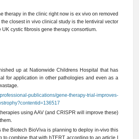
ne therapy in the clinic right now is ex vivo on removed
 the closest in vivo clinical study is the lentiviral vector
he UK cystic fibrosis gene therapy consortium.
nished up at Nationwide Childrens Hospital that has
ial for application in other pathologies and even as a
 wastage.
professional-publications/gene-therapy-trial-improves-
dystrophy?contentid=136517
 therapies using AAV (and CRISPR will improve these)
 them.
the Biotech BioViva is planning to deploy in-vivo this
g to combine that with hTERT according to an article I