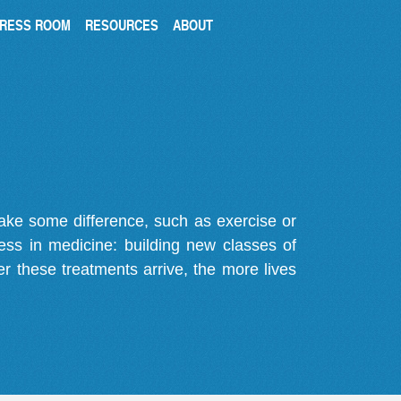
RESS ROOM
RESOURCES
ABOUT
make some difference, such as exercise or
gress in medicine: building new classes of
r these treatments arrive, the more lives