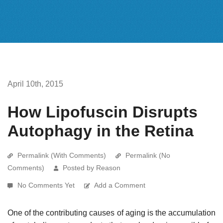
April 10th, 2015
How Lipofuscin Disrupts
Autophagy in the Retina
Permalink (With Comments)
Permalink (No
Comments)
Posted by Reason
No Comments Yet
Add a Comment
One of the contributing causes of aging is the accumulation