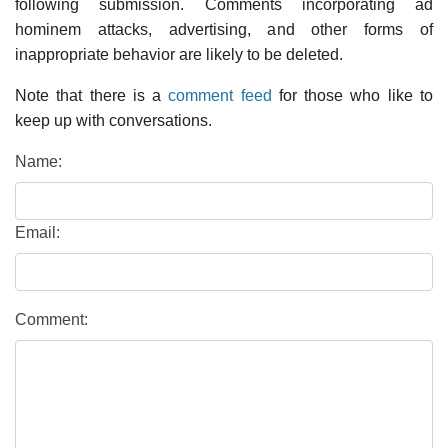
following submission. Comments incorporating ad
hominem attacks, advertising, and other forms of
inappropriate behavior are likely to be deleted.
Note that there is a
comment feed
for those who like to
keep up with conversations.
Name:
Email:
Comment: