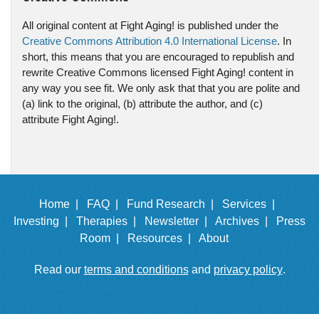
All original content at Fight Aging! is published under the
Creative Commons Attribution 4.0 International License
. In
short, this means that you are encouraged to republish and
rewrite Creative Commons licensed Fight Aging! content in
any way you see fit. We only ask that that you are polite and
(a) link to the original, (b) attribute the author, and (c)
attribute Fight Aging!.
Home |
FAQ |
Fund Research |
Services |
Investing |
Therapies |
Newsletter |
Archives |
Press
Room |
Resources |
About
Read our
terms and conditions
and
privacy policy
.