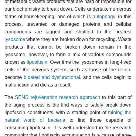
of metabolic waste products that are hard or impossible for
our biochemistry to break down. Cells undertake numerous
forms of housekeeping, one of which is
autophagy
: in this
process, unwanted or damaged proteins and cellular
components are tagged and shuttled to the nearest
lysosome
where they are broken down for recycling. Waste
products that cannot be broken down remain in the
lysosome, however, to form a mix of various compounds
known as
liposfusin
. Over time the lysosomes in long-lived
cells of the nervous system, such as those of the
retina
,
become
bloated and dysfunctional
, and the cells begin to
malfunction and die as a result.
The
SENS rejuvenation research approach
to this part of
the aging process is the find ways to safely break down
lipofuscin constituents, with a starting point of
mining the
natural world of bacteria
to find those capable of
consuming lipofuscin. It is well understood in the research
community that lipofuscin accumulation is a cause of age-