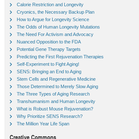
Calorie Restriction and Longevity
Cryonics, the Necessary Backup Plan
How to Argue for Longevity Science
The Odds of Human Longevity Mutations
The Need For Activism and Advocacy
Nuanced Opposition to the FDA
Potential Gene Therapy Targets
Predicting the First Rejuvenation Therapies
Self-Experiment to Fight Aging!
SENS: Bringing an End to Aging
Stem Cells and Regenerative Medicine
Those Determined to Merely Slow Aging
The Three Types of Aging Research
Transhumanism and Human Longevity
What is Robust Mouse Rejuvenation?
Why Prioritize SENS Research?
The Million Year Life Span
Creative Commons