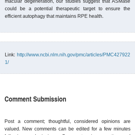
macular degeneration, our studies suggest that ASMase
could be a potential therapeutic target to ensure the
efficient autophagy that maintains RPE health.
Link:
http://www.ncbi.nlm.nih.gov/pmc/articles/PMC427922
1/
Comment Submission
Post a comment; thoughtful, considered opinions are
valued. New comments can be edited for a few minutes