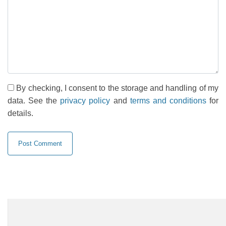
By checking, I consent to the storage and handling of my
data. See the
privacy policy
and
terms and conditions
for
details.