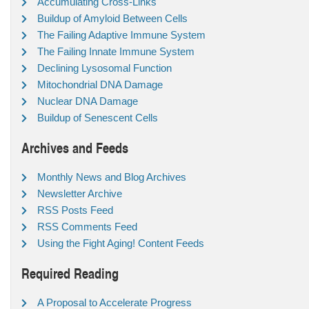
Accumulating Cross-Links
Buildup of Amyloid Between Cells
The Failing Adaptive Immune System
The Failing Innate Immune System
Declining Lysosomal Function
Mitochondrial DNA Damage
Nuclear DNA Damage
Buildup of Senescent Cells
Archives and Feeds
Monthly News and Blog Archives
Newsletter Archive
RSS Posts Feed
RSS Comments Feed
Using the Fight Aging! Content Feeds
Required Reading
A Proposal to Accelerate Progress