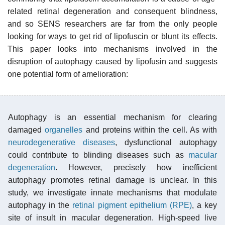
related retinal degeneration and consequent blindness,
and so SENS researchers are far from the only people
looking for ways to get rid of lipofuscin or blunt its effects.
This paper looks into mechanisms involved in the
disruption of autophagy caused by lipofusin and suggests
one potential form of amelioration:
Autophagy is an essential mechanism for clearing
damaged
organelles
and proteins within the cell. As with
neurodegenerative diseases
, dysfunctional autophagy
could contribute to blinding diseases such as
macular
degeneration
. However, precisely how inefficient
autophagy promotes retinal damage is unclear. In this
study, we investigate innate mechanisms that modulate
autophagy in the
retinal pigment epithelium (RPE)
, a key
site of insult in macular degeneration. High-speed live