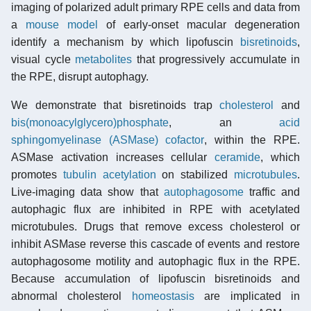
imaging of polarized adult primary RPE cells and data from
a
mouse model
of early-onset macular degeneration
identify a mechanism by which lipofuscin
bisretinoids
,
visual cycle
metabolites
that progressively accumulate in
the RPE, disrupt autophagy.
We demonstrate that bisretinoids trap
cholesterol
and
bis(monoacylglycero)phosphate
, an
acid
sphingomyelinase (ASMase)
cofactor
, within the RPE.
ASMase activation increases cellular
ceramide
, which
promotes
tubulin
acetylation
on stabilized
microtubules
.
Live-imaging data show that
autophagosome
traffic and
autophagic flux are inhibited in RPE with acetylated
microtubules. Drugs that remove excess cholesterol or
inhibit ASMase reverse this cascade of events and restore
autophagosome motility and autophagic flux in the RPE.
Because accumulation of lipofuscin bisretinoids and
abnormal cholesterol
homeostasis
are implicated in