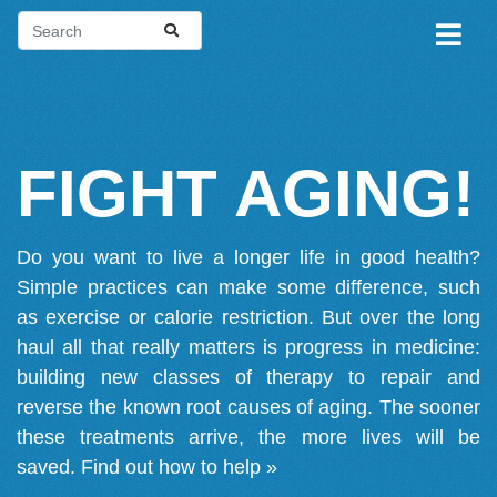
FIGHT AGING!
Do you want to live a longer life in good health?
Simple practices can make some difference, such
as exercise or calorie restriction. But over the long
haul all that really matters is progress in medicine:
building new classes of therapy to repair and
reverse the known root causes of aging. The sooner
these treatments arrive, the more lives will be
saved.
Find out how to help »