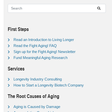
First Steps
Read an Introduction to Living Longer
Read the Fight Aging! FAQ
Sign up for the Fight Aging! Newsletter
Fund Meaningful Aging Research
Services
Longevity Industry Consulting
How to Start a Longevity Biotech Company
The Root Causes of Aging
Aging is Caused by Damage