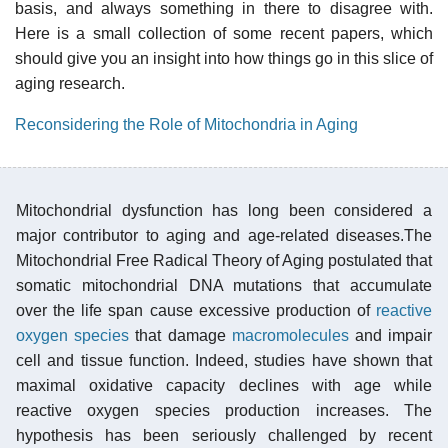
basis, and always something in there to disagree with.
Here is a small collection of some recent papers, which
should give you an insight into how things go in this slice of
aging research.
Reconsidering the Role of Mitochondria in Aging
Mitochondrial dysfunction has long been considered a
major contributor to aging and age-related diseases.The
Mitochondrial Free Radical Theory of Aging postulated that
somatic mitochondrial DNA mutations that accumulate
over the life span cause excessive production of
reactive
oxygen species
that damage
macromolecules
and impair
cell and tissue function. Indeed, studies have shown that
maximal oxidative capacity declines with age while
reactive oxygen species production increases. The
hypothesis has been seriously challenged by recent