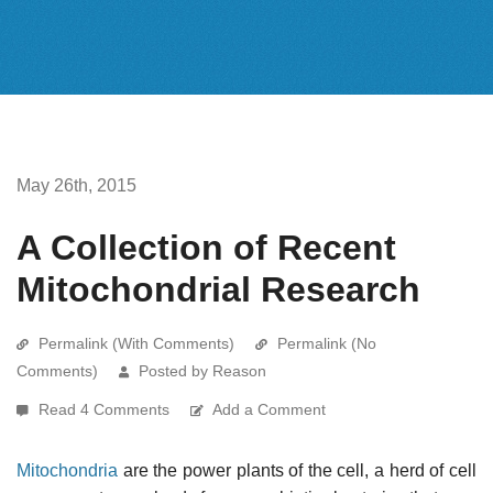
May 26th, 2015
A Collection of Recent
Mitochondrial Research
Permalink (With Comments)
Permalink (No
Comments)
Posted by Reason
Read 4 Comments
Add a Comment
Mitochondria
are the power plants of the cell, a herd of cell