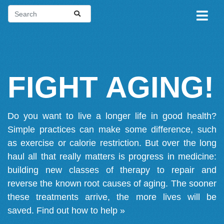
FIGHT AGING!
Do you want to live a longer life in good health?
Simple practices can make some difference, such
as exercise or calorie restriction. But over the long
haul all that really matters is progress in medicine:
building new classes of therapy to repair and
reverse the known root causes of aging. The sooner
these treatments arrive, the more lives will be
saved.
Find out how to help »