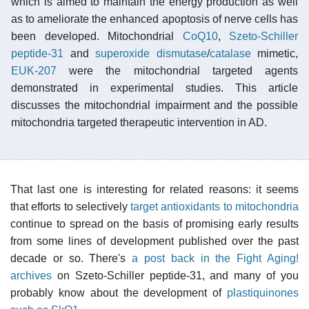
which is aimed to maintain the energy production as well
as to ameliorate the enhanced apoptosis of nerve cells has
been developed. Mitochondrial
CoQ10
,
Szeto-Schiller
peptide-31
and
superoxide dismutase
/
catalase
mimetic,
EUK-207
were the mitochondrial targeted agents
demonstrated in experimental studies. This article
discusses the mitochondrial impairment and the possible
mitochondria targeted therapeutic intervention in AD.
That last one is interesting for related reasons: it seems
that efforts to selectively
target antioxidants to mitochondria
continue to spread on the basis of promising early results
from some lines of development published over the past
decade or so. There's
a post back in the Fight Aging!
archives
on Szeto-Schiller peptide-31, and many of you
probably know about the development of
plastiquinones