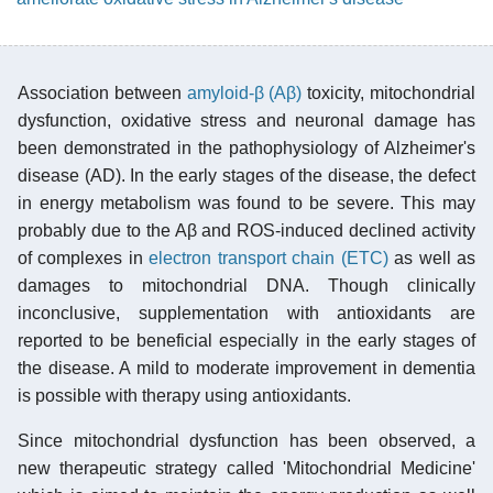
Association between
amyloid-β (Aβ)
toxicity, mitochondrial
dysfunction, oxidative stress and neuronal damage has
been demonstrated in the pathophysiology of Alzheimer's
disease (AD). In the early stages of the disease, the defect
in energy metabolism was found to be severe. This may
probably due to the Aβ and ROS-induced declined activity
of complexes in
electron transport chain (ETC)
as well as
damages to mitochondrial DNA. Though clinically
inconclusive, supplementation with antioxidants are
reported to be beneficial especially in the early stages of
the disease. A mild to moderate improvement in dementia
is possible with therapy using antioxidants.
Since mitochondrial dysfunction has been observed, a
new therapeutic strategy called 'Mitochondrial Medicine'