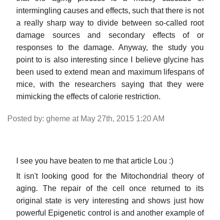
intermingling causes and effects, such that there is not
a really sharp way to divide between so-called root
damage sources and secondary effects of or
responses to the damage. Anyway, the study you
point to is also interesting since I believe glycine has
been used to extend mean and maximum lifespans of
mice, with the researchers saying that they were
mimicking the effects of calorie restriction.
Posted by: gheme at May 27th, 2015 1:20 AM
I see you have beaten to me that article Lou :)
It isn't looking good for the Mitochondrial theory of
aging. The repair of the cell once returned to its
original state is very interesting and shows just how
powerful Epigenetic control is and another example of