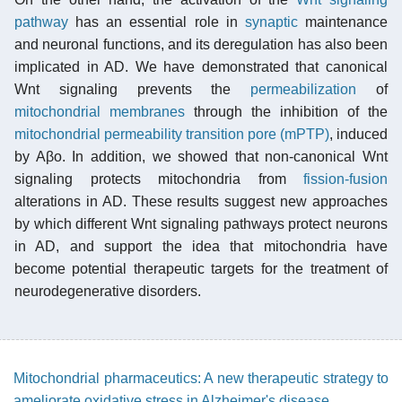
pathway
has an essential role in
synaptic
maintenance
and neuronal functions, and its deregulation has also been
implicated in AD. We have demonstrated that canonical
Wnt signaling prevents the
permeabilization
of
mitochondrial membranes
through the inhibition of the
mitochondrial permeability transition pore (mPTP)
, induced
by Aβo. In addition, we showed that non-canonical Wnt
signaling protects mitochondria from
fission-fusion
alterations in AD. These results suggest new approaches
by which different Wnt signaling pathways protect neurons
in AD, and support the idea that mitochondria have
become potential therapeutic targets for the treatment of
neurodegenerative disorders.
Mitochondrial pharmaceutics: A new therapeutic strategy to
ameliorate oxidative stress in Alzheimer's disease