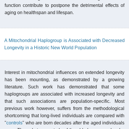
function contribute to postpone the detrimental effects of
aging on healthspan and lifespan.
A Mitochondrial Haplogroup is Associated with Decreased
Longevity in a Historic New World Population
Interest in mitochondrial influences on extended longevity
has been mounting, as demonstrated by a growing
literature. Such work has demonstrated that some
haplogroups are associated with increased longevity and
that such associations are population-specific. Most
previous work however, suffers from the methodological
shortcoming that long-lived individuals are compared with
"
controls
" who are born decades after the aged individuals