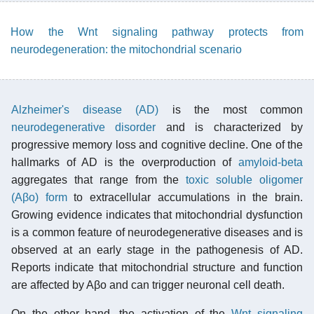
How the Wnt signaling pathway protects from
neurodegeneration: the mitochondrial scenario
Alzheimer's disease (AD)
is the most common
neurodegenerative disorder
and is characterized by
progressive memory loss and cognitive decline. One of the
hallmarks of AD is the overproduction of
amyloid-beta
aggregates that range from the
toxic soluble oligomer
(Aβo) form
to extracellular accumulations in the brain.
Growing evidence indicates that mitochondrial dysfunction
is a common feature of neurodegenerative diseases and is
observed at an early stage in the pathogenesis of AD.
Reports indicate that mitochondrial structure and function
are affected by Aβo and can trigger neuronal cell death.
On the other hand, the activation of the
Wnt signaling