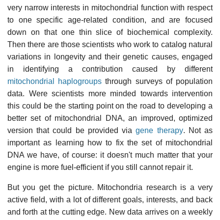
very narrow interests in mitochondrial function with respect
to one specific age-related condition, and are focused
down on that one thin slice of biochemical complexity.
Then there are those scientists who work to catalog natural
variations in longevity and their genetic causes, engaged
in identifying a contribution caused by different
mitochondrial haplogroups
through surveys of population
data. Were scientists more minded towards intervention
this could be the starting point on the road to developing a
better set of mitochondrial DNA, an improved, optimized
version that could be provided via
gene therapy
. Not as
important as learning how to fix the set of mitochondrial
DNA we have, of course: it doesn't much matter that your
engine is more fuel-efficient if you still cannot repair it.
But you get the picture. Mitochondria research is a very
active field, with a lot of different goals, interests, and back
and forth at the cutting edge. New data arrives on a weekly