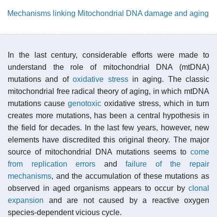
Mechanisms linking Mitochondrial DNA damage and aging
In the last century, considerable efforts were made to
understand the role of mitochondrial DNA (mtDNA)
mutations and of
oxidative stress
in aging. The classic
mitochondrial free radical theory of aging, in which mtDNA
mutations cause
genotoxic
oxidative stress, which in turn
creates more mutations, has been a central hypothesis in
the field for decades. In the last few years, however, new
elements have discredited this original theory. The major
source of mitochondrial DNA mutations seems to
come
from replication errors
and
failure of the repair
mechanisms
, and the accumulation of these mutations as
observed in aged organisms appears to occur by
clonal
expansion
and are not caused by a reactive oxygen
species-dependent vicious cycle.