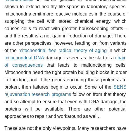
shown to extend healthy life spans in laboratory species,
mitochondria emit more reactive molecules in the course of
supplying the cell with stored chemical energy, which
causes cells to react with greater housekeeping efforts -
and the result is a net gain in reduction of damage. There
are other perspectives, however, leading on from variants
of the
mitochondrial free radical theory of aging
in which
mitochondrial DNA
damage is seen as the start of a
chain
of consequences
that leads to malfunctioning cells.
Mitochondria need the right protein building blocks in order
to function, and if the genes encoding those proteins are
broken, then failures begin to occur. Some of the
SENS
rejuvenation research programs
follow on from that theory,
and so attempt to ensure that even with DNA damage, the
proteins will be available. There are other potential
approaches to repair and workaround as well.
These are not the only viewpoints. Many researchers have