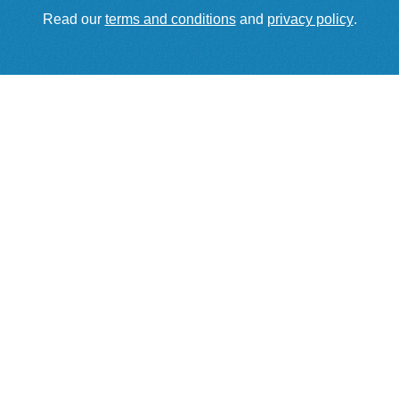
Read our
terms and conditions
and
privacy policy
.