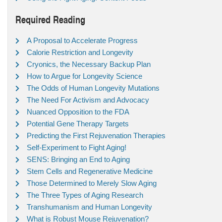
Required Reading
A Proposal to Accelerate Progress
Calorie Restriction and Longevity
Cryonics, the Necessary Backup Plan
How to Argue for Longevity Science
The Odds of Human Longevity Mutations
The Need For Activism and Advocacy
Nuanced Opposition to the FDA
Potential Gene Therapy Targets
Predicting the First Rejuvenation Therapies
Self-Experiment to Fight Aging!
SENS: Bringing an End to Aging
Stem Cells and Regenerative Medicine
Those Determined to Merely Slow Aging
The Three Types of Aging Research
Transhumanism and Human Longevity
What is Robust Mouse Rejuvenation?