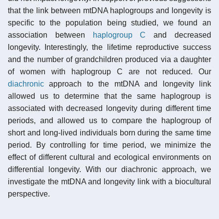
that the link between mtDNA haplogroups and longevity is
specific to the population being studied, we found an
association between
haplogroup C
and decreased
longevity. Interestingly, the lifetime reproductive success
and the number of grandchildren produced via a daughter
of women with haplogroup C are not reduced. Our
diachronic
approach to the mtDNA and longevity link
allowed us to determine that the same haplogroup is
associated with decreased longevity during different time
periods, and allowed us to compare the haplogroup of
short and long-lived individuals born during the same time
period. By controlling for time period, we minimize the
effect of different cultural and ecological environments on
differential longevity. With our diachronic approach, we
investigate the mtDNA and longevity link with a biocultural
perspective.