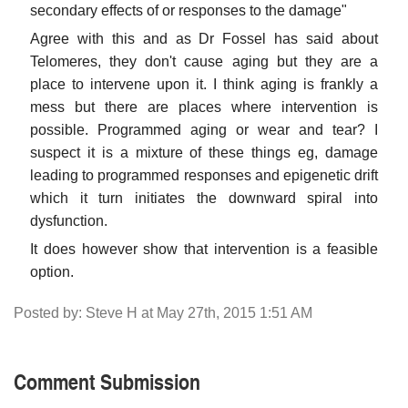
secondary effects of or responses to the damage"
Agree with this and as Dr Fossel has said about
Telomeres, they don't cause aging but they are a
place to intervene upon it. I think aging is frankly a
mess but there are places where intervention is
possible. Programmed aging or wear and tear? I
suspect it is a mixture of these things eg, damage
leading to programmed responses and epigenetic drift
which it turn initiates the downward spiral into
dysfunction.
It does however show that intervention is a feasible
option.
Posted by: Steve H at May 27th, 2015 1:51 AM
Comment Submission