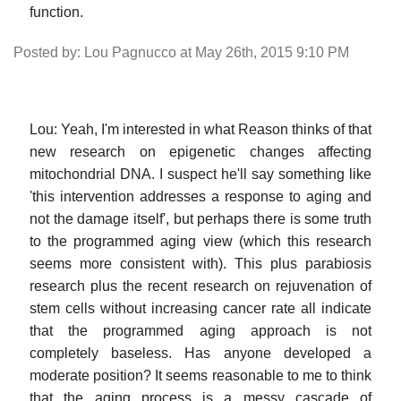
function.
Posted by: Lou Pagnucco at May 26th, 2015 9:10 PM
Lou: Yeah, I'm interested in what Reason thinks of that
new research on epigenetic changes affecting
mitochondrial DNA. I suspect he'll say something like
'this intervention addresses a response to aging and
not the damage itself', but perhaps there is some truth
to the programmed aging view (which this research
seems more consistent with). This plus parabiosis
research plus the recent research on rejuvenation of
stem cells without increasing cancer rate all indicate
that the programmed aging approach is not
completely baseless. Has anyone developed a
moderate position? It seems reasonable to me to think
that the aging process is a messy cascade of