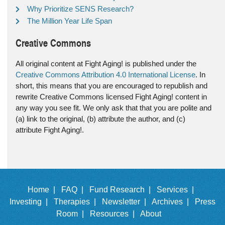
Why Prioritize SENS Research?
The Million Year Life Span
Creative Commons
All original content at Fight Aging! is published under the
Creative Commons Attribution 4.0 International License
. In
short, this means that you are encouraged to republish and
rewrite Creative Commons licensed Fight Aging! content in
any way you see fit. We only ask that that you are polite and
(a) link to the original, (b) attribute the author, and (c)
attribute Fight Aging!.
Home |
FAQ |
Fund Research |
Services |
Investing |
Therapies |
Newsletter |
Archives |
Press
Room |
Resources |
About