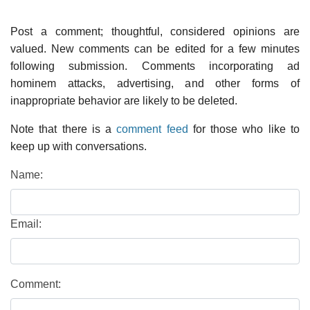
Post a comment; thoughtful, considered opinions are
valued. New comments can be edited for a few minutes
following submission. Comments incorporating ad
hominem attacks, advertising, and other forms of
inappropriate behavior are likely to be deleted.
Note that there is a
comment feed
for those who like to
keep up with conversations.
Name:
Email:
Comment: