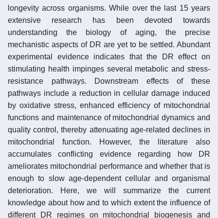
longevity across organisms. While over the last 15 years
extensive research has been devoted towards
understanding the biology of aging, the precise
mechanistic aspects of DR are yet to be settled. Abundant
experimental evidence indicates that the DR effect on
stimulating health impinges several metabolic and stress-
resistance pathways. Downstream effects of these
pathways include a reduction in cellular damage induced
by oxidative stress, enhanced efficiency of mitochondrial
functions and maintenance of mitochondrial dynamics and
quality control, thereby attenuating age-related declines in
mitochondrial function. However, the literature also
accumulates conflicting evidence regarding how DR
ameliorates mitochondrial performance and whether that is
enough to slow age-dependent cellular and organismal
deterioration. Here, we will summarize the current
knowledge about how and to which extent the influence of
different DR regimes on mitochondrial biogenesis and