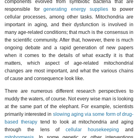
components evolved from symbiotic bacteria that are
responsible for
generating energy supplies
to power
cellular processes, among other tasks. Mitochondria are
important in aging, and their dysfunction is involved in
many age-related conditions; that much is the consensus in
the scientific community. After that, however, there is much
ongoing debate and a rapid generation of new papers
when it comes to the details of what exactly it is that
matters, which aspect of age-related mitochondrial
changes are most important, and what the various chains
of cause and consequence look like.
There are numerous different research perspectives to
muddy the waters, of course. Not every wise man is looking
at the same part of the elephant. For example, scientists
primarily interested in
slowing aging via some form of drug-
based therapy
tend to look at mitochondria and aging
through the lens of
cellular housekeeping
and
mitohormesis
. In some genetic or other interventions