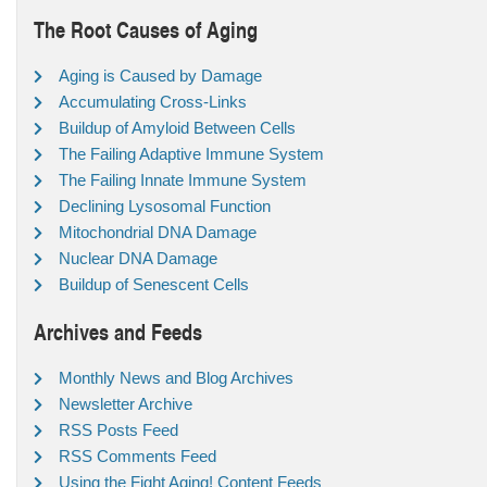
The Root Causes of Aging
Aging is Caused by Damage
Accumulating Cross-Links
Buildup of Amyloid Between Cells
The Failing Adaptive Immune System
The Failing Innate Immune System
Declining Lysosomal Function
Mitochondrial DNA Damage
Nuclear DNA Damage
Buildup of Senescent Cells
Archives and Feeds
Monthly News and Blog Archives
Newsletter Archive
RSS Posts Feed
RSS Comments Feed
Using the Fight Aging! Content Feeds