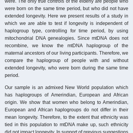
were. The only true controls of the elderly are people who
were born on the same time period, but who did not have
extended longevity. Here we present results of a study in
which we are able to test if longevity is independent of
haplogroup type, controlling for time period, by using
mitochondrial DNA genealogies. Since mtDNA does not
recombine, we know the mtDNA haplogroup of the
maternal ancestors of our living participants. Therefore, we
compare the haplogroup of people with and without
extended longevity, who were born during the same time
period.
Our sample is an admixed New World population which
has haplogroups of Amerindian, European and African
origin. We show that women who belong to Amerindian,
European and African haplogroups do not differ in their
mean longevity. Therefore, to the extent that ethnicity was
tied in this population to mtDNA make up, such ethnicity
did not impact longevity. In support of previous suggestions