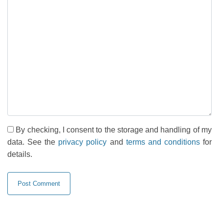
By checking, I consent to the storage and handling of my
data. See the
privacy policy
and
terms and conditions
for
details.