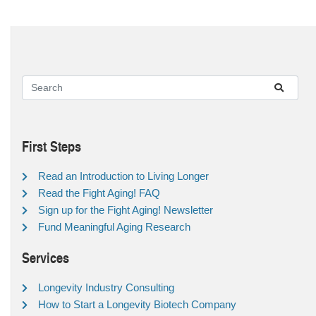
First Steps
Read an Introduction to Living Longer
Read the Fight Aging! FAQ
Sign up for the Fight Aging! Newsletter
Fund Meaningful Aging Research
Services
Longevity Industry Consulting
How to Start a Longevity Biotech Company