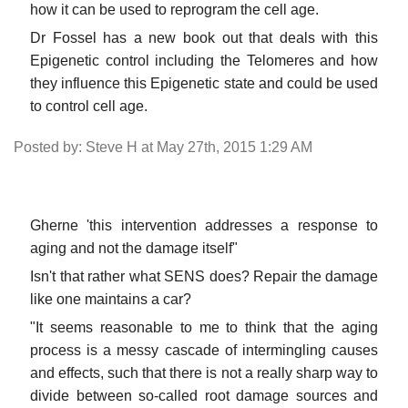
how it can be used to reprogram the cell age.
Dr Fossel has a new book out that deals with this
Epigenetic control including the Telomeres and how
they influence this Epigenetic state and could be used
to control cell age.
Posted by: Steve H at May 27th, 2015 1:29 AM
Gherne 'this intervention addresses a response to
aging and not the damage itself"
Isn't that rather what SENS does? Repair the damage
like one maintains a car?
"It seems reasonable to me to think that the aging
process is a messy cascade of intermingling causes
and effects, such that there is not a really sharp way to
divide between so-called root damage sources and