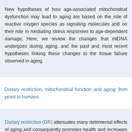
New hypotheses of how age-associated mitochondrial
dysfunction may lead to aging are based on the role of
reactive oxygen species as signaling molecules and on
their role in mediating stress responses to age-dependent
damage. Here, we review the changes that mtDNA
undergoes during aging, and the past and most recent
hypotheses linking these changes to the tissue failure
observed in aging.
Dietary restriction, mitochondrial function and aging: from
yeast to humans
Dietary restriction (DR)
attenuates many detrimental effects
of aging and consequently promotes health and increases