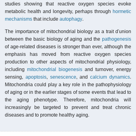
studies showing that reactive oxygen species evoke
metabolic health and longevity, perhaps through
hormetic
mechanisms
that include
autophagy
.
The importance of mitochondrial biology as a trait d'union
between the basic biology of aging and the
pathogenesis
of age-related diseases is stronger than ever, although the
emphasis has moved from reactive oxygen species
production to other aspects of mitochondrial physiology,
including
mitochondrial biogenesis
and turnover, energy
sensing,
apoptosis
,
senescence
, and
calcium dynamics
.
Mitochondria could play a key role in the pathophysiology
of aging or in the earlier stages of some events that lead to
the aging phenotype. Therefore, mitochondria will
increasingly be targeted to prevent and treat chronic
diseases and to promote healthy aging.