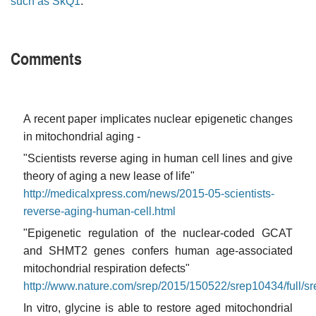
such as SkQ1
.
Comments
A recent paper implicates nuclear epigenetic changes
in mitochondrial aging -
"Scientists reverse aging in human cell lines and give
theory of aging a new lease of life"
http://medicalxpress.com/news/2015-05-scientists-
reverse-aging-human-cell.html
"Epigenetic regulation of the nuclear-coded GCAT
and SHMT2 genes confers human age-associated
mitochondrial respiration defects"
http://www.nature.com/srep/2015/150522/srep10434/full/s
In vitro, glycine is able to restore aged mitochondrial