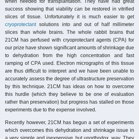
when needed for transplantation. They have had great
success showing that viability can be restored in vitrified
slices of tissue. Unfortunately it is much easier to get
cryoprotectant
solutions into and out of half millimeter
slices than whole brains. The whole rabbit brains that
21CM has perfused with cryoprotectant agents (CPA) for
our prize have shown significant amounts of shrinkage due
to dehydration from the high concentration and fast
ramping of CPA used. Electron micrographs of this tissue
are thus difficult to interpret and we have been unable to
accurately assess the degree of ultrastructure preservation
by this technique. 21CM has ideas on how to overcome
this hurdle (which they believe to be one of evaluation
rather than preservation) but progress has stalled on those
experiments due to the expense involved.
Recently however, 21CM has begun a set of experiments
which overcomes this dehydration and shrinkage issue in
a very simple and inexpensive, but unorthodox, way. They