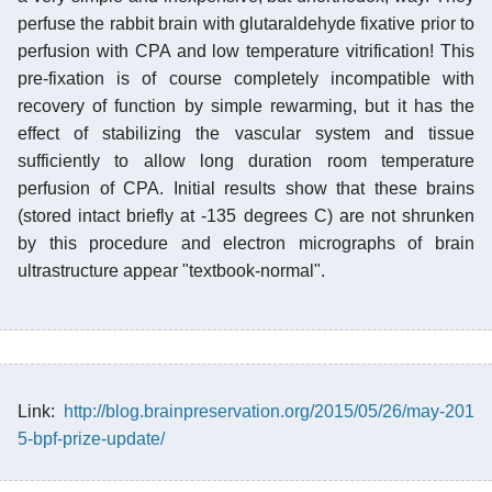
perfuse the rabbit brain with glutaraldehyde fixative prior to
perfusion with CPA and low temperature vitrification! This
pre-fixation is of course completely incompatible with
recovery of function by simple rewarming, but it has the
effect of stabilizing the vascular system and tissue
sufficiently to allow long duration room temperature
perfusion of CPA. Initial results show that these brains
(stored intact briefly at -135 degrees C) are not shrunken
by this procedure and electron micrographs of brain
ultrastructure appear "textbook-normal".
Link:
http://blog.brainpreservation.org/2015/05/26/may-201
5-bpf-prize-update/