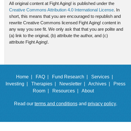
All original content at Fight Aging! is published under the
Creative Commons Attribution 4.0 International License
. In
short, this means that you are encouraged to republish and
rewrite Creative Commons licensed Fight Aging! content in
any way you see fit. We only ask that that you are polite and
(a) link to the original, (b) attribute the author, and (c)
attribute Fight Aging!.
Home |
FAQ |
Fund Research |
Services |
Investing |
Therapies |
Newsletter |
Archives |
Press
Room |
Resources |
About
Read our
terms and conditions
and
privacy policy
.