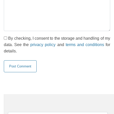
By checking, I consent to the storage and handling of my
data. See the
privacy policy
and
terms and conditions
for
details.