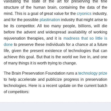
validating the state of the art for preserving the fine
structure of the human brain, containing the data of the
mind. This is a goal of great value for the
cryonics
industry,
and for the possible
plastination
industry that might arise to
be its competitor. All too many people, billions, will die
before the advent and widespread availability of working
rejuvenation therapies, and it is
madness that so little is
done
to preserve these individuals for a chance at a future
life, given the present existence of technologies that can
achieve this goal. But that is the world we live in, and one
of many things it is worth trying to change.
The Brain Preservation Foundation runs a
technology prize
to help accelerate and publicize progress in preservation
technologies. Here is a recent update on the current batch
of competitors: