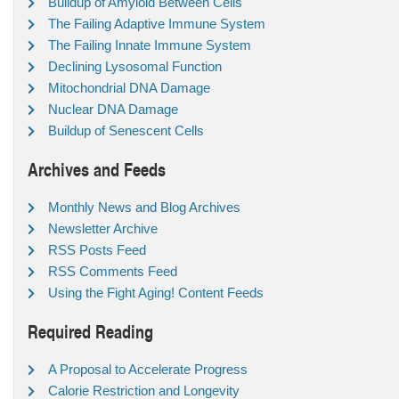
Buildup of Amyloid Between Cells
The Failing Adaptive Immune System
The Failing Innate Immune System
Declining Lysosomal Function
Mitochondrial DNA Damage
Nuclear DNA Damage
Buildup of Senescent Cells
Archives and Feeds
Monthly News and Blog Archives
Newsletter Archive
RSS Posts Feed
RSS Comments Feed
Using the Fight Aging! Content Feeds
Required Reading
A Proposal to Accelerate Progress
Calorie Restriction and Longevity