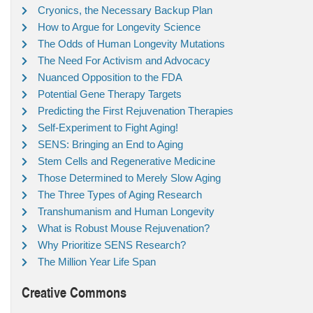
Cryonics, the Necessary Backup Plan
How to Argue for Longevity Science
The Odds of Human Longevity Mutations
The Need For Activism and Advocacy
Nuanced Opposition to the FDA
Potential Gene Therapy Targets
Predicting the First Rejuvenation Therapies
Self-Experiment to Fight Aging!
SENS: Bringing an End to Aging
Stem Cells and Regenerative Medicine
Those Determined to Merely Slow Aging
The Three Types of Aging Research
Transhumanism and Human Longevity
What is Robust Mouse Rejuvenation?
Why Prioritize SENS Research?
The Million Year Life Span
Creative Commons