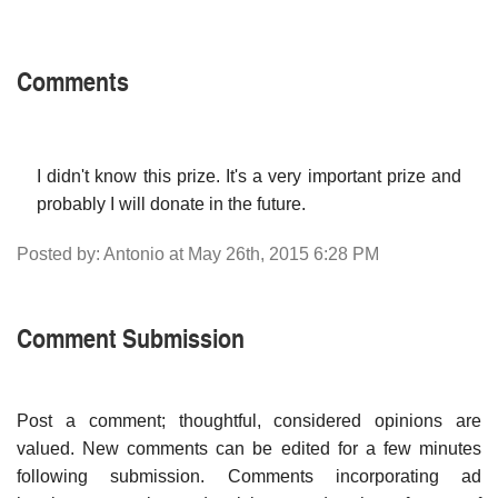
Comments
I didn't know this prize. It's a very important prize and
probably I will donate in the future.
Posted by: Antonio at May 26th, 2015 6:28 PM
Comment Submission
Post a comment; thoughtful, considered opinions are
valued. New comments can be edited for a few minutes
following submission. Comments incorporating ad