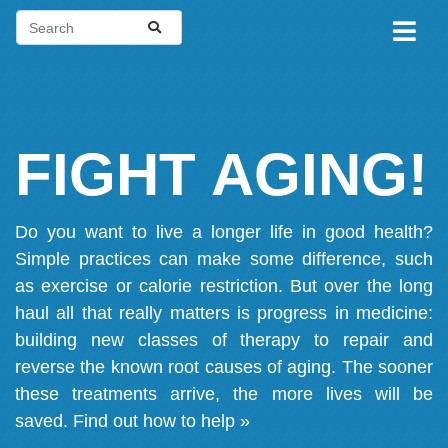
FIGHT AGING!
Do you want to live a longer life in good health?
Simple practices can make some difference, such
as exercise or calorie restriction. But over the long
haul all that really matters is progress in medicine:
building new classes of therapy to repair and
reverse the known root causes of aging. The sooner
these treatments arrive, the more lives will be
saved.
Find out how to help »