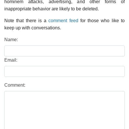
hominem attacks, advertising, and other forms of
inappropriate behavior are likely to be deleted.
Note that there is a
comment feed
for those who like to
keep up with conversations.
Name:
Email:
Comment: