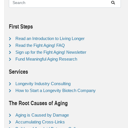
First Steps
Read an Introduction to Living Longer
Read the Fight Aging! FAQ
Sign up for the Fight Aging! Newsletter
Fund Meaningful Aging Research
Services
Longevity Industry Consulting
How to Start a Longevity Biotech Company
The Root Causes of Aging
Aging is Caused by Damage
Accumulating Cross-Links