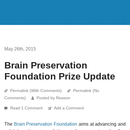
May 26th, 2015
Brain Preservation
Foundation Prize Update
Permalink (With Comments)
Permalink (No
Comments)
Posted by Reason
Read 1 Comment
Add a Comment
The
Brain Preservation Foundation
aims at advancing and