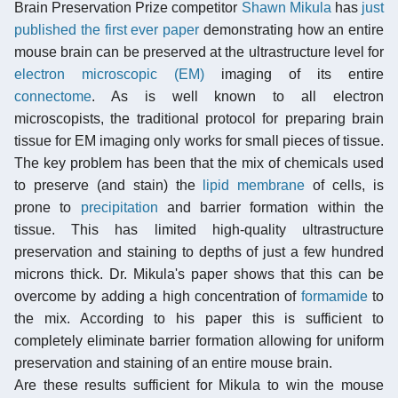
Brain Preservation Prize competitor
Shawn Mikula
has
just
published the first ever paper
demonstrating how an entire
mouse brain can be preserved at the ultrastructure level for
electron microscopic (EM)
imaging of its entire
connectome
. As is well known to all electron
microscopists, the traditional protocol for preparing brain
tissue for EM imaging only works for small pieces of tissue.
The key problem has been that the mix of chemicals used
to preserve (and stain) the
lipid membrane
of cells, is
prone to
precipitation
and barrier formation within the
tissue. This has limited high-quality ultrastructure
preservation and staining to depths of just a few hundred
microns thick. Dr. Mikula's paper shows that this can be
overcome by adding a high concentration of
formamide
to
the mix. According to his paper this is sufficient to
completely eliminate barrier formation allowing for uniform
preservation and staining of an entire mouse brain.
Are these results sufficient for Mikula to win the mouse