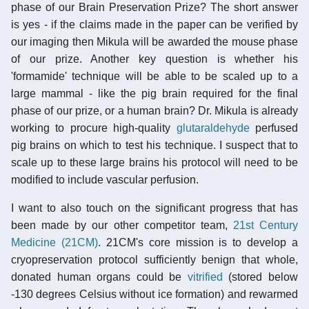
phase of our Brain Preservation Prize? The short answer
is yes - if the claims made in the paper can be verified by
our imaging then Mikula will be awarded the mouse phase
of our prize. Another key question is whether his
'formamide' technique will be able to be scaled up to a
large mammal - like the pig brain required for the final
phase of our prize, or a human brain? Dr. Mikula is already
working to procure high-quality
glutaraldehyde
perfused
pig brains on which to test his technique. I suspect that to
scale up to these large brains his protocol will need to be
modified to include vascular perfusion.
I want to also touch on the significant progress that has
been made by our other competitor team,
21st Century
Medicine (21CM)
. 21CM's core mission is to develop a
cryopreservation protocol sufficiently benign that whole,
donated human organs could be
vitrified
(stored below
-130 degrees Celsius without ice formation) and rewarmed