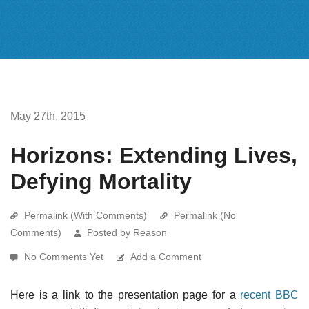
May 27th, 2015
Horizons: Extending Lives,
Defying Mortality
Permalink (With Comments)
Permalink (No
Comments)
Posted by Reason
No Comments Yet
Add a Comment
Here is a link to the presentation page for a
recent BBC