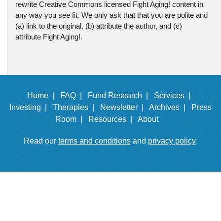
rewrite Creative Commons licensed Fight Aging! content in
any way you see fit. We only ask that that you are polite and
(a) link to the original, (b) attribute the author, and (c)
attribute Fight Aging!.
Home |
FAQ |
Fund Research |
Services |
Investing |
Therapies |
Newsletter |
Archives |
Press
Room |
Resources |
About
Read our
terms and conditions
and
privacy policy
.