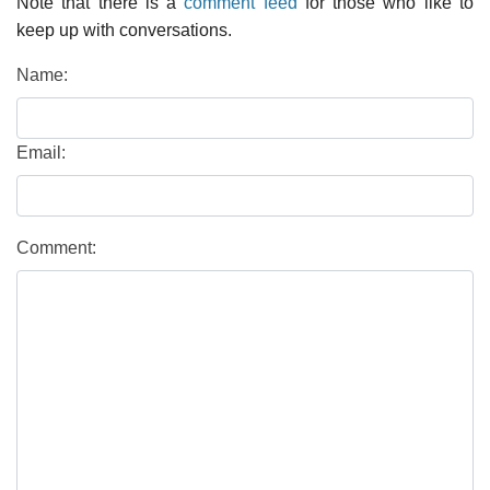
Note that there is a
comment feed
for those who like to
keep up with conversations.
Name:
Email:
Comment: