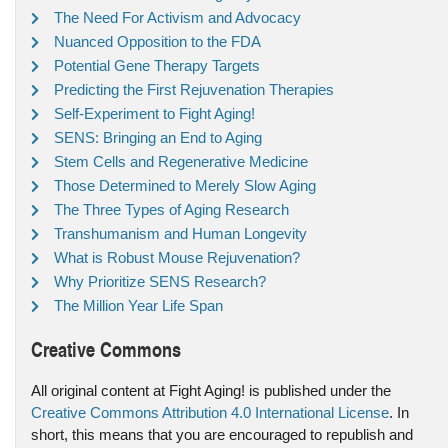
The Need For Activism and Advocacy
Nuanced Opposition to the FDA
Potential Gene Therapy Targets
Predicting the First Rejuvenation Therapies
Self-Experiment to Fight Aging!
SENS: Bringing an End to Aging
Stem Cells and Regenerative Medicine
Those Determined to Merely Slow Aging
The Three Types of Aging Research
Transhumanism and Human Longevity
What is Robust Mouse Rejuvenation?
Why Prioritize SENS Research?
The Million Year Life Span
Creative Commons
All original content at Fight Aging! is published under the
Creative Commons Attribution 4.0 International License
. In
short, this means that you are encouraged to republish and