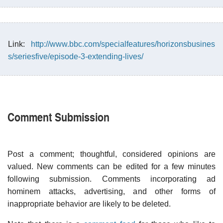
Link:
http://www.bbc.com/specialfeatures/horizonsbusines
s/seriesfive/episode-3-extending-lives/
Comment Submission
Post a comment; thoughtful, considered opinions are
valued. New comments can be edited for a few minutes
following submission. Comments incorporating ad
hominem attacks, advertising, and other forms of
inappropriate behavior are likely to be deleted.