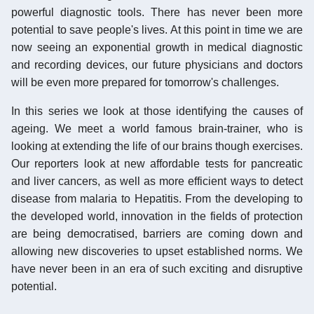
powerful diagnostic tools. There has never been more
potential to save people's lives. At this point in time we are
now seeing an exponential growth in medical diagnostic
and recording devices, our future physicians and doctors
will be even more prepared for tomorrow's challenges.
In this series we look at those identifying the causes of
ageing. We meet a world famous brain-trainer, who is
looking at extending the life of our brains though exercises.
Our reporters look at new affordable tests for pancreatic
and liver cancers, as well as more efficient ways to detect
disease from malaria to Hepatitis. From the developing to
the developed world, innovation in the fields of protection
are being democratised, barriers are coming down and
allowing new discoveries to upset established norms. We
have never been in an era of such exciting and disruptive
potential.