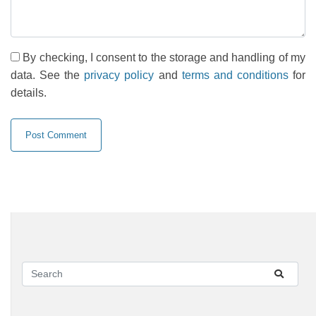
By checking, I consent to the storage and handling of my
data. See the
privacy policy
and
terms and conditions
for
details.