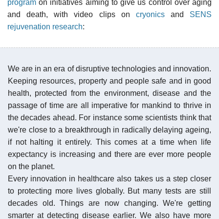
program
on initiatives aiming to give us control over aging
and death, with video clips on
cryonics
and
SENS
rejuvenation research
:
We are in an era of disruptive technologies and innovation.
Keeping resources, property and people safe and in good
health, protected from the environment, disease and the
passage of time are all imperative for mankind to thrive in
the decades ahead. For instance some scientists think that
we're close to a breakthrough in radically delaying ageing,
if not halting it entirely. This comes at a time when life
expectancy is increasing and there are ever more people
on the planet.
Every innovation in healthcare also takes us a step closer
to protecting more lives globally. But many tests are still
decades old. Things are now changing. We're getting
smarter at detecting disease earlier. We also have more