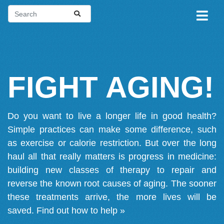
FIGHT AGING!
Do you want to live a longer life in good health?
Simple practices can make some difference, such
as exercise or calorie restriction. But over the long
haul all that really matters is progress in medicine:
building new classes of therapy to repair and
reverse the known root causes of aging. The sooner
these treatments arrive, the more lives will be
saved.
Find out how to help »