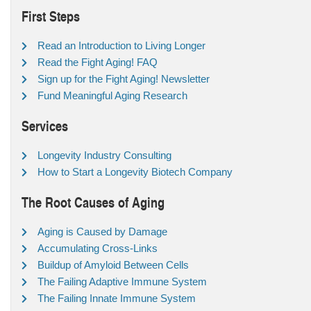
First Steps
Read an Introduction to Living Longer
Read the Fight Aging! FAQ
Sign up for the Fight Aging! Newsletter
Fund Meaningful Aging Research
Services
Longevity Industry Consulting
How to Start a Longevity Biotech Company
The Root Causes of Aging
Aging is Caused by Damage
Accumulating Cross-Links
Buildup of Amyloid Between Cells
The Failing Adaptive Immune System
The Failing Innate Immune System