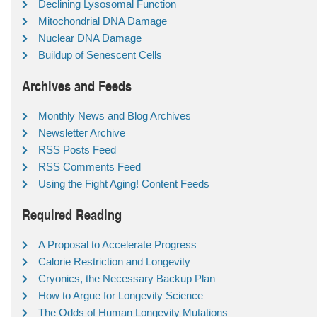
Declining Lysosomal Function
Mitochondrial DNA Damage
Nuclear DNA Damage
Buildup of Senescent Cells
Archives and Feeds
Monthly News and Blog Archives
Newsletter Archive
RSS Posts Feed
RSS Comments Feed
Using the Fight Aging! Content Feeds
Required Reading
A Proposal to Accelerate Progress
Calorie Restriction and Longevity
Cryonics, the Necessary Backup Plan
How to Argue for Longevity Science
The Odds of Human Longevity Mutations