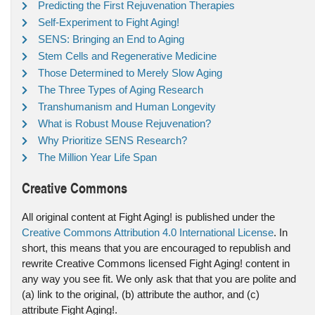
Predicting the First Rejuvenation Therapies
Self-Experiment to Fight Aging!
SENS: Bringing an End to Aging
Stem Cells and Regenerative Medicine
Those Determined to Merely Slow Aging
The Three Types of Aging Research
Transhumanism and Human Longevity
What is Robust Mouse Rejuvenation?
Why Prioritize SENS Research?
The Million Year Life Span
Creative Commons
All original content at Fight Aging! is published under the
Creative Commons Attribution 4.0 International License
. In
short, this means that you are encouraged to republish and
rewrite Creative Commons licensed Fight Aging! content in
any way you see fit. We only ask that that you are polite and
(a) link to the original, (b) attribute the author, and (c)
attribute Fight Aging!.