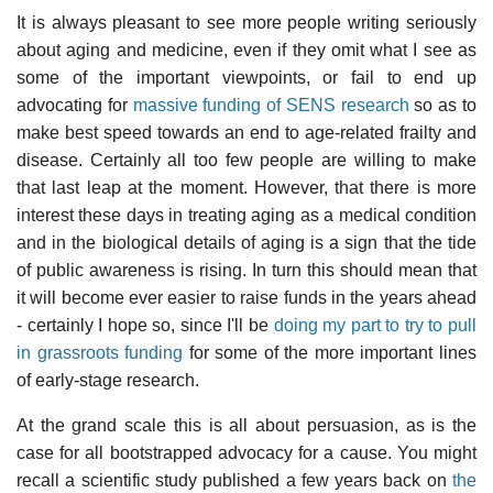
It is always pleasant to see more people writing seriously
about aging and medicine, even if they omit what I see as
some of the important viewpoints, or fail to end up
advocating for
massive funding of SENS research
so as to
make best speed towards an end to age-related frailty and
disease. Certainly all too few people are willing to make
that last leap at the moment. However, that there is more
interest these days in treating aging as a medical condition
and in the biological details of aging is a sign that the tide
of public awareness is rising. In turn this should mean that
it will become ever easier to raise funds in the years ahead
- certainly I hope so, since I'll be
doing my part to try to pull
in grassroots funding
for some of the more important lines
of early-stage research.
At the grand scale this is all about persuasion, as is the
case for all bootstrapped advocacy for a cause. You might
recall a scientific study published a few years back on
the