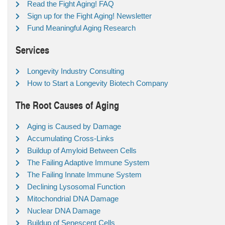
Read the Fight Aging! FAQ
Sign up for the Fight Aging! Newsletter
Fund Meaningful Aging Research
Services
Longevity Industry Consulting
How to Start a Longevity Biotech Company
The Root Causes of Aging
Aging is Caused by Damage
Accumulating Cross-Links
Buildup of Amyloid Between Cells
The Failing Adaptive Immune System
The Failing Innate Immune System
Declining Lysosomal Function
Mitochondrial DNA Damage
Nuclear DNA Damage
Buildup of Senescent Cells