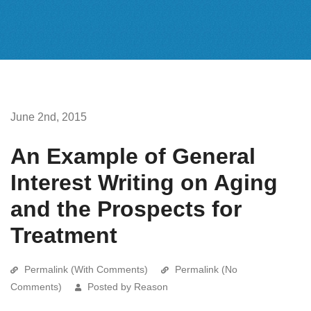
June 2nd, 2015
An Example of General
Interest Writing on Aging
and the Prospects for
Treatment
Permalink (With Comments)
Permalink (No
Comments)
Posted by Reason