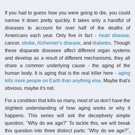
If you had to guess how you were going to die, you could
narrow it down pretty quickly. It takes only a handful of
diseases to account for over half of the deaths of
Americans each year. Only five in fact -
heart disease
,
cancer,
stroke
,
Alzheimer's disease
, and
diabetes
. Though
these disparate diseases affect different organ systems
and develop as a result of different mechanisms, they all
share a common underlying cause - the aging of the
human body. It is aging that is the real killer here -
aging
kills more people on Earth than anything else
. Maybe that's
obvious, maybe it's not.
For a condition that kills so many, most of us don't have the
slightest understanding of how aging works or why it
happens. This series will ask the deceptively simple
question, "Why do we age?" To tackle this, we will break
this question into three distinct parts: "Why do we age?",