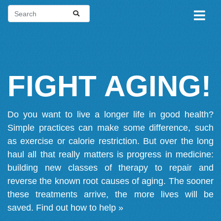
FIGHT AGING!
Do you want to live a longer life in good health?
Simple practices can make some difference, such
as exercise or calorie restriction. But over the long
haul all that really matters is progress in medicine:
building new classes of therapy to repair and
reverse the known root causes of aging. The sooner
these treatments arrive, the more lives will be
saved.
Find out how to help »