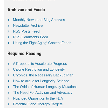
Archives and Feeds
Monthly News and Blog Archives
Newsletter Archive
RSS Posts Feed
RSS Comments Feed
Using the Fight Aging! Content Feeds
Required Reading
A Proposal to Accelerate Progress
Calorie Restriction and Longevity
Cryonics, the Necessary Backup Plan
How to Argue for Longevity Science
The Odds of Human Longevity Mutations
The Need For Activism and Advocacy
Nuanced Opposition to the FDA
Potential Gene Therapy Targets