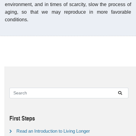
environment, and in times of scarcity, slow the process of
aging, so that we may reproduce in more favorable
conditions.
First Steps
Read an Introduction to Living Longer