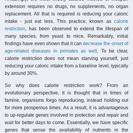
extension requires no drugs, no supplements, no organ
replacement. All that is required is reducing your caloric
intake - just eat less. This practice, known as
calorie
restriction
, has been observed to extend the lifespan of
many species, from yeast to mice. Remarkably, initial
findings have even shown that it can
decrease the onset of
age-related diseases in primates as well
. To be clear,
calorie restriction does not mean starving yourself, just
reducing your caloric intake from a baseline level, typically
by around 30%.
So why does calorie restriction work? From an
evolutionary perspective, it is thought that in times of
famine, organisms forgo reproducing, instead holding out
for more prosperous times. As a result, it is advantageous
to up-regulate genes involved in protection and repair and
wait for better days to come. Essentially, we have specific
genes that sense the availability of nutrients in the