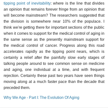
tipping point of inevitability
: where is the line that divides
an opinion that remains forever fringe from an opinion that
will become mainstream? The researchers suggested that
the division is somewhere near 10% of the populace. I
think we're getting there for important sections of the public
when it comes to support for the medical control of aging in
the same sense as the presently mainstream support for
the medical control of cancer. Progress along this road
accelerates rapidly as the tipping point nears, which is
certainly a relief after the painfully slow early stages of
talking people around to see common sense on medicine
and aging, one individual at a time, and with frequent
rejection. Certainly these past two years have seen things
moving along at a much faster pace than the decade that
preceded them.
Why We Age - Part I: The Evolution Of Aging