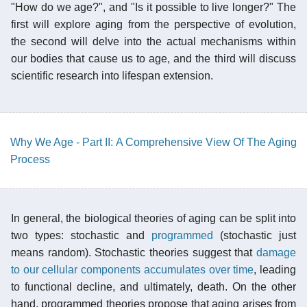
"How do we age?", and "Is it possible to live longer?" The
first will explore aging from the perspective of evolution,
the second will delve into the actual mechanisms within
our bodies that cause us to age, and the third will discuss
scientific research into lifespan extension.
Why We Age - Part II: A Comprehensive View Of The Aging
Process
In general, the biological theories of aging can be split into
two types: stochastic and
programmed
(stochastic just
means random). Stochastic theories suggest that
damage
to our cellular components accumulates over time
, leading
to functional decline, and ultimately, death. On the other
hand, programmed theories propose that aging arises from