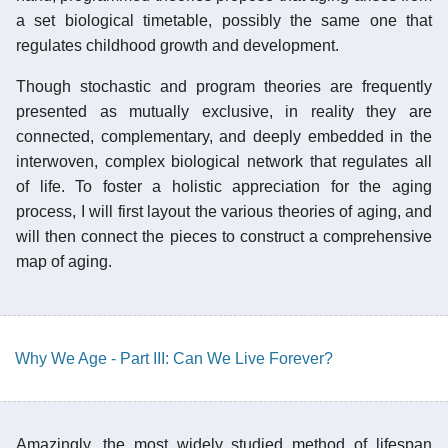
a set biological timetable, possibly the same one that
regulates childhood growth and development.
Though stochastic and program theories are frequently
presented as mutually exclusive, in reality they are
connected, complementary, and deeply embedded in the
interwoven, complex biological network that regulates all
of life. To foster a holistic appreciation for the aging
process, I will first layout the various theories of aging, and
will then connect the pieces to construct a comprehensive
map of aging.
Why We Age - Part III: Can We Live Forever?
Amazingly, the most widely studied method of lifespan