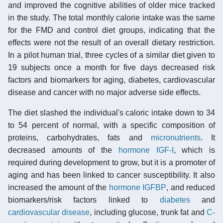
and improved the cognitive abilities of older mice tracked
in the study. The total monthly calorie intake was the same
for the FMD and control diet groups, indicating that the
effects were not the result of an overall dietary restriction.
In a pilot human trial, three cycles of a similar diet given to
19 subjects once a month for five days decreased risk
factors and biomarkers for aging, diabetes, cardiovascular
disease and cancer with no major adverse side effects.
The diet slashed the individual's caloric intake down to 34
to 54 percent of normal, with a specific composition of
proteins, carbohydrates, fats and
micronutrients
. It
decreased amounts of the
hormone IGF-I
, which is
required during development to grow, but it is a promoter of
aging and has been linked to cancer susceptibility. It also
increased the amount of the
hormone IGFBP
, and reduced
biomarkers/risk factors linked to
diabetes
and
cardiovascular disease
, including glucose, trunk fat and
C-