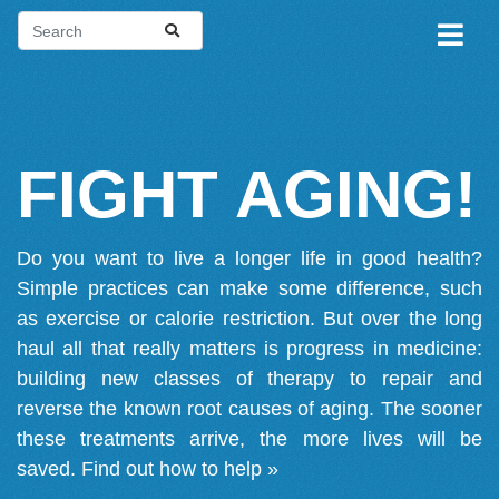
FIGHT AGING!
Do you want to live a longer life in good health?
Simple practices can make some difference, such
as exercise or calorie restriction. But over the long
haul all that really matters is progress in medicine:
building new classes of therapy to repair and
reverse the known root causes of aging. The sooner
these treatments arrive, the more lives will be
saved.
Find out how to help »