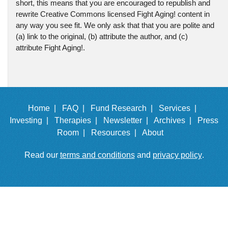
short, this means that you are encouraged to republish and
rewrite Creative Commons licensed Fight Aging! content in
any way you see fit. We only ask that that you are polite and
(a) link to the original, (b) attribute the author, and (c)
attribute Fight Aging!.
Home |
FAQ |
Fund Research |
Services |
Investing |
Therapies |
Newsletter |
Archives |
Press
Room |
Resources |
About
Read our
terms and conditions
and
privacy policy
.