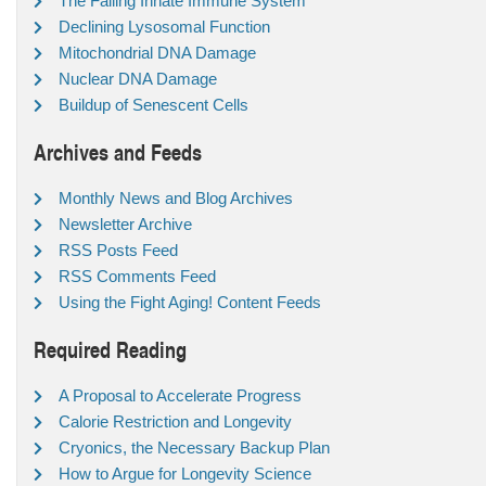
The Failing Innate Immune System
Declining Lysosomal Function
Mitochondrial DNA Damage
Nuclear DNA Damage
Buildup of Senescent Cells
Archives and Feeds
Monthly News and Blog Archives
Newsletter Archive
RSS Posts Feed
RSS Comments Feed
Using the Fight Aging! Content Feeds
Required Reading
A Proposal to Accelerate Progress
Calorie Restriction and Longevity
Cryonics, the Necessary Backup Plan
How to Argue for Longevity Science