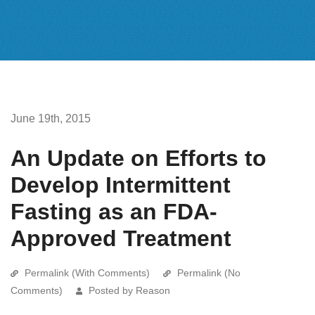
June 19th, 2015
An Update on Efforts to
Develop Intermittent
Fasting as an FDA-
Approved Treatment
Permalink (With Comments)
Permalink (No
Comments)
Posted by Reason