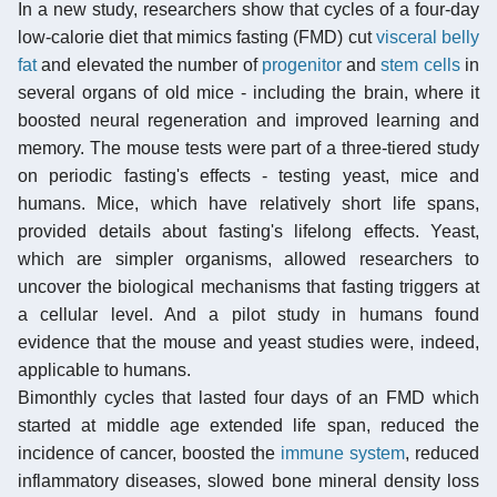
In a new study, researchers show that cycles of a four-day
low-calorie diet that mimics fasting (FMD) cut
visceral belly
fat
and elevated the number of
progenitor
and
stem cells
in
several organs of old mice - including the brain, where it
boosted neural regeneration and improved learning and
memory. The mouse tests were part of a three-tiered study
on periodic fasting's effects - testing yeast, mice and
humans. Mice, which have relatively short life spans,
provided details about fasting's lifelong effects. Yeast,
which are simpler organisms, allowed researchers to
uncover the biological mechanisms that fasting triggers at
a cellular level. And a pilot study in humans found
evidence that the mouse and yeast studies were, indeed,
applicable to humans.
Bimonthly cycles that lasted four days of an FMD which
started at middle age extended life span, reduced the
incidence of cancer, boosted the
immune system
, reduced
inflammatory diseases, slowed bone mineral density loss