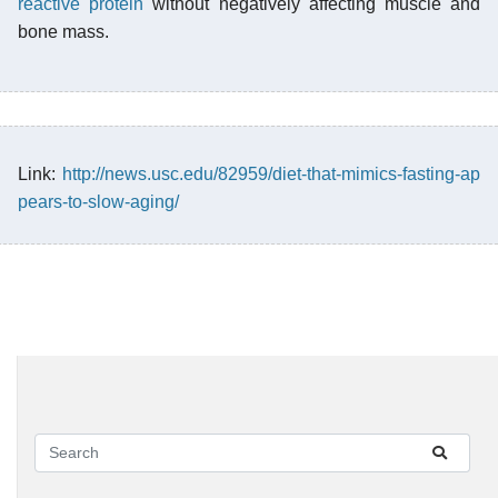
reactive protein
without negatively affecting muscle and
bone mass.
Link:
http://news.usc.edu/82959/diet-that-mimics-fasting-ap
pears-to-slow-aging/