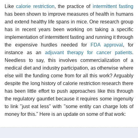
Like
calorie restriction
, the practice of
intermittent fasting
has been shown to improve measures of health in humans
and extend healthy life spans in mice. One research group
has in recent years been working on taking a specific
implementation of intermittent fasting and running it through
the expensive hurdles needed for
FDA approval
, for
instance as an
adjuvant therapy for cancer patients
.
Needless to say, this involves commercialization of a
medical diet and industry participation, as otherwise where
else will the funding come from for all this work? Arguably
despite the long history of calorie restriction research there
has been little effort to push approaches like this through
the regulatory gauntlet because it requires some ingenuity
to link "just eat less" with "some entity can charge lots of
money for this." Here is an update on some of that work: