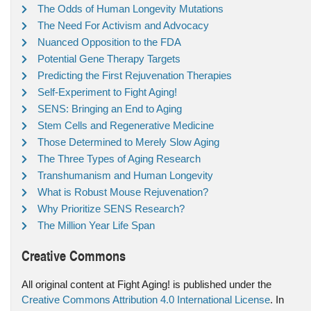
The Odds of Human Longevity Mutations
The Need For Activism and Advocacy
Nuanced Opposition to the FDA
Potential Gene Therapy Targets
Predicting the First Rejuvenation Therapies
Self-Experiment to Fight Aging!
SENS: Bringing an End to Aging
Stem Cells and Regenerative Medicine
Those Determined to Merely Slow Aging
The Three Types of Aging Research
Transhumanism and Human Longevity
What is Robust Mouse Rejuvenation?
Why Prioritize SENS Research?
The Million Year Life Span
Creative Commons
All original content at Fight Aging! is published under the
Creative Commons Attribution 4.0 International License
. In