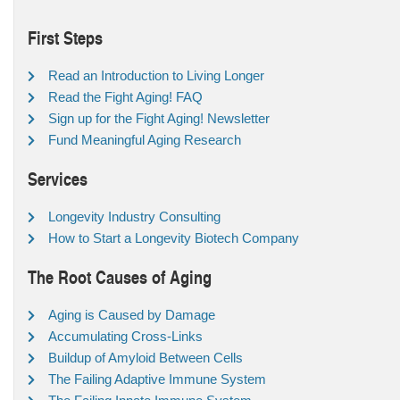
First Steps
Read an Introduction to Living Longer
Read the Fight Aging! FAQ
Sign up for the Fight Aging! Newsletter
Fund Meaningful Aging Research
Services
Longevity Industry Consulting
How to Start a Longevity Biotech Company
The Root Causes of Aging
Aging is Caused by Damage
Accumulating Cross-Links
Buildup of Amyloid Between Cells
The Failing Adaptive Immune System