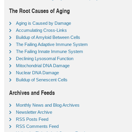
The Root Causes of Aging
Aging is Caused by Damage
Accumulating Cross-Links
Buildup of Amyloid Between Cells
The Failing Adaptive Immune System
The Failing Innate Immune System
Declining Lysosomal Function
Mitochondrial DNA Damage
Nuclear DNA Damage
Buildup of Senescent Cells
Archives and Feeds
Monthly News and Blog Archives
Newsletter Archive
RSS Posts Feed
RSS Comments Feed