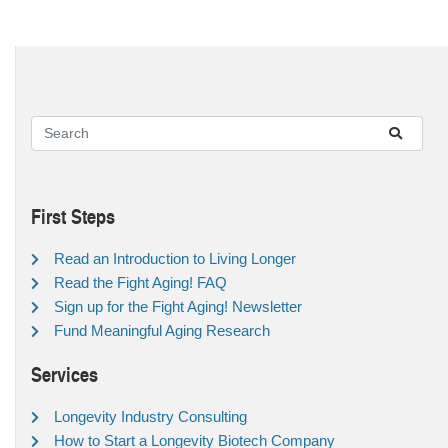
First Steps
Read an Introduction to Living Longer
Read the Fight Aging! FAQ
Sign up for the Fight Aging! Newsletter
Fund Meaningful Aging Research
Services
Longevity Industry Consulting
How to Start a Longevity Biotech Company