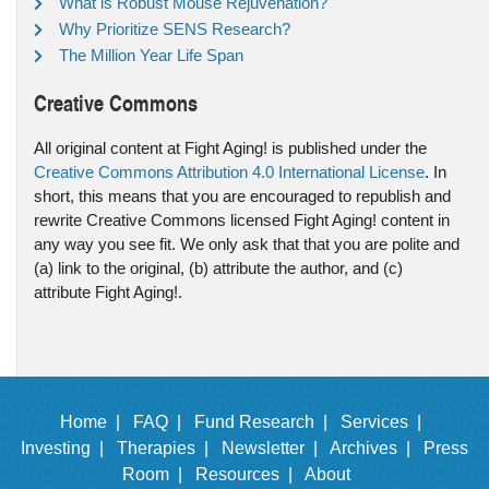
What is Robust Mouse Rejuvenation?
Why Prioritize SENS Research?
The Million Year Life Span
Creative Commons
All original content at Fight Aging! is published under the
Creative Commons Attribution 4.0 International License
. In
short, this means that you are encouraged to republish and
rewrite Creative Commons licensed Fight Aging! content in
any way you see fit. We only ask that that you are polite and
(a) link to the original, (b) attribute the author, and (c)
attribute Fight Aging!.
Home |
FAQ |
Fund Research |
Services |
Investing |
Therapies |
Newsletter |
Archives |
Press
Room |
Resources |
About