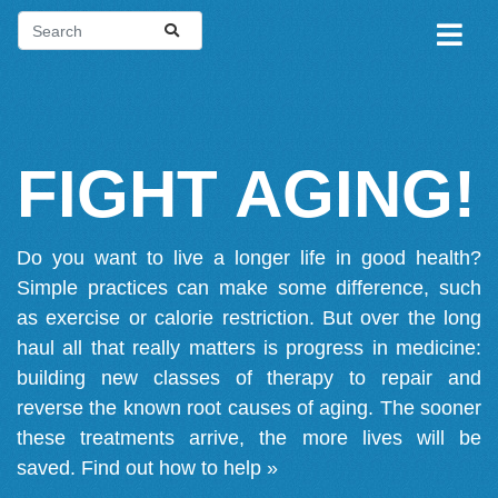
FIGHT AGING!
Do you want to live a longer life in good health?
Simple practices can make some difference, such
as exercise or calorie restriction. But over the long
haul all that really matters is progress in medicine:
building new classes of therapy to repair and
reverse the known root causes of aging. The sooner
these treatments arrive, the more lives will be
saved.
Find out how to help »