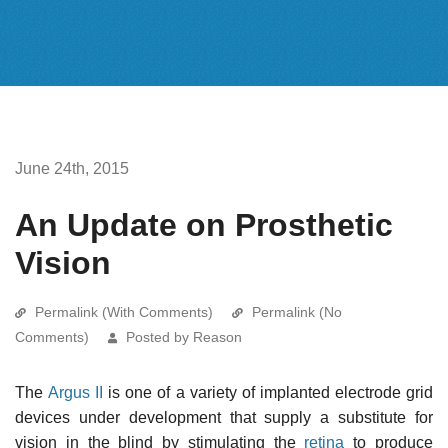
June 24th, 2015
An Update on Prosthetic
Vision
Permalink (With Comments)
Permalink (No
Comments)
Posted by Reason
The
Argus II
is one of a variety of implanted electrode grid
devices under development that supply a substitute for
vision in the blind by stimulating the
retina
to produce