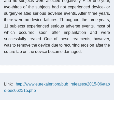
and no subjects were affected negatively. After one year,
two-thirds of the subjects had not experienced device- or
surgery-related serious adverse events. After three years,
there were no device failures. Throughout the three years,
11 subjects experienced serious adverse events, most of
which occurred soon after implantation and were
successfully treated. One of these treatments, however,
was to remove the device due to recurring erosion after the
suture tab on the device became damaged.
Link:
http://www.eurekalert.org/pub_releases/2015-06/aao
o-bec062315.php