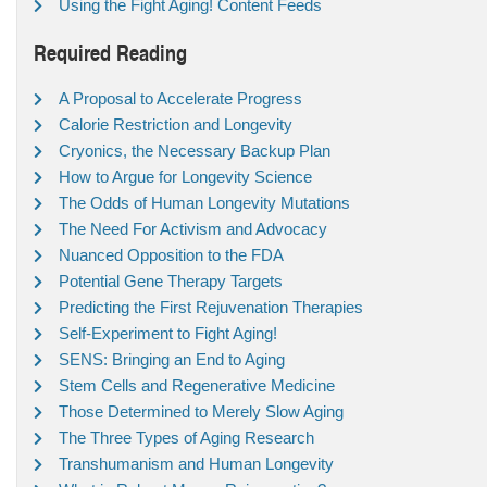
Using the Fight Aging! Content Feeds
Required Reading
A Proposal to Accelerate Progress
Calorie Restriction and Longevity
Cryonics, the Necessary Backup Plan
How to Argue for Longevity Science
The Odds of Human Longevity Mutations
The Need For Activism and Advocacy
Nuanced Opposition to the FDA
Potential Gene Therapy Targets
Predicting the First Rejuvenation Therapies
Self-Experiment to Fight Aging!
SENS: Bringing an End to Aging
Stem Cells and Regenerative Medicine
Those Determined to Merely Slow Aging
The Three Types of Aging Research
Transhumanism and Human Longevity