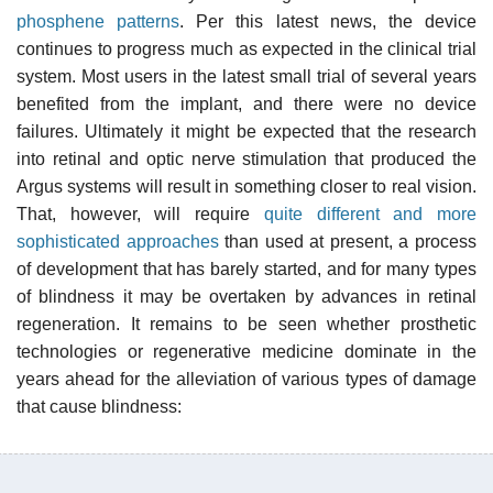
phosphene patterns
. Per this latest news, the device
continues to progress much as expected in the clinical trial
system. Most users in the latest small trial of several years
benefited from the implant, and there were no device
failures. Ultimately it might be expected that the research
into retinal and optic nerve stimulation that produced the
Argus systems will result in something closer to real vision.
That, however, will require
quite different and more
sophisticated approaches
than used at present, a process
of development that has barely started, and for many types
of blindness it may be overtaken by advances in retinal
regeneration. It remains to be seen whether prosthetic
technologies or regenerative medicine dominate in the
years ahead for the alleviation of various types of damage
that cause blindness: