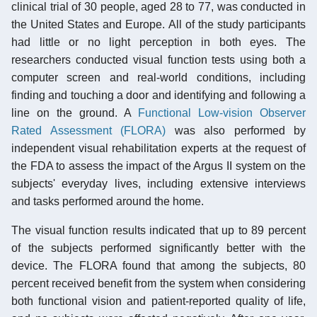
clinical trial of 30 people, aged 28 to 77, was conducted in
the United States and Europe. All of the study participants
had little or no light perception in both eyes. The
researchers conducted visual function tests using both a
computer screen and real-world conditions, including
finding and touching a door and identifying and following a
line on the ground. A
Functional Low-vision Observer
Rated Assessment (FLORA)
was also performed by
independent visual rehabilitation experts at the request of
the FDA to assess the impact of the Argus II system on the
subjects' everyday lives, including extensive interviews
and tasks performed around the home.
The visual function results indicated that up to 89 percent
of the subjects performed significantly better with the
device. The FLORA found that among the subjects, 80
percent received benefit from the system when considering
both functional vision and patient-reported quality of life,