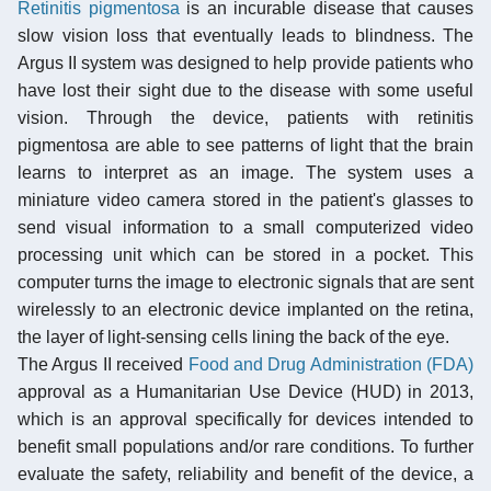
Retinitis pigmentosa
is an incurable disease that causes
slow vision loss that eventually leads to blindness. The
Argus II system was designed to help provide patients who
have lost their sight due to the disease with some useful
vision. Through the device, patients with retinitis
pigmentosa are able to see patterns of light that the brain
learns to interpret as an image. The system uses a
miniature video camera stored in the patient's glasses to
send visual information to a small computerized video
processing unit which can be stored in a pocket. This
computer turns the image to electronic signals that are sent
wirelessly to an electronic device implanted on the retina,
the layer of light-sensing cells lining the back of the eye.
The Argus II received
Food and Drug Administration (FDA)
approval as a Humanitarian Use Device (HUD) in 2013,
which is an approval specifically for devices intended to
benefit small populations and/or rare conditions. To further
evaluate the safety, reliability and benefit of the device, a