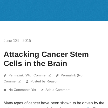
June 12th, 2015
Attacking Cancer Stem
Cells in the Brain
Permalink (With Comments)
Permalink (No
Comments)
Posted by Reason
No Comments Yet
Add a Comment
Many types of cancer have been shown to be driven by the