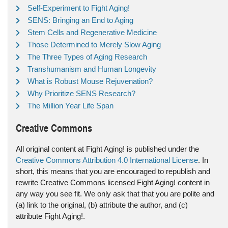
Self-Experiment to Fight Aging!
SENS: Bringing an End to Aging
Stem Cells and Regenerative Medicine
Those Determined to Merely Slow Aging
The Three Types of Aging Research
Transhumanism and Human Longevity
What is Robust Mouse Rejuvenation?
Why Prioritize SENS Research?
The Million Year Life Span
Creative Commons
All original content at Fight Aging! is published under the
Creative Commons Attribution 4.0 International License
. In
short, this means that you are encouraged to republish and
rewrite Creative Commons licensed Fight Aging! content in
any way you see fit. We only ask that that you are polite and
(a) link to the original, (b) attribute the author, and (c)
attribute Fight Aging!.