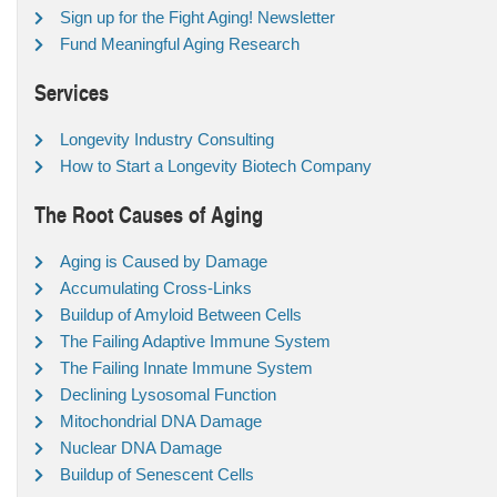
Sign up for the Fight Aging! Newsletter
Fund Meaningful Aging Research
Services
Longevity Industry Consulting
How to Start a Longevity Biotech Company
The Root Causes of Aging
Aging is Caused by Damage
Accumulating Cross-Links
Buildup of Amyloid Between Cells
The Failing Adaptive Immune System
The Failing Innate Immune System
Declining Lysosomal Function
Mitochondrial DNA Damage
Nuclear DNA Damage
Buildup of Senescent Cells