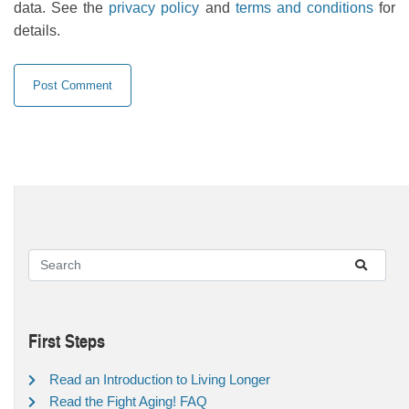
data. See the
privacy policy
and
terms and conditions
for
details.
First Steps
Read an Introduction to Living Longer
Read the Fight Aging! FAQ