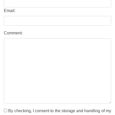
Email:
Comment:
By checking, I consent to the storage and handling of my