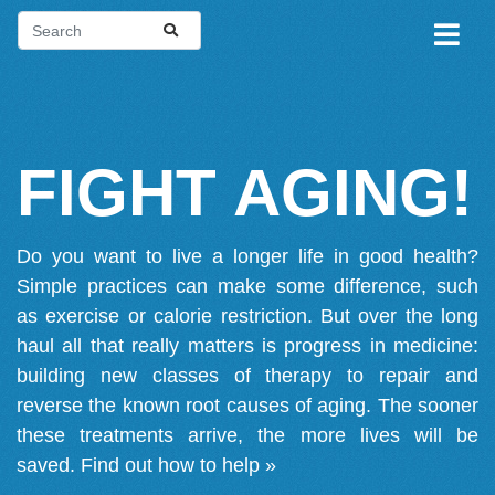
FIGHT AGING!
Do you want to live a longer life in good health?
Simple practices can make some difference, such
as exercise or calorie restriction. But over the long
haul all that really matters is progress in medicine:
building new classes of therapy to repair and
reverse the known root causes of aging. The sooner
these treatments arrive, the more lives will be
saved.
Find out how to help »