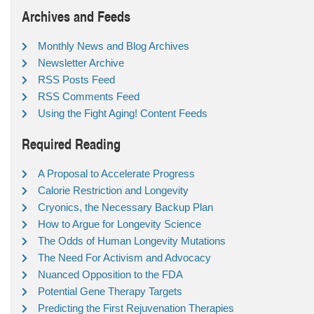
Archives and Feeds
Monthly News and Blog Archives
Newsletter Archive
RSS Posts Feed
RSS Comments Feed
Using the Fight Aging! Content Feeds
Required Reading
A Proposal to Accelerate Progress
Calorie Restriction and Longevity
Cryonics, the Necessary Backup Plan
How to Argue for Longevity Science
The Odds of Human Longevity Mutations
The Need For Activism and Advocacy
Nuanced Opposition to the FDA
Potential Gene Therapy Targets
Predicting the First Rejuvenation Therapies