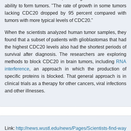
ability to form tumors. "The rate of growth in some tumors
lacking CDC20 dropped by 95 percent compared with
tumors with more typical levels of CDC20."
When the scientists analyzed human tumor samples, they
found that a subset of patients with glioblastomas that had
the highest CDC20 levels also had the shortest periods of
survival after diagnosis. The researchers are exploring
methods to block CDC20 in brain tumors, including
RNA
interference
, an approach in which the production of
specific proteins is blocked. That general approach is in
clinical trials as a therapy for other cancers, viral infections
and other illnesses.
Link:
http://news.wustl.edu/news/Pages/Scientists-find-way