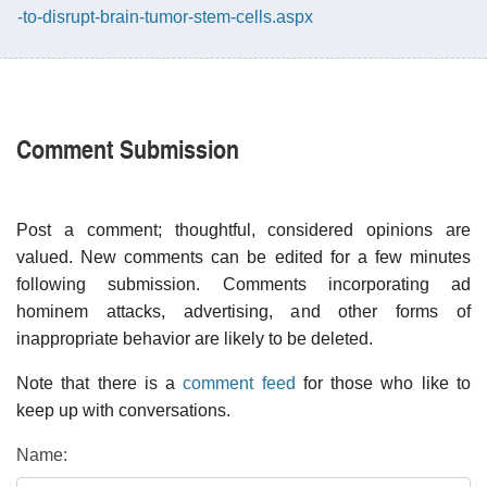
-to-disrupt-brain-tumor-stem-cells.aspx
Comment Submission
Post a comment; thoughtful, considered opinions are
valued. New comments can be edited for a few minutes
following submission. Comments incorporating ad
hominem attacks, advertising, and other forms of
inappropriate behavior are likely to be deleted.
Note that there is a
comment feed
for those who like to
keep up with conversations.
Name: