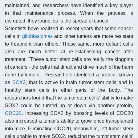
maintained, and researchers have identified a key player
in that maintenance process. When the process is
disrupted, they found, so is the spread of cancer.
Scientists have realized in recent years that some cancer
cells in
glioblastomas
and other tumors are more resistant
to treatment than others. Those same, more defiant cells
also are much better at re-establishing cancer after
treatment. "These tumor stem cells are really the kingpins
of cancers - the cells that direct and drive much of the harm
done by tumors." Researchers identified a protein, known
as
SOX2
, that is active in brain tumor stem cells and in
healthy stem cells in other parts of the body. The
researchers found that the tumor stem cells' ability to make
SOX2 could be turned up or down via another protein,
CDC20
. Increasing SOX2 by boosting levels of CDC20
also increased a tumor's ability to grow once transplanted
into mice. Eliminating CDC20, meanwhile, left tumor stem
cells unable to make SOX2, reducing the tumor stem cells'