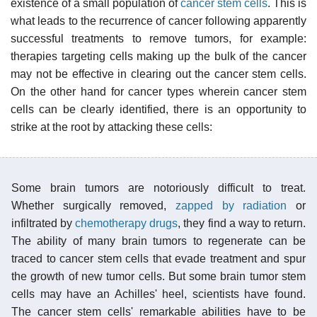
existence of a small population of
cancer stem cells
. This is
what leads to the recurrence of cancer following apparently
successful treatments to remove tumors, for example:
therapies targeting cells making up the bulk of the cancer
may not be effective in clearing out the cancer stem cells.
On the other hand for cancer types wherein cancer stem
cells can be clearly identified, there is an opportunity to
strike at the root by attacking these cells:
Some brain tumors are notoriously difficult to treat.
Whether surgically removed,
zapped by radiation
or
infiltrated by
chemotherapy drugs
, they find a way to return.
The ability of many brain tumors to regenerate can be
traced to cancer stem cells that evade treatment and spur
the growth of new tumor cells. But some brain tumor stem
cells may have an Achilles' heel, scientists have found.
The cancer stem cells' remarkable abilities have to be