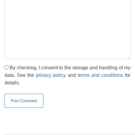
By checking, I consent to the storage and handling of my
data. See the
privacy policy
and
terms and conditions
for
details.