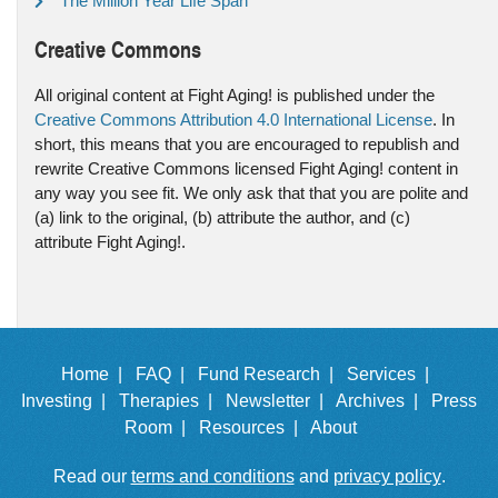
The Million Year Life Span
Creative Commons
All original content at Fight Aging! is published under the
Creative Commons Attribution 4.0 International License
. In
short, this means that you are encouraged to republish and
rewrite Creative Commons licensed Fight Aging! content in
any way you see fit. We only ask that that you are polite and
(a) link to the original, (b) attribute the author, and (c)
attribute Fight Aging!.
Home |
FAQ |
Fund Research |
Services |
Investing |
Therapies |
Newsletter |
Archives |
Press
Room |
Resources |
About
Read our
terms and conditions
and
privacy policy
.