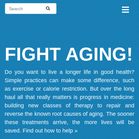
FIGHT AGING!
Do you want to live a longer life in good health?
Simple practices can make some difference, such
as exercise or calorie restriction. But over the long
haul all that really matters is progress in medicine:
building new classes of therapy to repair and
reverse the known root causes of aging. The sooner
these treatments arrive, the more lives will be
saved.
Find out how to help »