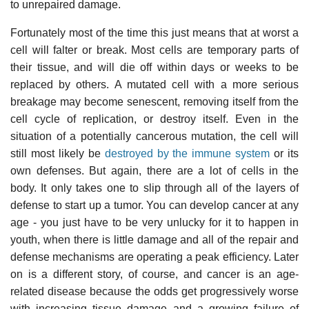
to unrepaired damage.
Fortunately most of the time this just means that at worst a
cell will falter or break. Most cells are temporary parts of
their tissue, and will die off within days or weeks to be
replaced by others. A mutated cell with a more serious
breakage may become senescent, removing itself from the
cell cycle of replication, or destroy itself. Even in the
situation of a potentially cancerous mutation, the cell will
still most likely be
destroyed by the immune system
or its
own defenses. But again, there are a lot of cells in the
body. It only takes one to slip through all of the layers of
defense to start up a tumor. You can develop cancer at any
age - you just have to be very unlucky for it to happen in
youth, when there is little damage and all of the repair and
defense mechanisms are operating a peak efficiency. Later
on is a different story, of course, and cancer is an age-
related disease because the odds get progressively worse
with increasing tissue damage and a growing failure of