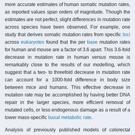
more accurate estimates of human somatic mutation rates,
as reported values span orders of magnitude. Though the
estimates are not perfect, slight differences in mutation rate
across species have been observed. For example, one
study that derives somatic mutation rates from specific
loci
across
eukaryotes
found that the per
base
mutation rates
for human and mouse are a factor of 3.6 apart. This 3.6-fold
decrease in mutation rate in human versus mouse is
remarkably close to the results of our modelling, which
suggest that a two- to threefold decrease in mutation rate
can account for a 1000-fold difference in body size
between mice and humans. This effective decrease in
mutation rate may be accomplished by having better DNA
repair in the larger species, more efficient removal of
mutated cells, or less endogenous damage as a result of a
lower mass-specific
basal metabolic rate
.
Analysis of previously published models of colorectal