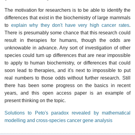
The motivation for researchers is to be able to identify the
differences that exist in the biochemistry of large mammals
to
explain why they don't have very high cancer rates
.
There is presumably some chance that this research could
result in therapies for humans, though the odds are
unknowable in advance. Any sort of investigation of other
species could turn up differences that are near impossible
to apply to human biochemistry, or differences that could
soon lead to therapies, and it's next to impossible to put
real numbers to those odds without further research. Still
there has been some progress on the basics in recent
years, and this open access paper is an example of
present thinking on the topic.
Solutions to Peto's paradox revealed by mathematical
modelling and cross-species cancer gene analysis