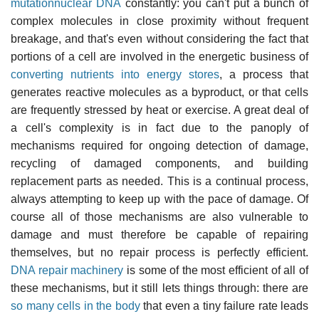
mutationnuclear DNA
constantly: you can't put a bunch of
complex molecules in close proximity without frequent
breakage, and that's even without considering the fact that
portions of a cell are involved in the energetic business of
converting nutrients into energy stores
, a process that
generates reactive molecules as a byproduct, or that cells
are frequently stressed by heat or exercise. A great deal of
a cell's complexity is in fact due to the panoply of
mechanisms required for ongoing detection of damage,
recycling of damaged components, and building
replacement parts as needed. This is a continual process,
always attempting to keep up with the pace of damage. Of
course all of those mechanisms are also vulnerable to
damage and must therefore be capable of repairing
themselves, but no repair process is perfectly efficient.
DNA repair machinery
is some of the most efficient of all of
these mechanisms, but it still lets things through: there are
so many cells in the body
that even a tiny failure rate leads