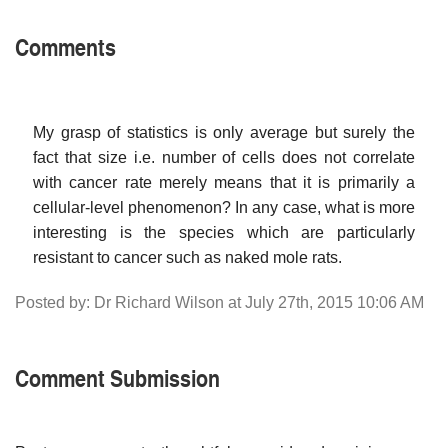
Comments
My grasp of statistics is only average but surely the
fact that size i.e. number of cells does not correlate
with cancer rate merely means that it is primarily a
cellular-level phenomenon? In any case, what is more
interesting is the species which are particularly
resistant to cancer such as naked mole rats.
Posted by: Dr Richard Wilson at July 27th, 2015 10:06 AM
Comment Submission