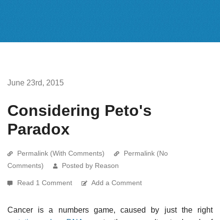
June 23rd, 2015
Considering Peto's
Paradox
Permalink (With Comments)
Permalink (No
Comments)
Posted by Reason
Read 1 Comment
Add a Comment
Cancer is a numbers game, caused by just the right