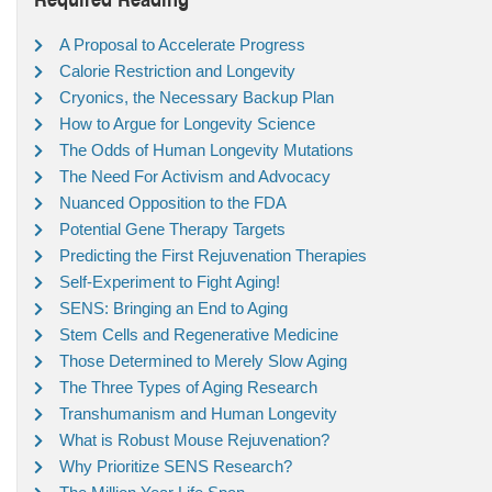
A Proposal to Accelerate Progress
Calorie Restriction and Longevity
Cryonics, the Necessary Backup Plan
How to Argue for Longevity Science
The Odds of Human Longevity Mutations
The Need For Activism and Advocacy
Nuanced Opposition to the FDA
Potential Gene Therapy Targets
Predicting the First Rejuvenation Therapies
Self-Experiment to Fight Aging!
SENS: Bringing an End to Aging
Stem Cells and Regenerative Medicine
Those Determined to Merely Slow Aging
The Three Types of Aging Research
Transhumanism and Human Longevity
What is Robust Mouse Rejuvenation?
Why Prioritize SENS Research?