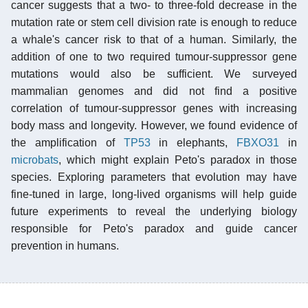
cancer suggests that a two- to three-fold decrease in the
mutation rate or stem cell division rate is enough to reduce
a whale's cancer risk to that of a human. Similarly, the
addition of one to two required tumour-suppressor gene
mutations would also be sufficient. We surveyed
mammalian genomes and did not find a positive
correlation of tumour-suppressor genes with increasing
body mass and longevity. However, we found evidence of
the amplification of
TP53
in elephants,
FBXO31
in
microbats
, which might explain Peto's paradox in those
species. Exploring parameters that evolution may have
fine-tuned in large, long-lived organisms will help guide
future experiments to reveal the underlying biology
responsible for Peto's paradox and guide cancer
prevention in humans.