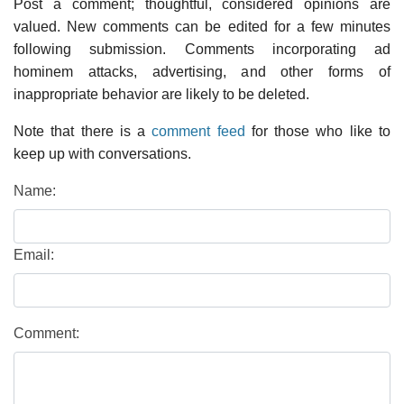
Post a comment; thoughtful, considered opinions are
valued. New comments can be edited for a few minutes
following submission. Comments incorporating ad
hominem attacks, advertising, and other forms of
inappropriate behavior are likely to be deleted.
Note that there is a
comment feed
for those who like to
keep up with conversations.
Name:
Email:
Comment: