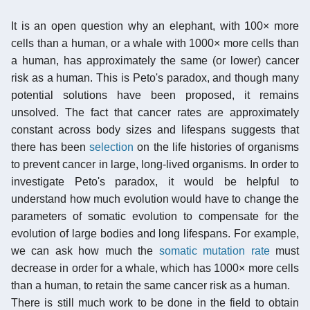
It is an open question why an elephant, with 100× more
cells than a human, or a whale with 1000× more cells than
a human, has approximately the same (or lower) cancer
risk as a human. This is Peto's paradox, and though many
potential solutions have been proposed, it remains
unsolved. The fact that cancer rates are approximately
constant across body sizes and lifespans suggests that
there has been
selection
on the life histories of organisms
to prevent cancer in large, long-lived organisms. In order to
investigate Peto's paradox, it would be helpful to
understand how much evolution would have to change the
parameters of somatic evolution to compensate for the
evolution of large bodies and long lifespans. For example,
we can ask how much the
somatic mutation rate
must
decrease in order for a whale, which has 1000× more cells
than a human, to retain the same cancer risk as a human.
There is still much work to be done in the field to obtain