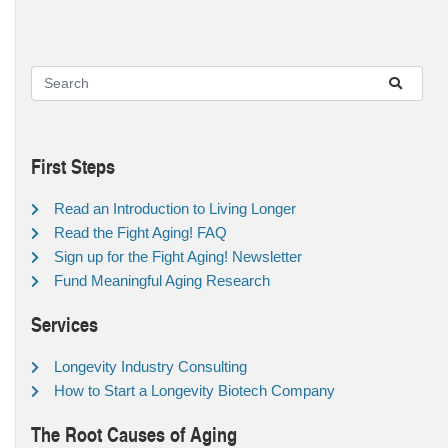
First Steps
Read an Introduction to Living Longer
Read the Fight Aging! FAQ
Sign up for the Fight Aging! Newsletter
Fund Meaningful Aging Research
Services
Longevity Industry Consulting
How to Start a Longevity Biotech Company
The Root Causes of Aging