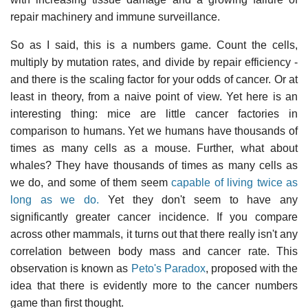
repair machinery and immune surveillance.
So as I said, this is a numbers game. Count the cells,
multiply by mutation rates, and divide by repair efficiency -
and there is the scaling factor for your odds of cancer. Or at
least in theory, from a naive point of view. Yet here is an
interesting thing: mice are little cancer factories in
comparison to humans. Yet we humans have thousands of
times as many cells as a mouse. Further, what about
whales? They have thousands of times as many cells as
we do, and some of them seem
capable of living twice as
long as we do.
Yet they don't seem to have any
significantly greater cancer incidence. If you compare
across other mammals, it turns out that there really isn't any
correlation between body mass and cancer rate. This
observation is known as
Peto's Paradox
, proposed with the
idea that there is evidently more to the cancer numbers
game than first thought.