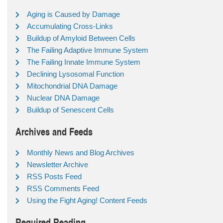
Aging is Caused by Damage
Accumulating Cross-Links
Buildup of Amyloid Between Cells
The Failing Adaptive Immune System
The Failing Innate Immune System
Declining Lysosomal Function
Mitochondrial DNA Damage
Nuclear DNA Damage
Buildup of Senescent Cells
Archives and Feeds
Monthly News and Blog Archives
Newsletter Archive
RSS Posts Feed
RSS Comments Feed
Using the Fight Aging! Content Feeds
Required Reading