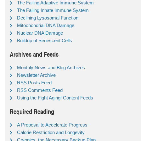
The Failing Adaptive Immune System
The Failing Innate Immune System
Declining Lysosomal Function
Mitochondrial DNA Damage
Nuclear DNA Damage
Buildup of Senescent Cells
Archives and Feeds
Monthly News and Blog Archives
Newsletter Archive
RSS Posts Feed
RSS Comments Feed
Using the Fight Aging! Content Feeds
Required Reading
A Proposal to Accelerate Progress
Calorie Restriction and Longevity
Cryonics, the Necessary Backup Plan