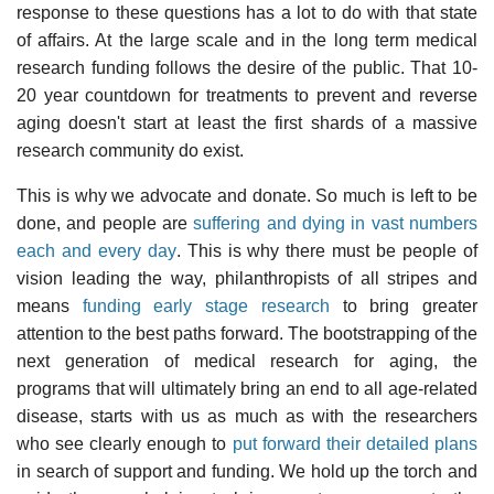
response to these questions has a lot to do with that state
of affairs. At the large scale and in the long term medical
research funding follows the desire of the public. That 10-
20 year countdown for treatments to prevent and reverse
aging doesn't start at least the first shards of a massive
research community do exist.
This is why we advocate and donate. So much is left to be
done, and people are
suffering and dying in vast numbers
each and every day
. This is why there must be people of
vision leading the way, philanthropists of all stripes and
means
funding early stage research
to bring greater
attention to the best paths forward. The bootstrapping of the
next generation of medical research for aging, the
programs that will ultimately bring an end to all age-related
disease, starts with us as much as with the researchers
who see clearly enough to
put forward their detailed plans
in search of support and funding. We hold up the torch and