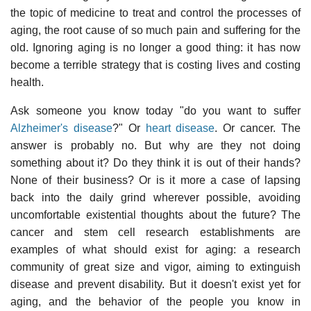
the topic of medicine to treat and control the processes of
aging, the root cause of so much pain and suffering for the
old. Ignoring aging is no longer a good thing: it has now
become a terrible strategy that is costing lives and costing
health.
Ask someone you know today "do you want to suffer
Alzheimer's disease
?" Or
heart disease
. Or cancer. The
answer is probably no. But why are they not doing
something about it? Do they think it is out of their hands?
None of their business? Or is it more a case of lapsing
back into the daily grind wherever possible, avoiding
uncomfortable existential thoughts about the future? The
cancer and stem cell research establishments are
examples of what should exist for aging: a research
community of great size and vigor, aiming to extinguish
disease and prevent disability. But it doesn't exist yet for
aging, and the behavior of the people you know in