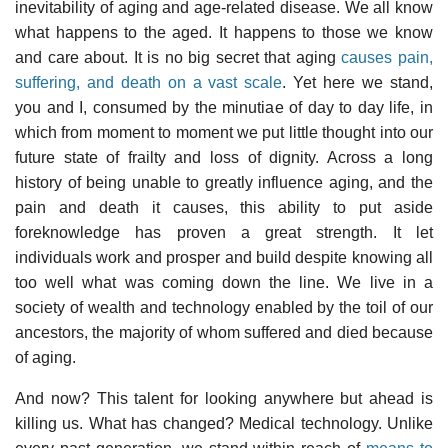
inevitability of aging and age-related disease. We all know
what happens to the aged. It happens to those we know
and care about. It is no big secret that aging
causes pain,
suffering, and death on a vast scale
. Yet here we stand,
you and I, consumed by the minutiae of day to day life, in
which from moment to moment we put little thought into our
future state of frailty and loss of dignity. Across a long
history of being unable to greatly influence aging, and the
pain and death it causes, this ability to put aside
foreknowledge has proven a great strength. It let
individuals work and prosper and build despite knowing all
too well what was coming down the line. We live in a
society of wealth and technology enabled by the toil of our
ancestors, the majority of whom suffered and died because
of aging.
And now? This talent for looking anywhere but ahead is
killing us. What has changed? Medical technology. Unlike