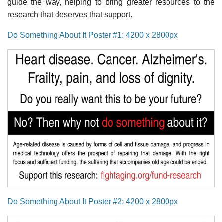
guide the way, helping to bring greater resources to the
research that deserves that support.
Do Something About It Poster #1: 4200 x 2800px
Do Something About It Poster #2: 4200 x 2800px