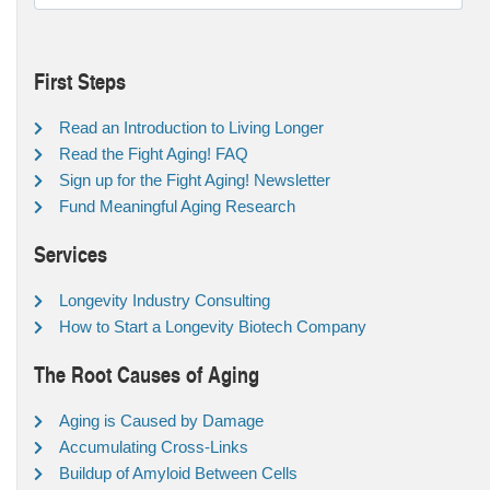
First Steps
Read an Introduction to Living Longer
Read the Fight Aging! FAQ
Sign up for the Fight Aging! Newsletter
Fund Meaningful Aging Research
Services
Longevity Industry Consulting
How to Start a Longevity Biotech Company
The Root Causes of Aging
Aging is Caused by Damage
Accumulating Cross-Links
Buildup of Amyloid Between Cells