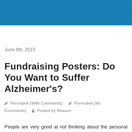
June 8th, 2015
Fundraising Posters: Do
You Want to Suffer
Alzheimer's?
Permalink (With Comments)
Permalink (No
Comments)
Posted by Reason
People are very good at not thinking about the personal