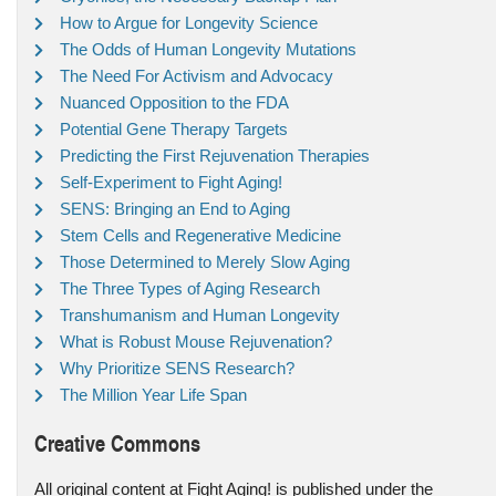
How to Argue for Longevity Science
The Odds of Human Longevity Mutations
The Need For Activism and Advocacy
Nuanced Opposition to the FDA
Potential Gene Therapy Targets
Predicting the First Rejuvenation Therapies
Self-Experiment to Fight Aging!
SENS: Bringing an End to Aging
Stem Cells and Regenerative Medicine
Those Determined to Merely Slow Aging
The Three Types of Aging Research
Transhumanism and Human Longevity
What is Robust Mouse Rejuvenation?
Why Prioritize SENS Research?
The Million Year Life Span
Creative Commons
All original content at Fight Aging! is published under the