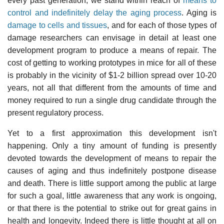
every past generation, we stand within reach of
means to
control and indefinitely delay the aging process
. Aging is
damage to cells and tissues
, and for each of those types of
damage researchers can envisage in detail at least one
development program to produce a means of repair. The
cost of getting to working prototypes in mice for all of these
is probably in the vicinity of $1-2 billion spread over 10-20
years, not all that different from the amounts of time and
money required to run a single drug candidate through the
present regulatory process.
Yet to a first approximation this development isn't
happening. Only a tiny amount of funding is presently
devoted towards the development of means to repair the
causes of aging and thus indefinitely postpone disease
and death. There is little support among the public at large
for such a goal, little awareness that any work is ongoing,
or that there is the potential to strike out for great gains in
health and longevity. Indeed there is little thought at all on