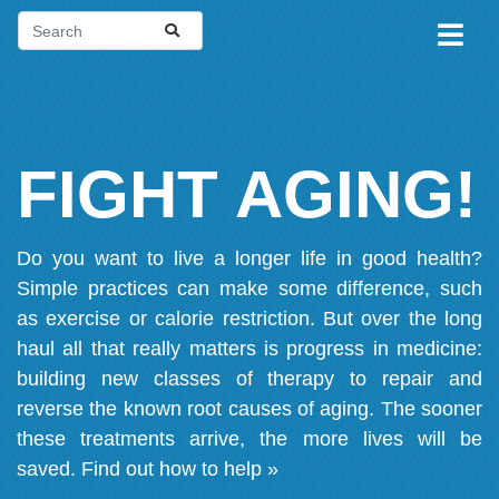
FIGHT AGING!
Do you want to live a longer life in good health?
Simple practices can make some difference, such
as exercise or calorie restriction. But over the long
haul all that really matters is progress in medicine:
building new classes of therapy to repair and
reverse the known root causes of aging. The sooner
these treatments arrive, the more lives will be
saved.
Find out how to help »