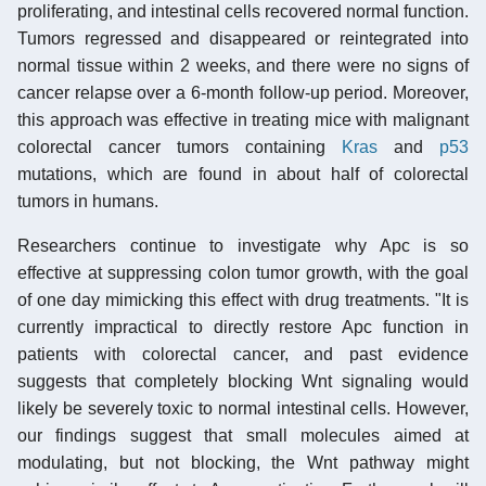
proliferating, and intestinal cells recovered normal function.
Tumors regressed and disappeared or reintegrated into
normal tissue within 2 weeks, and there were no signs of
cancer relapse over a 6-month follow-up period. Moreover,
this approach was effective in treating mice with malignant
colorectal cancer tumors containing
Kras
and
p53
mutations, which are found in about half of colorectal
tumors in humans.
Researchers continue to investigate why Apc is so
effective at suppressing colon tumor growth, with the goal
of one day mimicking this effect with drug treatments. "It is
currently impractical to directly restore Apc function in
patients with colorectal cancer, and past evidence
suggests that completely blocking Wnt signaling would
likely be severely toxic to normal intestinal cells. However,
our findings suggest that small molecules aimed at
modulating, but not blocking, the Wnt pathway might