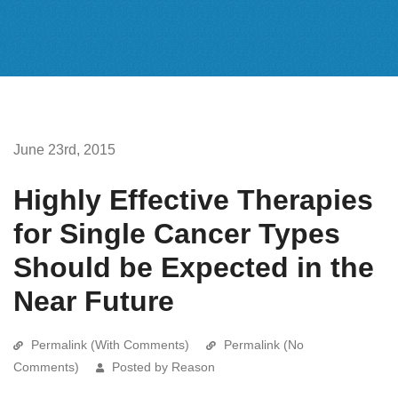
June 23rd, 2015
Highly Effective Therapies
for Single Cancer Types
Should be Expected in the
Near Future
Permalink (With Comments)
Permalink (No
Comments)
Posted by Reason