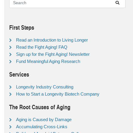
First Steps
Read an Introduction to Living Longer
Read the Fight Aging! FAQ
Sign up for the Fight Aging! Newsletter
Fund Meaningful Aging Research
Services
Longevity Industry Consulting
How to Start a Longevity Biotech Company
The Root Causes of Aging
Aging is Caused by Damage
Accumulating Cross-Links