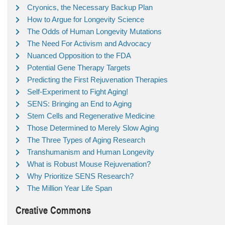
Cryonics, the Necessary Backup Plan
How to Argue for Longevity Science
The Odds of Human Longevity Mutations
The Need For Activism and Advocacy
Nuanced Opposition to the FDA
Potential Gene Therapy Targets
Predicting the First Rejuvenation Therapies
Self-Experiment to Fight Aging!
SENS: Bringing an End to Aging
Stem Cells and Regenerative Medicine
Those Determined to Merely Slow Aging
The Three Types of Aging Research
Transhumanism and Human Longevity
What is Robust Mouse Rejuvenation?
Why Prioritize SENS Research?
The Million Year Life Span
Creative Commons