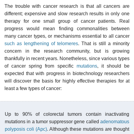
The trouble with cancer research is that all cancers are
different; expensive and slow research results in only one
therapy for one small group of cancer patients. Real
progress would mean finding commonalities between
many cancer types, or mechanisms essential to all cancer
such as lengthening of telomeres
. That is still a minority
concern in the research community, but is growing
thankfully in recent years. Nonetheless, since various types
of cancer spring from specific
mutations
, it should be
expected that with progress in biotechnology researchers
will discover the basis for highly effective therapies for at
least a few types of cancer:
Up to 90% of colorectal tumors contain inactivating
mutations in a tumor suppressor gene called
adenomatous
polyposis coli (Apc)
. Although these mutations are thought