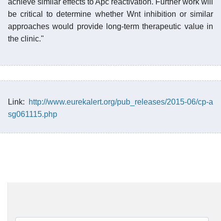
achieve similar effects to Apc reactivation. Further work will
be critical to determine whether Wnt inhibition or similar
approaches would provide long-term therapeutic value in
the clinic."
Link:
http://www.eurekalert.org/pub_releases/2015-06/cp-a
sg061115.php