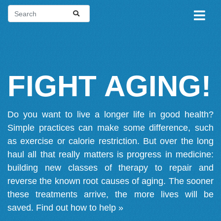
FIGHT AGING!
Do you want to live a longer life in good health?
Simple practices can make some difference, such
as exercise or calorie restriction. But over the long
haul all that really matters is progress in medicine:
building new classes of therapy to repair and
reverse the known root causes of aging. The sooner
these treatments arrive, the more lives will be
saved.
Find out how to help »