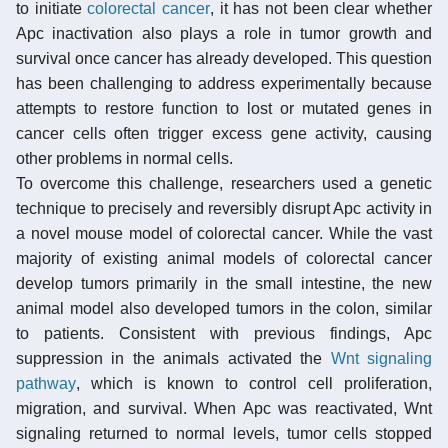
to initiate
colorectal cancer
, it has not been clear whether
Apc inactivation also plays a role in tumor growth and
survival once cancer has already developed. This question
has been challenging to address experimentally because
attempts to restore function to lost or mutated genes in
cancer cells often trigger excess gene activity, causing
other problems in normal cells.
To overcome this challenge, researchers used a genetic
technique to precisely and reversibly disrupt Apc activity in
a novel mouse model of colorectal cancer. While the vast
majority of existing animal models of colorectal cancer
develop tumors primarily in the small intestine, the new
animal model also developed tumors in the colon, similar
to patients. Consistent with previous findings, Apc
suppression in the animals activated the
Wnt signaling
pathway
, which is known to control cell proliferation,
migration, and survival. When Apc was reactivated, Wnt
signaling returned to normal levels, tumor cells stopped