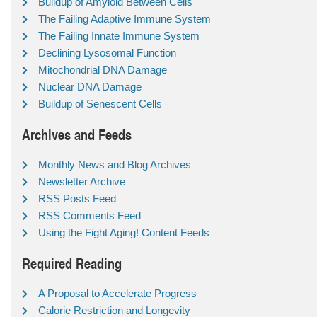
Buildup of Amyloid Between Cells
The Failing Adaptive Immune System
The Failing Innate Immune System
Declining Lysosomal Function
Mitochondrial DNA Damage
Nuclear DNA Damage
Buildup of Senescent Cells
Archives and Feeds
Monthly News and Blog Archives
Newsletter Archive
RSS Posts Feed
RSS Comments Feed
Using the Fight Aging! Content Feeds
Required Reading
A Proposal to Accelerate Progress
Calorie Restriction and Longevity