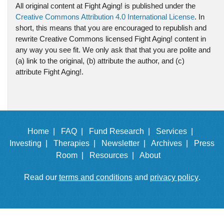
All original content at Fight Aging! is published under the
Creative Commons Attribution 4.0 International License
. In
short, this means that you are encouraged to republish and
rewrite Creative Commons licensed Fight Aging! content in
any way you see fit. We only ask that that you are polite and
(a) link to the original, (b) attribute the author, and (c)
attribute Fight Aging!.
Home |
FAQ |
Fund Research |
Services |
Investing |
Therapies |
Newsletter |
Archives |
Press
Room |
Resources |
About
Read our
terms and conditions
and
privacy policy
.