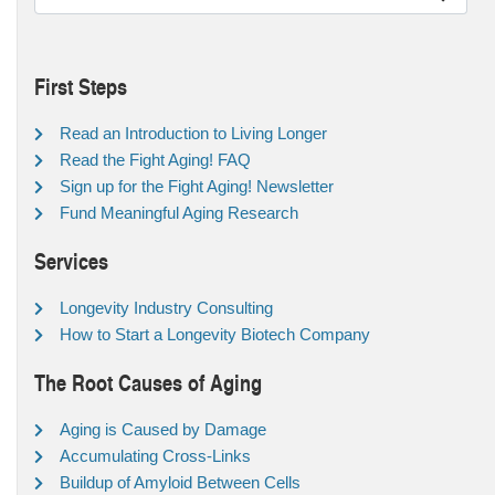
First Steps
Read an Introduction to Living Longer
Read the Fight Aging! FAQ
Sign up for the Fight Aging! Newsletter
Fund Meaningful Aging Research
Services
Longevity Industry Consulting
How to Start a Longevity Biotech Company
The Root Causes of Aging
Aging is Caused by Damage
Accumulating Cross-Links
Buildup of Amyloid Between Cells