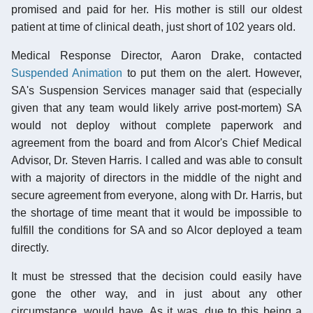
promised and paid for her. His mother is still our oldest
patient at time of clinical death, just short of 102 years old.
Medical Response Director, Aaron Drake, contacted
Suspended Animation
to put them on the alert. However,
SA's Suspension Services manager said that (especially
given that any team would likely arrive post-mortem) SA
would not deploy without complete paperwork and
agreement from the board and from Alcor's Chief Medical
Advisor, Dr. Steven Harris. I called and was able to consult
with a majority of directors in the middle of the night and
secure agreement from everyone, along with Dr. Harris, but
the shortage of time meant that it would be impossible to
fulfill the conditions for SA and so Alcor deployed a team
directly.
It must be stressed that the decision could easily have
gone the other way, and in just about any other
circumstance, would have. As it was, due to this being a