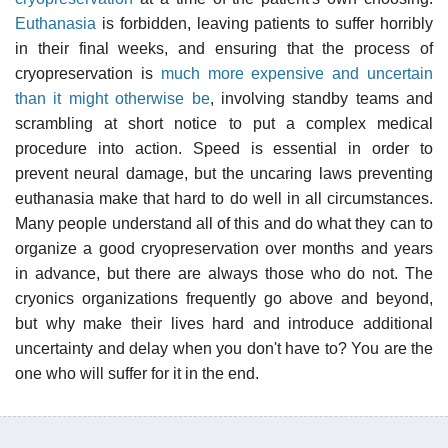
Euthanasia
is forbidden, leaving patients to suffer horribly
in their final weeks, and ensuring that the process of
cryopreservation is
much more expensive and uncertain
than it might otherwise be
, involving standby teams and
scrambling at short notice to put a complex medical
procedure into action. Speed is essential in order to
prevent neural damage, but the uncaring laws preventing
euthanasia make that hard to do well in all circumstances.
Many people understand all of this and do what they can to
organize a good cryopreservation over months and years
in advance, but there are always those who do not. The
cryonics organizations frequently go above and beyond,
but why make their lives hard and introduce additional
uncertainty and delay when you don't have to? You are the
one who will suffer for it in the end.