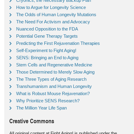
Cryonics, the Necessary Backup Plan
How to Argue for Longevity Science
The Odds of Human Longevity Mutations
The Need For Activism and Advocacy
Nuanced Opposition to the FDA
Potential Gene Therapy Targets
Predicting the First Rejuvenation Therapies
Self-Experiment to Fight Aging!
SENS: Bringing an End to Aging
Stem Cells and Regenerative Medicine
Those Determined to Merely Slow Aging
The Three Types of Aging Research
Transhumanism and Human Longevity
What is Robust Mouse Rejuvenation?
Why Prioritize SENS Research?
The Million Year Life Span
Creative Commons
All original content at Fight Aging! is published under the