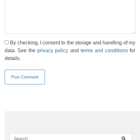
By checking, I consent to the storage and handling of my
data. See the
privacy policy
and
terms and conditions
for
details.