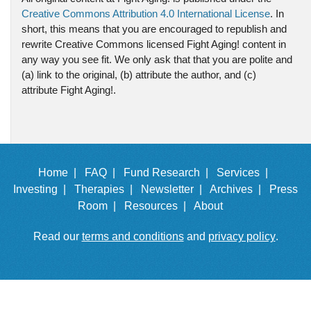
Creative Commons Attribution 4.0 International License
. In
short, this means that you are encouraged to republish and
rewrite Creative Commons licensed Fight Aging! content in
any way you see fit. We only ask that that you are polite and
(a) link to the original, (b) attribute the author, and (c)
attribute Fight Aging!.
Home |
FAQ |
Fund Research |
Services |
Investing |
Therapies |
Newsletter |
Archives |
Press
Room |
Resources |
About
Read our
terms and conditions
and
privacy policy
.