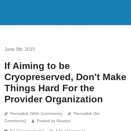
June 5th, 2015
If Aiming to be
Cryopreserved, Don't Make
Things Hard For the
Provider Organization
Permalink (With Comments)
Permalink (No
Comments)
Posted by Reason
No Comments Yet
Add a Comment