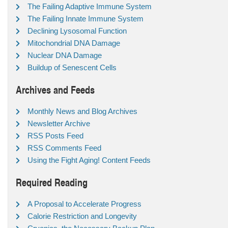
The Failing Adaptive Immune System
The Failing Innate Immune System
Declining Lysosomal Function
Mitochondrial DNA Damage
Nuclear DNA Damage
Buildup of Senescent Cells
Archives and Feeds
Monthly News and Blog Archives
Newsletter Archive
RSS Posts Feed
RSS Comments Feed
Using the Fight Aging! Content Feeds
Required Reading
A Proposal to Accelerate Progress
Calorie Restriction and Longevity