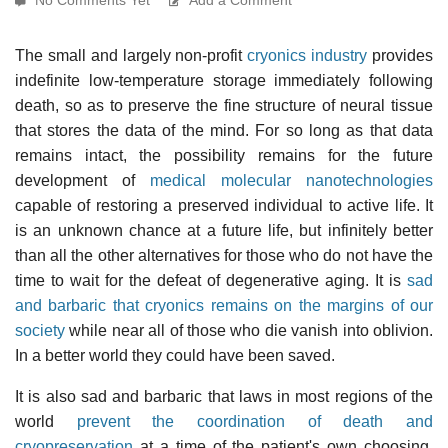
The small and largely non-profit
cryonics industry
provides
indefinite low-temperature storage immediately following
death, so as to preserve the fine structure of neural tissue
that stores the data of the mind. For so long as that data
remains intact, the possibility remains for the future
development of
medical molecular nanotechnologies
capable of restoring a preserved individual to active life. It
is an unknown chance at a future life, but infinitely better
than all the other alternatives for those who do not have the
time to wait for the defeat of degenerative aging. It is
sad
and barbaric that cryonics remains on the margins of our
society
while near all of those who die vanish into oblivion.
In a better world they could have been saved.
It is also sad and barbaric that laws in most regions of the
world
prevent the coordination of death and
cryopreservation
at a time of the patient's own choosing.