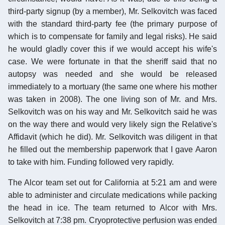
third-party signup (by a member), Mr. Selkovitch was faced
with the standard third-party fee (the primary purpose of
which is to compensate for family and legal risks). He said
he would gladly cover this if we would accept his wife's
case. We were fortunate in that the sheriff said that no
autopsy was needed and she would be released
immediately to a mortuary (the same one where his mother
was taken in 2008). The one living son of Mr. and Mrs.
Selkovitch was on his way and Mr. Selkovitch said he was
on the way there and would very likely sign the Relative's
Affidavit (which he did). Mr. Selkovitch was diligent in that
he filled out the membership paperwork that I gave Aaron
to take with him. Funding followed very rapidly.
The Alcor team set out for California at 5:21 am and were
able to administer and circulate medications while packing
the head in ice. The team returned to Alcor with Mrs.
Selkovitch at 7:38 pm. Cryoprotective perfusion was ended