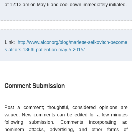
at 12:13 am on May 6 and cool down immediately initiated.
Link:
http://www.alcor.org/blog/mariette-selkovitch-become
s-alcors-136th-patient-on-may-5-2015/
Comment Submission
Post a comment; thoughtful, considered opinions are
valued. New comments can be edited for a few minutes
following submission. Comments incorporating ad
hominem attacks, advertising, and other forms of