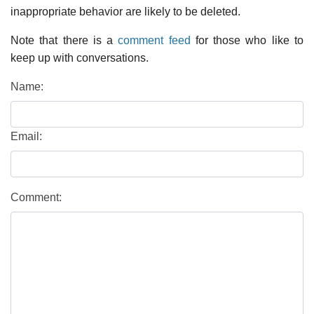
inappropriate behavior are likely to be deleted.
Note that there is a
comment feed
for those who like to
keep up with conversations.
Name:
Email:
Comment: