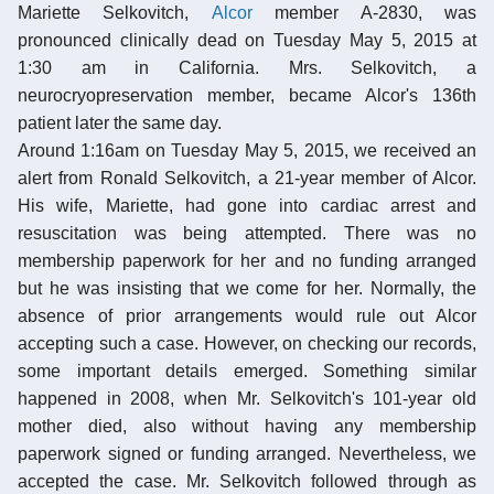
Mariette Selkovitch,
Alcor
member A-2830, was
pronounced clinically dead on Tuesday May 5, 2015 at
1:30 am in California. Mrs. Selkovitch, a
neurocryopreservation member, became Alcor's 136th
patient later the same day.
Around 1:16am on Tuesday May 5, 2015, we received an
alert from Ronald Selkovitch, a 21-year member of Alcor.
His wife, Mariette, had gone into cardiac arrest and
resuscitation was being attempted. There was no
membership paperwork for her and no funding arranged
but he was insisting that we come for her. Normally, the
absence of prior arrangements would rule out Alcor
accepting such a case. However, on checking our records,
some important details emerged. Something similar
happened in 2008, when Mr. Selkovitch's 101-year old
mother died, also without having any membership
paperwork signed or funding arranged. Nevertheless, we
accepted the case. Mr. Selkovitch followed through as