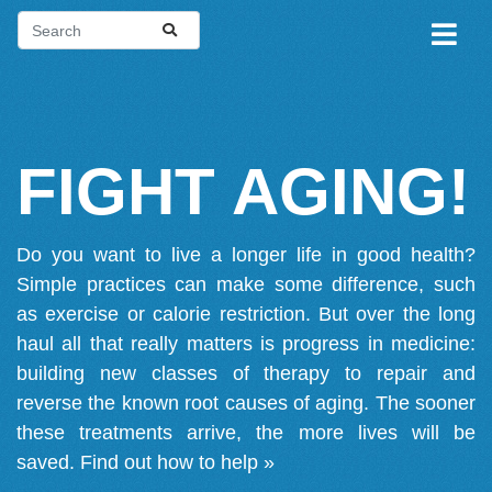
FIGHT AGING!
Do you want to live a longer life in good health?
Simple practices can make some difference, such
as exercise or calorie restriction. But over the long
haul all that really matters is progress in medicine:
building new classes of therapy to repair and
reverse the known root causes of aging. The sooner
these treatments arrive, the more lives will be
saved.
Find out how to help »