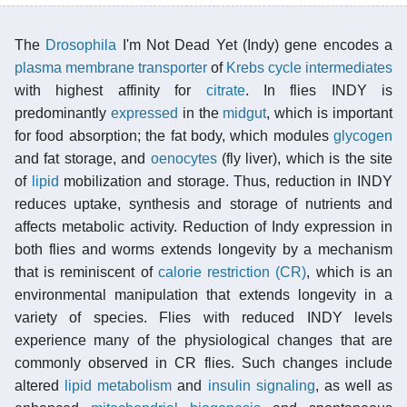
The
Drosophila
I'm Not Dead Yet (Indy) gene encodes a
plasma membrane transporter
of
Krebs cycle intermediates
with highest affinity for
citrate
. In flies INDY is
predominantly
expressed
in the
midgut
, which is important
for food absorption; the fat body, which modules
glycogen
and fat storage, and
oenocytes
(fly liver), which is the site
of
lipid
mobilization and storage. Thus, reduction in INDY
reduces uptake, synthesis and storage of nutrients and
affects metabolic activity. Reduction of Indy expression in
both flies and worms extends longevity by a mechanism
that is reminiscent of
calorie restriction (CR)
, which is an
environmental manipulation that extends longevity in a
variety of species. Flies with reduced INDY levels
experience many of the physiological changes that are
commonly observed in CR flies. Such changes include
altered
lipid metabolism
and
insulin signaling
, as well as