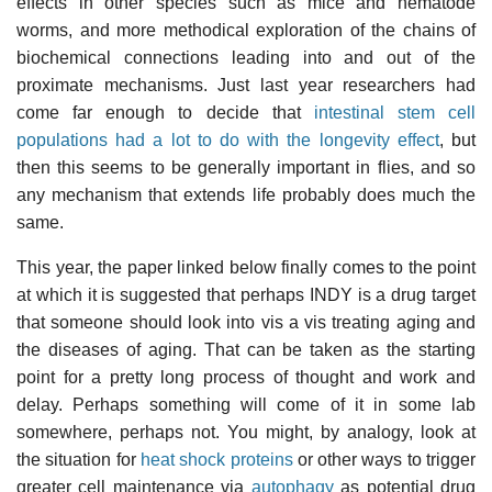
effects in other species such as mice and nematode
worms, and more methodical exploration of the chains of
biochemical connections leading into and out of the
proximate mechanisms. Just last year researchers had
come far enough to decide that
intestinal stem cell
populations had a lot to do with the longevity effect
, but
then this seems to be generally important in flies, and so
any mechanism that extends life probably does much the
same.
This year, the paper linked below finally comes to the point
at which it is suggested that perhaps INDY is a drug target
that someone should look into vis a vis treating aging and
the diseases of aging. That can be taken as the starting
point for a pretty long process of thought and work and
delay. Perhaps something will come of it in some lab
somewhere, perhaps not. You might, by analogy, look at
the situation for
heat shock proteins
or other ways to trigger
greater cell maintenance via
autophagy
as potential drug