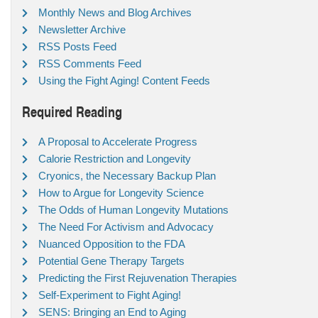
Monthly News and Blog Archives
Newsletter Archive
RSS Posts Feed
RSS Comments Feed
Using the Fight Aging! Content Feeds
Required Reading
A Proposal to Accelerate Progress
Calorie Restriction and Longevity
Cryonics, the Necessary Backup Plan
How to Argue for Longevity Science
The Odds of Human Longevity Mutations
The Need For Activism and Advocacy
Nuanced Opposition to the FDA
Potential Gene Therapy Targets
Predicting the First Rejuvenation Therapies
Self-Experiment to Fight Aging!
SENS: Bringing an End to Aging