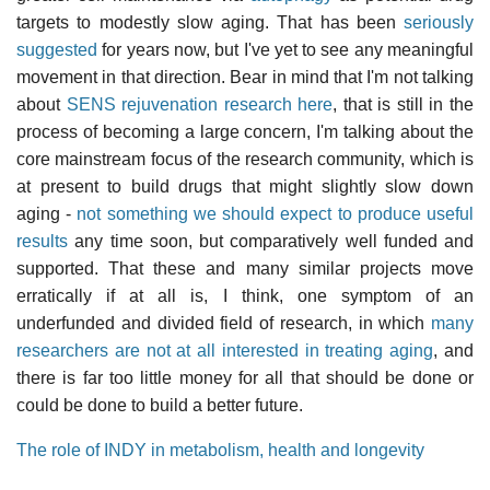
targets to modestly slow aging. That has been
seriously
suggested
for years now, but I've yet to see any meaningful
movement in that direction. Bear in mind that I'm not talking
about
SENS rejuvenation research here
, that is still in the
process of becoming a large concern, I'm talking about the
core mainstream focus of the research community, which is
at present to build drugs that might slightly slow down
aging -
not something we should expect to produce useful
results
any time soon, but comparatively well funded and
supported. That these and many similar projects move
erratically if at all is, I think, one symptom of an
underfunded and divided field of research, in which
many
researchers are not at all interested in treating aging
, and
there is far too little money for all that should be done or
could be done to build a better future.
The role of INDY in metabolism, health and longevity