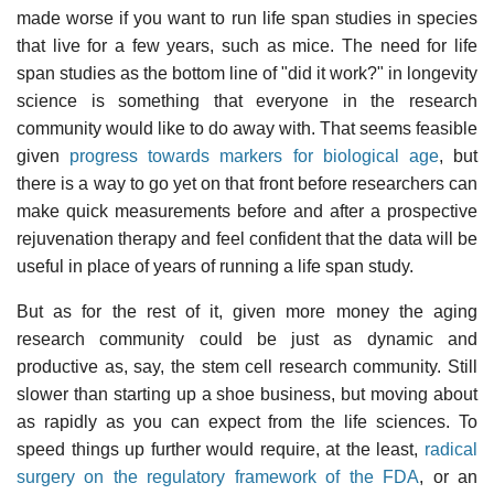
made worse if you want to run life span studies in species
that live for a few years, such as mice. The need for life
span studies as the bottom line of "did it work?" in longevity
science is something that everyone in the research
community would like to do away with. That seems feasible
given
progress towards markers for biological age
, but
there is a way to go yet on that front before researchers can
make quick measurements before and after a prospective
rejuvenation therapy and feel confident that the data will be
useful in place of years of running a life span study.
But as for the rest of it, given more money the aging
research community could be just as dynamic and
productive as, say, the stem cell research community. Still
slower than starting up a shoe business, but moving about
as rapidly as you can expect from the life sciences. To
speed things up further would require, at the least,
radical
surgery on the regulatory framework of the FDA
, or an