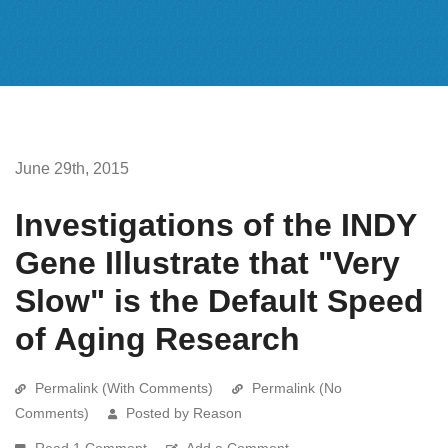
June 29th, 2015
Investigations of the INDY
Gene Illustrate that "Very
Slow" is the Default Speed
of Aging Research
Permalink (With Comments)
Permalink (No
Comments)
Posted by Reason
Read 1 Comment
Add a Comment