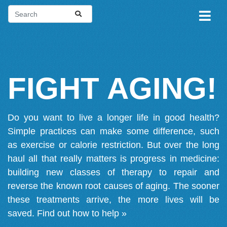
FIGHT AGING!
Do you want to live a longer life in good health?
Simple practices can make some difference, such
as exercise or calorie restriction. But over the long
haul all that really matters is progress in medicine:
building new classes of therapy to repair and
reverse the known root causes of aging. The sooner
these treatments arrive, the more lives will be
saved.
Find out how to help »