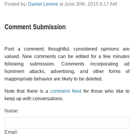
Posted by:
Daniel Lemire
at June 30th, 2015 6:17 AM
Comment Submission
Post a comment; thoughtful, considered opinions are
valued. New comments can be edited for a few minutes
following submission. Comments incorporating ad
hominem attacks, advertising, and other forms of
inappropriate behavior are likely to be deleted.
Note that there is a
comment feed
for those who like to
keep up with conversations.
Name:
Email: