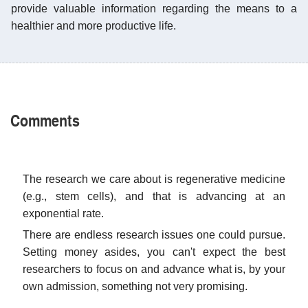
provide valuable information regarding the means to a
healthier and more productive life.
Comments
The research we care about is regenerative medicine
(e.g., stem cells), and that is advancing at an
exponential rate.
There are endless research issues one could pursue.
Setting money asides, you can't expect the best
researchers to focus on and advance what is, by your
own admission, something not very promising.