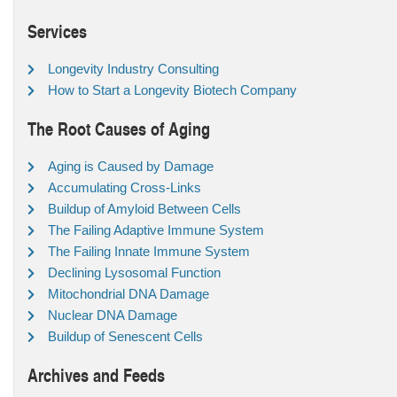
Services
Longevity Industry Consulting
How to Start a Longevity Biotech Company
The Root Causes of Aging
Aging is Caused by Damage
Accumulating Cross-Links
Buildup of Amyloid Between Cells
The Failing Adaptive Immune System
The Failing Innate Immune System
Declining Lysosomal Function
Mitochondrial DNA Damage
Nuclear DNA Damage
Buildup of Senescent Cells
Archives and Feeds