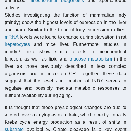
enhanced
mitochondrial biogenesis
and spontaneous
activity
Studies investigating the function of mammalian Indy
(mIndy) show the highest levels of expression in the liver
and brain. Similar to the trend of Indy expression in flies,
mRNA
levels were found to change during starvation in rat
hepatocytes
and mice liver. Furthermore, studies in
mIndy-/- mice show similar effects in mitochondrial
function, as well as lipid and
glucose metabolism
in the
liver as those previously described in less complex
organisms and in mice on CR. Together, these data
suggest that the level and location of INDY serves to
regulate and possibly mediate metabolic responses to
nutrient availability during aging.
It is thought that these physiological changes are due to
altered levels of cytoplasmic citrate, which directly impacts
Krebs cycle energy production as a result of shifts in
substrate
availability. Citrate cleavage is a key event