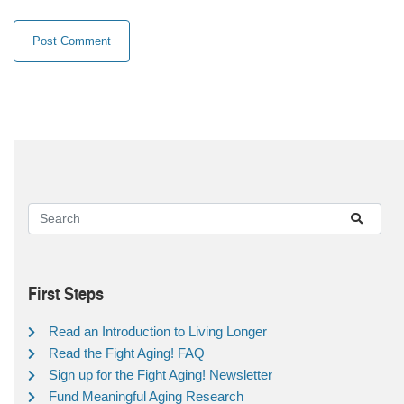
First Steps
Read an Introduction to Living Longer
Read the Fight Aging! FAQ
Sign up for the Fight Aging! Newsletter
Fund Meaningful Aging Research