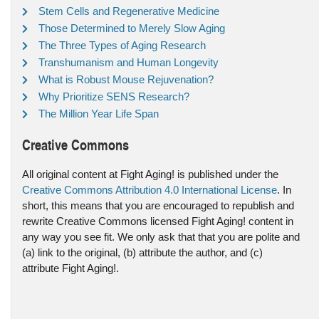
Stem Cells and Regenerative Medicine
Those Determined to Merely Slow Aging
The Three Types of Aging Research
Transhumanism and Human Longevity
What is Robust Mouse Rejuvenation?
Why Prioritize SENS Research?
The Million Year Life Span
Creative Commons
All original content at Fight Aging! is published under the
Creative Commons Attribution 4.0 International License
. In
short, this means that you are encouraged to republish and
rewrite Creative Commons licensed Fight Aging! content in
any way you see fit. We only ask that that you are polite and
(a) link to the original, (b) attribute the author, and (c)
attribute Fight Aging!.