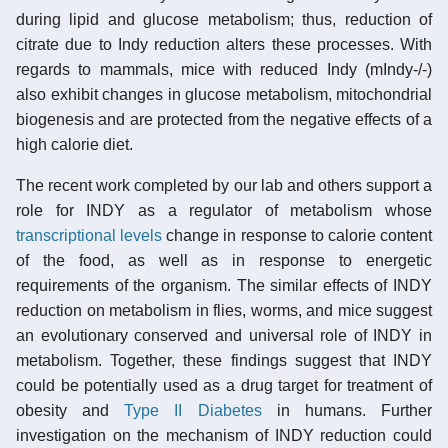
during lipid and glucose metabolism; thus, reduction of
citrate due to Indy reduction alters these processes. With
regards to mammals, mice with reduced Indy (mIndy-/-)
also exhibit changes in glucose metabolism, mitochondrial
biogenesis and are protected from the negative effects of a
high calorie diet.
The recent work completed by our lab and others support a
role for INDY as a regulator of metabolism whose
transcriptional levels
change in response to calorie content
of the food, as well as in response to energetic
requirements of the organism. The similar effects of INDY
reduction on metabolism in flies, worms, and mice suggest
an evolutionary conserved and universal role of INDY in
metabolism. Together, these findings suggest that INDY
could be potentially used as a drug target for treatment of
obesity and
Type II Diabetes
in humans. Further
investigation on the mechanism of INDY reduction could