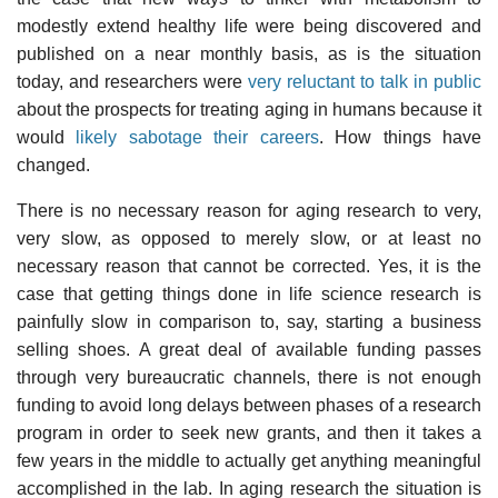
modestly extend healthy life were being discovered and
published on a near monthly basis, as is the situation
today, and researchers were
very reluctant to talk in public
about the prospects for treating aging in humans because it
would
likely sabotage their careers
. How things have
changed.
There is no necessary reason for aging research to very,
very slow, as opposed to merely slow, or at least no
necessary reason that cannot be corrected. Yes, it is the
case that getting things done in life science research is
painfully slow in comparison to, say, starting a business
selling shoes. A great deal of available funding passes
through very bureaucratic channels, there is not enough
funding to avoid long delays between phases of a research
program in order to seek new grants, and then it takes a
few years in the middle to actually get anything meaningful
accomplished in the lab. In aging research the situation is