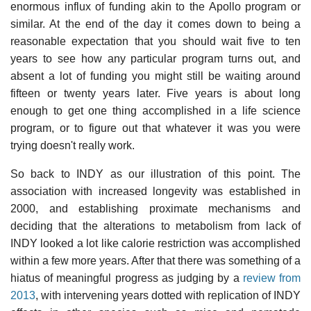
enormous influx of funding akin to the Apollo program or
similar. At the end of the day it comes down to being a
reasonable expectation that you should wait five to ten
years to see how any particular program turns out, and
absent a lot of funding you might still be waiting around
fifteen or twenty years later. Five years is about long
enough to get one thing accomplished in a life science
program, or to figure out that whatever it was you were
trying doesn't really work.
So back to INDY as our illustration of this point. The
association with increased longevity was established in
2000, and establishing proximate mechanisms and
deciding that the alterations to metabolism from lack of
INDY looked a lot like calorie restriction was accomplished
within a few more years. After that there was something of a
hiatus of meaningful progress as judging by a
review from
2013
, with intervening years dotted with replication of INDY