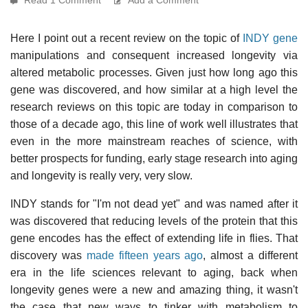
Here I point out a recent review on the topic of
INDY gene
manipulations and consequent increased longevity via
altered metabolic processes. Given just how long ago this
gene was discovered, and how similar at a high level the
research reviews on this topic are today in comparison to
those of a decade ago, this line of work well illustrates that
even in the more mainstream reaches of science, with
better prospects for funding, early stage research into aging
and longevity is really very, very slow.
INDY stands for "I'm not dead yet" and was named after it
was discovered that reducing levels of the protein that this
gene encodes has the effect of extending life in flies. That
discovery was
made fifteen years ago
, almost a different
era in the life sciences relevant to aging, back when
longevity genes were a new and amazing thing, it wasn't
the case that new ways to tinker with metabolism to