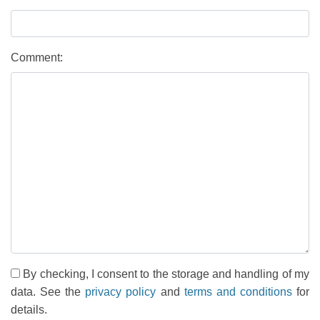
Comment:
By checking, I consent to the storage and handling of my
data. See the
privacy policy
and
terms and conditions
for
details.