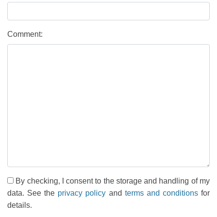
Comment:
By checking, I consent to the storage and handling of my
data. See the
privacy policy
and
terms and conditions
for
details.