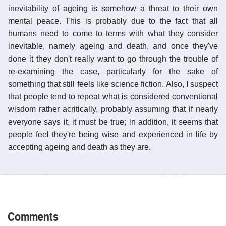
inevitability of ageing is somehow a threat to their own
mental peace. This is probably due to the fact that all
humans need to come to terms with what they consider
inevitable, namely ageing and death, and once they've
done it they don't really want to go through the trouble of
re-examining the case, particularly for the sake of
something that still feels like science fiction. Also, I suspect
that people tend to repeat what is considered conventional
wisdom rather acritically, probably assuming that if nearly
everyone says it, it must be true; in addition, it seems that
people feel they're being wise and experienced in life by
accepting ageing and death as they are.
Comments