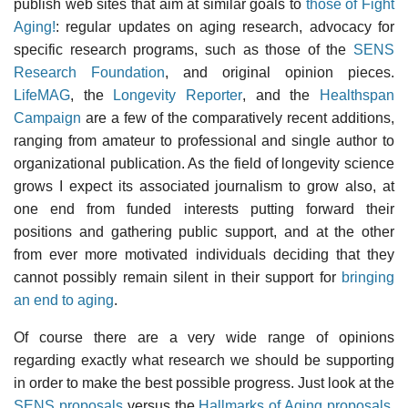
publish web sites that aim at similar goals to
those of Fight
Aging!
: regular updates on aging research, advocacy for
specific research programs, such as those of the
SENS
Research Foundation
, and original opinion pieces.
LifeMAG
, the
Longevity Reporter
, and the
Healthspan
Campaign
are a few of the comparatively recent additions,
ranging from amateur to professional and single author to
organizational publication. As the field of longevity science
grows I expect its associated journalism to grow also, at
one end from funded interests putting forward their
positions and gathering public support, and at the other
from ever more motivated individuals deciding that they
cannot possibly remain silent in their support for
bringing
an end to aging
.
Of course there are a very wide range of opinions
regarding exactly what research we should be supporting
in order to make the best possible progress. Just look at the
SENS proposals
versus the
Hallmarks of Aging proposals
,