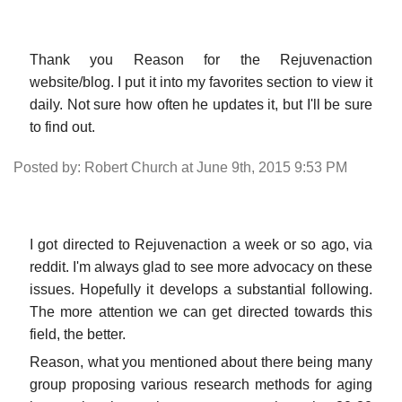
Thank you Reason for the Rejuvenaction
website/blog. I put it into my favorites section to view it
daily. Not sure how often he updates it, but I'll be sure
to find out.
Posted by: Robert Church at June 9th, 2015 9:53 PM
I got directed to Rejuvenaction a week or so ago, via
reddit. I'm always glad to see more advocacy on these
issues. Hopefully it develops a substantial following.
The more attention we can get directed towards this
field, the better.
Reason, what you mentioned about there being many
group proposing various research methods for aging