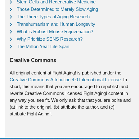
Stem Cells and Regenerative Medicine
Those Determined to Merely Slow Aging
The Three Types of Aging Research
Transhumanism and Human Longevity
What is Robust Mouse Rejuvenation?
Why Prioritize SENS Research?
The Million Year Life Span
Creative Commons
All original content at Fight Aging! is published under the
Creative Commons Attribution 4.0 International License
. In
short, this means that you are encouraged to republish and
rewrite Creative Commons licensed Fight Aging! content in
any way you see fit. We only ask that that you are polite and
(a) link to the original, (b) attribute the author, and (c)
attribute Fight Aging!.