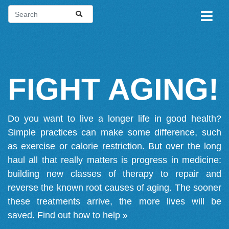
FIGHT AGING!
Do you want to live a longer life in good health?
Simple practices can make some difference, such
as exercise or calorie restriction. But over the long
haul all that really matters is progress in medicine:
building new classes of therapy to repair and
reverse the known root causes of aging. The sooner
these treatments arrive, the more lives will be
saved.
Find out how to help »