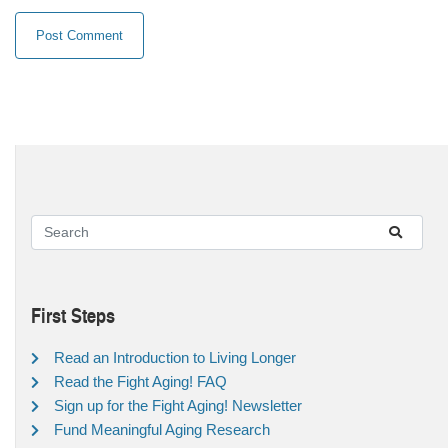
First Steps
Read an Introduction to Living Longer
Read the Fight Aging! FAQ
Sign up for the Fight Aging! Newsletter
Fund Meaningful Aging Research