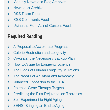
Monthly News and Blog Archives
Newsletter Archive
RSS Posts Feed
RSS Comments Feed
Using the Fight Aging! Content Feeds
Required Reading
A Proposal to Accelerate Progress
Calorie Restriction and Longevity
Cryonics, the Necessary Backup Plan
How to Argue for Longevity Science
The Odds of Human Longevity Mutations
The Need For Activism and Advocacy
Nuanced Opposition to the FDA
Potential Gene Therapy Targets
Predicting the First Rejuvenation Therapies
Self-Experiment to Fight Aging!
SENS: Bringing an End to Aging