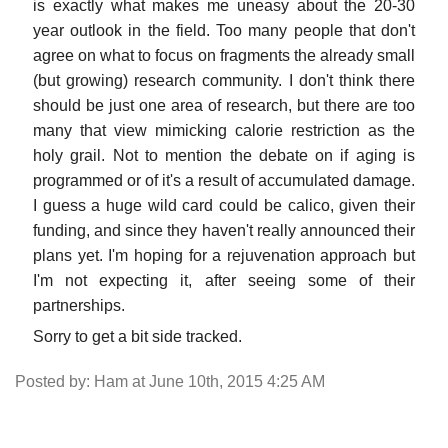
is exactly what makes me uneasy about the 20-30
year outlook in the field. Too many people that don't
agree on what to focus on fragments the already small
(but growing) research community. I don't think there
should be just one area of research, but there are too
many that view mimicking calorie restriction as the
holy grail. Not to mention the debate on if aging is
programmed or of it's a result of accumulated damage.
I guess a huge wild card could be calico, given their
funding, and since they haven't really announced their
plans yet. I'm hoping for a rejuvenation approach but
I'm not expecting it, after seeing some of their
partnerships.
Sorry to get a bit side tracked.
Posted by: Ham at June 10th, 2015 4:25 AM