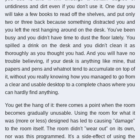
untidiness and dirt even if you don't use it. One day you
will take a few books to read off the shelves, and put only
two or three back because something distracted you and
you left the rest hanging around on the desk. You've been
busy and you didn't have time to dust the floor lately. You
spilled a drink on the desk and you didn't clean it as
thoroughly as you thought you had. And you will have no
trouble believing, if your desk is anything like mine, that
papers and pens and whatnot tend to accumulate on top of
it, without you really knowing how you managed to go from
a clear and usable desktop to a complete chaos where you
can hardly find anything.
You get the hang of it: there comes a point when the room
becomes gradually unusable. Using the room for what it
was (more or less) designed has led to causing "damage"
to the room itself. The room didn't "wear out" on its own,
nor was this programmed. It's a side-effect of using the