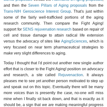
and then the
Seven Pillars of Aging proposals
from the
Trans-NIH Geroscience Interest Group
. That's just within
some of the fairly well-trafficked portions of the aging
research community. Then compare the Fight Aging!
support for
SENS rejuvenation research
based on repair of
cell and tissue damage to attain radical life extension
versus the advocacy of sites like
AgingSciences
, which is
very focused on near term pharmaceutical strategies to
make very slight differences to aging.
Today I thought that I'd point out another new single author
effort that is closer to the Fight Aging! position on advocacy
and research, a site called
Rejuvenaction
. It always
pleases me to see yet another person motivated to step up
and speak out on this topic. Eventually there will be many
more voices than is presently the case, no-one will miss
mine when I finally sit back down, and that is exactly as it
should be, a sign that we are making meaningful progress