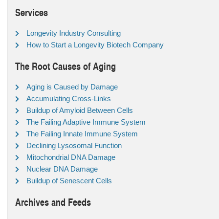
Services
Longevity Industry Consulting
How to Start a Longevity Biotech Company
The Root Causes of Aging
Aging is Caused by Damage
Accumulating Cross-Links
Buildup of Amyloid Between Cells
The Failing Adaptive Immune System
The Failing Innate Immune System
Declining Lysosomal Function
Mitochondrial DNA Damage
Nuclear DNA Damage
Buildup of Senescent Cells
Archives and Feeds