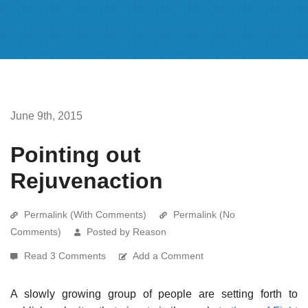
June 9th, 2015
Pointing out
Rejuvenaction
Permalink (With Comments)
Permalink (No
Comments)
Posted by Reason
Read 3 Comments
Add a Comment
A slowly growing group of people are setting forth to