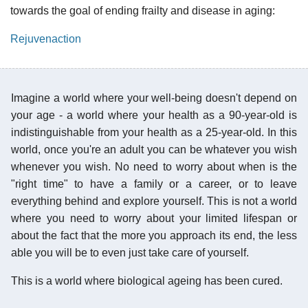
towards the goal of ending frailty and disease in aging:
Rejuvenaction
Imagine a world where your well-being doesn't depend on
your age - a world where your health as a 90-year-old is
indistinguishable from your health as a 25-year-old. In this
world, once you're an adult you can be whatever you wish
whenever you wish. No need to worry about when is the
"right time" to have a family or a career, or to leave
everything behind and explore yourself. This is not a world
where you need to worry about your limited lifespan or
about the fact that the more you approach its end, the less
able you will be to even just take care of yourself.
This is a world where biological ageing has been cured.