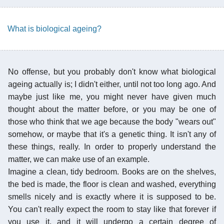
What is biological ageing?
No offense, but you probably don't know what biological
ageing actually is; I didn't either, until not too long ago. And
maybe just like me, you might never have given much
thought about the matter before, or you may be one of
those who think that we age because the body "wears out"
somehow, or maybe that it's a genetic thing. It isn't any of
these things, really. In order to properly understand the
matter, we can make use of an example.
Imagine a clean, tidy bedroom. Books are on the shelves,
the bed is made, the floor is clean and washed, everything
smells nicely and is exactly where it is supposed to be.
You can't really expect the room to stay like that forever if
you use it, and it will undergo a certain degree of