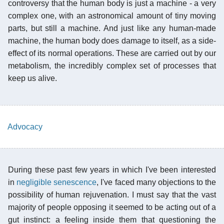
controversy that the human body is just a machine - a very
complex one, with an astronomical amount of tiny moving
parts, but still a machine. And just like any human-made
machine, the human body does damage to itself, as a side-
effect of its normal operations. These are carried out by our
metabolism, the incredibly complex set of processes that
keep us alive.
Advocacy
During these past few years in which I've been interested
in
negligible senescence
, I've faced many objections to the
possibility of human rejuvenation. I must say that the vast
majority of people opposing it seemed to be acting out of a
gut instinct: a feeling inside them that questioning the