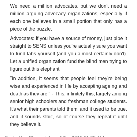
We need a million advocates, but we don't need a
million arguing advocacy organizations, especially if
each one believes in a small portion that only has a
piece of the puzzle.
Advocates: If you have a source of money, just pipe it
straight to SENS unless you're actually sure you want
to fund labs yourself (and you almost certainly don't).
Let a unified organization fund the blind men trying to
figure out this elephant.
"in addition, it seems that people feel they're being
wise and experienced in life by accepting ageing and
death as they are." - This, infinitely this, largely among
senior high schoolers and freshman college students.
It's what their parents told them, and it used to be true,
and it sounds stoic, so of course they repeat it until
they believe it.