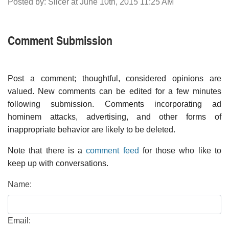
Posted by: Slicer at June 10th, 2015 11:25 AM
Comment Submission
Post a comment; thoughtful, considered opinions are
valued. New comments can be edited for a few minutes
following submission. Comments incorporating ad
hominem attacks, advertising, and other forms of
inappropriate behavior are likely to be deleted.
Note that there is a
comment feed
for those who like to
keep up with conversations.
Name:
Email: