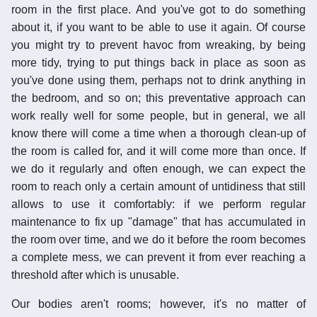
room in the first place. And you've got to do something
about it, if you want to be able to use it again. Of course
you might try to prevent havoc from wreaking, by being
more tidy, trying to put things back in place as soon as
you've done using them, perhaps not to drink anything in
the bedroom, and so on; this preventative approach can
work really well for some people, but in general, we all
know there will come a time when a thorough clean-up of
the room is called for, and it will come more than once. If
we do it regularly and often enough, we can expect the
room to reach only a certain amount of untidiness that still
allows to use it comfortably: if we perform regular
maintenance to fix up "damage" that has accumulated in
the room over time, and we do it before the room becomes
a complete mess, we can prevent it from ever reaching a
threshold after which is unusable.
Our bodies aren't rooms; however, it's no matter of