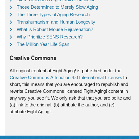
Those Determined to Merely Slow Aging
The Three Types of Aging Research
Transhumanism and Human Longevity
What is Robust Mouse Rejuvenation?
Why Prioritize SENS Research?
The Million Year Life Span
Creative Commons
All original content at Fight Aging! is published under the
Creative Commons Attribution 4.0 International License
. In
short, this means that you are encouraged to republish and
rewrite Creative Commons licensed Fight Aging! content in
any way you see fit. We only ask that that you are polite and
(a) link to the original, (b) attribute the author, and (c)
attribute Fight Aging!.