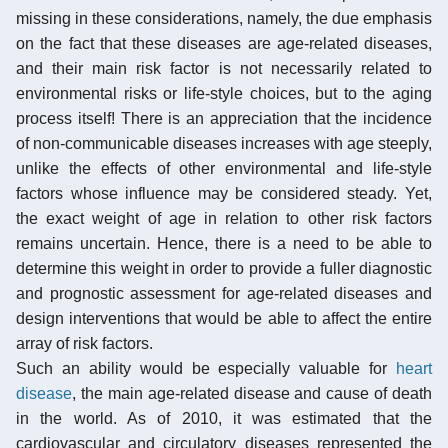
missing in these considerations, namely, the due emphasis
on the fact that these diseases are age-related diseases,
and their main risk factor is not necessarily related to
environmental risks or life-style choices, but to the aging
process itself! There is an appreciation that the incidence
of non-communicable diseases increases with age steeply,
unlike the effects of other environmental and life-style
factors whose influence may be considered steady. Yet,
the exact weight of age in relation to other risk factors
remains uncertain. Hence, there is a need to be able to
determine this weight in order to provide a fuller diagnostic
and prognostic assessment for age-related diseases and
design interventions that would be able to affect the entire
array of risk factors.
Such an ability would be especially valuable for
heart
disease
, the main age-related disease and cause of death
in the world. As of 2010, it was estimated that the
cardiovascular and circulatory diseases represented the