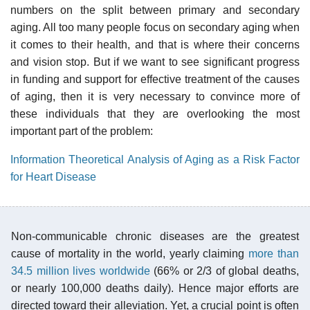
numbers on the split between primary and secondary
aging. All too many people focus on secondary aging when
it comes to their health, and that is where their concerns
and vision stop. But if we want to see significant progress
in funding and support for effective treatment of the causes
of aging, then it is very necessary to convince more of
these individuals that they are overlooking the most
important part of the problem:
Information Theoretical Analysis of Aging as a Risk Factor
for Heart Disease
Non-communicable chronic diseases are the greatest
cause of mortality in the world, yearly claiming
more than
34.5 million lives worldwide
(66% or 2/3 of global deaths,
or nearly 100,000 deaths daily). Hence major efforts are
directed toward their alleviation. Yet, a crucial point is often