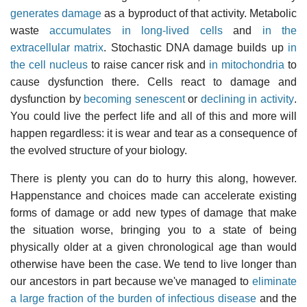
generates damage
as a byproduct of that activity. Metabolic
waste
accumulates in long-lived cells
and
in the
extracellular matrix
. Stochastic DNA damage builds up
in
the cell nucleus
to raise cancer risk and
in mitochondria
to
cause dysfunction there. Cells react to damage and
dysfunction by
becoming senescent
or
declining in activity
.
You could live the perfect life and all of this and more will
happen regardless: it is wear and tear as a consequence of
the evolved structure of your biology.
There is plenty you can do to hurry this along, however.
Happenstance and choices made can accelerate existing
forms of damage or add new types of damage that make
the situation worse, bringing you to a state of being
physically older at a given chronological age than would
otherwise have been the case. We tend to live longer than
our ancestors in part because we've managed to
eliminate
a large fraction of the burden of infectious disease
and the