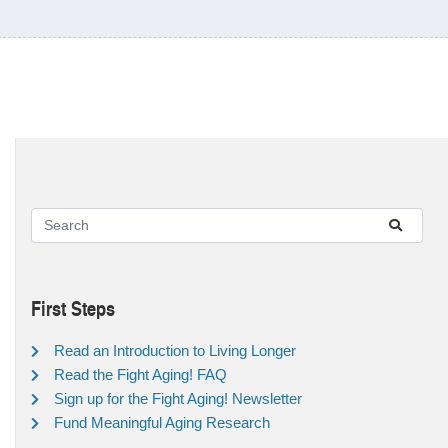
First Steps
Read an Introduction to Living Longer
Read the Fight Aging! FAQ
Sign up for the Fight Aging! Newsletter
Fund Meaningful Aging Research