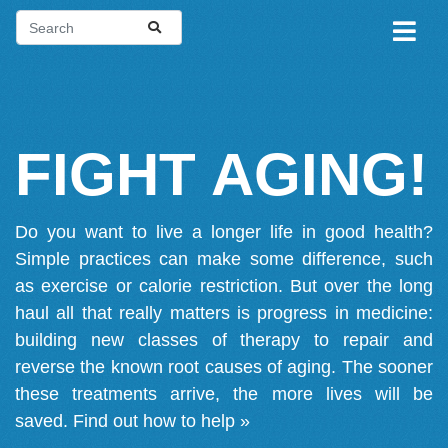
FIGHT AGING!
Do you want to live a longer life in good health?
Simple practices can make some difference, such
as exercise or calorie restriction. But over the long
haul all that really matters is progress in medicine:
building new classes of therapy to repair and
reverse the known root causes of aging. The sooner
these treatments arrive, the more lives will be
saved.
Find out how to help »