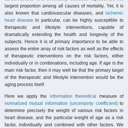
largest proportion among all causes of mortality. Yet, it is
also known that cardiovascular diseases, and
ischemic
heart disease
in particular, can be highly susceptible to
therapeutic and lifestyle interventions, capable of
dramatically extending the health and longevity of the
subjects. Hence it is of primary importance to be able to
assess the entire array of risk factors as well as the effects
of therapeutic interventions on the risk factors, either
individually or in combinations, including age. If age is the
main risk factor, then it may well be that the primary target
of the therapeutic and lifestyle intervention would be the
aging process itself.
Here we apply the
information theoretical
measure of
normalized mutual information (uncertainty coefficient)
to
determine precisely the weight of various risk factors in
heart disease, and the particular weight of age as a risk
factor, individually and combined with other factors. We