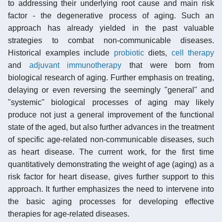
to addressing their underlying root cause and main risk
factor - the degenerative process of aging. Such an
approach has already yielded in the past valuable
strategies to combat non-communicable diseases.
Historical examples include
probiotic
diets,
cell therapy
and
adjuvant
immunotherapy
that were born from
biological research of aging. Further emphasis on treating,
delaying or even reversing the seemingly "general" and
"systemic" biological processes of aging may likely
produce not just a general improvement of the functional
state of the aged, but also further advances in the treatment
of specific age-related non-communicable diseases, such
as heart disease. The current work, for the first time
quantitatively demonstrating the weight of age (aging) as a
risk factor for heart disease, gives further support to this
approach. It further emphasizes the need to intervene into
the basic aging processes for developing effective
therapies for age-related diseases.