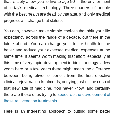
that reliably allow you to live to age 90 in the environment
of today's medical technology. Three-quarters of people
with the best health are dead by that age, and only medical
progress will change that statistic.
You can, however, make simple choices that shift your life
expectancy across the range of a decade, out there in the
future ahead. You can change your future health for the
better and reduce your expected medical expenses at the
same time. It seems worth making that effort, especially at
this time of very rapid development in biotechnology: a few
years here or a few years there might mean the difference
between being alive to benefit from the first effective
clinical rejuvenation treatments, or dying just on the cusp of
that new age of medicine. You never know, and certainly
there are those of us trying to
speed up the development of
those rejuvenation treatments
.
Here is an interesting approach to putting some better