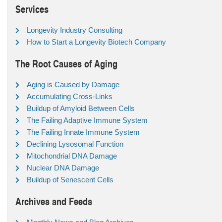
Services
Longevity Industry Consulting
How to Start a Longevity Biotech Company
The Root Causes of Aging
Aging is Caused by Damage
Accumulating Cross-Links
Buildup of Amyloid Between Cells
The Failing Adaptive Immune System
The Failing Innate Immune System
Declining Lysosomal Function
Mitochondrial DNA Damage
Nuclear DNA Damage
Buildup of Senescent Cells
Archives and Feeds