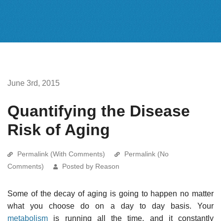
June 3rd, 2015
Quantifying the Disease
Risk of Aging
Permalink (With Comments)
Permalink (No
Comments)
Posted by Reason
Some of the decay of aging is going to happen no matter
what you choose do on a day to day basis. Your
metabolism
is running all the time, and it constantly