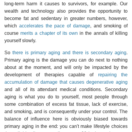
long-term harm it causes to survivors, for example. Our
wealth and technology also provides the opportunity to
become fat and sedentary in greater numbers, however,
which
accelerates the pace of damage
, and smoking of
course
merits a chapter of its own
in the annals of killing
yourself slowly.
So
there is primary aging and there is secondary aging
.
Primary aging is the damage you can do next to nothing
about at the moment, and will only be impacted by the
development of therapies capable of
repairing the
accumulation of damage that causes degenerative aging
and all of its attendant medical conditions. Secondary
aging is what you do to yourself, most people through
some combination of excess fat tissue, lack of exercise,
and smoking, and is consequently under your control. The
balance of influence here is obviously biased towards
primary aging in the end: you can't make lifestyle choices