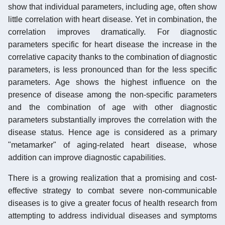
show that individual parameters, including age, often show
little correlation with heart disease. Yet in combination, the
correlation improves dramatically. For diagnostic
parameters specific for heart disease the increase in the
correlative capacity thanks to the combination of diagnostic
parameters, is less pronounced than for the less specific
parameters. Age shows the highest influence on the
presence of disease among the non-specific parameters
and the combination of age with other diagnostic
parameters substantially improves the correlation with the
disease status. Hence age is considered as a primary
"metamarker" of aging-related heart disease, whose
addition can improve diagnostic capabilities.
There is a growing realization that a promising and cost-
effective strategy to combat severe non-communicable
diseases is to give a greater focus of health research from
attempting to address individual diseases and symptoms