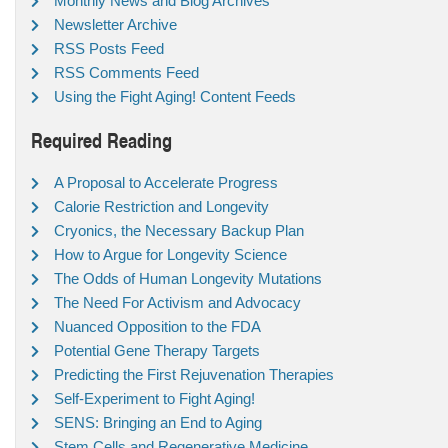
Monthly News and Blog Archives
Newsletter Archive
RSS Posts Feed
RSS Comments Feed
Using the Fight Aging! Content Feeds
Required Reading
A Proposal to Accelerate Progress
Calorie Restriction and Longevity
Cryonics, the Necessary Backup Plan
How to Argue for Longevity Science
The Odds of Human Longevity Mutations
The Need For Activism and Advocacy
Nuanced Opposition to the FDA
Potential Gene Therapy Targets
Predicting the First Rejuvenation Therapies
Self-Experiment to Fight Aging!
SENS: Bringing an End to Aging
Stem Cells and Regenerative Medicine