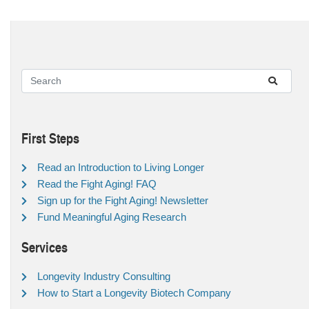
First Steps
Read an Introduction to Living Longer
Read the Fight Aging! FAQ
Sign up for the Fight Aging! Newsletter
Fund Meaningful Aging Research
Services
Longevity Industry Consulting
How to Start a Longevity Biotech Company