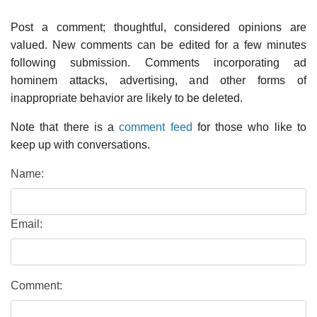
Post a comment; thoughtful, considered opinions are
valued. New comments can be edited for a few minutes
following submission. Comments incorporating ad
hominem attacks, advertising, and other forms of
inappropriate behavior are likely to be deleted.
Note that there is a
comment feed
for those who like to
keep up with conversations.
Name:
Email:
Comment: