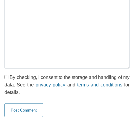
By checking, I consent to the storage and handling of my
data. See the
privacy policy
and
terms and conditions
for
details.