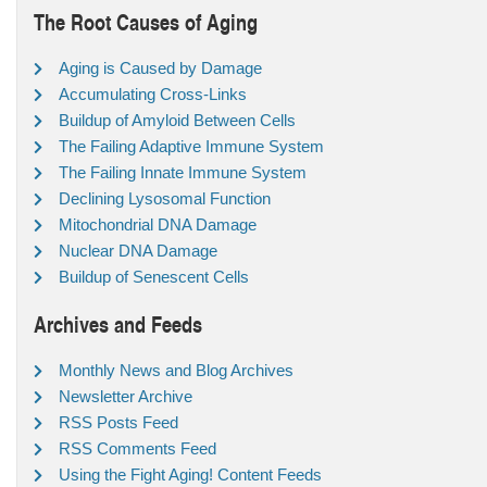
The Root Causes of Aging
Aging is Caused by Damage
Accumulating Cross-Links
Buildup of Amyloid Between Cells
The Failing Adaptive Immune System
The Failing Innate Immune System
Declining Lysosomal Function
Mitochondrial DNA Damage
Nuclear DNA Damage
Buildup of Senescent Cells
Archives and Feeds
Monthly News and Blog Archives
Newsletter Archive
RSS Posts Feed
RSS Comments Feed
Using the Fight Aging! Content Feeds