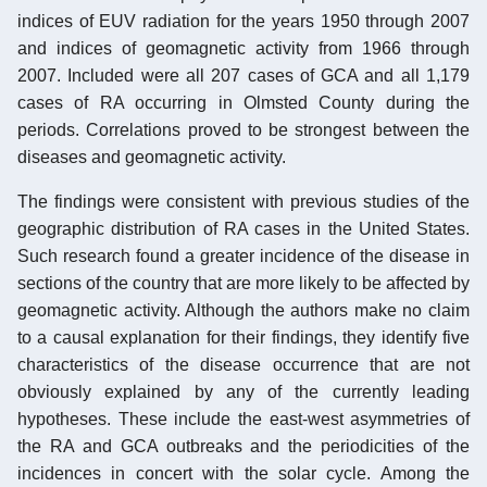
indices of EUV radiation for the years 1950 through 2007
and indices of geomagnetic activity from 1966 through
2007. Included were all 207 cases of GCA and all 1,179
cases of RA occurring in Olmsted County during the
periods. Correlations proved to be strongest between the
diseases and geomagnetic activity.
The findings were consistent with previous studies of the
geographic distribution of RA cases in the United States.
Such research found a greater incidence of the disease in
sections of the country that are more likely to be affected by
geomagnetic activity. Although the authors make no claim
to a causal explanation for their findings, they identify five
characteristics of the disease occurrence that are not
obviously explained by any of the currently leading
hypotheses. These include the east-west asymmetries of
the RA and GCA outbreaks and the periodicities of the
incidences in concert with the solar cycle. Among the