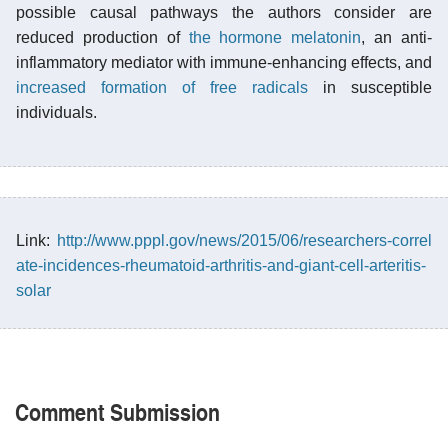
possible causal pathways the authors consider are
reduced production of
the hormone melatonin
, an anti-
inflammatory mediator with immune-enhancing effects, and
increased formation of free radicals
in susceptible
individuals.
Link:
http://www.pppl.gov/news/2015/06/researchers-correl
ate-incidences-rheumatoid-arthritis-and-giant-cell-arteritis-
solar
Comment Submission