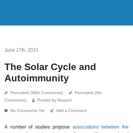
June 17th, 2015
The Solar Cycle and
Autoimmunity
Permalink (With Comments)
Permalink (No
Comments)
Posted by Reason
No Comments Yet
Add a Comment
A number of studies propose
associations between the