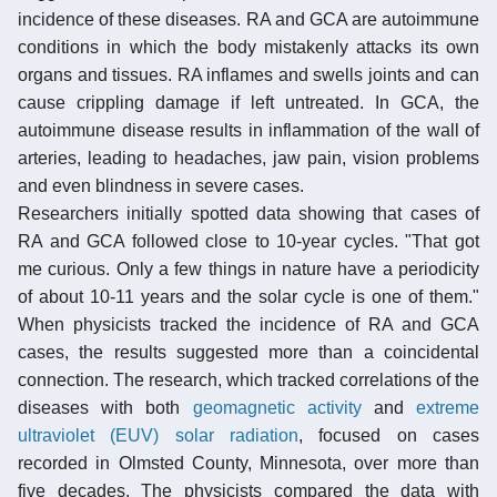
incidence of these diseases. RA and GCA are autoimmune
conditions in which the body mistakenly attacks its own
organs and tissues. RA inflames and swells joints and can
cause crippling damage if left untreated. In GCA, the
autoimmune disease results in inflammation of the wall of
arteries, leading to headaches, jaw pain, vision problems
and even blindness in severe cases.
Researchers initially spotted data showing that cases of
RA and GCA followed close to 10-year cycles. "That got
me curious. Only a few things in nature have a periodicity
of about 10-11 years and the solar cycle is one of them."
When physicists tracked the incidence of RA and GCA
cases, the results suggested more than a coincidental
connection. The research, which tracked correlations of the
diseases with both
geomagnetic activity
and
extreme
ultraviolet (EUV) solar radiation
, focused on cases
recorded in Olmsted County, Minnesota, over more than
five decades. The physicists compared the data with