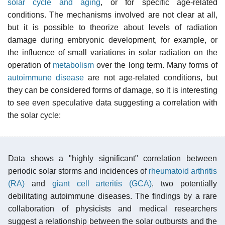
solar cycle and aging
, or for specific age-related
conditions. The mechanisms involved are not clear at all,
but it is possible to theorize about levels of radiation
damage during embryonic development, for example, or
the influence of small variations in solar radiation on the
operation of
metabolism
over the long term. Many forms of
autoimmune disease
are not age-related conditions, but
they can be considered forms of damage, so it is interesting
to see even speculative data suggesting a correlation with
the solar cycle:
Data shows a "highly significant" correlation between
periodic solar storms and incidences of
rheumatoid arthritis
(RA)
and
giant cell arteritis (GCA)
, two potentially
debilitating autoimmune diseases. The findings by a rare
collaboration of physicists and medical researchers
suggest a relationship between the solar outbursts and the