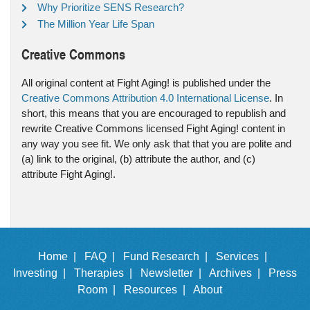
Why Prioritize SENS Research?
The Million Year Life Span
Creative Commons
All original content at Fight Aging! is published under the
Creative Commons Attribution 4.0 International License
. In
short, this means that you are encouraged to republish and
rewrite Creative Commons licensed Fight Aging! content in
any way you see fit. We only ask that that you are polite and
(a) link to the original, (b) attribute the author, and (c)
attribute Fight Aging!.
Home |
FAQ |
Fund Research |
Services |
Investing |
Therapies |
Newsletter |
Archives |
Press
Room |
Resources |
About