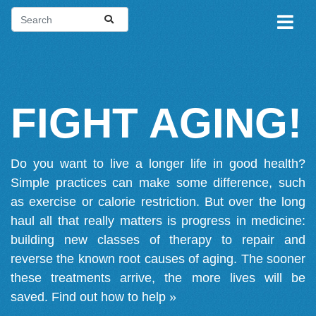
FIGHT AGING!
Do you want to live a longer life in good health?
Simple practices can make some difference, such
as exercise or calorie restriction. But over the long
haul all that really matters is progress in medicine:
building new classes of therapy to repair and
reverse the known root causes of aging. The sooner
these treatments arrive, the more lives will be
saved.
Find out how to help »