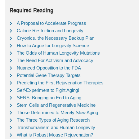
Required Reading
A Proposal to Accelerate Progress
Calorie Restriction and Longevity
Cryonics, the Necessary Backup Plan
How to Argue for Longevity Science
The Odds of Human Longevity Mutations
The Need For Activism and Advocacy
Nuanced Opposition to the FDA
Potential Gene Therapy Targets
Predicting the First Rejuvenation Therapies
Self-Experiment to Fight Aging!
SENS: Bringing an End to Aging
Stem Cells and Regenerative Medicine
Those Determined to Merely Slow Aging
The Three Types of Aging Research
Transhumanism and Human Longevity
What is Robust Mouse Rejuvenation?