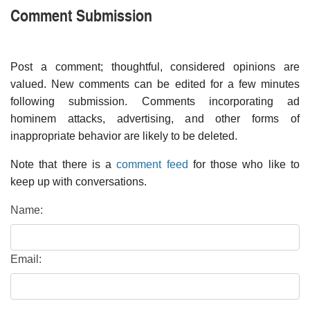
Comment Submission
Post a comment; thoughtful, considered opinions are
valued. New comments can be edited for a few minutes
following submission. Comments incorporating ad
hominem attacks, advertising, and other forms of
inappropriate behavior are likely to be deleted.
Note that there is a
comment feed
for those who like to
keep up with conversations.
Name:
Email: