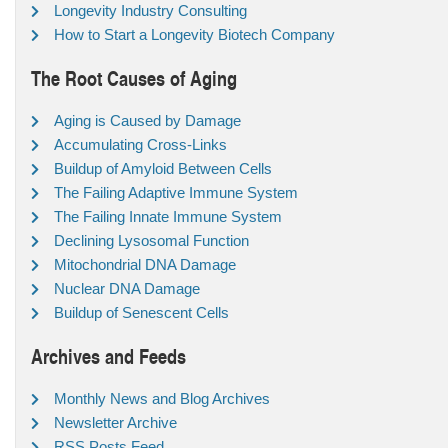
Longevity Industry Consulting
How to Start a Longevity Biotech Company
The Root Causes of Aging
Aging is Caused by Damage
Accumulating Cross-Links
Buildup of Amyloid Between Cells
The Failing Adaptive Immune System
The Failing Innate Immune System
Declining Lysosomal Function
Mitochondrial DNA Damage
Nuclear DNA Damage
Buildup of Senescent Cells
Archives and Feeds
Monthly News and Blog Archives
Newsletter Archive
RSS Posts Feed