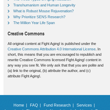
Transhumanism and Human Longevity
What is Robust Mouse Rejuvenation?
Why Prioritize SENS Research?
The Million Year Life Span
Creative Commons
All original content at Fight Aging! is published under the
Creative Commons Attribution 4.0 International License
. In
short, this means that you are encouraged to republish and
rewrite Creative Commons licensed Fight Aging! content in
any way you see fit. We only ask that that you are polite and
(a) link to the original, (b) attribute the author, and (c)
attribute Fight Aging!.
Home |
FAQ |
Fund Research |
Services |