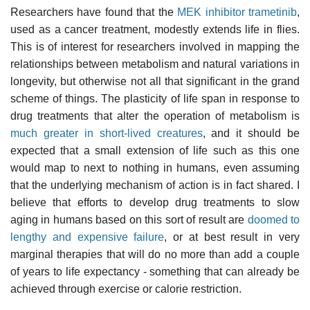
Researchers have found that the
MEK inhibitor
trametinib
,
used as a cancer treatment, modestly extends life in flies.
This is of interest for researchers involved in mapping the
relationships between metabolism and natural variations in
longevity, but otherwise not all that significant in the grand
scheme of things. The plasticity of life span in response to
drug treatments that alter the operation of metabolism is
much greater in short-lived creatures
, and it should be
expected that a small extension of life such as this one
would map to next to nothing in humans, even assuming
that the underlying mechanism of action is in fact shared. I
believe that efforts to develop drug treatments to slow
aging in humans based on this sort of result are
doomed to
lengthy and expensive failure
, or at best result in very
marginal therapies that will do no more than add a couple
of years to life expectancy - something that can already be
achieved through exercise or calorie restriction.