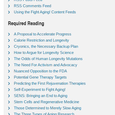
RSS Comments Feed
Using the Fight Aging! Content Feeds
Required Reading
A Proposal to Accelerate Progress
Calorie Restriction and Longevity
Cryonics, the Necessary Backup Plan
How to Argue for Longevity Science
The Odds of Human Longevity Mutations
The Need For Activism and Advocacy
Nuanced Opposition to the FDA
Potential Gene Therapy Targets
Predicting the First Rejuvenation Therapies
Self-Experiment to Fight Aging!
SENS: Bringing an End to Aging
Stem Cells and Regenerative Medicine
Those Determined to Merely Slow Aging
The Three Types of Aging Research