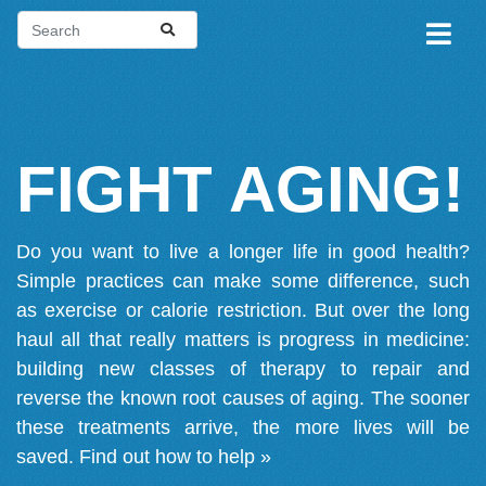
FIGHT AGING!
Do you want to live a longer life in good health?
Simple practices can make some difference, such
as exercise or calorie restriction. But over the long
haul all that really matters is progress in medicine:
building new classes of therapy to repair and
reverse the known root causes of aging. The sooner
these treatments arrive, the more lives will be
saved.
Find out how to help »