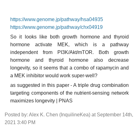
https://www.genome.jp/pathway/hsa04935
https://www.genome.jp/pathway/chx04919
So it looks like both growth hormone and thyroid
hormone activate MEK, which is a pathway
independent from PI3K/Akt/mTOR. Both growth
hormone and thyroid hormone also decrease
longevity, so it seems that a combo of rapamycin and
a MEK inhibitor would work super-well?
as suggested in this paper - A triple drug combination
targeting components of the nutrient-sensing network
maximizes longevity | PNAS
Posted by: Alex K. Chen (InquilineKea) at September 14th,
2021 3:40 PM