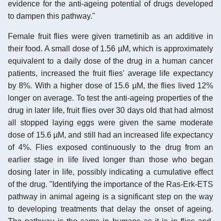
evidence for the anti-ageing potential of drugs developed
to dampen this pathway."
Female fruit flies were given trametinib as an additive in
their food. A small dose of 1.56 µM, which is approximately
equivalent to a daily dose of the drug in a human cancer
patients, increased the fruit flies' average life expectancy
by 8%. With a higher dose of 15.6 µM, the flies lived 12%
longer on average. To test the anti-ageing properties of the
drug in later life, fruit flies over 30 days old that had almost
all stopped laying eggs were given the same moderate
dose of 15.6 µM, and still had an increased life expectancy
of 4%. Flies exposed continuously to the drug from an
earlier stage in life lived longer than those who began
dosing later in life, possibly indicating a cumulative effect
of the drug. "Identifying the importance of the Ras-Erk-ETS
pathway in animal ageing is a significant step on the way
to developing treatments that delay the onset of ageing.