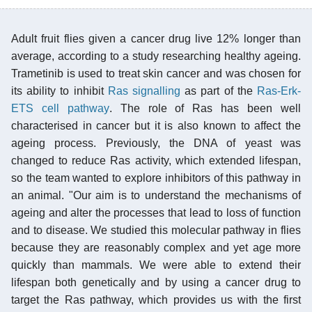
Adult fruit flies given a cancer drug live 12% longer than
average, according to a study researching healthy ageing.
Trametinib is used to treat skin cancer and was chosen for
its ability to inhibit
Ras signalling
as part of the
Ras-Erk-
ETS cell pathway
. The role of Ras has been well
characterised in cancer but it is also known to affect the
ageing process. Previously, the DNA of yeast was
changed to reduce Ras activity, which extended lifespan,
so the team wanted to explore inhibitors of this pathway in
an animal. "Our aim is to understand the mechanisms of
ageing and alter the processes that lead to loss of function
and to disease. We studied this molecular pathway in flies
because they are reasonably complex and yet age more
quickly than mammals. We were able to extend their
lifespan both genetically and by using a cancer drug to
target the Ras pathway, which provides us with the first