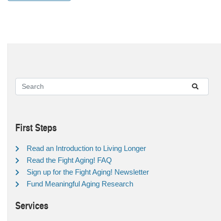
First Steps
Read an Introduction to Living Longer
Read the Fight Aging! FAQ
Sign up for the Fight Aging! Newsletter
Fund Meaningful Aging Research
Services