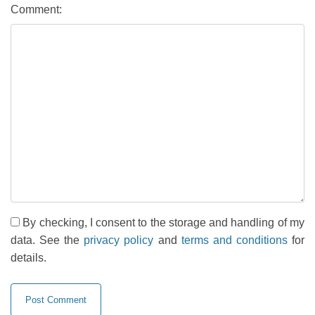
Comment:
By checking, I consent to the storage and handling of my
data. See the
privacy policy
and
terms and conditions
for
details.