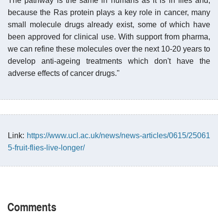
The pathway is the same in humans as it is in flies and,
because the Ras protein plays a key role in cancer, many
small molecule drugs already exist, some of which have
been approved for clinical use. With support from pharma,
we can refine these molecules over the next 10-20 years to
develop anti-ageing treatments which don't have the
adverse effects of cancer drugs."
Link:
https://www.ucl.ac.uk/news/news-articles/0615/25061
5-fruit-flies-live-longer/
Comments