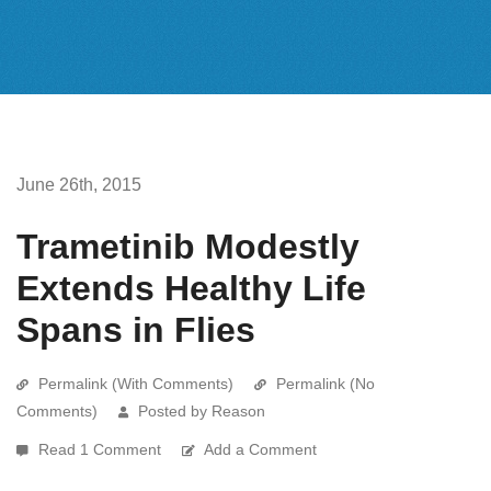
June 26th, 2015
Trametinib Modestly
Extends Healthy Life
Spans in Flies
Permalink (With Comments)
Permalink (No
Comments)
Posted by Reason
Read 1 Comment
Add a Comment